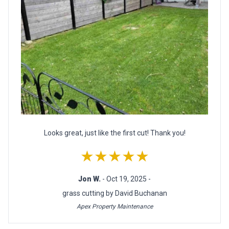
Looks great, just like the first cut! Thank you!
★★★★★
Jon W.
- Oct 19, 2025 -
grass cutting by David Buchanan
Apex Property Maintenance