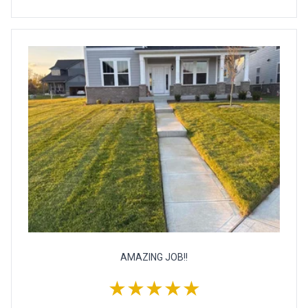
AMAZING JOB!!
★★★★★