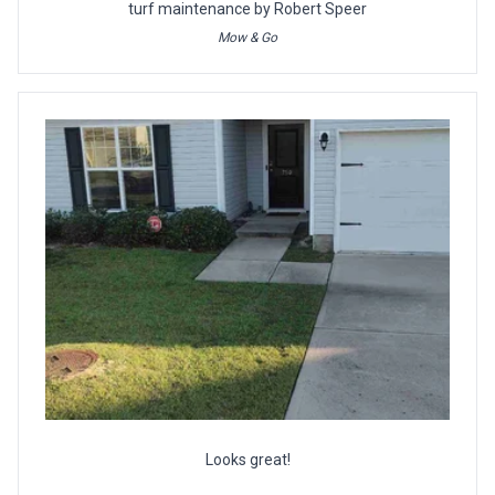
turf maintenance by Robert Speer
Mow & Go
Looks great!