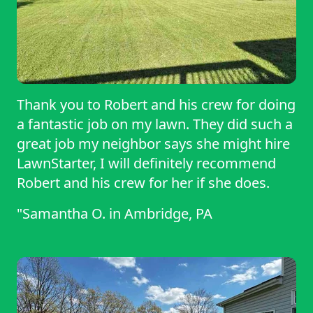
Thank you to Robert and his crew for doing
a fantastic job on my lawn. They did such a
great job my neighbor says she might hire
LawnStarter, I will definitely recommend
Robert and his crew for her if she does.
"Samantha O.
in
Ambridge, PA