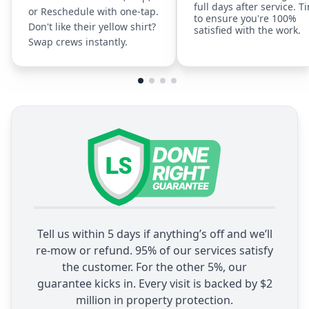
full days after service. T
or Reschedule with one-tap.
to ensure you're 100%
Don't like their yellow shirt?
satisfied with the work.
Swap crews instantly.
Tell us within 5 days if anything’s off and we’ll
re-mow or refund. 95% of our services satisfy
the customer. For the other 5%, our
guarantee kicks in. Every visit is backed by $2
million in property protection.