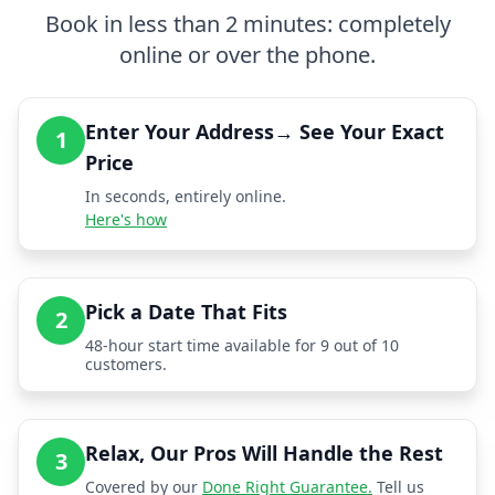
Book in less than 2 minutes: completely
online or over the phone.
Enter Your Address→ See Your Exact
1
Price
In seconds, entirely online.
Here's how
Pick a Date That Fits
2
48-hour start time available for 9 out of 10
customers.
Relax, Our Pros Will Handle the Rest
3
Covered by our
Done Right Guarantee.
Tell us