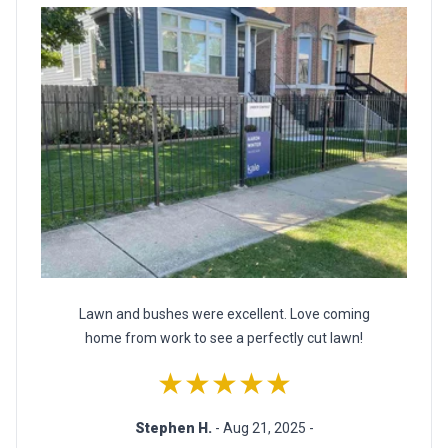
Lawn and bushes were excellent. Love coming
home from work to see a perfectly cut lawn!
★★★★★
Stephen H.
- Aug 21, 2025 -