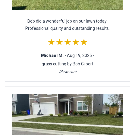
Bob did a wonderful job on our lawn today!
Professional quality and outstanding results.
★★★★★
Michael M.
- Aug 19, 2025 -
grass cutting by Bob Gilbert
Dlawncare