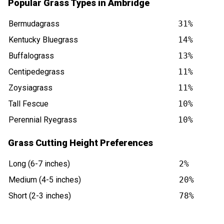
Popular Grass Types in Ambridge
Bermudagrass
31%
Kentucky Bluegrass
14%
Buffalograss
13%
Centipedegrass
11%
Zoysiagrass
11%
Tall Fescue
10%
Perennial Ryegrass
10%
Grass Cutting Height Preferences
Long (6-7 inches)
2%
Medium (4-5 inches)
20%
Short (2-3 inches)
78%