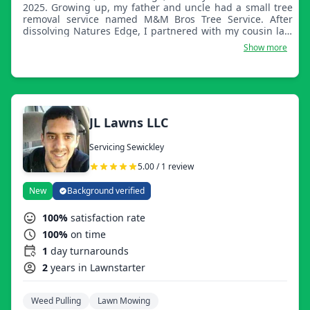
2025. Growing up, my father and uncle had a small tree
removal service named M&M Bros Tree Service. After
dissolving Natures Edge, I partnered with my cousin last
year and took the original name my father and uncle
Show more
came up with years ago.
JL Lawns LLC
Servicing Sewickley
5.00 / 1 review
New
Background verified
100%
satisfaction rate
100%
on time
1
day turnarounds
2
years in Lawnstarter
Weed Pulling
Lawn Mowing