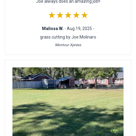
Joe always does an amazing job!!
★★★★★
Malissa W.
- Aug 19, 2025 -
grass cutting by Joe Molinaro
Montour Xpress