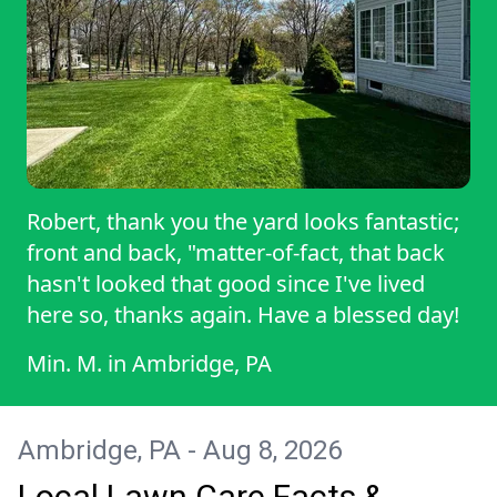
Robert, thank you the yard looks fantastic;
front and back, "matter-of-fact, that back
hasn't looked that good since I've lived
here so, thanks again. Have a blessed day!
Min. M.
in
Ambridge, PA
Ambridge, PA - Aug 8, 2026
Local Lawn Care Facts &