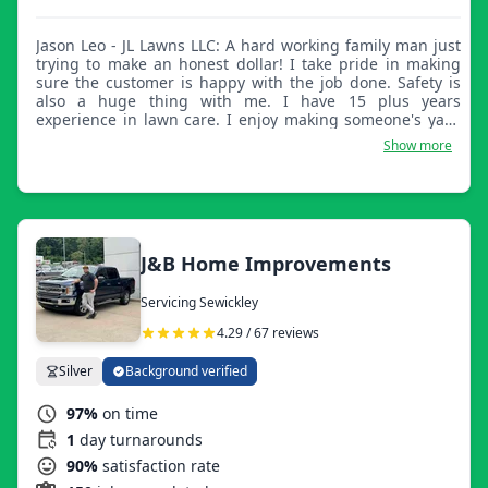
Jason Leo - JL Lawns LLC: A hard working family man just
trying to make an honest dollar! I take pride in making
sure the customer is happy with the job done. Safety is
also a huge thing with me. I have 15 plus years
experience in lawn care. I enjoy making someone's yard
look great and making sure they're happy! Thank you and
Show more
God bless!
J&B Home Improvements
Servicing Sewickley
4.29 / 67 reviews
Silver
Background verified
97%
on time
1
day turnarounds
90%
satisfaction rate