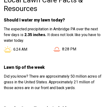
Resources
Should I water my lawn today?
The expected precipitation in Ambridge PA over the next
few days is
2.35 inches.
It does not look like you have to
water today.
Sunset in Ambridge PA is a
Sunrise in Ambridge PA is at
8:28 PM
6:24 AM
Lawn tip of the week
Did you know? There are approximately 50 million acres of
grass in the United States. Approximately 21 million of
those acres are in our front and back yards.