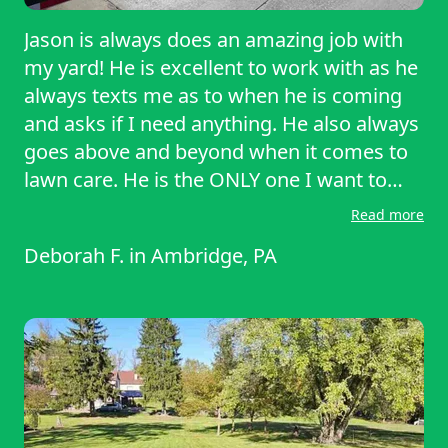
Jason is always does an amazing job with
my yard! He is excellent to work with as he
always texts me as to when he is coming
and asks if I need anything. He also always
goes above and beyond when it comes to
lawn care. He is the ONLY one I want to
mow my yard!
Read more
Deborah F.
in
Ambridge, PA