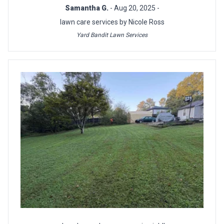
Samantha G.
- Aug 20, 2025 -
lawn care services by Nicole Ross
Yard Bandit Lawn Services