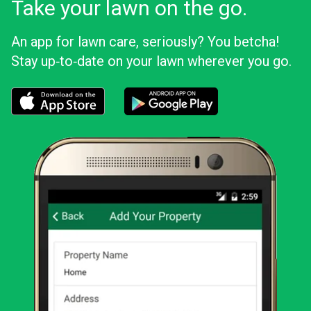
Take your lawn on the go.
An app for lawn care, seriously? You betcha!
Stay up‑to‑date on your lawn wherever you go.
Download the LawnStarter app for iOS
Download the LawnStarter app for And