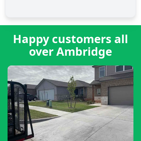
Happy customers all
over Ambridge