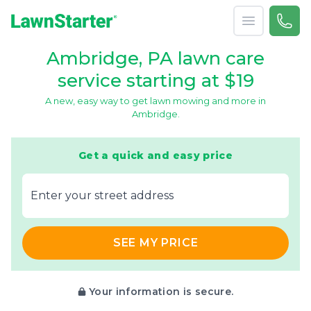
Open menu
Call 
866-
LawnStarter
Ambridge, PA lawn care
service starting at $19
A new, easy way to get lawn mowing and more in
Ambridge.
Get a quick and easy price
E‌nter y‌our s‌treet a‌ddress
SEE MY PRICE
Your information is secure.