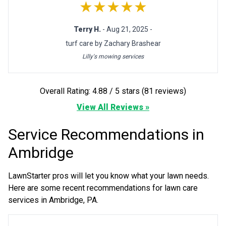
★★★★★
Terry H.
- Aug 21, 2025 -
turf care by Zachary Brashear
Lilly's mowing services
Overall Rating: 4.88 / 5 stars (81 reviews)
View All Reviews »
Service Recommendations in
Ambridge
LawnStarter pros will let you know what your lawn needs.
Here are some recent recommendations for lawn care
services in Ambridge, PA.