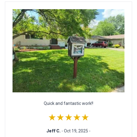
Quick and fantastic work!!
★★★★★
Jeff C.
- Oct 19, 2025 -