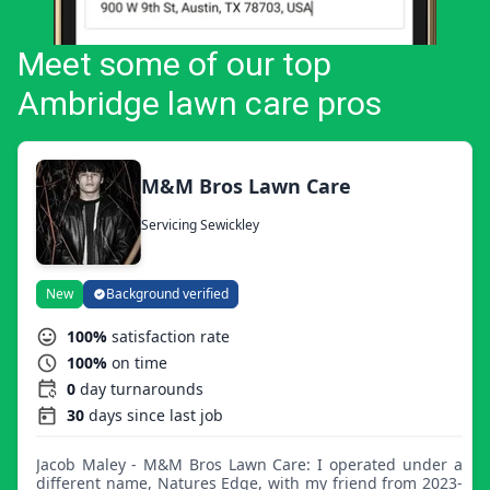
Meet some of our top
Ambridge lawn care pros
M&M Bros Lawn Care
Servicing Sewickley
New
Background verified
100%
satisfaction rate
100%
on time
0
day turnarounds
30
days since last job
Jacob Maley - M&M Bros Lawn Care: I operated under a
different name, Natures Edge, with my friend from 2023-