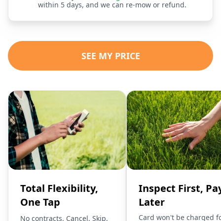
within 5 days, and we can re-mow or refund.
SEE MY PRICE
Total Flexibility,
Inspect First, Pa
One Tap
Later
Card won't be charged f
No contracts. Cancel, Skip,