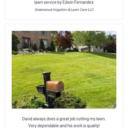
lawn service by Edwin Fernandez
Greenwood Irrigation & Lawn Care LLC
David always does a great job cutting my lawn.
Very dependable and his work is quality!