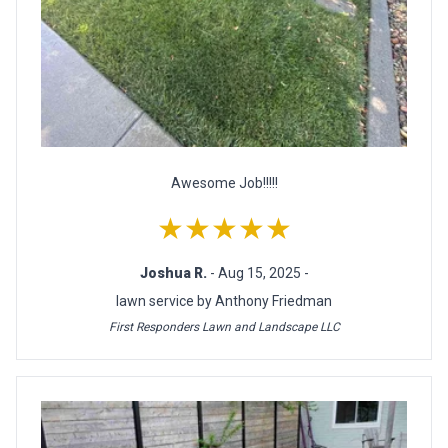
Awesome Job!!!!!
★★★★★
Joshua R.
- Aug 15, 2025 -
lawn service by Anthony Friedman
First Responders Lawn and Landscape LLC