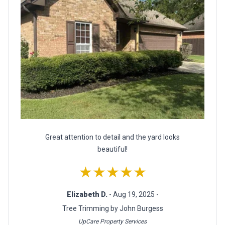
Great attention to detail and the yard looks
beautiful!
★★★★★
Elizabeth D.
- Aug 19, 2025 -
Tree Trimming by John Burgess
UpCare Property Services