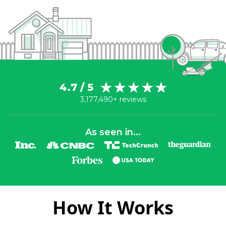
4.7 / 5
3,177,490+ reviews
As seen in...
How It Works