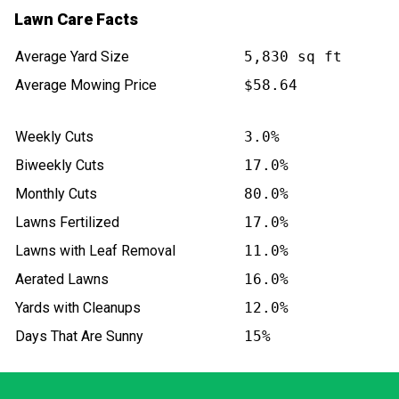
Lawn Care Facts
Average Yard Size
5,830 sq ft
Average Mowing Price
$58.64
Weekly Cuts
3.0%
Biweekly Cuts
17.0%
Monthly Cuts
80.0%
Lawns Fertilized
17.0%
Lawns with Leaf Removal
11.0%
Aerated Lawns
16.0%
Yards with Cleanups
12.0%
Days That Are Sunny
15%