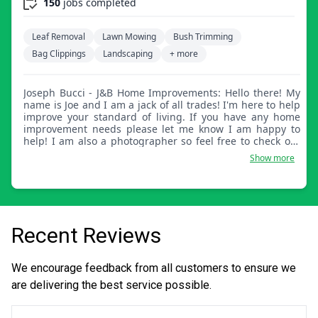
150
jobs completed
Leaf Removal
Lawn Mowing
Bush Trimming
Bag Clippings
Landscaping
+ more
Joseph Bucci - J&B Home Improvements: Hello there! My
name is Joe and I am a jack of all trades! I'm here to help
improve your standard of living. If you have any home
improvement needs please let me know I am happy to
help! I am also a photographer so feel free to check out
my website at The Mind of Joe Bucci.
Show more
Recent Reviews
We encourage feedback from all customers to ensure we
are delivering the best service possible.