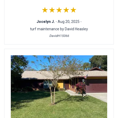
★★★★★
Jocelyn J.
- Aug 20, 2025 -
turf maintenance by David Heasley
DavidH15066