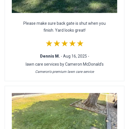
Please make sure back gate is shut when you
finish. Yard looks great!
★★★★★
Dennis M.
- Aug 16, 2025 -
lawn care services by Cameron McDonald's
Cameron's premium lawn care service