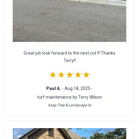
Great job look forward to the next cut !!! Thanks
Terry!!
★★★★★
Paul A.
- Aug 18, 2025 -
turf maintenance by Terry Wilson
Asap Tree & Landscape llc