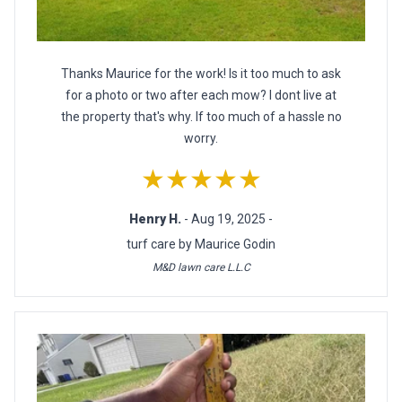
Thanks Maurice for the work! Is it too much to ask
for a photo or two after each mow? I dont live at
the property that's why. If too much of a hassle no
worry.
★★★★★
Henry H.
- Aug 19, 2025 -
turf care by Maurice Godin
M&D lawn care L.L.C