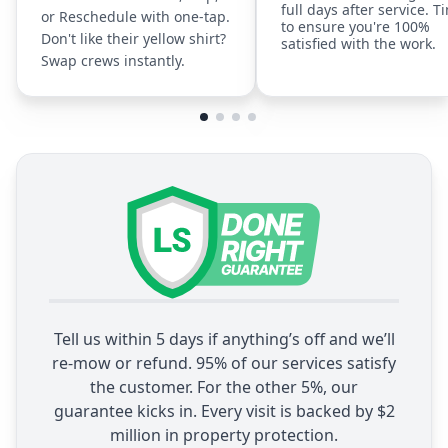
full days after service. T
or Reschedule with one-tap.
to ensure you're 100%
Don't like their yellow shirt?
satisfied with the work.
Swap crews instantly.
Tell us within 5 days if anything’s off and we’ll
re-mow or refund. 95% of our services satisfy
the customer. For the other 5%, our
guarantee kicks in. Every visit is backed by $2
million in property protection.