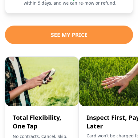
within 5 days, and we can re-mow or refund.
SEE MY PRICE
Total Flexibility,
Inspect First, Pa
One Tap
Later
Card won't be charged f
No contracts. Cancel, Skip,