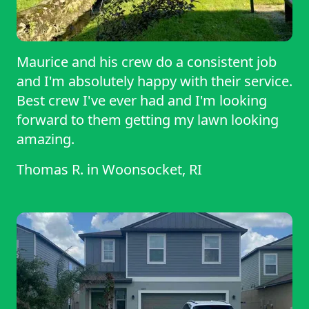
Maurice and his crew do a consistent job
and I'm absolutely happy with their service.
Best crew I've ever had and I'm looking
forward to them getting my lawn looking
amazing.
Thomas R.
in
Woonsocket, RI