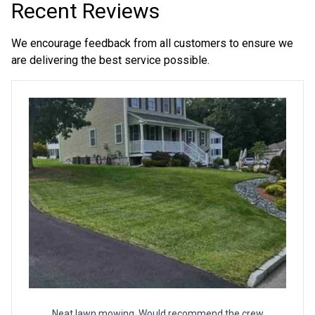
Recent Reviews
We encourage feedback from all customers to ensure we
are delivering the best service possible.
Neat lawn mowing. Would recommend the crew