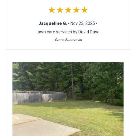
★★★★★
Jacqueline G.
- Nov 23, 2025 -
lawn care services by David Daye
Grass Busters llc