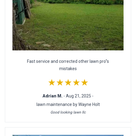
Fast service and corrected other lawn pro"s
mistakes
★★★★★
Adrian M.
- Aug 21, 2025 -
lawn maintenance by Wayne Holt
Good looking lawn llc