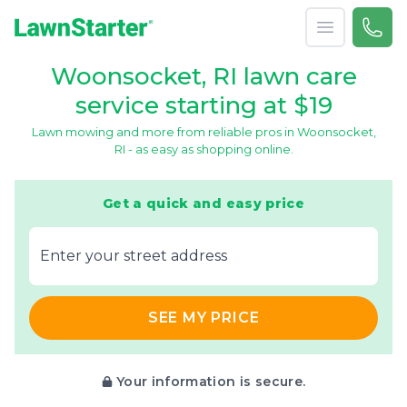
Open menu
Call 
866-
LawnStarter
Woonsocket, RI lawn care
service starting at $19
Lawn mowing and more from reliable pros in Woonsocket,
RI - as easy as shopping online.
Get a quick and easy price
E‌nter y‌our s‌treet a‌ddress
SEE MY PRICE
Your information is secure.