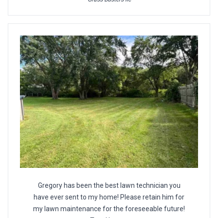
Gregory has been the best lawn technician you
have ever sent to my home! Please retain him for
my lawn maintenance for the foreseeable future!