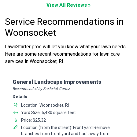
View All Reviews »
Service Recommendations in
Woonsocket
LawnStarter pros will let you know what your lawn needs.
Here are some recent recommendations for lawn care
services in Woonsocket, RI.
Pro Recommendation for
General Landscape Improvements
Recommended by Frederick Cortez
Details
Location: Woonsocket, RI
Yard Size: 6,480 square feet
Price: $25.32
Location (from the street): Front yard Remove
branches from front yard and haul away from