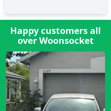
Happy customers all
over Woonsocket