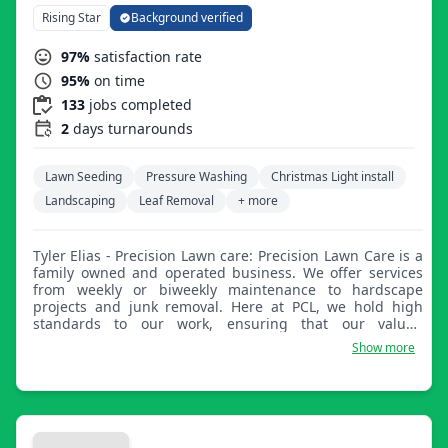
Rising Star
Background verified
97%
satisfaction rate
95%
on time
133
jobs completed
2
days turnarounds
Lawn Seeding
Pressure Washing
Christmas Light install
Landscaping
Leaf Removal
+ more
Tyler Elias - Precision Lawn care: Precision Lawn Care is a
family owned and operated business. We offer services
from weekly or biweekly maintenance to hardscape
projects and junk removal. Here at PCL, we hold high
standards to our work, ensuring that our valued
customers are nothing short of happy with our services.
Show more
We offer top quality work at affordable prices as we
understand financial hardships are among us all.