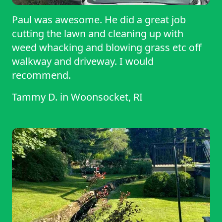
Paul was awesome. He did a great job
cutting the lawn and cleaning up with
weed whacking and blowing grass etc off
walkway and driveway. I would
recommend.
Tammy D.
in
Woonsocket, RI