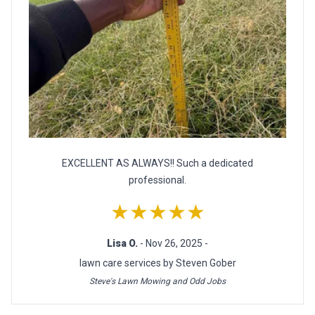
EXCELLENT AS ALWAYS!! Such a dedicated
professional.
★★★★★
Lisa O.
- Nov 26, 2025 -
lawn care services by Steven Gober
Steve's Lawn Mowing and Odd Jobs