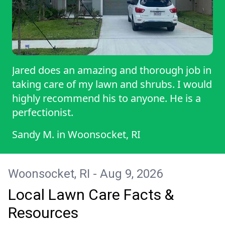
Jared does an amazing and thorough job in
taking care of my lawn and shrubs. I would
highly recommend his to anyone. He is a
perfectionist.
Sandy M.
in
Woonsocket, RI
Woonsocket, RI - Aug 9, 2026
Local Lawn Care Facts &
Resources