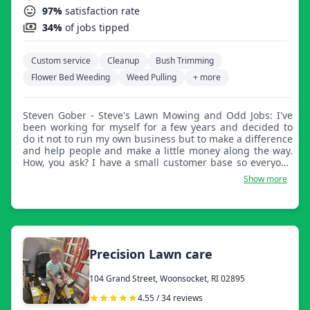
97%
satisfaction rate
34%
of jobs tipped
Custom service
Cleanup
Bush Trimming
Flower Bed Weeding
Weed Pulling
+ more
Steven Gober - Steve's Lawn Mowing and Odd Jobs: I've
been working for myself for a few years and decided to
do it not to run my own business but to make a difference
and help people and make a little money along the way.
How, you ask? I have a small customer base so everyone
gets fast and friendly service. My equipment is electric or
Show more
muscle power so I spend very little on gas and pass the
savings along to my customers.
Precision Lawn care
104 Grand Street, Woonsocket, RI 02895
4.55 / 34 reviews