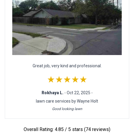
Great job, very kind and professional.
★★★★★
Rokhaya L.
- Oct 22, 2025 -
lawn care services by Wayne Holt
Good looking lawn
Overall Rating: 4.85 / 5 stars (74 reviews)