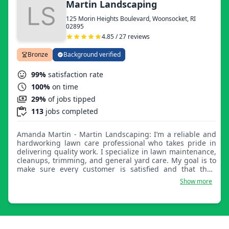
Martin Landscaping
125 Morin Heights Boulevard, Woonsocket, RI
02895
4.85 / 27 reviews
Bronze
Background verified
99%
satisfaction rate
100%
on time
29%
of jobs tipped
113
jobs completed
Amanda Martin - Martin Landscaping: I’m a reliable and
hardworking lawn care professional who takes pride in
delivering quality work. I specialize in lawn maintenance,
cleanups, trimming, and general yard care. My goal is to
make sure every customer is satisfied and that their
property looks its best after every visit. I value clear
Show more
communication, punctual service, and attention to detail.