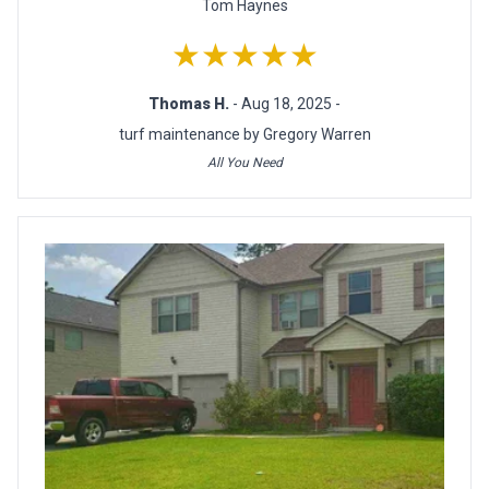
Tom Haynes
★★★★★
Thomas H.
- Aug 18, 2025 -
turf maintenance by Gregory Warren
All You Need