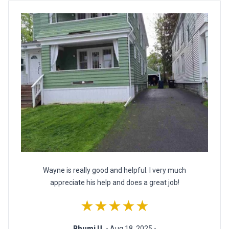
Wayne is really good and helpful. I very much
appreciate his help and does a great job!
★★★★★
Bhumi U.
- Aug 18, 2025 -