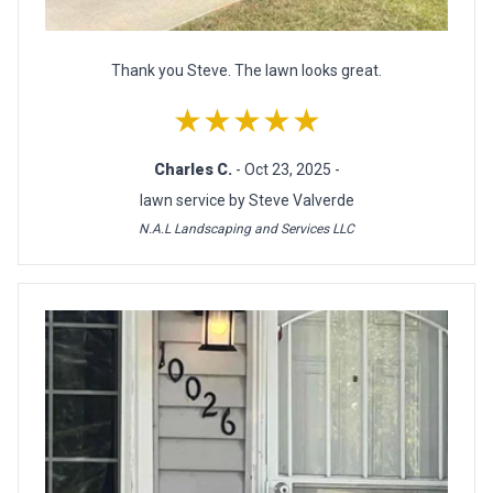
Thank you Steve. The lawn looks great.
★★★★★
Charles C.
- Oct 23, 2025 -
lawn service by Steve Valverde
N.A.L Landscaping and Services LLC