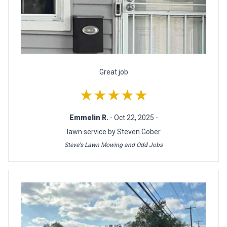
Great job
★★★★★
Emmelin R.
- Oct 22, 2025 -
lawn service by Steven Gober
Steve's Lawn Mowing and Odd Jobs