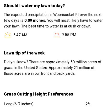
Should I water my lawn today?
The expected precipitation in Woonsocket RI over the next
few days is
0.09 inches.
You will most likely have to water
your lawn. The best time to water is at dusk or dawn.
Sunset in Woonsocket RI is
Sunrise in Woonsocket RI is at
7:55 PM
5:47 AM
Lawn tip of the week
Did you know? There are approximately 50 million acres of
grass in the United States. Approximately 21 million of
those acres are in our front and back yards.
Grass Cutting Height Preferences
Long (6-7 inches)
2%