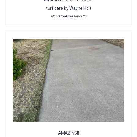
turf care by Wayne Holt
Good looking lawn llc
AMAZING!!