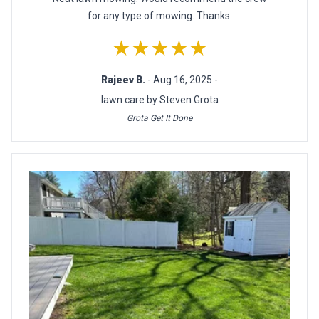
for any type of mowing. Thanks.
★★★★★
Rajeev B.
- Aug 16, 2025 -
lawn care by Steven Grota
Grota Get It Done