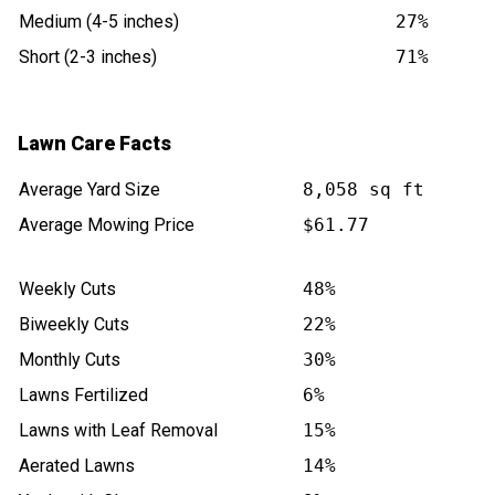
Medium (4-5 inches)
27%
Short (2-3 inches)
71%
Lawn Care Facts
Average Yard Size
8,058 sq ft
Average Mowing Price
$61.77
Weekly Cuts
48%
Biweekly Cuts
22%
Monthly Cuts
30%
Lawns Fertilized
6%
Lawns with Leaf Removal
15%
Aerated Lawns
14%