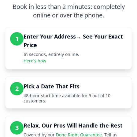
Book in less than 2 minutes: completely
online or over the phone.
Enter Your Address→ See Your Exact
1
Price
In seconds, entirely online.
Here's how
Pick a Date That Fits
2
48-hour start time available for 9 out of 10
customers.
Relax, Our Pros Will Handle the Rest
3
Covered by our
Done Right Guarantee.
Tell us