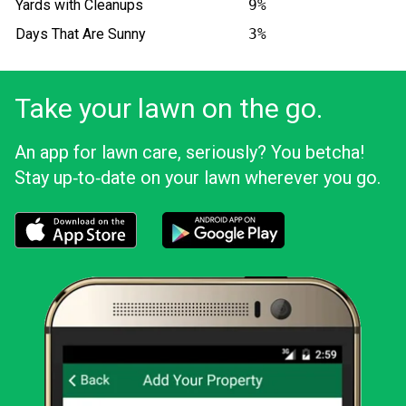
Yards with Cleanups
9%
Days That Are Sunny
3%
Take your lawn on the go.
An app for lawn care, seriously? You betcha!
Stay up‑to‑date on your lawn wherever you go.
Download the LawnStarter app for iOS
Download the LawnStarter app for And