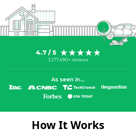
4.7 / 5
3,177,490+ reviews
As seen in...
How It Works