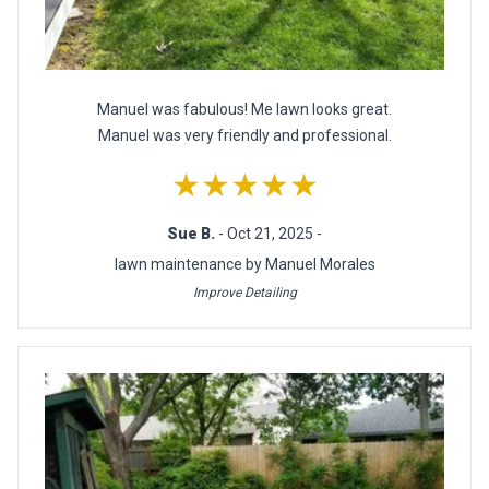
Manuel was fabulous! Me lawn looks great.
Manuel was very friendly and professional.
★★★★★
Sue B.
- Oct 21, 2025 -
lawn maintenance by Manuel Morales
Improve Detailing