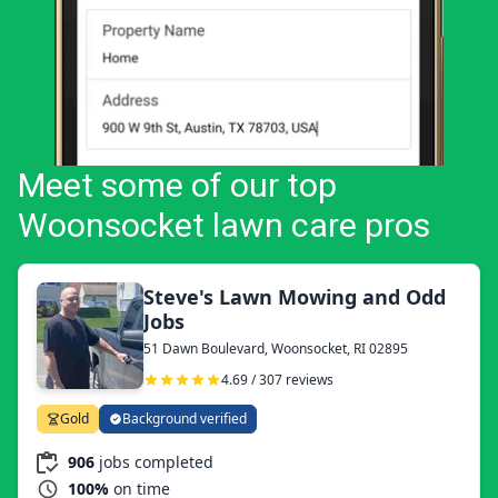
Meet some of our top
Woonsocket lawn care pros
Steve's Lawn Mowing and Odd
Jobs
51 Dawn Boulevard, Woonsocket, RI 02895
4.69 / 307 reviews
Gold
Background verified
906
jobs completed
100%
on time