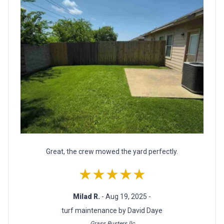
Great, the crew mowed the yard perfectly.
★★★★★
Milad R.
- Aug 19, 2025 -
turf maintenance by David Daye
Grass Busters llc