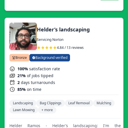
exceeding expectations with help from our seasoned
professionals while providing the same opportunities to
younger professionals who are eager to earn and learn!
Helder’s landscaping
Servicing Norton
4.84 / 13 reviews
Bronze
Background verified
100%
satisfaction rate
21%
of jobs tipped
2
days turnarounds
85%
on time
Landscaping
Bag Clippings
Leaf Removal
Mulching
Lawn Mowing
+ more
Helder Ramos - Helder’s landscaping: I'm the