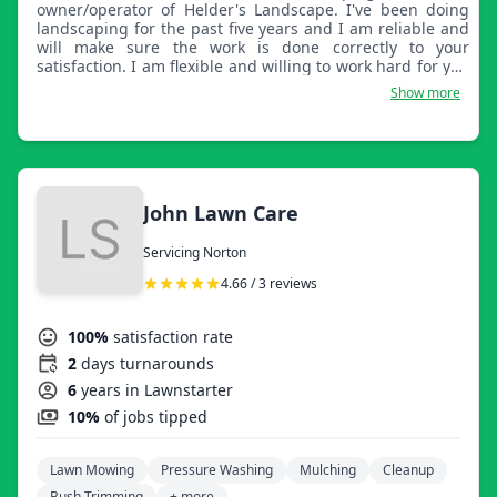
owner/operator of Helder's Landscape. I've been doing
landscaping for the past five years and I am reliable and
will make sure the work is done correctly to your
satisfaction. I am flexible and willing to work hard for you
to get your needs met. Thank you.
Show more
John Lawn Care
Servicing Norton
4.66 / 3 reviews
100%
satisfaction rate
2
days turnarounds
6
years in Lawnstarter
10%
of jobs tipped
Lawn Mowing
Pressure Washing
Mulching
Cleanup
Bush Trimming
+ more