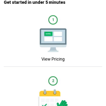
Get started in under 5 minutes
1
View Pricing
2