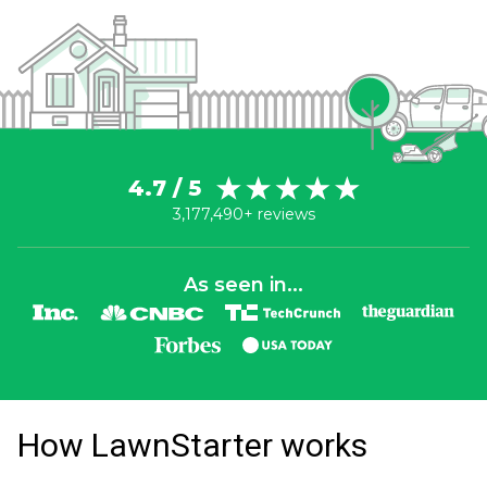
4.7 / 5
3,177,490+ reviews
As seen in...
How LawnStarter works