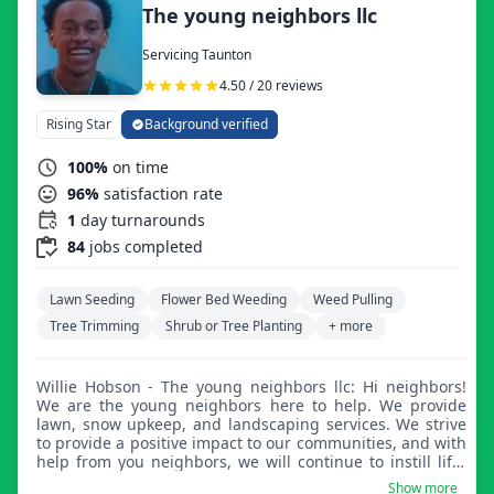
The young neighbors llc
Servicing Taunton
4.50 / 20 reviews
Rising Star
Background verified
100%
on time
96%
satisfaction rate
1
day turnarounds
84
jobs completed
Lawn Seeding
Flower Bed Weeding
Weed Pulling
Tree Trimming
Shrub or Tree Planting
+ more
Willie Hobson - The young neighbors llc: Hi neighbors!
We are the young neighbors here to help. We provide
lawn, snow upkeep, and landscaping services. We strive
to provide a positive impact to our communities, and with
help from you neighbors, we will continue to instill life-
changing skills into the youth. We pride ourselves on
Show more