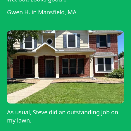
Gwen H.
in
Mansfield, MA
As usual, Steve did an outstanding job on
my lawn.