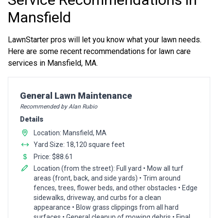
Mansfield
LawnStarter pros will let you know what your lawn needs.
Here are some recent recommendations for lawn care
services in Mansfield, MA.
Pro Recommendation for
General Lawn Maintenance
Recommended by Alan Rubio
Details
Location: Mansfield, MA
Yard Size: 18,120 square feet
Price: $88.61
Location (from the street): Full yard • Mow all turf
areas (front, back, and side yards) • Trim around
fences, trees, flower beds, and other obstacles • Edge
sidewalks, driveway, and curbs for a clean
appearance • Blow grass clippings from all hard
surfaces • General cleanup of mowing debris • Final