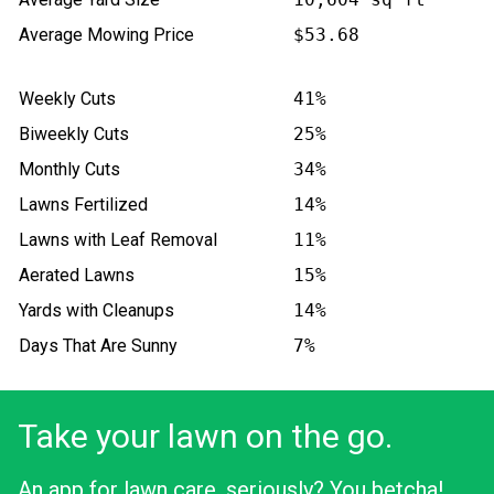
Average Mowing Price
$53.68
Weekly Cuts
41%
Biweekly Cuts
25%
Monthly Cuts
34%
Lawns Fertilized
14%
Lawns with Leaf Removal
11%
Aerated Lawns
15%
Yards with Cleanups
14%
Days That Are Sunny
7%
Take your lawn on the go.
An app for lawn care, seriously? You betcha!