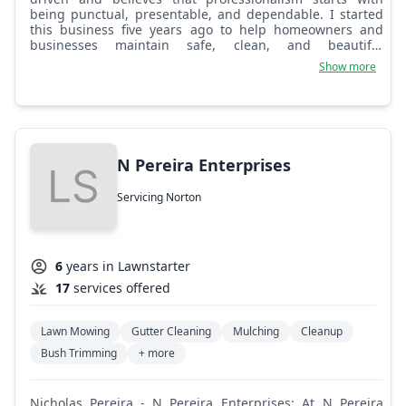
being punctual, presentable, and dependable. I started
this business five years ago to help homeowners and
businesses maintain safe, clean, and beautiful
properties. Built on honesty, reliability, and quality work.
Show more
N Pereira Enterprises
Servicing Norton
6
years in Lawnstarter
17
services offered
Lawn Mowing
Gutter Cleaning
Mulching
Cleanup
Bush Trimming
+ more
Nicholas Pereira - N Pereira Enterprises: At N Pereira