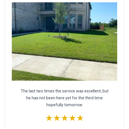
The last two times the service was excellent, but
he has not been here yet for the third time
hopefully tomorrow.
★★★★★