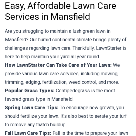
Easy, Affordable Lawn Care
Services in Mansfield
Are you struggling to maintain a lush green lawn in
Mansfield? Our humid continental climate brings plenty of
challenges regarding lawn care. Thankfully, LawnStarter is
here to help maintain your yard all year round.
How LawnStarter Can Take Care of Your Lawn:
We
provide various lawn care services, including mowing,
trimming, edging, fertilization, weed control, and more.
Popular Grass Types:
Centipedegrass is the most
favored grass type in Mansfield.
Spring Lawn Care Tips:
To encourage new growth, you
should fertilize your lawn. It’s also best to aerate your turf
to remove any thatch buildup.
Fall Lawn Care Tips:
Fall is the time to prepare your lawn