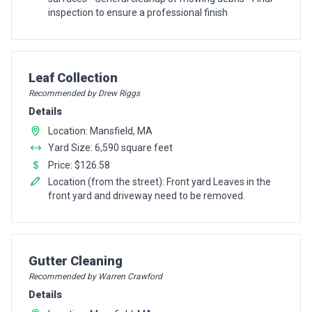
inspection to ensure a professional finish
Pro Recommendation for
Leaf Collection
Recommended by Drew Riggs
Details
Location: Mansfield, MA
Yard Size: 6,590 square feet
Price: $126.58
Location (from the street): Front yard Leaves in the
front yard and driveway need to be removed.
Pro Recommendation for
Gutter Cleaning
Recommended by Warren Crawford
Details