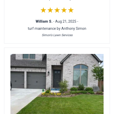
★★★★★
William S.
- Aug 21, 2025 -
turf maintenance by Anthony Simon
Simon's Lawn Services