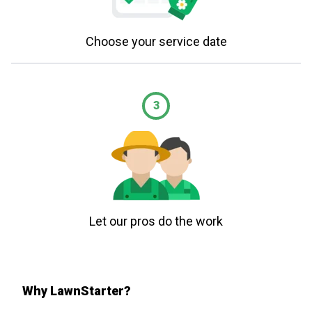
Choose your service date
3
Let our pros do the work
Why LawnStarter?