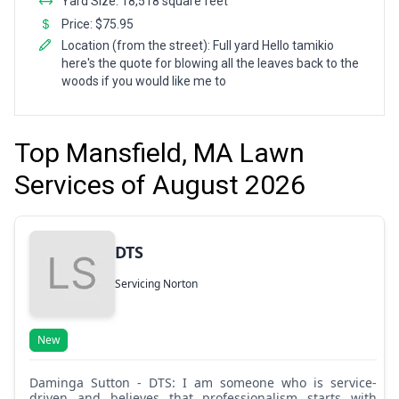
Yard Size: 18,518 square feet
Price: $75.95
Location (from the street): Full yard Hello tamikio
here's the quote for blowing all the leaves back to the
woods if you would like me to
Top Mansfield, MA Lawn
Services of August 2026
DTS
Servicing Norton
New
Daminga Sutton - DTS: I am someone who is service-
driven and believes that professionalism starts with