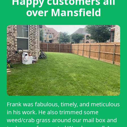
Happy customers all
over Mansfield
Frank was fabulous, timely, and meticulous
in his work. He also trimmed some
weed/crab grass around our mail box and