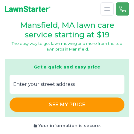
Open menu
Call 
866-
LawnStarter
Mansfield, MA lawn care
service starting at $19
The easy way to get lawn mowing and more from the top
lawn pros in Mansfield.
Get a quick and easy price
E‌nter y‌our s‌treet a‌ddress
SEE MY PRICE
Your information is secure.