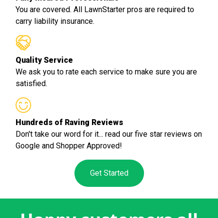
You are covered. All LawnStarter pros are required to
carry liability insurance.
Quality Service
We ask you to rate each service to make sure you are
satisfied.
Hundreds of Raving Reviews
Don't take our word for it... read our five star reviews on
Google and Shopper Approved!
Get Started