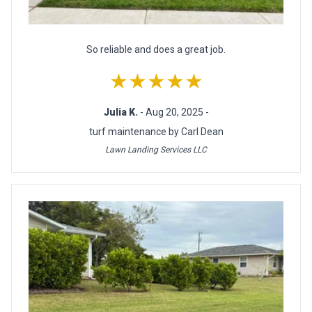
So reliable and does a great job.
★★★★★
Julia K.
- Aug 20, 2025 -
turf maintenance by Carl Dean
Lawn Landing Services LLC