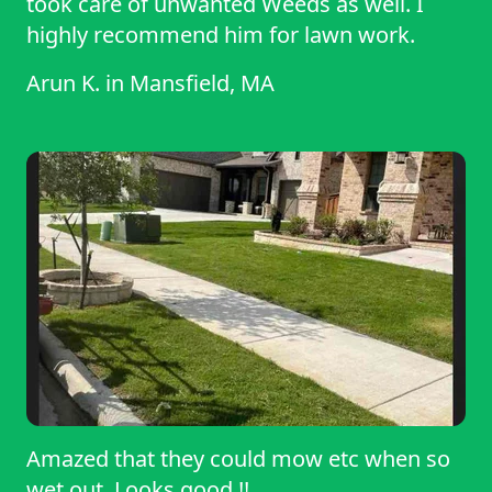
took care of unwanted Weeds as well. I
highly recommend him for lawn work.
Arun K.
in
Mansfield, MA
Amazed that they could mow etc when so
wet out. Looks good !!