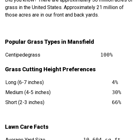
grass in the United States. Approximately 21 million of
those acres are in our front and back yards.
Popular Grass Types in Mansfield
Centipedegrass
100%
Grass Cutting Height Preferences
Long (6-7 inches)
4%
Medium (4-5 inches)
30%
Short (2-3 inches)
66%
Lawn Care Facts
Average Yard Size
10,604 sq ft