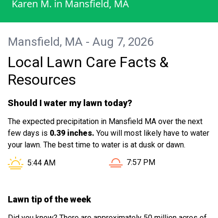
Karen M.
in
Mansfield, MA
Mansfield, MA - Aug 7, 2026
Local Lawn Care Facts &
Resources
Should I water my lawn today?
The expected precipitation in Mansfield MA over the next
few days is
0.39 inches.
You will most likely have to water
your lawn. The best time to water is at dusk or dawn.
Sunset in Mansfield MA is 
Sunrise in Mansfield MA is at
7:57 PM
5:44 AM
Lawn tip of the week
Did you know? There are approximately 50 million acres of