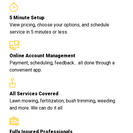
5 Minute Setup
View pricing, choose your options, and schedule
service in 5 minutes or less.
Online Account Management
Payment, scheduling, feedback... all done through a
convenient app.
All Services Covered
Lawn mowing, fertilization, bush trimming, weeding
and more. We can do it all.
Fully Insured Professionals