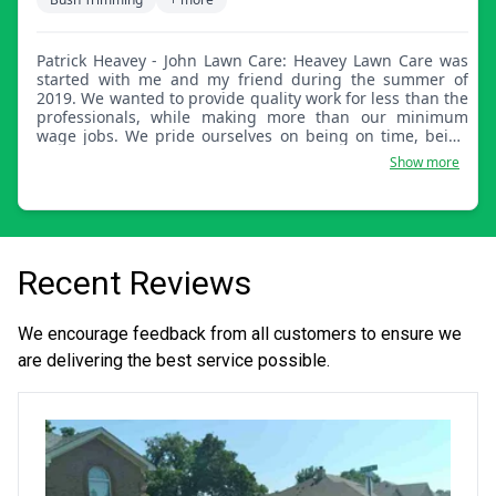
Patrick Heavey - John Lawn Care: Heavey Lawn Care was
started with me and my friend during the summer of
2019. We wanted to provide quality work for less than the
professionals, while making more than our minimum
wage jobs. We pride ourselves on being on time, being
customer focused, and doing quality work.
Show more
Recent Reviews
We encourage feedback from all customers to ensure we
are delivering the best service possible.