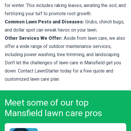
for winter. This includes raking leaves, aerating the soil, and
fertilizing your turf to promote root growth.
Common Lawn Pests and Diseases:
Grubs, chinch bugs,
and dollar spot can wreak havoc on your lawn.
Other Services We Offer:
Aside from lawn care, we also
offer a wide range of outdoor maintenance services,
including power washing, tree trimming, and landscaping.
Don't let the challenges of lawn care in Mansfield get you
down. Contact LawnStarter today for a free quote and
customized lawn care plan.
Meet some of our top
Mansfield lawn care pros