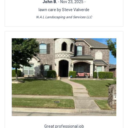
John B.
- Nov 23, 2025 -
lawn care by Steve Valverde
N.A.L Landscaping and Services LLC
Great professional job