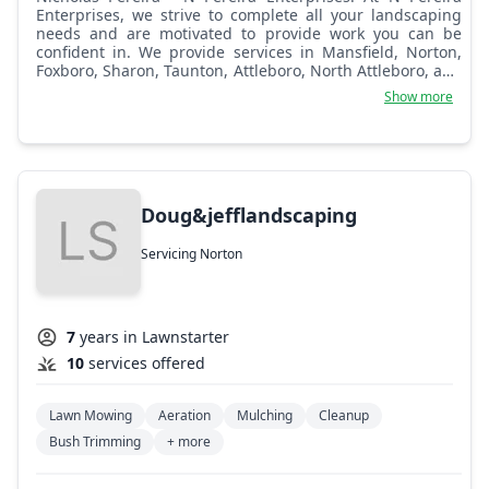
Enterprises, we strive to complete all your landscaping
needs and are motivated to provide work you can be
confident in. We provide services in Mansfield, Norton,
Foxboro, Sharon, Taunton, Attleboro, North Attleboro, and
surrounding towns.
Show more
Doug&jefflandscaping
Servicing Norton
7
years in Lawnstarter
10
services offered
Lawn Mowing
Aeration
Mulching
Cleanup
Bush Trimming
+ more