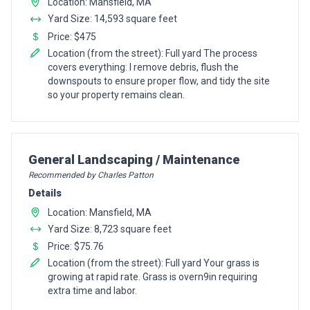
Location: Mansfield, MA
Yard Size: 14,593 square feet
Price: $475
Location (from the street): Full yard The process
covers everything: I remove debris, flush the
downspouts to ensure proper flow, and tidy the site
so your property remains clean.
Pro Recommendation for
General Landscaping / Maintenance
Recommended by Charles Patton
Details
Location: Mansfield, MA
Yard Size: 8,723 square feet
Price: $75.76
Location (from the street): Full yard Your grass is
growing at rapid rate. Grass is overn9in requiring
extra time and labor.