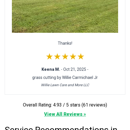
Thanks!
★★★★★
Keena M.
- Oct 21, 2025 -
grass cutting by Willie Carmichael Jr
Willie Lawn Care and More LLC
Overall Rating: 4.93 / 5 stars (61 reviews)
View All Reviews »
Service Recommendations in