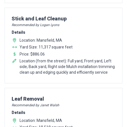
Pro Recommendation for
Stick and Leaf Cleanup
Recommended by Logan Lyons
Details
Location: Mansfield, MA
Yard Size: 11,317 square feet
Price: $886.06
Location (from the street): Full yard, Front yard, Left
side, Back yard, Right side Mulch installation trimming
clean up and edging quickly and efficiently service
Pro Recommendation for
Leaf Removal
Recommended by Janet Walsh
Details
Location: Mansfield, MA