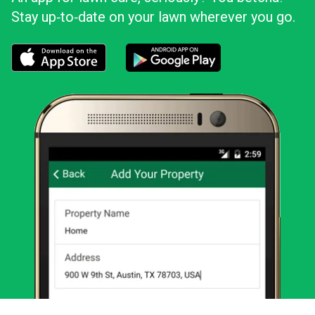
Stay up‑to‑date on your lawn wherever you go.
Download the LawnStarter app for iOS
Download the LawnStarter app for And