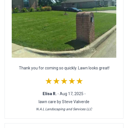
Thank you for coming so quickly. Lawn looks great!
★★★★★
Elisa R.
- Aug 17, 2025 -
lawn care by Steve Valverde
N.A.L Landscaping and Services LLC