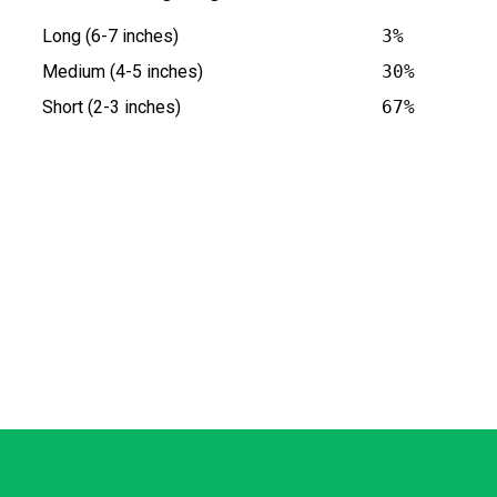
Long (6-7 inches)
3%
Medium (4-5 inches)
30%
Short (2-3 inches)
67%
s at