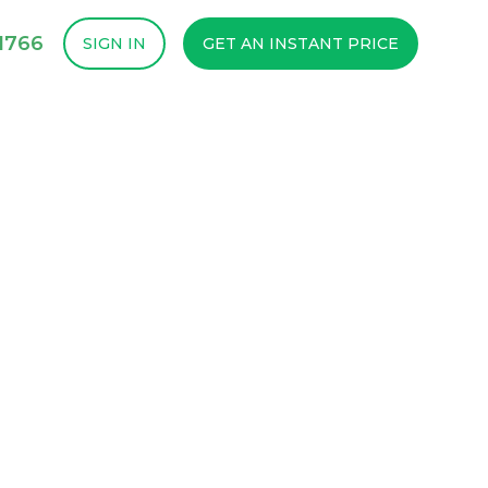
1766
SIGN IN
GET AN INSTANT PRICE