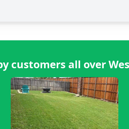
y customers all over Wes