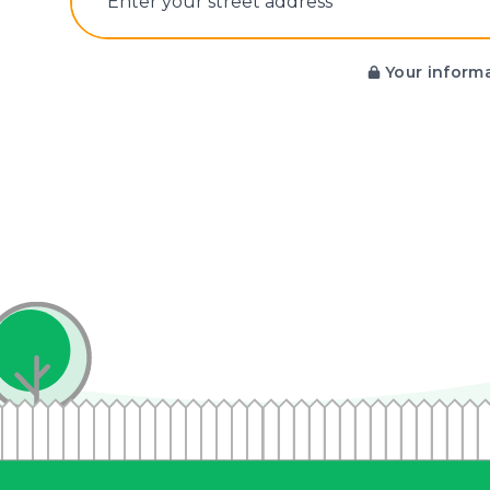
E‌nter y‌our s‌treet a‌ddress
Your informa