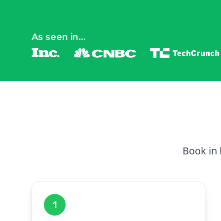
As seen in...
Book in 
1