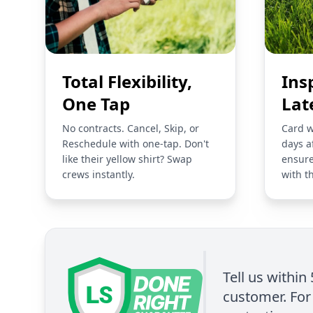
Total Flexibility,
Ins
One Tap
Lat
No contracts. Cancel, Skip, or
Card w
Reschedule with one-tap. Don't
days a
like their yellow shirt? Swap
ensure
crews instantly.
with t
Tell us within
customer. For 