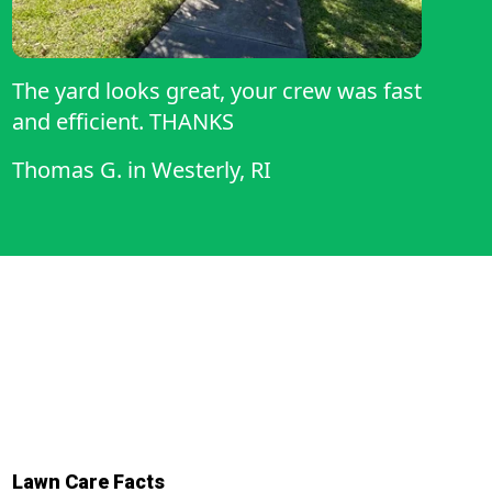
The yard looks great, your crew was fast
and efficient. THANKS
Thomas G.
in
Westerly, RI
Lawn Care Facts