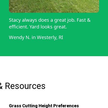
Stacy always does a great job. Fast &
efficient. Yard looks great.
Wendy N.
in
Westerly, RI
& Resources
Grass Cutting Height Preferences