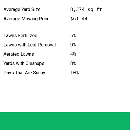
Average Yard Size
8,374 sq ft
Average Mowing Price
$61.44
Lawns Fertilized
5%
Lawns with Leaf Removal
9%
Aerated Lawns
4%
Yards with Cleanups
8%
Days That Are Sunny
10%