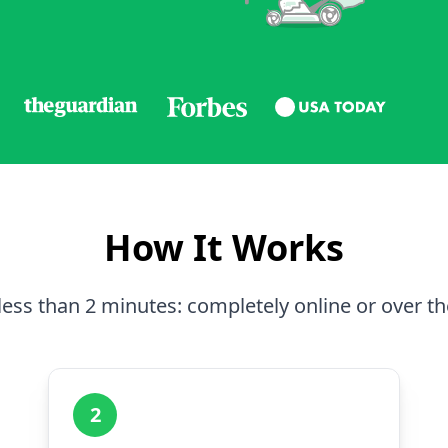
How It Works
less than 2 minutes: completely online or over t
2