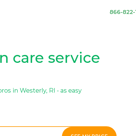
866-822-
n care service
s in Westerly, RI - as easy