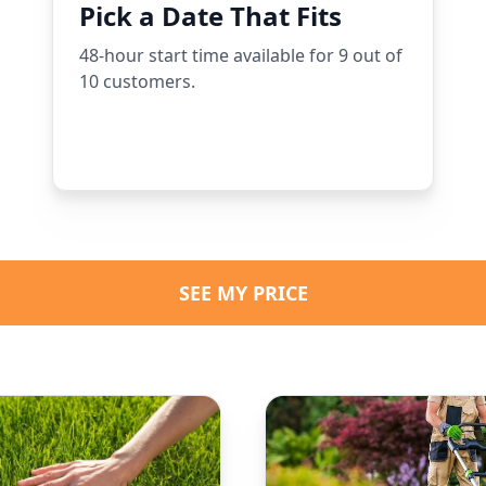
Pick a Date That Fits
48-hour start time available for 9 out of
10 customers.
SEE MY PRICE