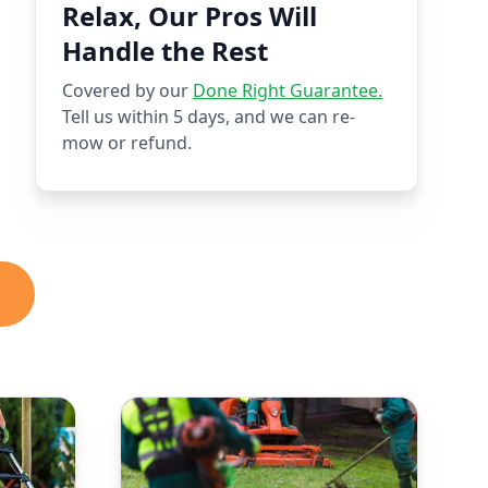
Relax, Our Pros Will
Handle the Rest
Covered by our
Done Right Guarantee.
Tell us within 5 days, and we can re-
mow or refund.