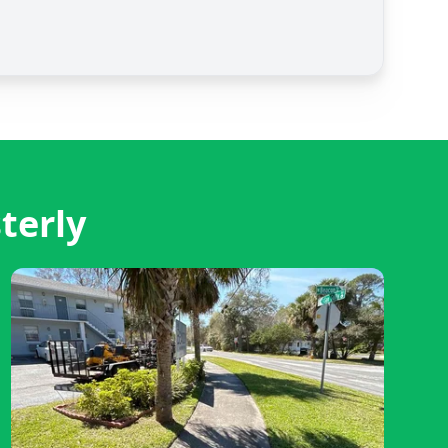
terly