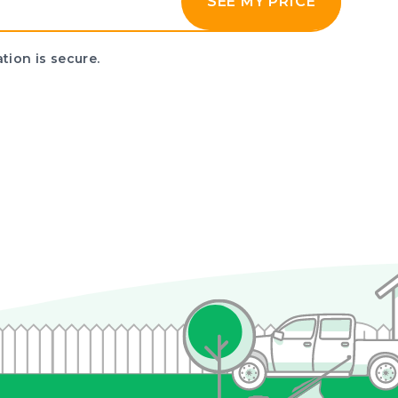
SEE MY PRICE
tion is secure.