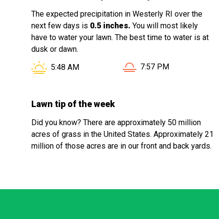
The expected precipitation in Westerly RI over the
next few days is
0.5 inches.
You will most likely
have to water your lawn. The best time to water is at
dusk or dawn.
Sunset in Westerly RI i
Sunrise in Westerly RI is at
7:57 PM
5:48 AM
Lawn tip of the week
Did you know? There are approximately 50 million
acres of grass in the United States. Approximately 21
million of those acres are in our front and back yards.