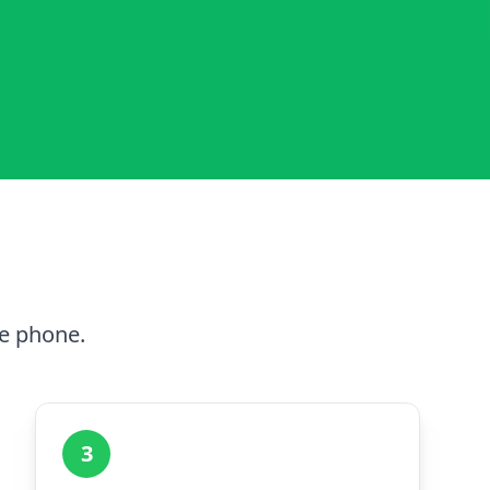
he phone.
3