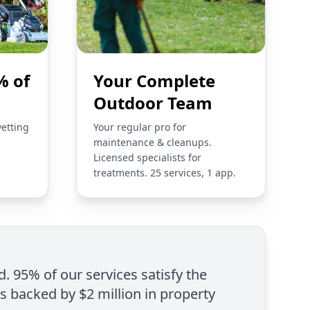
% of
Your Complete
Outdoor Team
vetting
Your regular pro for
maintenance & cleanups.
Licensed specialists for
treatments. 25 services, 1 app.
d. 95% of our services satisfy the
is backed by $2 million in property