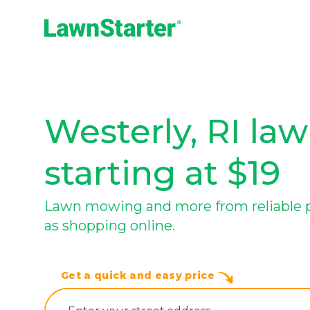
LawnStarter
Westerly, RI law
starting at $19
Lawn mowing and more from reliable pro
as shopping online.
Get a quick and easy price