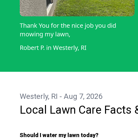
Thank You for the nice job you did
mowing my lawn,
Robert P.
in
Westerly, RI
Westerly, RI - Aug 7, 2026
Local Lawn Care Facts 
Should I water my lawn today?