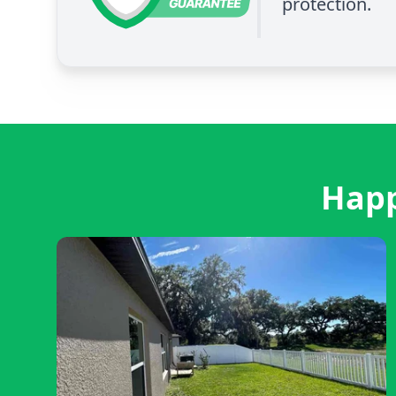
protection.
Happ