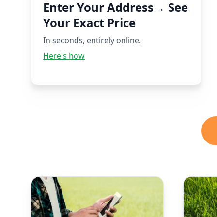
Enter Your Address→ See
Your Exact Price
In seconds, entirely online.
Here's how