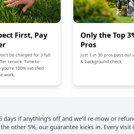
pect First, Pay
Only the Top 3
er
Pros
on't be charged for 3 full
Just 1 in 30 pros pass our 
fter service. Time to
& background check.
 you're 100% satisfied
he work.
 5 days if anything’s off and we’ll re-mow or refun
the other 5%, our guarantee kicks in. Every visit 