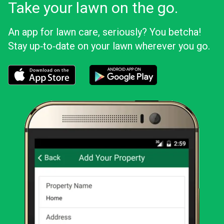
Take your lawn on the go.
An app for lawn care, seriously? You betcha!
Stay up‑to‑date on your lawn wherever you go.
Download the LawnStarter app for iOS
Download the LawnStarter app for And