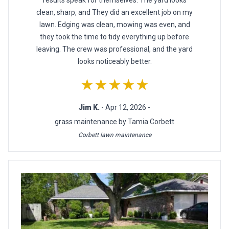
results speak for themselves. The yard looks
clean, sharp, and They did an excellent job on my
lawn. Edging was clean, mowing was even, and
they took the time to tidy everything up before
leaving. The crew was professional, and the yard
looks noticeably better.
★★★★★
Jim K.
- Apr 12, 2026 -
grass maintenance by Tamia Corbett
Corbett lawn maintenance