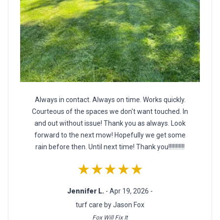
Always in contact. Always on time. Works quickly.
Courteous of the spaces we don't want touched. In
and out without issue! Thank you as always. Look
forward to the next mow! Hopefully we get some
rain before then. Until next time! Thank you!!!!!!!!!!!
★★★★★
Jennifer L.
- Apr 19, 2026 -
turf care by Jason Fox
Fox Will Fix It