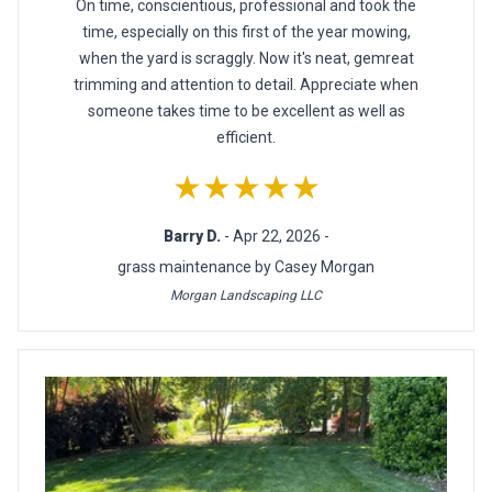
On time, conscientious, professional and took the
time, especially on this first of the year mowing,
when the yard is scraggly. Now it's neat, gemreat
trimming and attention to detail. Appreciate when
someone takes time to be excellent as well as
efficient.
★★★★★
Barry D.
- Apr 22, 2026 -
grass maintenance by Casey Morgan
Morgan Landscaping LLC