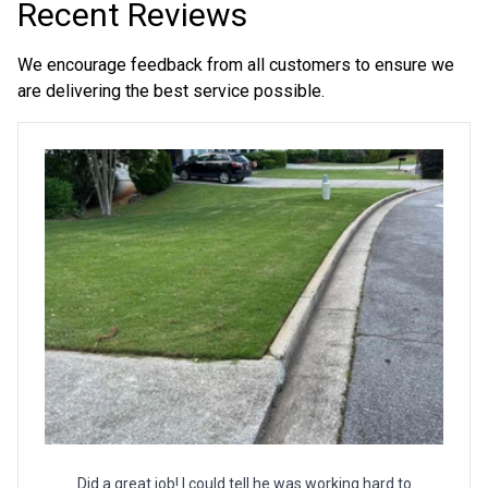
Recent Reviews
We encourage feedback from all customers to ensure we
are delivering the best service possible.
Did a great job! I could tell he was working hard to