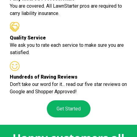
You are covered. All LawnStarter pros are required to
carry liability insurance.
Quality Service
We ask you to rate each service to make sure you are
satisfied.
Hundreds of Raving Reviews
Don't take our word for it... read our five star reviews on
Google and Shopper Approved!
Get Started