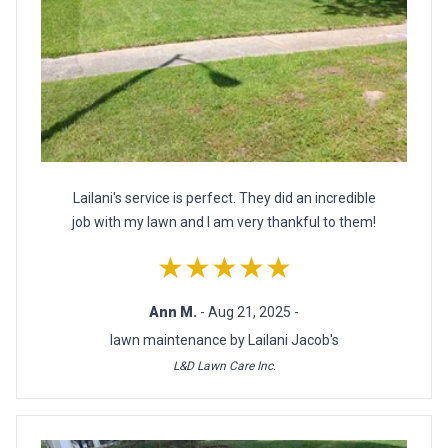
Lailani's service is perfect. They did an incredible
job with my lawn and I am very thankful to them!
★★★★★
Ann M.
- Aug 21, 2025 -
lawn maintenance by Lailani Jacob's
L&D Lawn Care Inc.