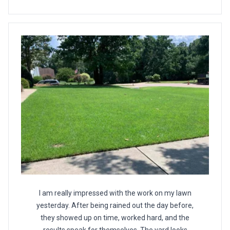
I am really impressed with the work on my lawn
yesterday. After being rained out the day before,
they showed up on time, worked hard, and the