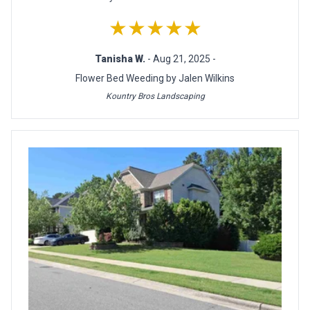
★★★★★
Tanisha W.
- Aug 21, 2025 -
Flower Bed Weeding by Jalen Wilkins
Kountry Bros Landscaping