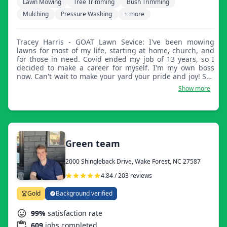
Lawn Mowing
Tree Trimming
Bush Trimming
Mulching
Pressure Washing
+ more
Tracey Harris - GOAT Lawn Sevice: I've been mowing
lawns for most of my life, starting at home, church, and
for those in need. Covid ended my job of 13 years, so I
decided to make a career for myself. I'm my own boss
now. Can't wait to make your yard your pride and joy! See
ya soon!
Show more
Green team
2000 Shingleback Drive, Wake Forest, NC 27587
4.84 / 203 reviews
Gold
Background verified
99%
satisfaction rate
609
jobs completed