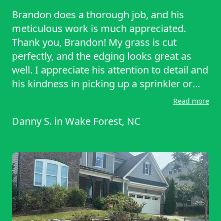
Brandon does a thorough job, and his
meticulous work is much appreciated.
Thank you, Brandon! My grass is cut
perfectly, and the edging looks great as
well. I appreciate his attention to detail and
his kindness in picking up a sprinkler or
pet toys in the yard without any frustration
Read more
or complaints. I recommend Brandon to
Danny S.
in
Wake Forest, NC
anyone in the Wake Forest or Raleigh area.
You will not be disappointed with his work.