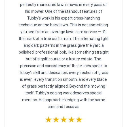
perfectly manicured lawn shows in every pass of
his mower. One of the standout features of
Tubby’s work is his expert cross-hatching
technique on the back lawn. This is not something
you see from an average lawn care service — it’s
the mark of a true craftsman. The alternating light
and dark patterns in the grass give the yard a
polished, professional look, like something straight
out of a golf course or a luxury estate. The
precision and consistency of those lines speak to
Tubby’s skill and dedication; every section of grass
is even, every transition smooth, and every blade
of grass perfectly aligned. Beyond the mowing
itself, Tubby’s edging work deserves special
mention. He approaches edging with the same
care and focus as
★★★★★