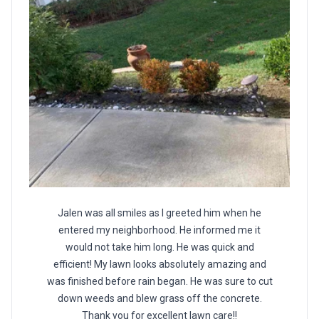
Jalen was all smiles as I greeted him when he
entered my neighborhood. He informed me it
would not take him long. He was quick and
efficient! My lawn looks absolutely amazing and
was finished before rain began. He was sure to cut
down weeds and blew grass off the concrete.
Thank you for excellent lawn care!!