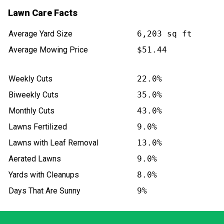
Lawn Care Facts
Average Yard Size
6,203 sq ft
Average Mowing Price
$51.44
Weekly Cuts
22.0%
Biweekly Cuts
35.0%
Monthly Cuts
43.0%
Lawns Fertilized
9.0%
Lawns with Leaf Removal
13.0%
Aerated Lawns
9.0%
Yards with Cleanups
8.0%
Days That Are Sunny
9%