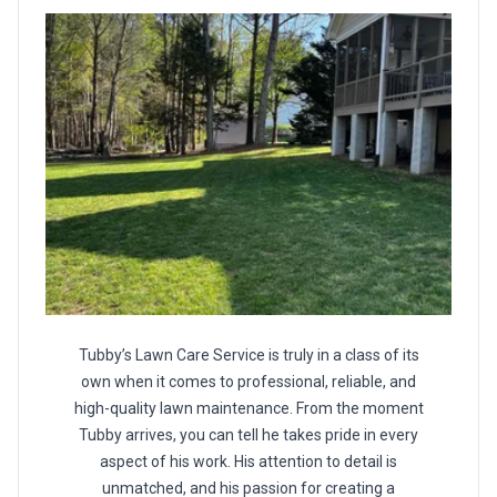
Tubby’s Lawn Care Service is truly in a class of its
own when it comes to professional, reliable, and
high-quality lawn maintenance. From the moment
Tubby arrives, you can tell he takes pride in every
aspect of his work. His attention to detail is
unmatched, and his passion for creating a