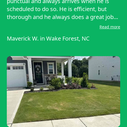
punctual and always arrives when he is
scheduled to do so. He is efficient, but
thorough and he always does a great job
any time he services our lawn. I would
Read more
highly recommend Raheem (and
Maverick W.
in
Wake Forest, NC
Lawnstarter) for any lawn servicing needs.
I will certainly continue using this service!