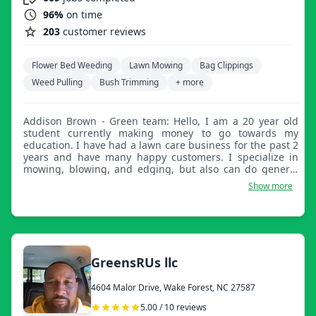
96%
on time
203
customer reviews
Flower Bed Weeding
Lawn Mowing
Bag Clippings
Weed Pulling
Bush Trimming
+ more
Addison Brown - Green team: Hello, I am a 20 year old
student currently making money to go towards my
education. I have had a lawn care business for the past 2
years and have many happy customers. I specialize in
mowing, blowing, and edging, but also can do general
yard clean up very well. Thanks!
Show more
GreensRUs llc
4604 Malor Drive, Wake Forest, NC 27587
5.00 / 10 reviews