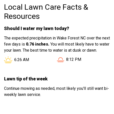
Local Lawn Care Facts &
Resources
Should I water my lawn today?
The expected precipitation in Wake Forest NC over the next
few days is
0.76 inches.
You will most likely have to water
your lawn. The best time to water is at dusk or dawn.
Sunset in Wake Forest NC i
Sunrise in Wake Forest NC is at
8:12 PM
6:26 AM
Lawn tip of the week
Continue mowing as needed, most likely you'll still want bi-
weekly lawn service.