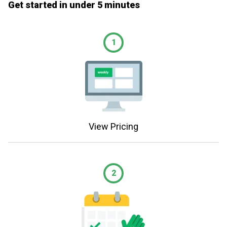
Get started in under 5 minutes
1
View Pricing
2