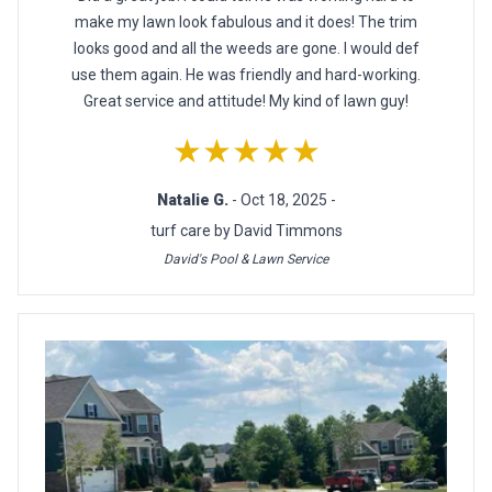
make my lawn look fabulous and it does! The trim
looks good and all the weeds are gone. I would def
use them again. He was friendly and hard-working.
Great service and attitude! My kind of lawn guy!
★★★★★
Natalie G.
- Oct 18, 2025 -
turf care by David Timmons
David's Pool & Lawn Service