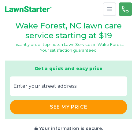
Open menu
Call 
866-
LawnStarter
Wake Forest, NC lawn care
service starting at $19
Instantly order top-notch Lawn Services in Wake Forest.
Your satisfaction guaranteed.
Get a quick and easy price
E‌nter y‌our s‌treet a‌ddress
SEE MY PRICE
Your information is secure.