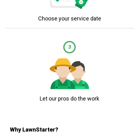
Choose your service date
3
Let our pros do the work
Why LawnStarter?