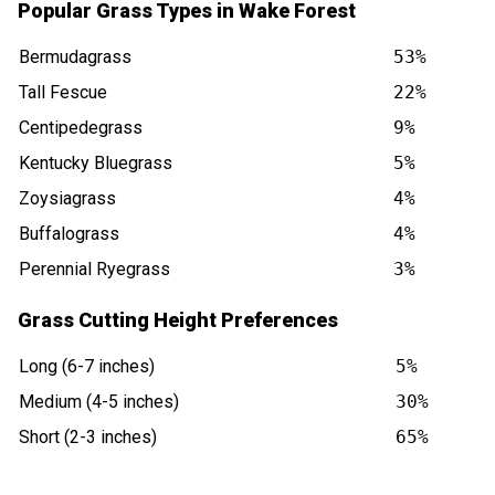
Popular Grass Types in Wake Forest
Bermudagrass
53%
Tall Fescue
22%
Centipedegrass
9%
Kentucky Bluegrass
5%
Zoysiagrass
4%
Buffalograss
4%
Perennial Ryegrass
3%
Grass Cutting Height Preferences
Long (6-7 inches)
5%
Medium (4-5 inches)
30%
Short (2-3 inches)
65%