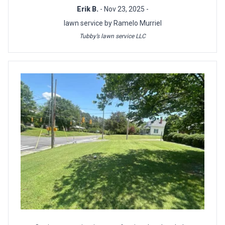
Erik B.
- Nov 23, 2025 -
lawn service by Ramelo Murriel
Tubby’s lawn service LLC