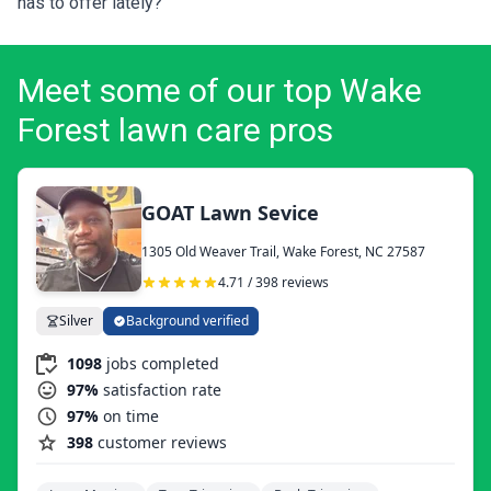
has to offer lately?
Meet some of our top Wake
Forest lawn care pros
GOAT Lawn Sevice
1305 Old Weaver Trail, Wake Forest, NC 27587
4.71 / 398 reviews
Silver
Background verified
1098
jobs completed
97%
satisfaction rate
97%
on time
398
customer reviews