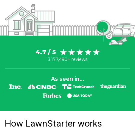
4.7 / 5
3,177,490+ reviews
As seen in...
How LawnStarter works