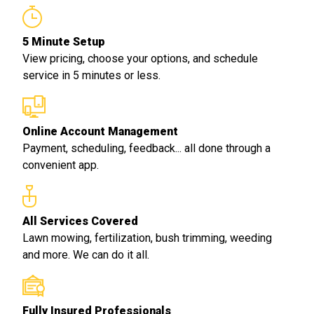
5 Minute Setup
View pricing, choose your options, and schedule
service in 5 minutes or less.
Online Account Management
Payment, scheduling, feedback... all done through a
convenient app.
All Services Covered
Lawn mowing, fertilization, bush trimming, weeding
and more. We can do it all.
Fully Insured Professionals