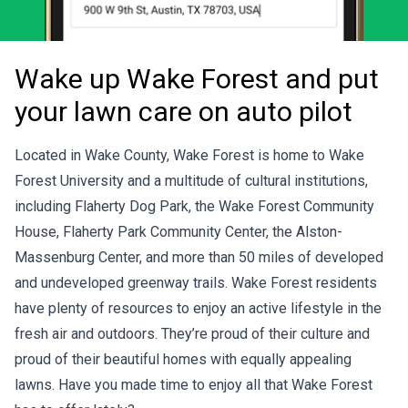
Wake up Wake Forest and put
your lawn care on auto pilot
Located in Wake County, Wake Forest is home to Wake
Forest University and a multitude of cultural institutions,
including Flaherty Dog Park, the Wake Forest Community
House, Flaherty Park Community Center, the Alston-
Massenburg Center, and more than 50 miles of developed
and undeveloped greenway trails. Wake Forest residents
have plenty of resources to enjoy an active lifestyle in the
fresh air and outdoors. They’re proud of their culture and
proud of their beautiful homes with equally appealing
lawns. Have you made time to enjoy all that Wake Forest