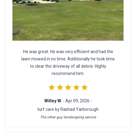
He was great. He was very efficient and had the
lawn mowed in no time. Additionally he took time
to clear the driveway of all debris. Highly
recommend him.
★★★★★
Willey W.
- Apr 09, 2026 -
turf care by Rashad Yarborough
The other guy landscaping service