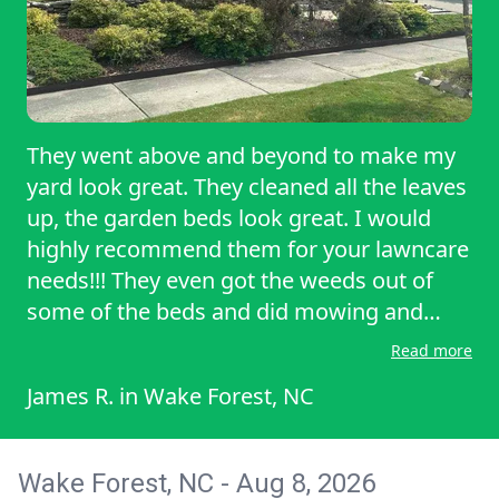
They went above and beyond to make my
yard look great. They cleaned all the leaves
up, the garden beds look great. I would
highly recommend them for your lawncare
needs!!! They even got the weeds out of
some of the beds and did mowing and
weed eating!!
Read more
James R.
in
Wake Forest, NC
Wake Forest, NC - Aug 8, 2026