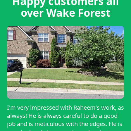
Happy customers all
over Wake Forest
I'm very impressed with Raheem's work, as
always! He is always careful to do a good
job and is meticulous with the edges. He is