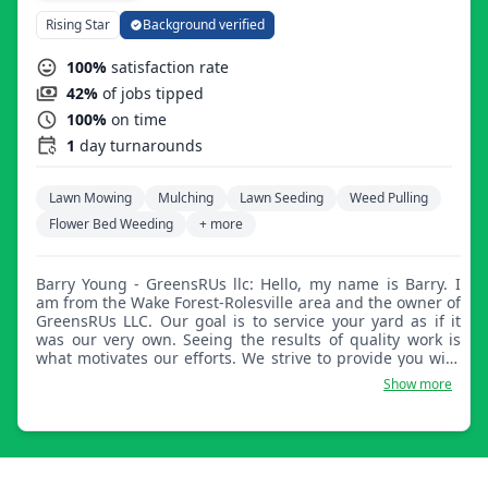
Rising Star
Background verified
100%
satisfaction rate
42%
of jobs tipped
100%
on time
1
day turnarounds
Lawn Mowing
Mulching
Lawn Seeding
Weed Pulling
Flower Bed Weeding
+ more
Barry Young - GreensRUs llc: Hello, my name is Barry. I
am from the Wake Forest-Rolesville area and the owner of
GreensRUs LLC. Our goal is to service your yard as if it
was our very own. Seeing the results of quality work is
what motivates our efforts. We strive to provide you with
professional services while also being able to provide job
Show more
opportunities to motivated individuals in our local
neighborhoods.