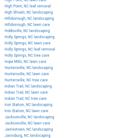
High Point, NC leaf removal
High Shoals, NC landscaping
Hillsborough, NC landscaping
Hillsborough, NC lawn care
Hobbsville, NC landscaping
Holly Springs, NC landscaping
Holly Springs, NC lawn care
Holly Springs, NC leaf removal
Holly Springs, NC tree care
Hope Mills, NC lawn care
Huntersville, NC landscaping
Huntersville, NC lawn care
Huntersville, NC tree care
Indian Trail, NC landscaping
Indian Trail, NC lawn care
Indian Trail, NC tree care
Iron Station, NC landscaping
Iron Station, NC lawn care
Jacksonville, NC landscaping
Jacksonville, NC lawn care
Jamestown, NC landscaping
Jarvisburg, NC landscaping