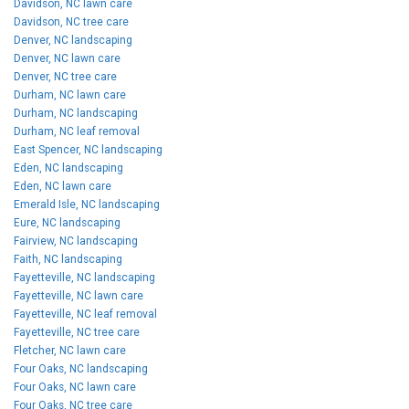
Davidson, NC lawn care
Davidson, NC tree care
Denver, NC landscaping
Denver, NC lawn care
Denver, NC tree care
Durham, NC lawn care
Durham, NC landscaping
Durham, NC leaf removal
East Spencer, NC landscaping
Eden, NC landscaping
Eden, NC lawn care
Emerald Isle, NC landscaping
Eure, NC landscaping
Fairview, NC landscaping
Faith, NC landscaping
Fayetteville, NC landscaping
Fayetteville, NC lawn care
Fayetteville, NC leaf removal
Fayetteville, NC tree care
Fletcher, NC lawn care
Four Oaks, NC landscaping
Four Oaks, NC lawn care
Four Oaks, NC tree care