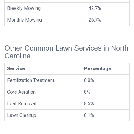
Bieekly Mowing
42.7%
Monthly Mowing
26.7%
Other Common Lawn Services in North
Carolina
Service
Percentage
Fertilization Treatment
8.8%
Core Aeration
8%
Leaf Removal
8.5%
Lawn Cleanup
8.1%