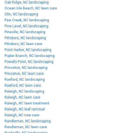
Oak Ridge, NC landscaping
Ocean Isle Beach, NC lawn care
Olin, NC landscaping
Paw Creek, NC landscaping
Pine Level, NC landscaping
Pineville, NC landscaping
Pittsboro, NC landscaping
Pittsboro, NC lawn care
Point Harbor, NC landscaping
Poplar Branch, NC landscaping
Powells Point, NC landscaping
Princeton, NC landscaping
Princeton, NC lawn care
Raeford, NC landscaping
Raeford, NC lawn care
Raleigh, NC landscaping
Raleigh, NC lawn care
Raleigh, NC lawn treatment
Raleigh, NC leaf removal
Raleigh, NC tree care
Randleman, NC landscaping
Randleman, NC lawn care
Reidsville, NC landscaping