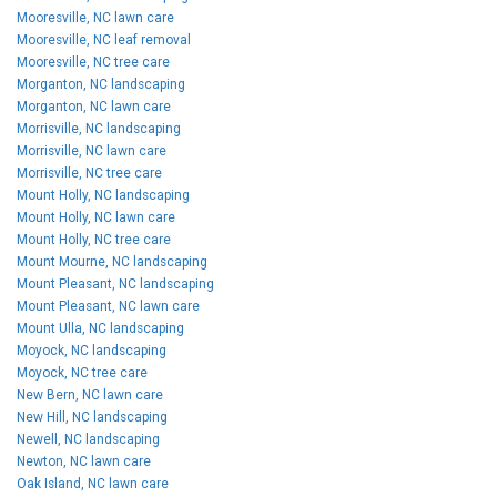
Mooresville, NC lawn care
Mooresville, NC leaf removal
Mooresville, NC tree care
Morganton, NC landscaping
Morganton, NC lawn care
Morrisville, NC landscaping
Morrisville, NC lawn care
Morrisville, NC tree care
Mount Holly, NC landscaping
Mount Holly, NC lawn care
Mount Holly, NC tree care
Mount Mourne, NC landscaping
Mount Pleasant, NC landscaping
Mount Pleasant, NC lawn care
Mount Ulla, NC landscaping
Moyock, NC landscaping
Moyock, NC tree care
New Bern, NC lawn care
New Hill, NC landscaping
Newell, NC landscaping
Newton, NC lawn care
Oak Island, NC lawn care