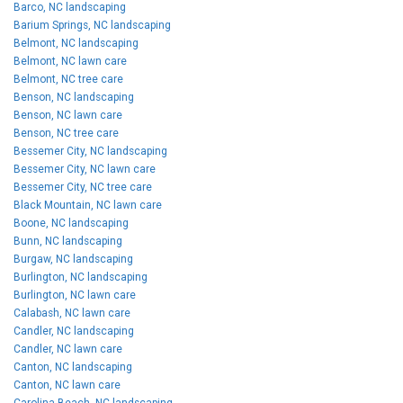
Barco, NC landscaping
Barium Springs, NC landscaping
Belmont, NC landscaping
Belmont, NC lawn care
Belmont, NC tree care
Benson, NC landscaping
Benson, NC lawn care
Benson, NC tree care
Bessemer City, NC landscaping
Bessemer City, NC lawn care
Bessemer City, NC tree care
Black Mountain, NC lawn care
Boone, NC landscaping
Bunn, NC landscaping
Burgaw, NC landscaping
Burlington, NC landscaping
Burlington, NC lawn care
Calabash, NC lawn care
Candler, NC landscaping
Candler, NC lawn care
Canton, NC landscaping
Canton, NC lawn care
Carolina Beach, NC landscaping