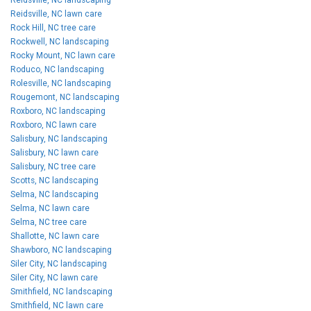
Reidsville, NC lawn care
Rock Hill, NC tree care
Rockwell, NC landscaping
Rocky Mount, NC lawn care
Roduco, NC landscaping
Rolesville, NC landscaping
Rougemont, NC landscaping
Roxboro, NC landscaping
Roxboro, NC lawn care
Salisbury, NC landscaping
Salisbury, NC lawn care
Salisbury, NC tree care
Scotts, NC landscaping
Selma, NC landscaping
Selma, NC lawn care
Selma, NC tree care
Shallotte, NC lawn care
Shawboro, NC landscaping
Siler City, NC landscaping
Siler City, NC lawn care
Smithfield, NC landscaping
Smithfield, NC lawn care