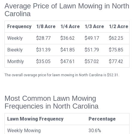
Average Price of Lawn Mowing in North
Carolina
Frequency
1/8 Acre
1/4 Acre
1/3 Acre
1/2 Acre
Weekly
$28.77
$36.62
$49.17
$62.25
Bieekly
$31.39
$41.85
$51.79
$75.85
Monthly
$35.05
$47.61
$57.02
$77.42
The overall overage price for lawn mowing in North Carolina is $52.31.
Most Common Lawn Mowing
Frequencies in North Carolina
Lawn Mowing Frequency
Percentage
Weekly Mowing
30.6%