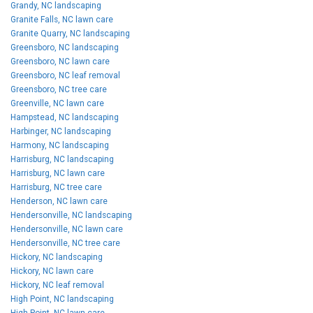
Grandy, NC landscaping
Granite Falls, NC lawn care
Granite Quarry, NC landscaping
Greensboro, NC landscaping
Greensboro, NC lawn care
Greensboro, NC leaf removal
Greensboro, NC tree care
Greenville, NC lawn care
Hampstead, NC landscaping
Harbinger, NC landscaping
Harmony, NC landscaping
Harrisburg, NC landscaping
Harrisburg, NC lawn care
Harrisburg, NC tree care
Henderson, NC lawn care
Hendersonville, NC landscaping
Hendersonville, NC lawn care
Hendersonville, NC tree care
Hickory, NC landscaping
Hickory, NC lawn care
Hickory, NC leaf removal
High Point, NC landscaping
High Point, NC lawn care