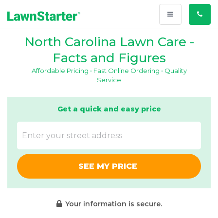
Toggle
Call
navigation
Us
North Carolina Lawn Care -
Facts and Figures
Affordable Pricing • Fast Online Ordering • Quality
Service
Get a quick and easy price
SEE MY PRICE
Your information is secure.