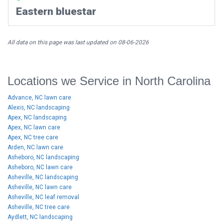
Eastern bluestar
All data on this page was last updated on 08-06-2026
Locations we Service in North Carolina
Advance, NC lawn care
Alexis, NC landscaping
Apex, NC landscaping
Apex, NC lawn care
Apex, NC tree care
Arden, NC lawn care
Asheboro, NC landscaping
Asheboro, NC lawn care
Asheville, NC landscaping
Asheville, NC lawn care
Asheville, NC leaf removal
Asheville, NC tree care
Aydlett, NC landscaping