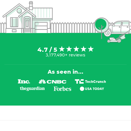
4.7 / 5
3,177,490+ reviews
As seen in...