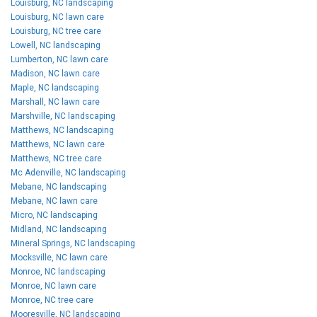
Louisburg, NC landscaping
Louisburg, NC lawn care
Louisburg, NC tree care
Lowell, NC landscaping
Lumberton, NC lawn care
Madison, NC lawn care
Maple, NC landscaping
Marshall, NC lawn care
Marshville, NC landscaping
Matthews, NC landscaping
Matthews, NC lawn care
Matthews, NC tree care
Mc Adenville, NC landscaping
Mebane, NC landscaping
Mebane, NC lawn care
Micro, NC landscaping
Midland, NC landscaping
Mineral Springs, NC landscaping
Mocksville, NC lawn care
Monroe, NC landscaping
Monroe, NC lawn care
Monroe, NC tree care
Mooresville, NC landscaping