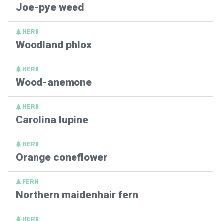
Joe-pye weed
HERB
Woodland phlox
HERB
Wood-anemone
HERB
Carolina lupine
HERB
Orange coneflower
FERN
Northern maidenhair fern
HERB