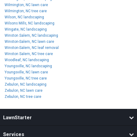
Wilmington, NC lawn care
Wilmington, NC tree care
Wilson, NC landscaping
Wilsons Mills, NC landscaping
Wingate, NC landscaping
Winston Salem, NC landscaping
Winston-Salem, NC lawn care
Winston-Salem, NC leaf removal
Winston Salem, NC tree care
Woodleaf, NC landscaping
Youngsville, NC landscaping
Youngsville, NC lawn care
Youngsville, NC tree care
Zebulon, NC landscaping
Zebulon, NC lawn care
Zebulon, NC tree care
LawnStarter
Services