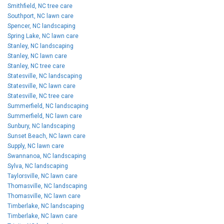
Smithfield, NC tree care
Southport, NC lawn care
Spencer, NC landscaping
Spring Lake, NC lawn care
Stanley, NC landscaping
Stanley, NC lawn care
Stanley, NC tree care
Statesville, NC landscaping
Statesville, NC lawn care
Statesville, NC tree care
Summerfield, NC landscaping
Summerfield, NC lawn care
Sunbury, NC landscaping
Sunset Beach, NC lawn care
Supply, NC lawn care
Swannanoa, NC landscaping
Sylva, NC landscaping
Taylorsville, NC lawn care
Thomasville, NC landscaping
Thomasville, NC lawn care
Timberlake, NC landscaping
Timberlake, NC lawn care