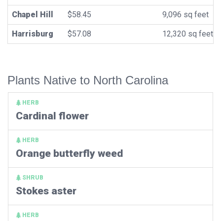
Chapel Hill
$58.45
9,096 sq feet
Harrisburg
$57.08
12,320 sq feet
Plants Native to North Carolina
HERB
Cardinal flower
HERB
Orange butterfly weed
SHRUB
Stokes aster
HERB