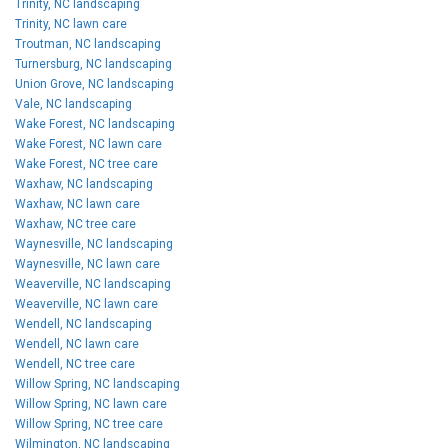
Trinity, NC landscaping
Trinity, NC lawn care
Troutman, NC landscaping
Turnersburg, NC landscaping
Union Grove, NC landscaping
Vale, NC landscaping
Wake Forest, NC landscaping
Wake Forest, NC lawn care
Wake Forest, NC tree care
Waxhaw, NC landscaping
Waxhaw, NC lawn care
Waxhaw, NC tree care
Waynesville, NC landscaping
Waynesville, NC lawn care
Weaverville, NC landscaping
Weaverville, NC lawn care
Wendell, NC landscaping
Wendell, NC lawn care
Wendell, NC tree care
Willow Spring, NC landscaping
Willow Spring, NC lawn care
Willow Spring, NC tree care
Wilmington, NC landscaping