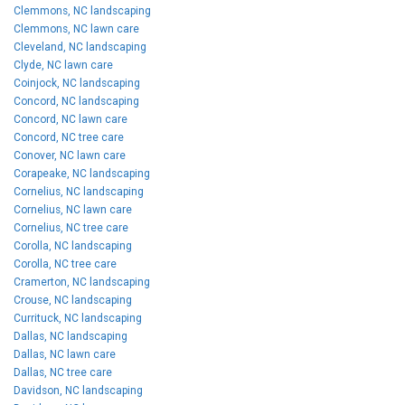
Clemmons, NC landscaping
Clemmons, NC lawn care
Cleveland, NC landscaping
Clyde, NC lawn care
Coinjock, NC landscaping
Concord, NC landscaping
Concord, NC lawn care
Concord, NC tree care
Conover, NC lawn care
Corapeake, NC landscaping
Cornelius, NC landscaping
Cornelius, NC lawn care
Cornelius, NC tree care
Corolla, NC landscaping
Corolla, NC tree care
Cramerton, NC landscaping
Crouse, NC landscaping
Currituck, NC landscaping
Dallas, NC landscaping
Dallas, NC lawn care
Dallas, NC tree care
Davidson, NC landscaping