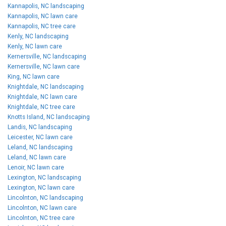
Kannapolis, NC landscaping
Kannapolis, NC lawn care
Kannapolis, NC tree care
Kenly, NC landscaping
Kenly, NC lawn care
Kernersville, NC landscaping
Kernersville, NC lawn care
King, NC lawn care
Knightdale, NC landscaping
Knightdale, NC lawn care
Knightdale, NC tree care
Knotts Island, NC landscaping
Landis, NC landscaping
Leicester, NC lawn care
Leland, NC landscaping
Leland, NC lawn care
Lenoir, NC lawn care
Lexington, NC landscaping
Lexington, NC lawn care
Lincolnton, NC landscaping
Lincolnton, NC lawn care
Lincolnton, NC tree care