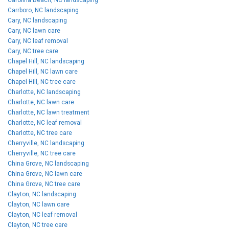
Carrboro, NC landscaping
Cary, NC landscaping
Cary, NC lawn care
Cary, NC leaf removal
Cary, NC tree care
Chapel Hill, NC landscaping
Chapel Hill, NC lawn care
Chapel Hill, NC tree care
Charlotte, NC landscaping
Charlotte, NC lawn care
Charlotte, NC lawn treatment
Charlotte, NC leaf removal
Charlotte, NC tree care
Cherryville, NC landscaping
Cherryville, NC tree care
China Grove, NC landscaping
China Grove, NC lawn care
China Grove, NC tree care
Clayton, NC landscaping
Clayton, NC lawn care
Clayton, NC leaf removal
Clayton, NC tree care