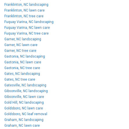
Franklinton, NC landscaping
Franklinton, NC lawn care
Franklinton, NC tree care
Fuquay Varina, NC landscaping
Fuquay Varina, NC lawn care
Fuquay Varina, NC tree care
Garner, NC landscaping
Garner, NC lawn care
Garner, NC tree care
Gastonia, NC landscaping
Gastonia, NC lawn care
Gastonia, NC tree care
Gates, NC landscaping
Gates, NC tree care
Gatesville, NC landscaping
Gibsonville, NC landscaping
Gibsonville, NC lawn care
Gold Hill, NC landscaping
Goldsboro, NC lawn care
Goldsboro, NC leaf removal
Graham, NC landscaping
Graham, NC lawn care