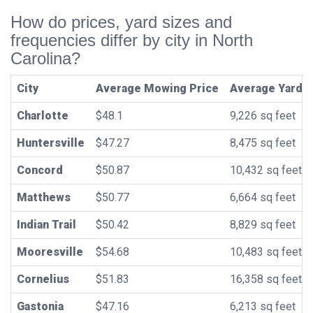
How do prices, yard sizes and
frequencies differ by city in North
Carolina?
City
Average Mowing Price
Average Yard S
Charlotte
$48.1
9,226 sq feet
Huntersville
$47.27
8,475 sq feet
Concord
$50.87
10,432 sq feet
Matthews
$50.77
6,664 sq feet
Indian Trail
$50.42
8,829 sq feet
Mooresville
$54.68
10,483 sq feet
Cornelius
$51.83
16,358 sq feet
Gastonia
$47.16
6,213 sq feet