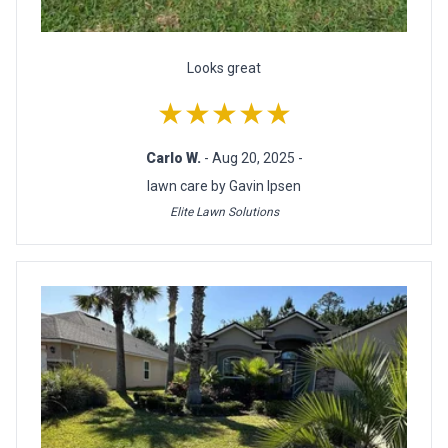
Looks great
★★★★★
Carlo W.
- Aug 20, 2025 -
lawn care by Gavin Ipsen
Elite Lawn Solutions