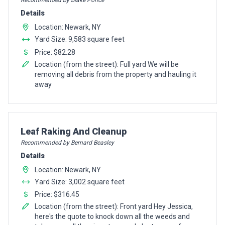
Recommended by Blake Ponce
Details
Location: Newark, NY
Yard Size: 9,583 square feet
Price: $82.28
Location (from the street): Full yard We will be
removing all debris from the property and hauling it
away
Pro Recommendation for
Leaf Raking And Cleanup
Recommended by Bernard Beasley
Details
Location: Newark, NY
Yard Size: 3,002 square feet
Price: $316.45
Location (from the street): Front yard Hey Jessica,
here's the quote to knock down all the weeds and