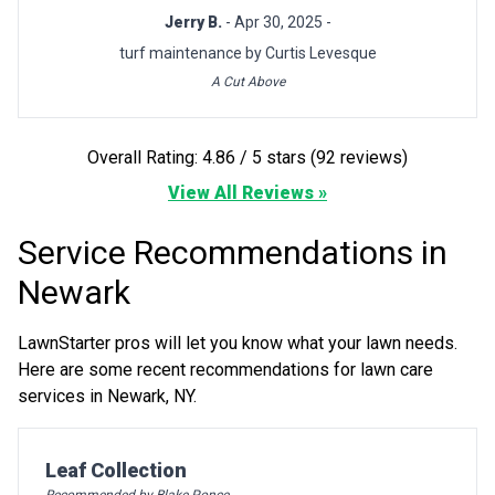
Jerry B.
- Apr 30, 2025 -
turf maintenance by Curtis Levesque
A Cut Above
Overall Rating: 4.86 / 5 stars (92 reviews)
View All Reviews »
Service Recommendations in
Newark
LawnStarter pros will let you know what your lawn needs.
Here are some recent recommendations for lawn care
services in Newark, NY.
Pro Recommendation for
Leaf Collection