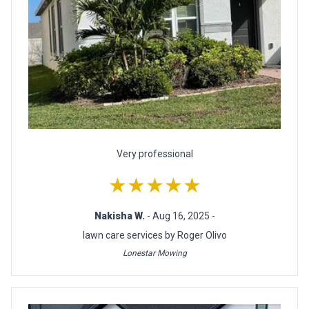
Very professional
★★★★★
Nakisha W.
- Aug 16, 2025 -
lawn care services by Roger Olivo
Lonestar Mowing