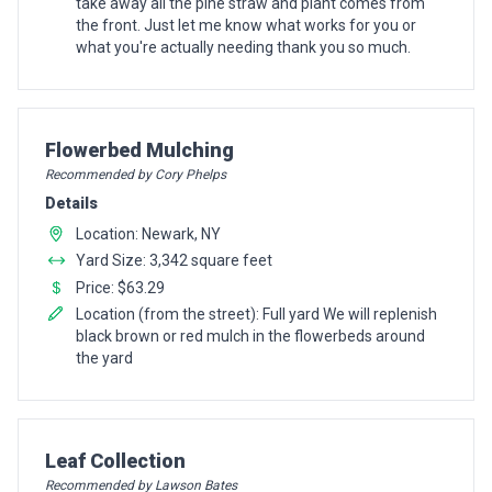
take away all the pine straw and plant comes from
the front. Just let me know what works for you or
what you're actually needing thank you so much.
Pro Recommendation for
Flowerbed Mulching
Recommended by Cory Phelps
Details
Location: Newark, NY
Yard Size: 3,342 square feet
Price: $63.29
Location (from the street): Full yard We will replenish
black brown or red mulch in the flowerbeds around
the yard
Pro Recommendation for
Leaf Collection
Recommended by Lawson Bates