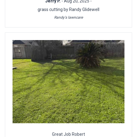
Jerry P.
- Aug 20, 2025 -
grass cutting by Randy Glidewell
Randy's lawncare
Great Job Robert