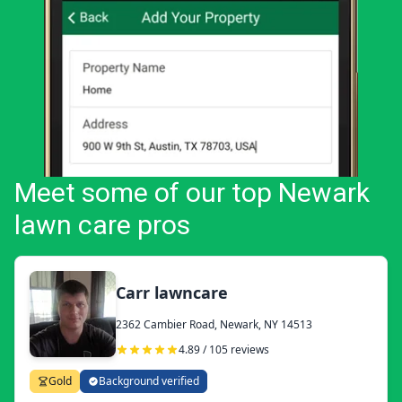
Meet some of our top Newark
lawn care pros
Carr lawncare
2362 Cambier Road, Newark, NY 14513
4.89 / 105 reviews
Gold
Background verified