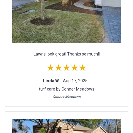
Lawns look great! Thanks so much!!
★★★★★
Linda W.
- Aug 17, 2025 -
turf care by Conner Meadows
Conner Meadows