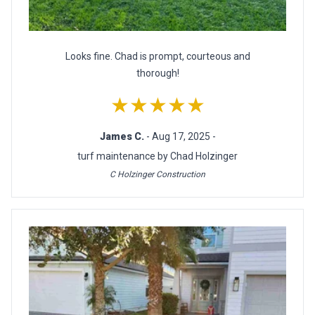
Looks fine. Chad is prompt, courteous and
thorough!
★★★★★
James C.
- Aug 17, 2025 -
turf maintenance by Chad Holzinger
C Holzinger Construction