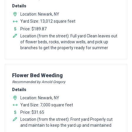
Details
Location: Newark, NY
Yard Size: 13,012 square feet
Price: $189.87
Location (from the street): Full yard Clean leaves out
of flower beds, rocks, window wells, and pick up
branches to get the property ready for summer
Pro Recommendation for
Flower Bed Weeding
Recommended by Arnold Gregory
Details
Location: Newark, NY
Yard Size: 7,000 square feet
Price: $31.65
Location (from the street): Front yard Properly cut
and maintain to keep the yard up and maintained