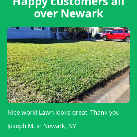
Happy customers all
over Newark
Nice work! Lawn looks great. Thank you
Joseph M.
in
Newark, NY