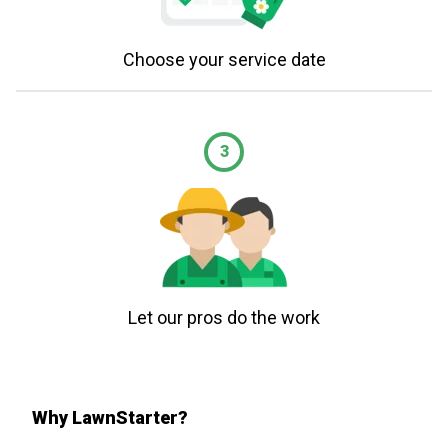
Choose your service date
3
Let our pros do the work
Why LawnStarter?