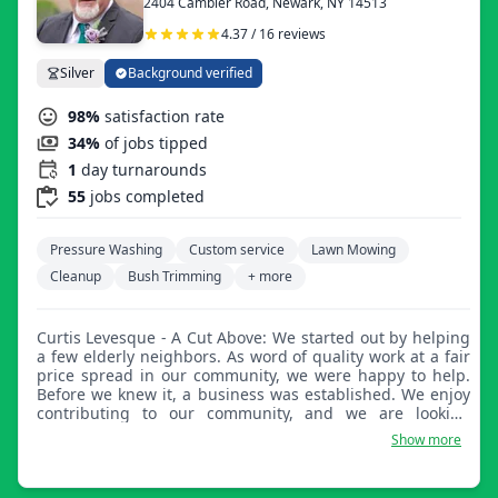
2404 Cambier Road, Newark, NY 14513
4.37 / 16 reviews
Silver
Background verified
98%
satisfaction rate
34%
of jobs tipped
1
day turnarounds
55
jobs completed
Pressure Washing
Custom service
Lawn Mowing
Cleanup
Bush Trimming
+ more
Curtis Levesque - A Cut Above: We started out by helping
a few elderly neighbors. As word of quality work at a fair
price spread in our community, we were happy to help.
Before we knew it, a business was established. We enjoy
contributing to our community, and we are looking
forward to contributing to yours!
Show more