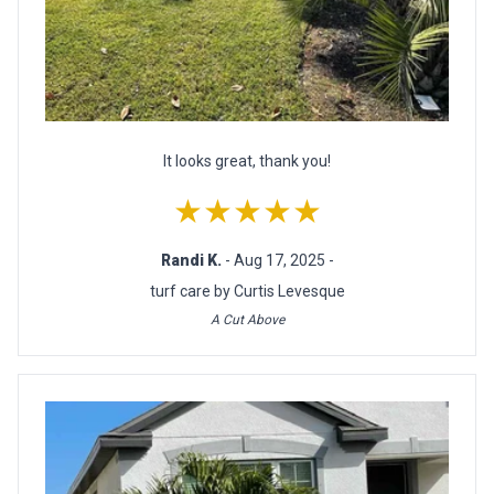
It looks great, thank you!
★★★★★
Randi K.
- Aug 17, 2025 -
turf care by Curtis Levesque
A Cut Above