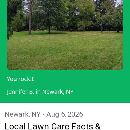
You rock!!!
Jennifer B.
in
Newark, NY
Newark, NY - Aug 6, 2026
Local Lawn Care Facts &