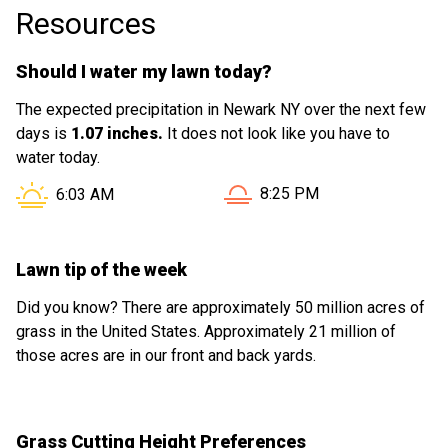
Resources
Should I water my lawn today?
The expected precipitation in Newark NY over the next few
days is
1.07 inches.
It does not look like you have to
water today.
Sunset in Newark NY is at
Sunrise in Newark NY is at
8:25 PM
6:03 AM
Lawn tip of the week
Did you know? There are approximately 50 million acres of
grass in the United States. Approximately 21 million of
those acres are in our front and back yards.
Grass Cutting Height Preferences