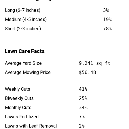
Long (6-7 inches)
3%
Medium (4-5 inches)
19%
Short (2-3 inches)
78%
Lawn Care Facts
Average Yard Size
9,241 sq ft
Average Mowing Price
$56.48
Weekly Cuts
41%
Biweekly Cuts
25%
Monthly Cuts
34%
Lawns Fertilized
7%
Lawns with Leaf Removal
2%