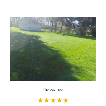
Thorough job!
★★★★★