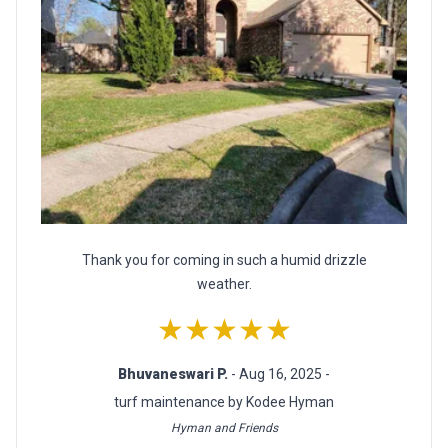
Thank you for coming in such a humid drizzle
weather.
★★★★★
Bhuvaneswari P.
- Aug 16, 2025 -
turf maintenance by Kodee Hyman
Hyman and Friends