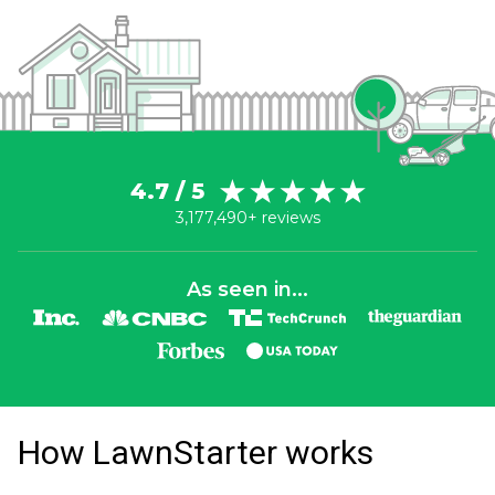
4.7 / 5
3,177,490+ reviews
As seen in...
How LawnStarter works