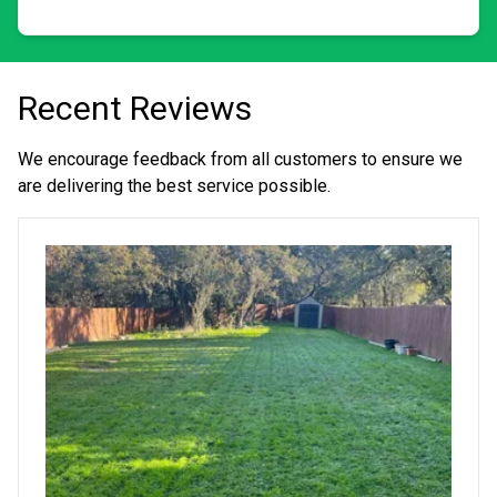
beautiful and to see the expressions of wow when
someone sees their vision come to life! Integrity is a big
deal for us. We treat every property as our own and strive
for perfection. The small details matter to us. We tackle
jobs big and small, including routine cuts, promised
Recent Reviews
grass growth, leaf removal, bushes, mulch jobs, gutters,
tree trims or removal, patios, fences, power washing,
mold and mildew removal, snow and ice, and more. We
We encourage feedback from all customers to ensure we
are old school when it comes to the customer always
are delivering the best service possible.
being right. If you need a handyman, don't wait. We are
currently taking new clients and are on call for certain
emergencies. Thank you! Take care.