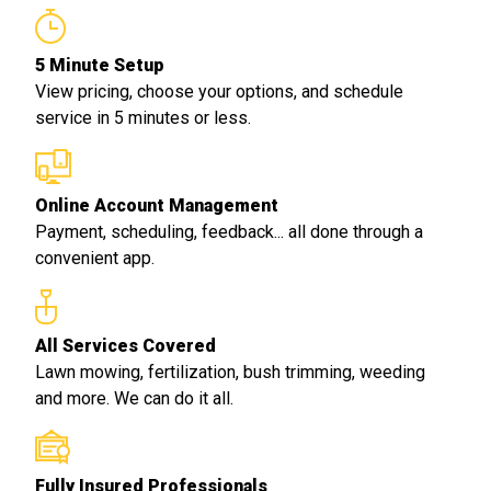
5 Minute Setup
View pricing, choose your options, and schedule
service in 5 minutes or less.
Online Account Management
Payment, scheduling, feedback... all done through a
convenient app.
All Services Covered
Lawn mowing, fertilization, bush trimming, weeding
and more. We can do it all.
Fully Insured Professionals