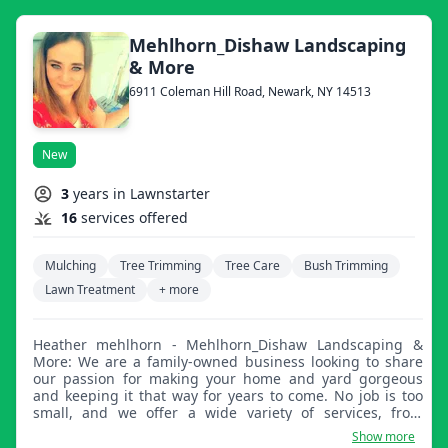
Mehlhorn_Dishaw Landscaping
& More
6911 Coleman Hill Road, Newark, NY 14513
New
3
years in Lawnstarter
16
services offered
Mulching
Tree Trimming
Tree Care
Bush Trimming
Lawn Treatment
+ more
Heather mehlhorn - Mehlhorn_Dishaw Landscaping &
More: We are a family-owned business looking to share
our passion for making your home and yard gorgeous
and keeping it that way for years to come. No job is too
small, and we offer a wide variety of services, from
planting flowers to gutter jobs to tree removal and much
Show more
more. It's truly a pleasure to keep homes clean and