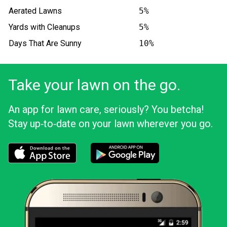
Aerated Lawns
5%
Yards with Cleanups
5%
Days That Are Sunny
10%
Take your lawn on the go.
An app for lawn care, seriously? You betcha!
Stay up‑to‑date on your lawn wherever you go.
Download the LawnStarter app for iOS
Download the LawnStarter app for And