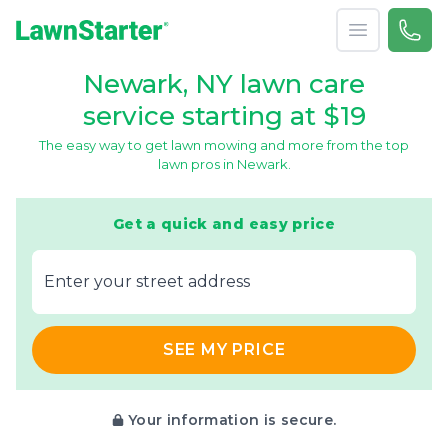
Open menu
Call 
866-
LawnStarter
Newark, NY lawn care
service starting at $19
The easy way to get lawn mowing and more from the top
lawn pros in Newark.
Get a quick and easy price
E‌nter y‌our s‌treet a‌ddress
SEE MY PRICE
Your information is secure.