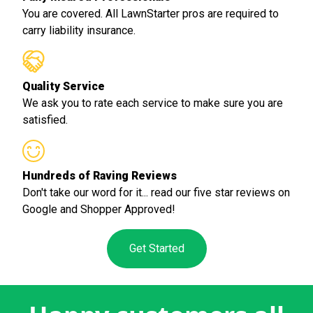
You are covered. All LawnStarter pros are required to
carry liability insurance.
Quality Service
We ask you to rate each service to make sure you are
satisfied.
Hundreds of Raving Reviews
Don't take our word for it... read our five star reviews on
Google and Shopper Approved!
Get Started