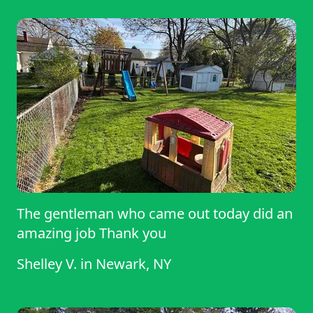
The gentleman who came out today did an
amazing job Thank you
Shelley V.
in
Newark, NY