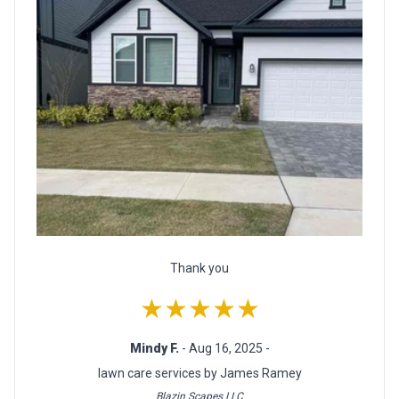
Thank you
★★★★★
Mindy F.
- Aug 16, 2025 -
lawn care services by James Ramey
Blazin Scapes LLC