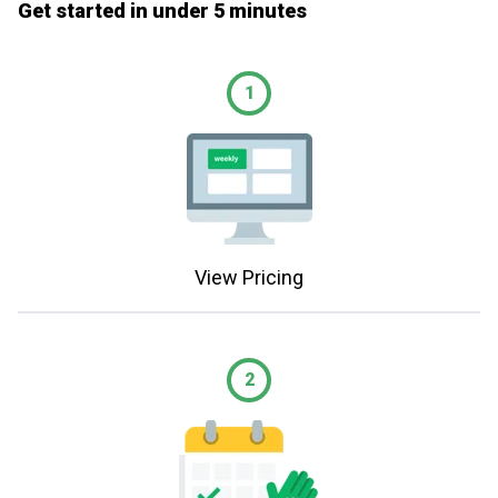
Get started in under 5 minutes
1
View Pricing
2