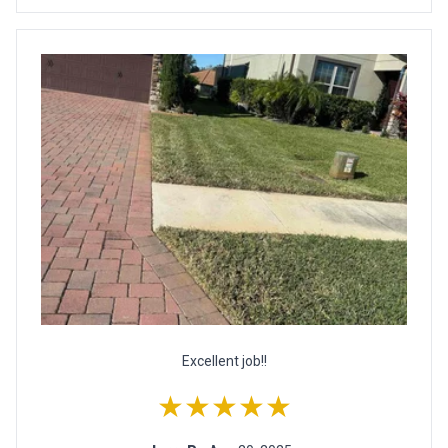
Excellent job!!
★★★★★