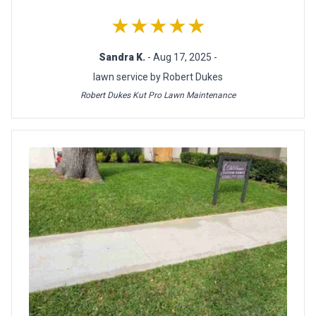
★★★★★
Sandra K.
- Aug 17, 2025 -
lawn service by Robert Dukes
Robert Dukes Kut Pro Lawn Maintenance