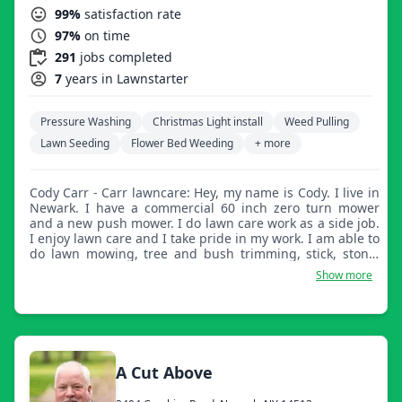
99%
satisfaction rate
97%
on time
291
jobs completed
7
years in Lawnstarter
Pressure Washing
Christmas Light install
Weed Pulling
Lawn Seeding
Flower Bed Weeding
+ more
Cody Carr - Carr lawncare: Hey, my name is Cody. I live in
Newark. I have a commercial 60 inch zero turn mower
and a new push mower. I do lawn care work as a side job.
I enjoy lawn care and I take pride in my work. I am able to
do lawn mowing, tree and bush trimming, stick, stone,
and leaf cleanup, mulching, weed pulling, and much
Show more
more.
A Cut Above