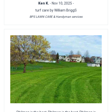
Ken K.
- Nov 10, 2025 -
turf care by William BriggS
BPS LAWN CARE & Handyman services