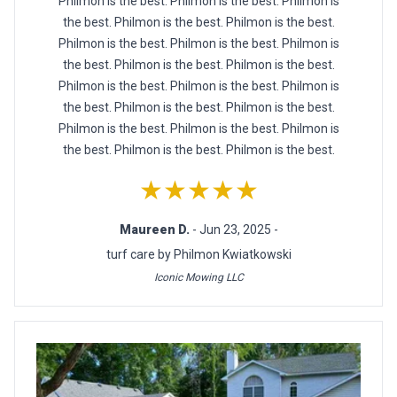
Philmon is the best. Philmon is the best. Philmon is
the best. Philmon is the best. Philmon is the best.
Philmon is the best. Philmon is the best. Philmon is
the best. Philmon is the best. Philmon is the best.
Philmon is the best. Philmon is the best. Philmon is
the best. Philmon is the best. Philmon is the best.
Philmon is the best. Philmon is the best. Philmon is
the best. Philmon is the best. Philmon is the best.
★★★★★
Maureen D.
- Jun 23, 2025 -
turf care by Philmon Kwiatkowski
Iconic Mowing LLC