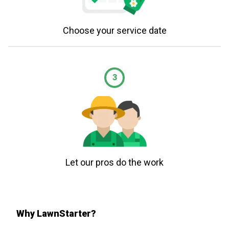
Choose your service date
3
Let our pros do the work
Why LawnStarter?