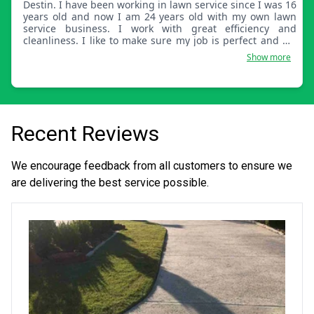
Destin. I have been working in lawn service since I was 16
years old and now I am 24 years old with my own lawn
service business. I work with great efficiency and
cleanliness. I like to make sure my job is perfect and my
customer is well satisfied.
Show more
Recent Reviews
We encourage feedback from all customers to ensure we
are delivering the best service possible.