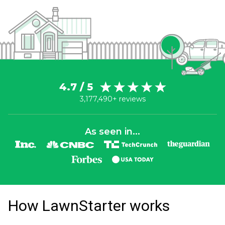
4.7 / 5
3,177,490+ reviews
As seen in...
How LawnStarter works