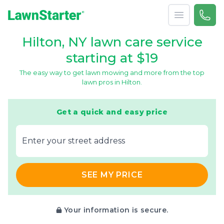
Open menu
Call 
866-
LawnStarter
Hilton, NY lawn care service
starting at $19
The easy way to get lawn mowing and more from the top
lawn pros in Hilton.
Get a quick and easy price
E‌nter y‌our s‌treet a‌ddress
SEE MY PRICE
Your information is secure.