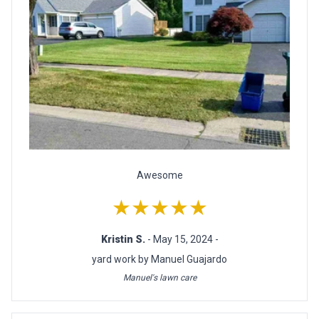
Awesome
★★★★★
Kristin S.
- May 15, 2024 -
yard work by Manuel Guajardo
Manuel's lawn care