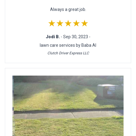
Always a great job.
★★★★★
Jodi B.
- Sep 30, 2023 -
lawn care services by Baba Al
Clutch Driver Express LLC