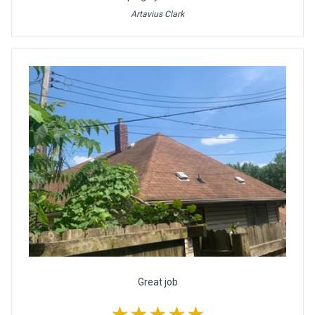
Artavius Clark
Great job
★★★★★