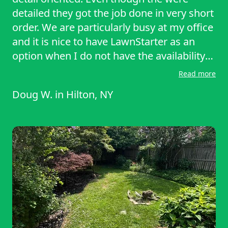
detailed they got the job done in very short
order. We are particularly busy at my office
and it is nice to have LawnStarter as an
option when I do not have the availability
to take care of my lawn myself.
Read more
Doug W.
in
Hilton, NY