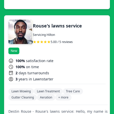
Rouse's lawns service
Servicing Hilton
5.00 / 5 reviews
New
100%
satisfaction rate
100%
on time
2
days turnarounds
3
years in Lawnstarter
Lawn Mowing
Lawn Treatment
Tree Care
Gutter Cleaning
Aeration
+ more
Destin Rouse - Rouse's lawns service: Hello, my name is