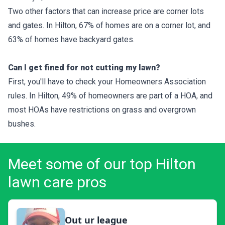
Two other factors that can increase price are corner lots
and gates. In Hilton, 67% of homes are on a corner lot, and
63% of homes have backyard gates.
Can I get fined for not cutting my lawn?
First, you'll have to check your Homeowners Association
rules. In Hilton, 49% of homeowners are part of a HOA, and
most HOAs have restrictions on grass and overgrown
bushes.
Meet some of our top Hilton
lawn care pros
Out ur league