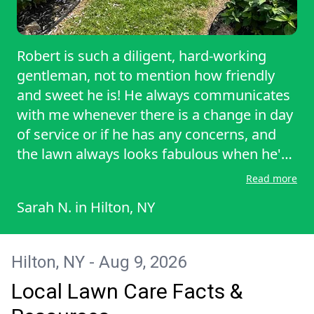
Robert is such a diligent, hard-working
gentleman, not to mention how friendly
and sweet he is! He always communicates
with me whenever there is a change in day
of service or if he has any concerns, and
the lawn always looks fabulous when he's
done! He also never tries to sell me on
Read more
extra services or treatments to the lawn.
Sarah N.
in
Hilton, NY
All around great guy!
Hilton, NY - Aug 9, 2026
Local Lawn Care Facts &