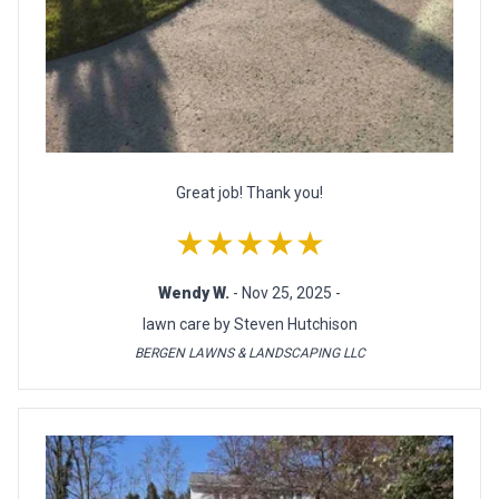
Great job! Thank you!
★★★★★
Wendy W.
- Nov 25, 2025 -
lawn care by Steven Hutchison
BERGEN LAWNS & LANDSCAPING LLC