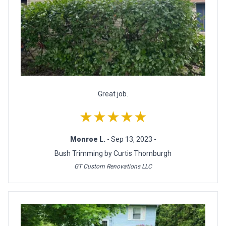
Great job.
★★★★★
Monroe L.
- Sep 13, 2023 -
Bush Trimming by Curtis Thornburgh
GT Custom Renovations LLC