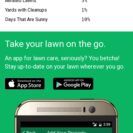
Aerated Lawns
3%
Yards with Cleanups
1%
Days That Are Sunny
10%
Take your lawn on the go.
An app for lawn care, seriously? You betcha!
Stay up‑to‑date on your lawn wherever you go.
Download the LawnStarter app for iOS
Download the LawnStarter app for And