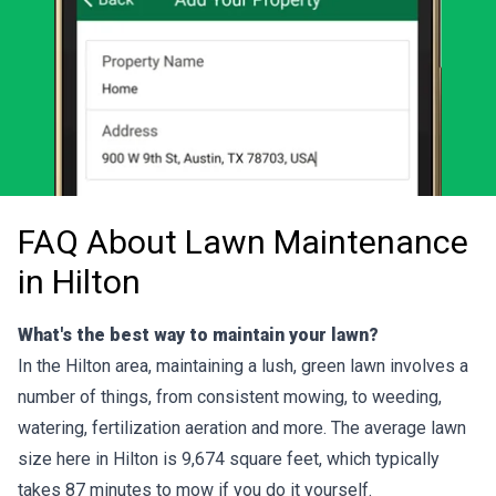
FAQ About Lawn Maintenance
in Hilton
What's the best way to maintain your lawn?
In the Hilton area, maintaining a lush, green lawn involves a
number of things, from consistent mowing, to weeding,
watering, fertilization aeration and more. The average lawn
size here in Hilton is 9,674 square feet, which typically
takes 87 minutes to mow if you do it yourself.