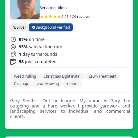
Servicing Hilton
4.41 / 24 reviews
Silver
Background verified
97%
on time
95%
satisfaction rate
1
day turnarounds
98
jobs completed
Weed Pulling
Christmas Light install
Lawn Treatment
Cleanup
Lawn Mowing
+ more
Gary Smith - Out ur league: My name is Gary. I'm
outgoing and a hard worker. I provide yardwork and
landscaping services to individual and commercial
clients.