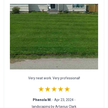
Very neat work. Very professional!
★★★★★
Phenola M.
- Apr 23, 2024 -
landscaping by Artavius Clark