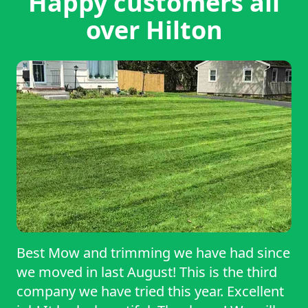
Happy customers all
over Hilton
Best Mow and trimming we have had since
we moved in last August! This is the third
company we have tried this year. Excellent