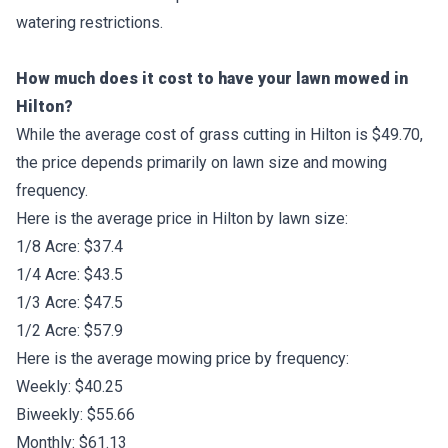
watering restrictions.
How much does it cost to have your lawn mowed in
Hilton?
While the average cost of grass cutting in Hilton is $49.70,
the price depends primarily on lawn size and mowing
frequency.
Here is the average price in Hilton by lawn size:
1/8 Acre: $37.4
1/4 Acre: $43.5
1/3 Acre: $47.5
1/2 Acre: $57.9
Here is the average mowing price by frequency:
Weekly: $40.25
Biweekly: $55.66
Monthly: $61.13