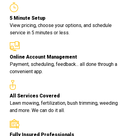
5 Minute Setup
View pricing, choose your options, and schedule
service in 5 minutes or less.
Online Account Management
Payment, scheduling, feedback... all done through a
convenient app.
All Services Covered
Lawn mowing, fertilization, bush trimming, weeding
and more. We can do it all.
Fully Insured Professionals