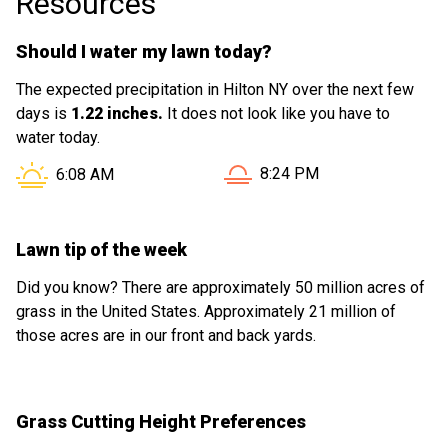
Resources
Should I water my lawn today?
The expected precipitation in Hilton NY over the next few
days is
1.22 inches.
It does not look like you have to
water today.
Sunset in Hilton NY is at
Sunrise in Hilton NY is at
8:24 PM
6:08 AM
Lawn tip of the week
Did you know? There are approximately 50 million acres of
grass in the United States. Approximately 21 million of
those acres are in our front and back yards.
Grass Cutting Height Preferences