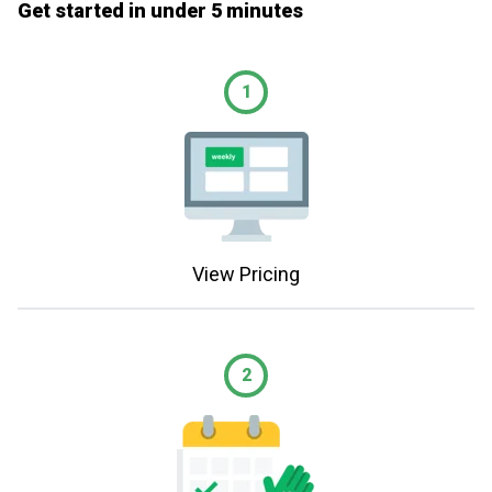
Get started in under 5 minutes
1
View Pricing
2