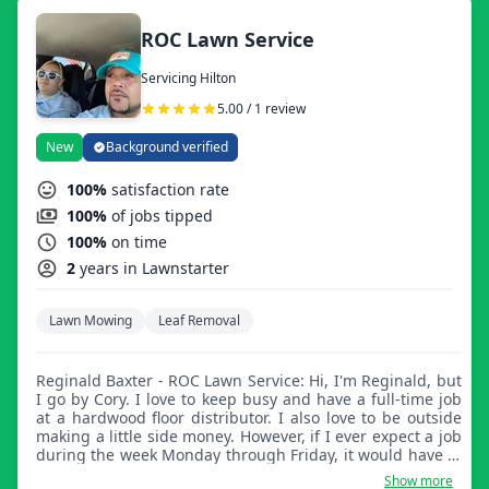
ROC Lawn Service
Servicing Hilton
5.00 / 1 review
New
Background verified
100%
satisfaction rate
100%
of jobs tipped
100%
on time
2
years in Lawnstarter
Lawn Mowing
Leaf Removal
Reginald Baxter - ROC Lawn Service: Hi, I'm Reginald, but
I go by Cory. I love to keep busy and have a full-time job
at a hardwood floor distributor. I also love to be outside
making a little side money. However, if I ever expect a job
during the week Monday through Friday, it would have to
be after 3:00pm.
Show more