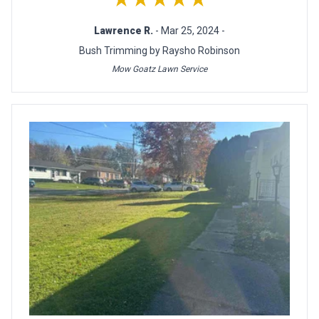
Lawrence R.
- Mar 25, 2024 -
Bush Trimming by Raysho Robinson
Mow Goatz Lawn Service