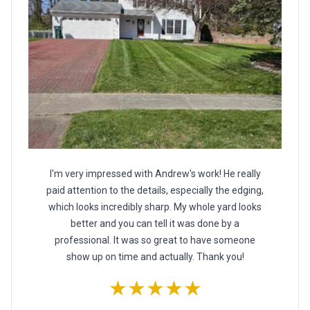
I'm very impressed with Andrew's work! He really
paid attention to the details, especially the edging,
which looks incredibly sharp. My whole yard looks
better and you can tell it was done by a
professional. It was so great to have someone
show up on time and actually. Thank you!
★★★★★