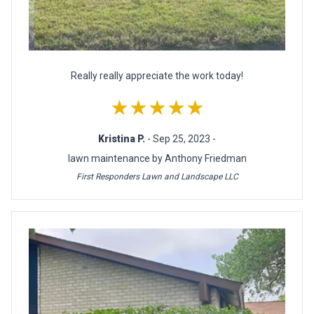
Really really appreciate the work today!
★★★★★
Kristina P.
- Sep 25, 2023 -
lawn maintenance by Anthony Friedman
First Responders Lawn and Landscape LLC