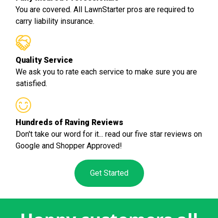
You are covered. All LawnStarter pros are required to
carry liability insurance.
Quality Service
We ask you to rate each service to make sure you are
satisfied.
Hundreds of Raving Reviews
Don't take our word for it... read our five star reviews on
Google and Shopper Approved!
Get Started