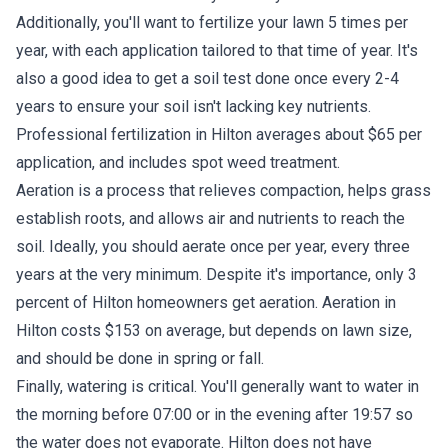
Additionally, you'll want to fertilize your lawn 5 times per
year, with each application tailored to that time of year. It's
also a good idea to get a soil test done once every 2-4
years to ensure your soil isn't lacking key nutrients.
Professional fertilization in Hilton averages about $65 per
application, and includes spot weed treatment.
Aeration is a process that relieves compaction, helps grass
establish roots, and allows air and nutrients to reach the
soil. Ideally, you should aerate once per year, every three
years at the very minimum. Despite it's importance, only 3
percent of Hilton homeowners get aeration. Aeration in
Hilton costs $153 on average, but depends on lawn size,
and should be done in spring or fall.
Finally, watering is critical. You'll generally want to water in
the morning before 07:00 or in the evening after 19:57 so
the water does not evaporate. Hilton does not have