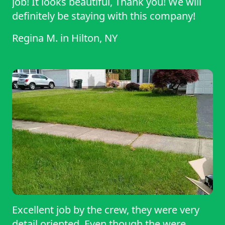
job! It looks beautiful, Thank you! We will
definitely be staying with this company!
Regina M.
in
Hilton, NY
Excellent job by the crew, they were very
detail oriented. Even though the were