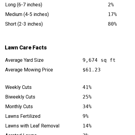
Long (6-7 inches)
2%
Medium (4-5 inches)
17%
Short (2-3 inches)
80%
Lawn Care Facts
Average Yard Size
9,674 sq ft
Average Mowing Price
$61.23
Weekly Cuts
41%
Biweekly Cuts
25%
Monthly Cuts
34%
Lawns Fertilized
9%
Lawns with Leaf Removal
14%