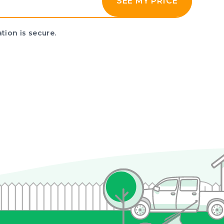
SEE MY PRICE
tion is secure.