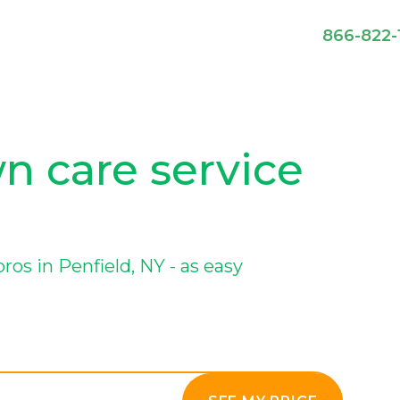
866-822-
wn care service
s in Penfield, NY - as easy