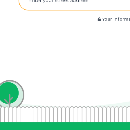
E‌nter y‌our s‌treet a‌ddress
Your informa