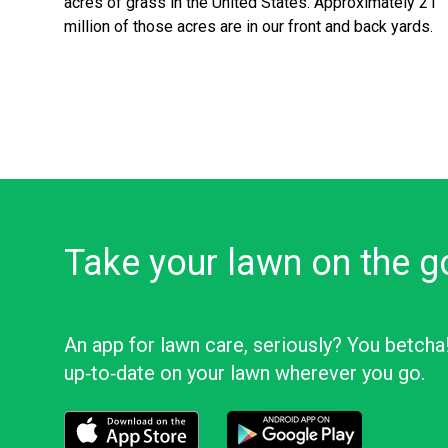
acres of grass in the United States. Approximately 21
million of those acres are in our front and back yards.
Take your lawn on the g
An app for lawn care, seriously? You betcha
up‑to‑date on your lawn wherever you go.