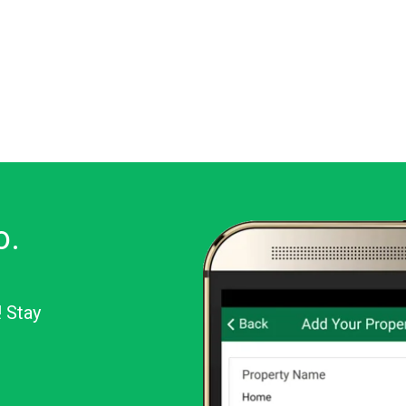
o.
! Stay