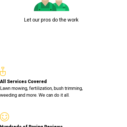
Let our pros do the work
All Services Covered
Lawn mowing, fertilization, bush trimming,
weeding and more. We can do it all.
Hundreds of Raving Reviews