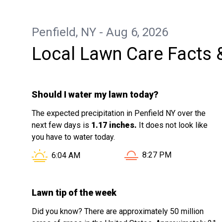
Penfield, NY - Aug 6, 2026
Local Lawn Care Facts 
Should I water my lawn today?
The expected precipitation in Penfield NY over the
next few days is
1.17 inches.
It does not look like
you have to water today.
Sunset in Penfield NY i
Sunrise in Penfield NY is at
8:27 PM
6:04 AM
Lawn tip of the week
Did you know? There are approximately 50 million