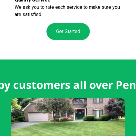
We ask you to rate each service to make sure you
are satisfied.
Get Started
y customers all over Pen