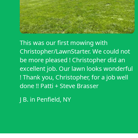
This was our first mowing with
Christopher/LawnStarter. We could not
be more pleased ! Christopher did an
excellent job. Our lawn looks wonderful
! Thank you, Christopher, for a job well
done !! Patti + Steve Brasser
J B.
in
Penfield, NY