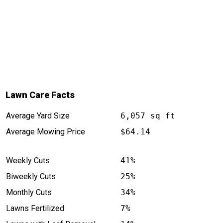
Lawn Care Facts
Average Yard Size
6,057 sq ft
Average Mowing Price
$64.14
Weekly Cuts
41%
Biweekly Cuts
25%
Monthly Cuts
34%
Lawns Fertilized
7%