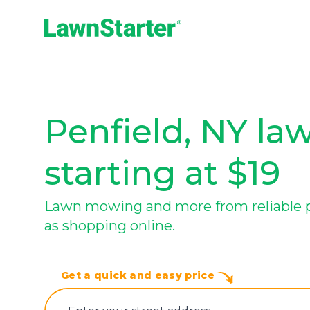
LawnStarter
Penfield, NY la
starting at $19
Lawn mowing and more from reliable pro
as shopping online.
Get a quick and easy price