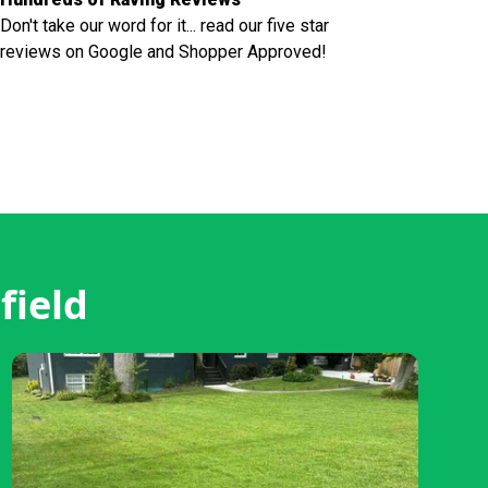
Don't take our word for it... read our five star
reviews on Google and Shopper Approved!
field