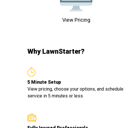
View Pricing
Why LawnStarter?
5 Minute Setup
View pricing, choose your options, and schedule
service in 5 minutes or less.
Fully Insured Professionals