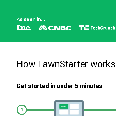
As seen in...
How LawnStarter works
Get started in under 5 minutes
1