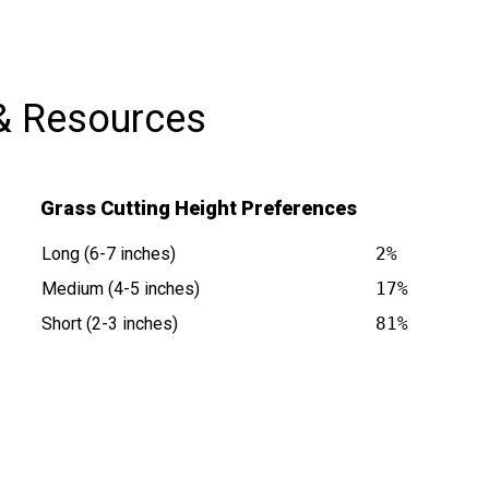
& Resources
Grass Cutting Height Preferences
Long (6-7 inches)
2%
Medium (4-5 inches)
17%
Short (2-3 inches)
81%
s at