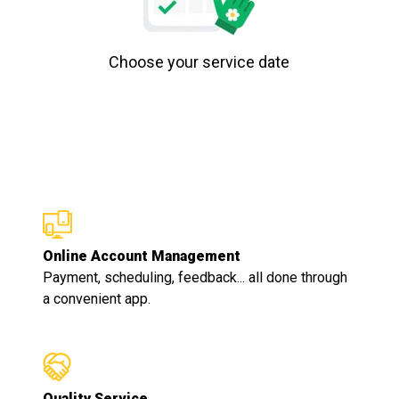
Choose your service date
Online Account Management
Payment, scheduling, feedback... all done through
a convenient app.
Quality Service