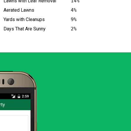
Lawns with Leaf Removal
14%
Aerated Lawns
4%
Yards with Cleanups
9%
Days That Are Sunny
2%