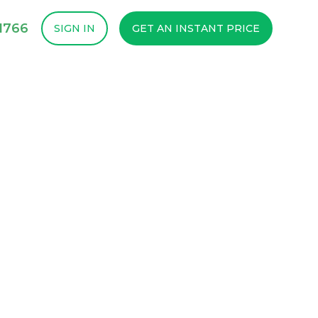
1766
SIGN IN
GET AN INSTANT PRICE