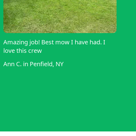
Amazing job! Best mow I have had. I
love this crew
Ann C.
in
Penfield, NY