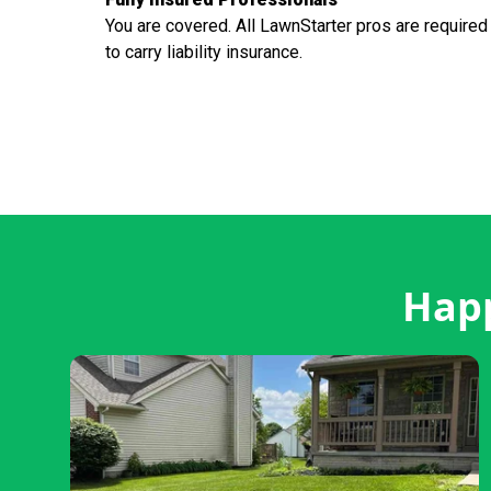
You are covered. All LawnStarter pros are required
to carry liability insurance.
Happ