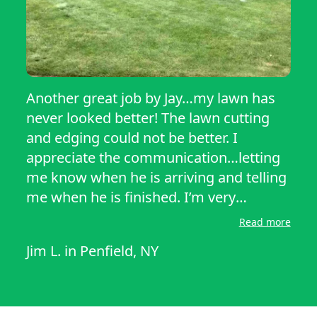
Another great job by Jay…my lawn has
never looked better! The lawn cutting
and edging could not be better. I
appreciate the communication…letting
me know when he is arriving and telling
me when he is finished. I’m very
impressed by the service he provides!
Read more
Jim L.
in
Penfield, NY