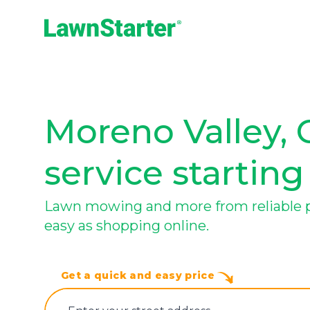
LawnStarter
Moreno Valley, 
service starting
Lawn mowing and more from reliable pr
easy as shopping online.
Get a quick and easy price