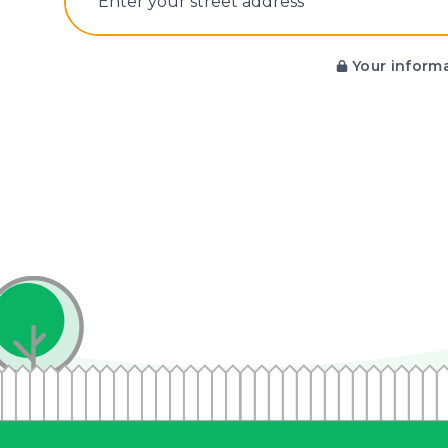
E‌nter y‌our s‌treet a‌ddress
Your informa