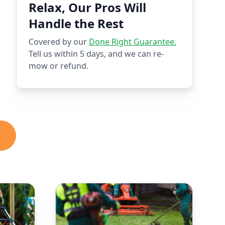
Relax, Our Pros Will
Handle the Rest
Covered by our
Done Right Guarantee.
Tell us within 5 days, and we can re-
mow or refund.