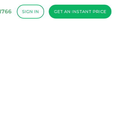
1766
SIGN IN
GET AN INSTANT PRICE