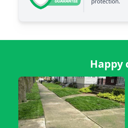
protection.
Happy c