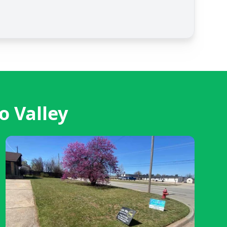
o Valley