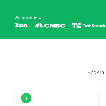
As seen in...
Book in 
1