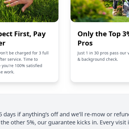
pect First, Pay
Only the Top 3
er
Pros
on't be charged for 3 full
Just 1 in 30 pros pass our 
fter service. Time to
& background check.
 you're 100% satisfied
he work.
 5 days if anything’s off and we’ll re-mow or refun
the other 5%, our guarantee kicks in. Every visit 