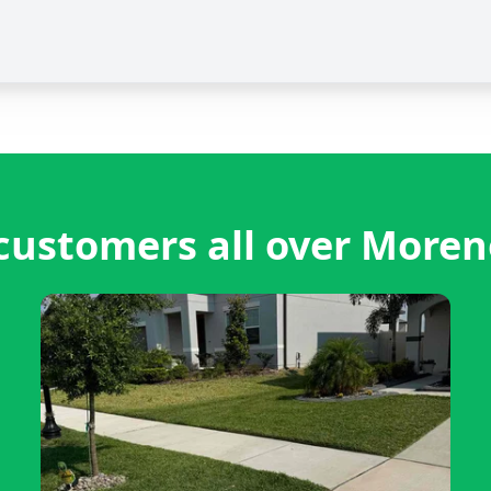
ustomers all over Moren