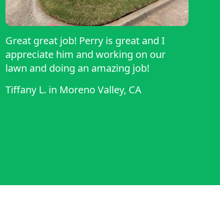
Great great job! Perry is great and I
appreciate him and working on our
lawn and doing an amazing job!
Tiffany L.
in
Moreno Valley, CA