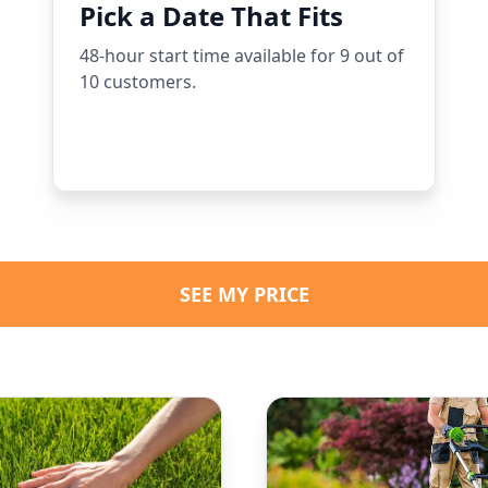
Pick a Date That Fits
48-hour start time available for 9 out of
10 customers.
SEE MY PRICE