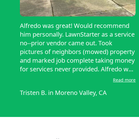
Alfredo was great! Would recommend
him personally. LawnStarter as a service
no--prior vendor came out. Took
pictures of neighbors (mowed) property
and marked job complete taking money
for services never provided. Alfredo was
up front and honest, expeditious, and
Read more
fair.
Tristen B.
in
Moreno Valley, CA