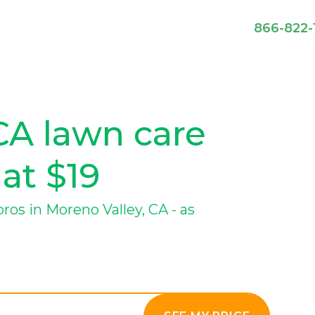
866-822-
CA lawn care
 at $19
os in Moreno Valley, CA - as