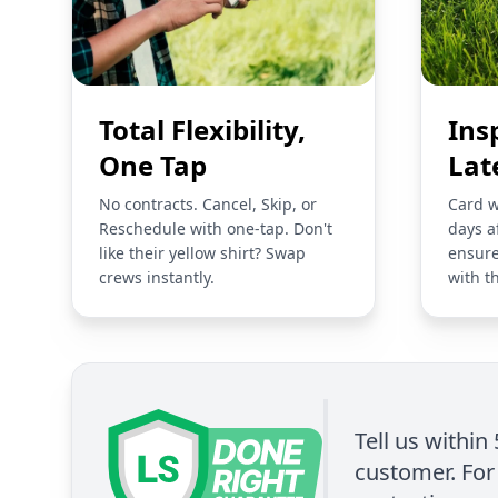
Total Flexibility,
Ins
One Tap
Lat
No contracts. Cancel, Skip, or
Card w
Reschedule with one-tap. Don't
days a
like their yellow shirt? Swap
ensure
crews instantly.
with t
Tell us within
customer. For 