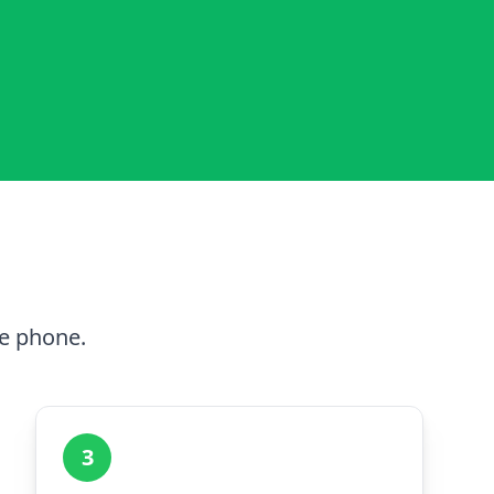
he phone.
3