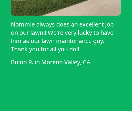
Nommie always does an excellent job
on our lawn!! We're very lucky to have
him as our lawn maintenance guy.
Thank you for all you do!!
Bulon R.
in
Moreno Valley, CA