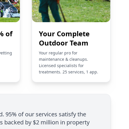
% of
Your Complete
Outdoor Team
vetting
Your regular pro for
maintenance & cleanups.
Licensed specialists for
treatments. 25 services, 1 app.
d. 95% of our services satisfy the
is backed by $2 million in property