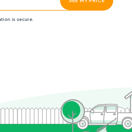
SEE MY PRICE
tion is secure.