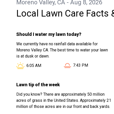
Moreno Valley, CA - Aug 8, 2026
Local Lawn Care Facts 
Should I water my lawn today?
We currently have no rainfall data available for
Moreno Valley CA. The best time to water your lawn
is at dusk or dawn.
Sunset in Moreno Valle
Sunrise in Moreno Valley CA is at
7:43 PM
6:05 AM
Lawn tip of the week
Did you know? There are approximately 50 million
acres of grass in the United States. Approximately 21
million of those acres are in our front and back yards.