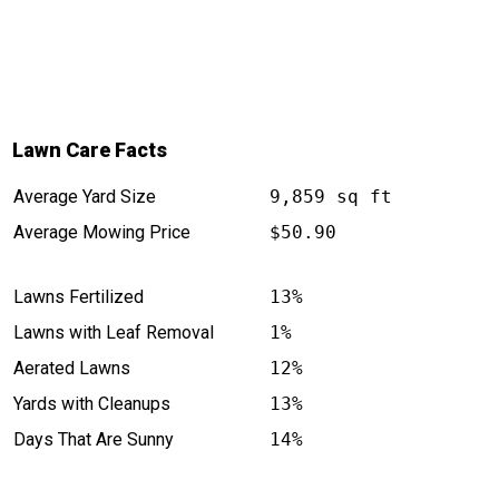
Lawn Care Facts
Average Yard Size
9,859 sq ft
Average Mowing Price
$50.90
Lawns Fertilized
13%
Lawns with Leaf Removal
1%
Aerated Lawns
12%
Yards with Cleanups
13%
Days That Are Sunny
14%