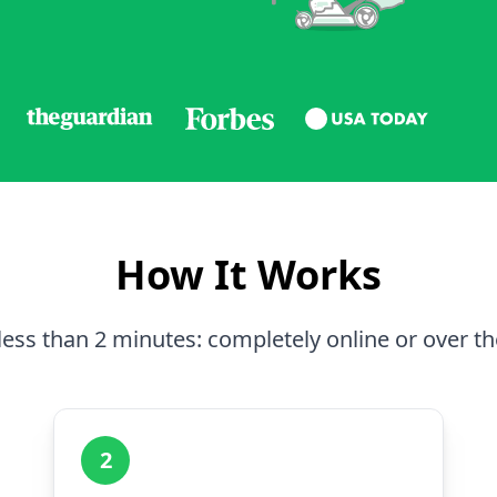
How It Works
less than 2 minutes: completely online or over t
2