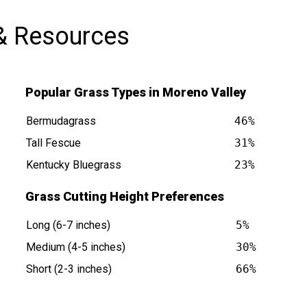
& Resources
Popular Grass Types in Moreno Valley
Bermudagrass
46%
Tall Fescue
31%
Kentucky Bluegrass
23%
y CA is at
Grass Cutting Height Preferences
Long (6-7 inches)
5%
Medium (4-5 inches)
30%
Short (2-3 inches)
66%