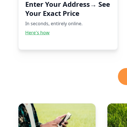
Enter Your Address→ See
Your Exact Price
In seconds, entirely online.
Here's how