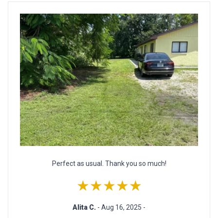
Perfect as usual. Thank you so much!
★★★★★
Alita C.
- Aug 16, 2025 -