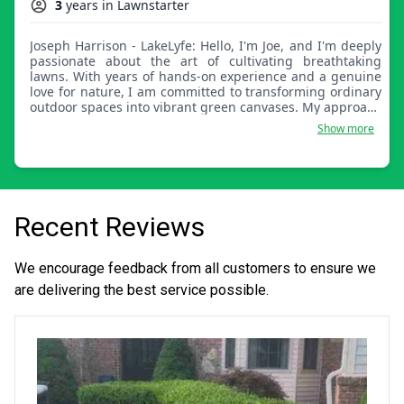
3
years in Lawnstarter
Joseph Harrison - LakeLyfe: Hello, I'm Joe, and I'm deeply
passionate about the art of cultivating breathtaking
lawns. With years of hands-on experience and a genuine
love for nature, I am committed to transforming ordinary
outdoor spaces into vibrant green canvases. My approach
goes beyond simply mowing and watering, it involves
Show more
careful analysis, tailored strategies, and an artistic touch
to create a lawn that reflects your vision. Let's collaborate
and embark on a journey to bring your lawn to life,
turning it into a lush and inviting oasis that you can enjoy
year-round. Together, we'll shape your outdoor space into
a true masterpiece of natural beauty.
Recent Reviews
We encourage feedback from all customers to ensure we
are delivering the best service possible.