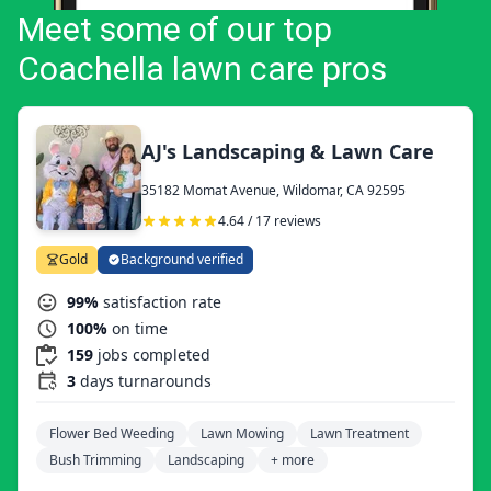
Meet some of our top
Coachella lawn care pros
AJ's Landscaping & Lawn Care
35182 Momat Avenue, Wildomar, CA 92595
4.64 / 17 reviews
Gold
Background verified
99%
satisfaction rate
100%
on time
159
jobs completed
3
days turnarounds
Flower Bed Weeding
Lawn Mowing
Lawn Treatment
Bush Trimming
Landscaping
+ more