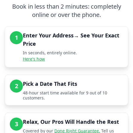
Book in less than 2 minutes: completely
online or over the phone.
Enter Your Address→ See Your Exact
1
Price
In seconds, entirely online.
Here's how
Pick a Date That Fits
2
48-hour start time available for 9 out of 10
customers.
Relax, Our Pros Will Handle the Rest
3
Covered by our
Done Right Guarantee.
Tell us