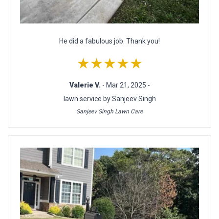
He did a fabulous job. Thank you!
★★★★★
Valerie V.
- Mar 21, 2025 -
lawn service by Sanjeev Singh
Sanjeev Singh Lawn Care