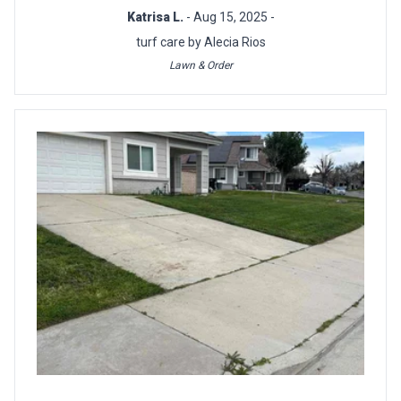
Katrisa L.
- Aug 15, 2025 -
turf care by Alecia Rios
Lawn & Order