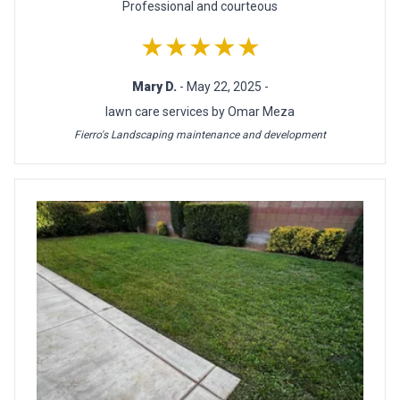
Professional and courteous
★★★★★
Mary D.
- May 22, 2025 -
lawn care services by Omar Meza
Fierro's Landscaping maintenance and development