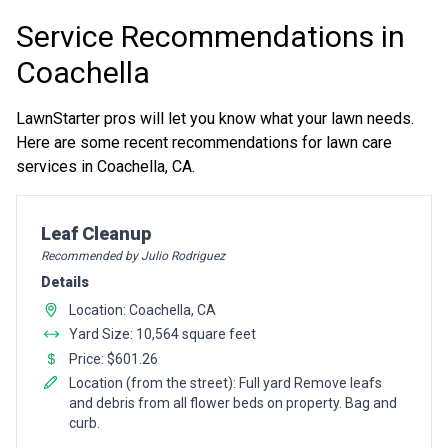
Service Recommendations in
Coachella
LawnStarter pros will let you know what your lawn needs.
Here are some recent recommendations for lawn care
services in Coachella, CA.
Pro Recommendation for
Leaf Cleanup
Recommended by Julio Rodriguez
Details
Location: Coachella, CA
Yard Size: 10,564 square feet
Price: $601.26
Location (from the street): Full yard Remove leafs
and debris from all flower beds on property. Bag and
curb.