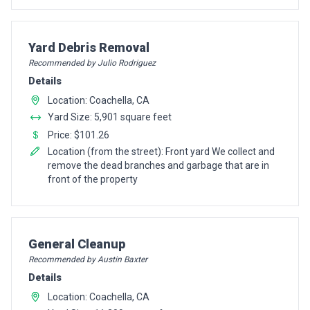
Pro Recommendation for
Yard Debris Removal
Recommended by Julio Rodriguez
Details
Location: Coachella, CA
Yard Size: 5,901 square feet
Price: $101.26
Location (from the street): Front yard We collect and
remove the dead branches and garbage that are in
front of the property
Pro Recommendation for
General Cleanup
Recommended by Austin Baxter
Details
Location: Coachella, CA