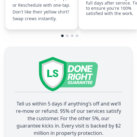
full days after service. T
or Reschedule with one-tap.
to ensure you're 100%
Don't like their yellow shirt?
satisfied with the work.
Swap crews instantly.
Tell us within 5 days if anything’s off and we’ll
re-mow or refund. 95% of our services satisfy
the customer. For the other 5%, our
guarantee kicks in. Every visit is backed by $2
million in property protection.