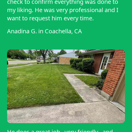
check to confirm everything was done to
my liking. He was very professional and I
want to request him every time.
Anadina G.
in
Coachella, CA
He does a great job , very friendly , and