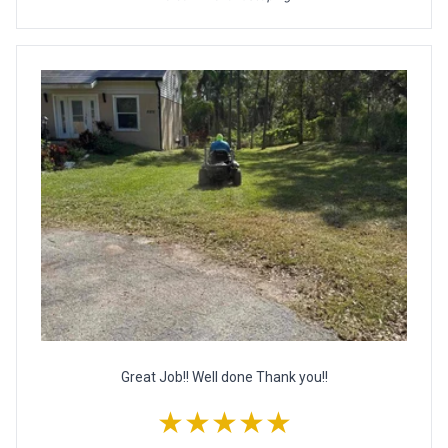
Great Job!! Well done Thank you!!
★★★★★