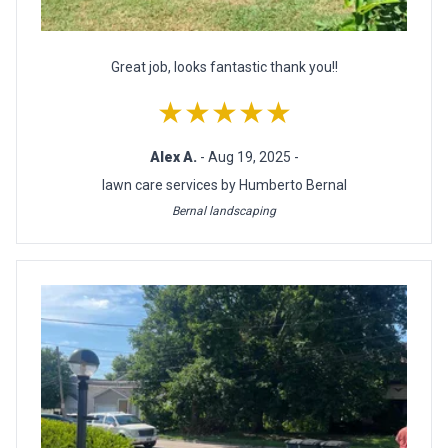
Great job, looks fantastic thank you!!
★★★★★
Alex A.
- Aug 19, 2025 -
lawn care services by Humberto Bernal
Bernal landscaping