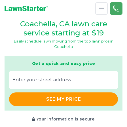
Open menu
Call 
866-
LawnStarter
Coachella, CA lawn care
service starting at $19
Easily schedule lawn mowing from the top lawn pros in
Coachella
Get a quick and easy price
E‌nter y‌our s‌treet a‌ddress
SEE MY PRICE
Your information is secure.