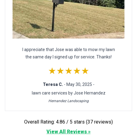
I appreciate that Jose was able to mow my lawn
the same day I signed up for service. Thanks!
★★★★★
Teresa C.
- May 30, 2025 -
lawn care services by Jose Hernandez
Hernandez Landscaping
Overall Rating: 4.86 / 5 stars (37 reviews)
View All Reviews »