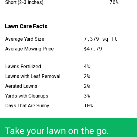
Short (2-3 inches)
76%
Lawn Care Facts
Average Yard Size
7,379 sq ft
Average Mowing Price
$47.79
Lawns Fertilized
4%
Lawns with Leaf Removal
2%
Aerated Lawns
2%
Yards with Cleanups
3%
Days That Are Sunny
10%
Take your lawn on the go.