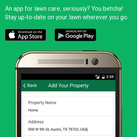
An app for lawn care, seriously? You betcha!
Stay up‑to‑date on your lawn wherever you go.
Download the LawnStarter app for iOS
Download the LawnStarter app for And