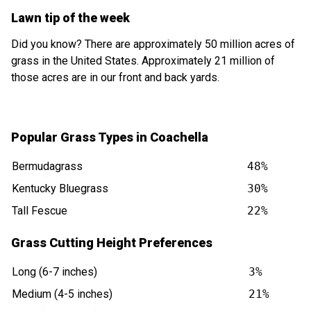
Lawn tip of the week
Did you know? There are approximately 50 million acres of
grass in the United States. Approximately 21 million of
those acres are in our front and back yards.
Popular Grass Types in Coachella
Bermudagrass
48%
Kentucky Bluegrass
30%
Tall Fescue
22%
Grass Cutting Height Preferences
Long (6-7 inches)
3%
Medium (4-5 inches)
21%