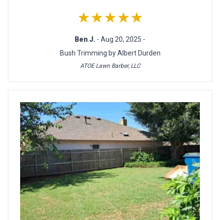
★★★★★
Ben J.
- Aug 20, 2025 -
Bush Trimming by Albert Durden
ATOE Lawn Barber, LLC