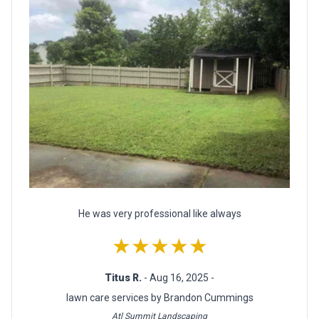
He was very professional like always
★★★★★
Titus R.
- Aug 16, 2025 -
lawn care services by Brandon Cummings
Atl Summit Landscaping