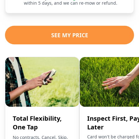
within 5 days, and we can re-mow or refund.
SEE MY PRICE
Total Flexibility,
Inspect First, Pa
One Tap
Later
Card won't be charged f
No contracts. Cancel, Skip,