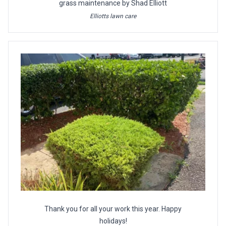
grass maintenance by Shad Elliott
Elliotts lawn care
Thank you for all your work this year. Happy
holidays!