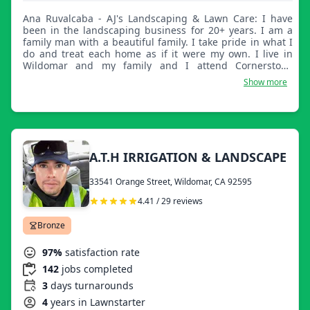
Ana Ruvalcaba - AJ's Landscaping & Lawn Care: I have
been in the landscaping business for 20+ years. I am a
family man with a beautiful family. I take pride in what I
do and treat each home as if it were my own. I live in
Wildomar and my family and I attend Cornerstone
Church. I am reliable and straightforward.
Show more
A.T.H IRRIGATION & LANDSCAPE
33541 Orange Street, Wildomar, CA 92595
4.41 / 29 reviews
Bronze
97%
satisfaction rate
142
jobs completed
3
days turnarounds
4
years in Lawnstarter