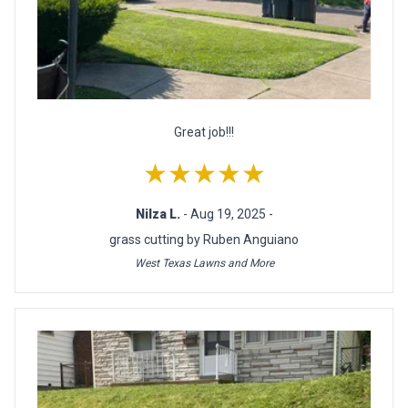
Great job!!!
★★★★★
Nilza L.
- Aug 19, 2025 -
grass cutting by Ruben Anguiano
West Texas Lawns and More