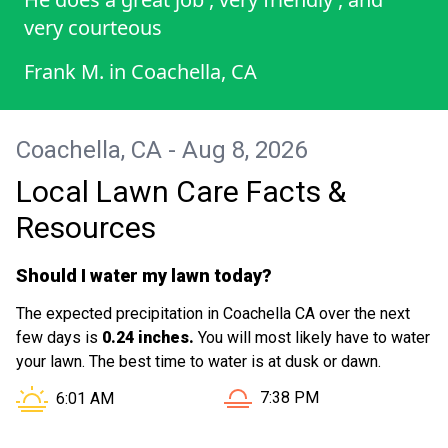
very courteous
Frank M.
in
Coachella, CA
Coachella, CA - Aug 8, 2026
Local Lawn Care Facts &
Resources
Should I water my lawn today?
The expected precipitation in Coachella CA over the next
few days is
0.24 inches.
You will most likely have to water
your lawn. The best time to water is at dusk or dawn.
Sunset in Coachella CA is a
Sunrise in Coachella CA is at
7:38 PM
6:01 AM