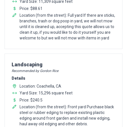
Yard Size: 11,309 square feet
Price: $88.61
Location (from the street): Full yard If there are sticks,
branches, trash or dog poop in yard, we will not mow
until it is cleaned up, accepting this quote allows us to
clean it up, if you would like to do it yourself you are
welcome to but we will not mow with items in yard
Pro Recommendation for
Landscaping
Recommended by Gordon Rice
Details
Location: Coachella, CA
Yard Size: 15,296 square feet
Price: $240.5
Location (from the street): Front yard Purchase black
steel or rubber edging to replace existing plastic
edging around front garden and install new edging,
haul away old edging and other debris.