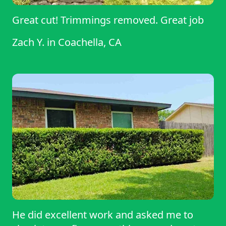
Great cut! Trimmings removed. Great job
Zach Y.
in
Coachella, CA
He did excellent work and asked me to