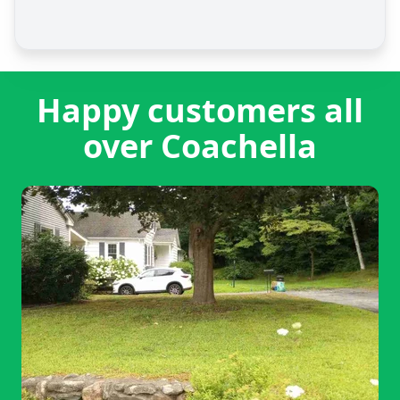
Happy customers all
over Coachella