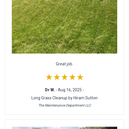
Great job.
★★★★★
Dr W.
- Aug 16, 2025 -
Long Grass Cleanup by Hiram Sutton
The Maintenance Department LLC