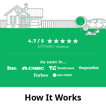
4.7 / 5
3,177,490+ reviews
As seen in...
How It Works