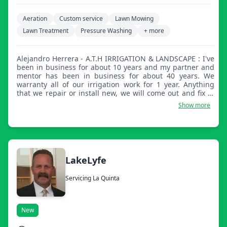
Aeration
Custom service
Lawn Mowing
Lawn Treatment
Pressure Washing
+ more
Alejandro Herrera - A.T.H IRRIGATION & LANDSCAPE : I've
been in business for about 10 years and my partner and
mentor has been in business for about 40 years. We
warranty all of our irrigation work for 1 year. Anything
that we repair or install new, we will come out and fix at
no charge if it's something I fixed. All sod installation is
Show more
our responsibility until the sod is rooted into the soil.
After that, it's the customer's responsibility. My name is
Alex.
LakeLyfe
Servicing La Quinta
New