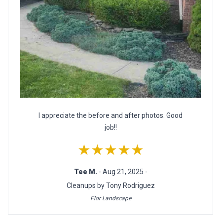
I appreciate the before and after photos. Good
job!!
★★★★★
Tee M.
- Aug 21, 2025 -
Cleanups by Tony Rodriguez
Flor Landscape