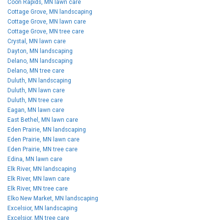
Coon Rapids, MN lawn care
Cottage Grove, MN landscaping
Cottage Grove, MN lawn care
Cottage Grove, MN tree care
Crystal, MN lawn care
Dayton, MN landscaping
Delano, MN landscaping
Delano, MN tree care
Duluth, MN landscaping
Duluth, MN lawn care
Duluth, MN tree care
Eagan, MN lawn care
East Bethel, MN lawn care
Eden Prairie, MN landscaping
Eden Prairie, MN lawn care
Eden Prairie, MN tree care
Edina, MN lawn care
Elk River, MN landscaping
Elk River, MN lawn care
Elk River, MN tree care
Elko New Market, MN landscaping
Excelsior, MN landscaping
Excelsior, MN tree care