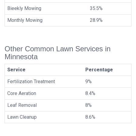
Bieekly Mowing
35.5%
Monthly Mowing
28.9%
Other Common Lawn Services in
Minnesota
Service
Percentage
Fertilization Treatment
9%
Core Aeration
8.4%
Leaf Removal
8%
Lawn Cleanup
8.6%