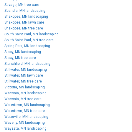
Savage, MN tree care
Scandia, MN landscaping
Shakopee, MN landscaping
Shakopee, MN lawn care
Shakopee, MN tree care
South Saint Paul, MN landscaping
South Saint Paul, MN tree care
Spring Park, MN landscaping
Stacy, MN landscaping
Stacy, MN tree care
Stanchfield, MN landscaping
Stillwater, MN landscaping
Stillwater, MN lawn care
Stillwater, MN tree care
Victoria, MN landscaping
Waconia, MN landscaping
Waconia, MN tree care
Watertown, MN landscaping
Watertown, MN tree care
Waterville, MN landscaping
Waverly, MN landscaping
Wayzata, MN landscaping