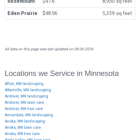
Rosemount
$47.6
8,950 sq feet
Eden Prairie
$48.96
5,339 sq feet
All data on this page was last updated on 08-06-2026
Locations we Service in Minnesota
Afton, MN landscaping
Albertville, MN landscaping
Andover, MN landscaping
Andover, MN lawn care
Andover, MN tree care
Annandale, MN landscaping
Anoka, MN landscaping
Anoka, MN lawn care
Anoka, MN tree care
Apple Valley, MN lawn care