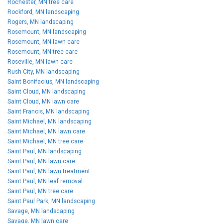
Rochester, MN tree care
Rockford, MN landscaping
Rogers, MN landscaping
Rosemount, MN landscaping
Rosemount, MN lawn care
Rosemount, MN tree care
Roseville, MN lawn care
Rush City, MN landscaping
Saint Bonifacius, MN landscaping
Saint Cloud, MN landscaping
Saint Cloud, MN lawn care
Saint Francis, MN landscaping
Saint Michael, MN landscaping
Saint Michael, MN lawn care
Saint Michael, MN tree care
Saint Paul, MN landscaping
Saint Paul, MN lawn care
Saint Paul, MN lawn treatment
Saint Paul, MN leaf removal
Saint Paul, MN tree care
Saint Paul Park, MN landscaping
Savage, MN landscaping
Savage, MN lawn care