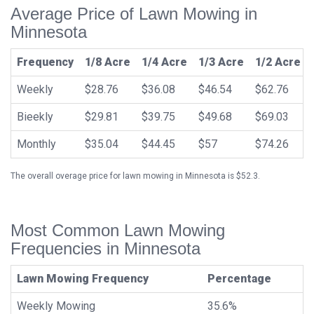
Average Price of Lawn Mowing in
Minnesota
Frequency
1/8 Acre
1/4 Acre
1/3 Acre
1/2 Acre
Weekly
$28.76
$36.08
$46.54
$62.76
Bieekly
$29.81
$39.75
$49.68
$69.03
Monthly
$35.04
$44.45
$57
$74.26
The overall overage price for lawn mowing in Minnesota is $52.3.
Most Common Lawn Mowing
Frequencies in Minnesota
Lawn Mowing Frequency
Percentage
Weekly Mowing
35.6%