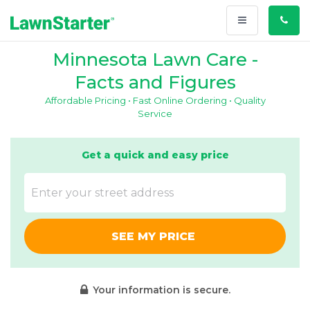
Toggle
Call
navigation
Us
Minnesota Lawn Care -
Facts and Figures
Affordable Pricing • Fast Online Ordering • Quality
Service
Get a quick and easy price
SEE MY PRICE
Your information is secure.