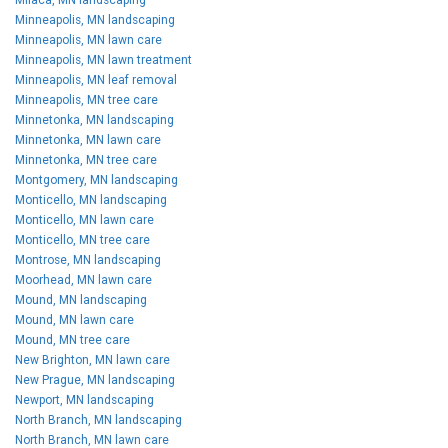
Minneapolis, MN landscaping
Minneapolis, MN lawn care
Minneapolis, MN lawn treatment
Minneapolis, MN leaf removal
Minneapolis, MN tree care
Minnetonka, MN landscaping
Minnetonka, MN lawn care
Minnetonka, MN tree care
Montgomery, MN landscaping
Monticello, MN landscaping
Monticello, MN lawn care
Monticello, MN tree care
Montrose, MN landscaping
Moorhead, MN lawn care
Mound, MN landscaping
Mound, MN lawn care
Mound, MN tree care
New Brighton, MN lawn care
New Prague, MN landscaping
Newport, MN landscaping
North Branch, MN landscaping
North Branch, MN lawn care