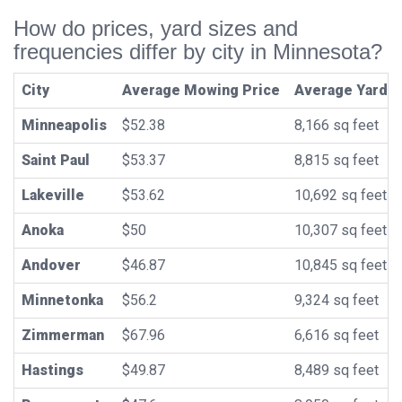
How do prices, yard sizes and
frequencies differ by city in Minnesota?
City
Average Mowing Price
Average Yard S
Minneapolis
$52.38
8,166 sq feet
Saint Paul
$53.37
8,815 sq feet
Lakeville
$53.62
10,692 sq feet
Anoka
$50
10,307 sq feet
Andover
$46.87
10,845 sq feet
Minnetonka
$56.2
9,324 sq feet
Zimmerman
$67.96
6,616 sq feet
Hastings
$49.87
8,489 sq feet