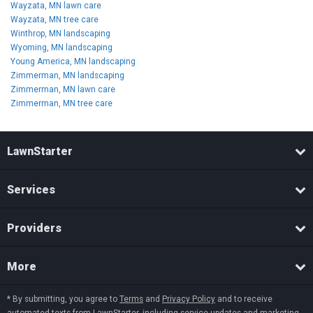
Wayzata, MN lawn care
Wayzata, MN tree care
Winthrop, MN landscaping
Wyoming, MN landscaping
Young America, MN landscaping
Zimmerman, MN landscaping
Zimmerman, MN lawn care
Zimmerman, MN tree care
LawnStarter
Services
Providers
More
* By submitting, you agree to
Terms
and
Privacy Policy
and to receive
automated texts from LawnStarter, including service updates and marketing