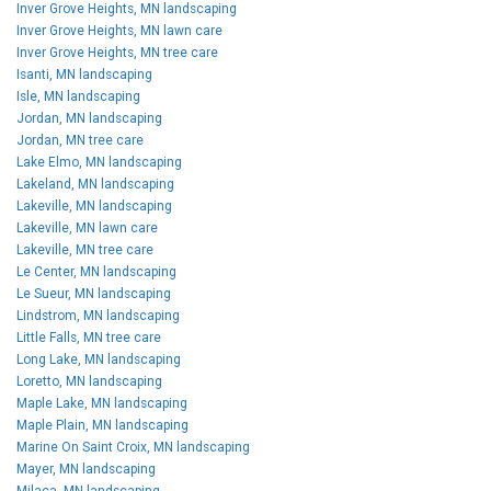
Inver Grove Heights, MN landscaping
Inver Grove Heights, MN lawn care
Inver Grove Heights, MN tree care
Isanti, MN landscaping
Isle, MN landscaping
Jordan, MN landscaping
Jordan, MN tree care
Lake Elmo, MN landscaping
Lakeland, MN landscaping
Lakeville, MN landscaping
Lakeville, MN lawn care
Lakeville, MN tree care
Le Center, MN landscaping
Le Sueur, MN landscaping
Lindstrom, MN landscaping
Little Falls, MN tree care
Long Lake, MN landscaping
Loretto, MN landscaping
Maple Lake, MN landscaping
Maple Plain, MN landscaping
Marine On Saint Croix, MN landscaping
Mayer, MN landscaping
Milaca, MN landscaping