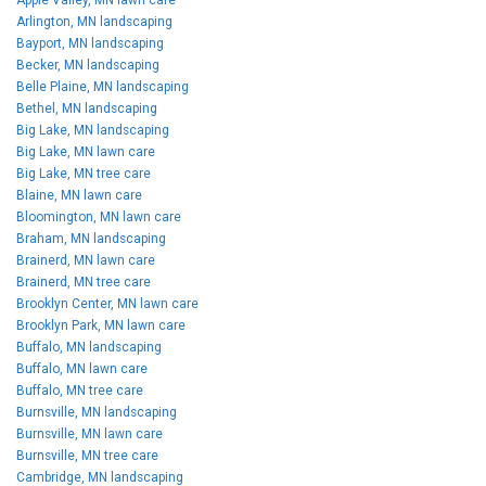
Arlington, MN landscaping
Bayport, MN landscaping
Becker, MN landscaping
Belle Plaine, MN landscaping
Bethel, MN landscaping
Big Lake, MN landscaping
Big Lake, MN lawn care
Big Lake, MN tree care
Blaine, MN lawn care
Bloomington, MN lawn care
Braham, MN landscaping
Brainerd, MN lawn care
Brainerd, MN tree care
Brooklyn Center, MN lawn care
Brooklyn Park, MN lawn care
Buffalo, MN landscaping
Buffalo, MN lawn care
Buffalo, MN tree care
Burnsville, MN landscaping
Burnsville, MN lawn care
Burnsville, MN tree care
Cambridge, MN landscaping