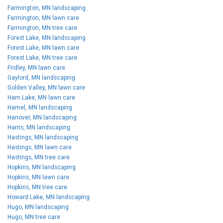
Farmington, MN landscaping
Farmington, MN lawn care
Farmington, MN tree care
Forest Lake, MN landscaping
Forest Lake, MN lawn care
Forest Lake, MN tree care
Fridley, MN lawn care
Gaylord, MN landscaping
Golden Valley, MN lawn care
Ham Lake, MN lawn care
Hamel, MN landscaping
Hanover, MN landscaping
Harris, MN landscaping
Hastings, MN landscaping
Hastings, MN lawn care
Hastings, MN tree care
Hopkins, MN landscaping
Hopkins, MN lawn care
Hopkins, MN tree care
Howard Lake, MN landscaping
Hugo, MN landscaping
Hugo, MN tree care