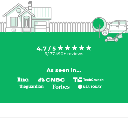
4.7 / 5
3,177,490+ reviews
As seen in...