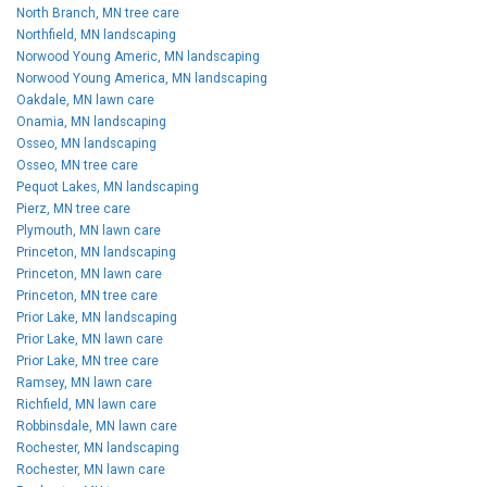
North Branch, MN tree care
Northfield, MN landscaping
Norwood Young Americ, MN landscaping
Norwood Young America, MN landscaping
Oakdale, MN lawn care
Onamia, MN landscaping
Osseo, MN landscaping
Osseo, MN tree care
Pequot Lakes, MN landscaping
Pierz, MN tree care
Plymouth, MN lawn care
Princeton, MN landscaping
Princeton, MN lawn care
Princeton, MN tree care
Prior Lake, MN landscaping
Prior Lake, MN lawn care
Prior Lake, MN tree care
Ramsey, MN lawn care
Richfield, MN lawn care
Robbinsdale, MN lawn care
Rochester, MN landscaping
Rochester, MN lawn care