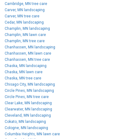
Cambridge, MN tree care
Carver, MN landscaping
Carver, MN tree care
Cedar, MN landscaping
Champlin, MN landscaping
Champlin, MN lawn care
Champlin, MN tree care
Chanhassen, MN landscaping
Chanhassen, MN lawn care
Chanhassen, MN tree care
Chaska, MN landscaping
Chaska, MN lawn care
Chaska, MN tree care
Chisago City, MN landscaping
Circle Pines, MN landscaping
Circle Pines, MN tree care
Clear Lake, MN landscaping
Clearwater, MN landscaping
Cleveland, MN landscaping
Cokato, MN landscaping
Cologne, MN landscaping
Columbia Heights, MN lawn care