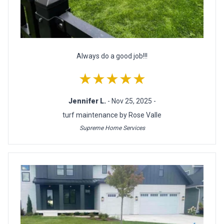
Always do a good job!!!
★★★★★
Jennifer L.
- Nov 25, 2025 -
turf maintenance by Rose Valle
Supreme Home Services