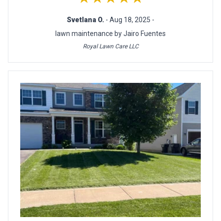
Svetlana O.
- Aug 18, 2025 -
lawn maintenance by Jairo Fuentes
Royal Lawn Care LLC