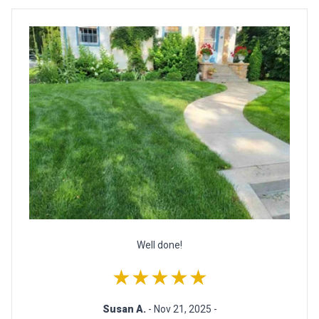
Well done!
★★★★★
Susan A.
- Nov 21, 2025 -