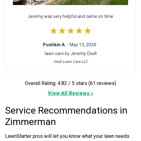
Jeremy was very helpful and came on time
★★★★★
Pushkin A.
- May 13, 2024 -
lawn care by Jeremy Osell
Osell Lawn Care LLC
Overall Rating: 4.82 / 5 stars (61 reviews)
View All Reviews »
Service Recommendations in
Zimmerman
LawnStarter pros will let you know what your lawn needs.