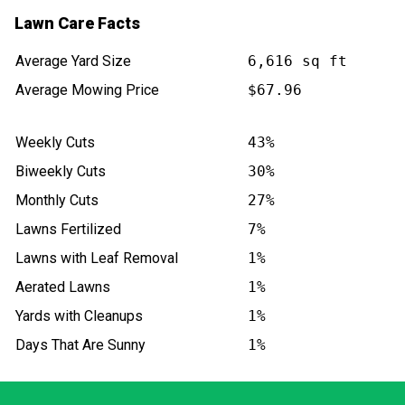
Lawn Care Facts
Average Yard Size
6,616 sq ft
Average Mowing Price
$67.96
Weekly Cuts
43%
Biweekly Cuts
30%
Monthly Cuts
27%
Lawns Fertilized
7%
Lawns with Leaf Removal
1%
Aerated Lawns
1%
Yards with Cleanups
1%
Days That Are Sunny
1%