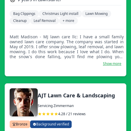
Bag Clippings
Christmas Light install
Lawn Mowing
Cleanup
Leaf Removal
+ more
Matt Madison - MJ lawn care llc: I have a small family
owned lawn care company. The company was started in
May of 2019. I offer snow plowing, leaf removal, and lawn
mowing. I do this work because I love what I do. When
the snow's done falling, you'll find me plowing your
neighbor's drive or cleaning the sidewalk. When the
Show more
grass is long, you'll find me mowing the lawn. When
leaves are done falling, I can be found cleaning the
leaves from the yard. I'd love the chance to take care of
your lawn, leaves, or snow.
AJT Lawn Care & Landscaping
Servicing Zimmerman
4.28 / 21 reviews
Bronze
Background verified