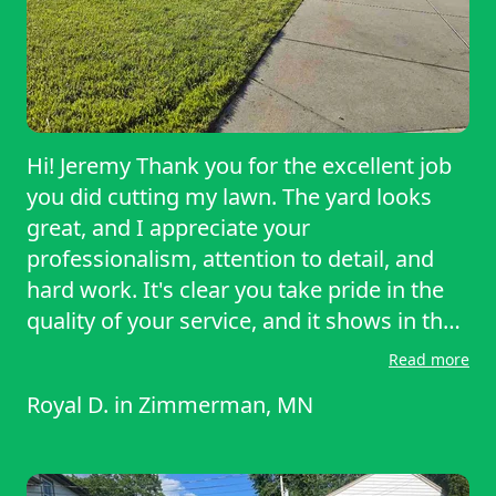
Hi! Jeremy Thank you for the excellent job
you did cutting my lawn. The yard looks
great, and I appreciate your
professionalism, attention to detail, and
hard work. It's clear you take pride in the
quality of your service, and it shows in the
results. We love to support small
Read more
businesses and want to offer more work to
Royal D.
in
Zimmerman, MN
you in the very near future! Thank you
again for your time and effort. I look
forward to working with you again in the