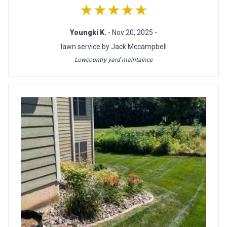
★★★★★
Youngki K.
- Nov 20, 2025 -
lawn service by Jack Mccampbell
Lowcountry yard maintaince