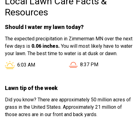
Local Lawn Care Facts &
Resources
Should I water my lawn today?
The expected precipitation in Zimmerman MN over the next
few days is
0.06 inches.
You will most likely have to water
your lawn. The best time to water is at dusk or dawn.
Sunset in Zimmerman MN i
Sunrise in Zimmerman MN is at
8:37 PM
6:03 AM
Lawn tip of the week
Did you know? There are approximately 50 million acres of
grass in the United States. Approximately 21 million of
those acres are in our front and back yards.