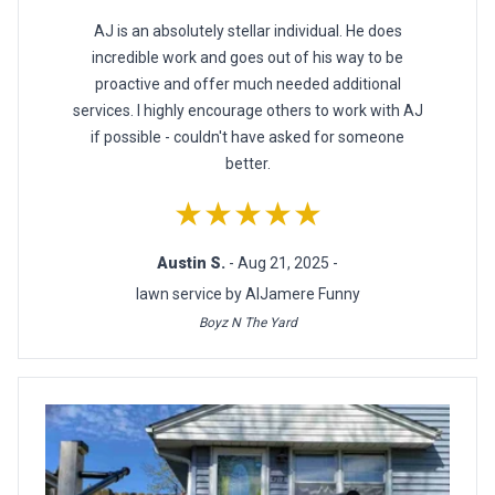
AJ is an absolutely stellar individual. He does
incredible work and goes out of his way to be
proactive and offer much needed additional
services. I highly encourage others to work with AJ
if possible - couldn't have asked for someone
better.
★★★★★
Austin S.
- Aug 21, 2025 -
lawn service by AlJamere Funny
Boyz N The Yard