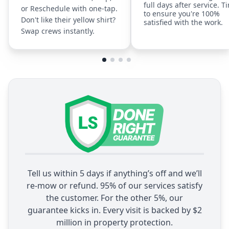
full days after service. T
or Reschedule with one-tap.
to ensure you're 100%
Don't like their yellow shirt?
satisfied with the work.
Swap crews instantly.
Tell us within 5 days if anything’s off and we’ll
re-mow or refund. 95% of our services satisfy
the customer. For the other 5%, our
guarantee kicks in. Every visit is backed by $2
million in property protection.