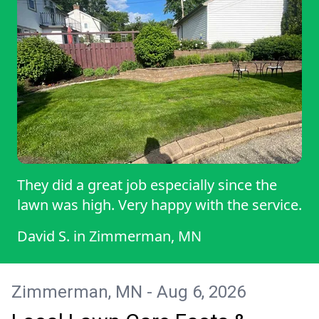
near future. Best regards, ROYAL
They did a great job especially since the
lawn was high. Very happy with the service.
David S.
in
Zimmerman, MN
Zimmerman, MN - Aug 6, 2026