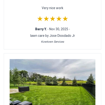
Very nice work
★★★★★
Barry Y.
- Nov 30, 2025 -
lawn care by Jose Diosdado Jr
Kowtown Services