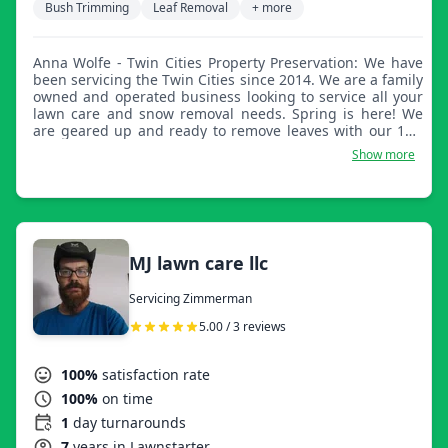
Bush Trimming
Leaf Removal
+ more
Anna Wolfe - Twin Cities Property Preservation: We have
been servicing the Twin Cities since 2014. We are a family
owned and operated business looking to service all your
lawn care and snow removal needs. Spring is here! We
are geared up and ready to remove leaves with our 14ft
dump trailer and debris loader.
Show more
MJ lawn care llc
Servicing Zimmerman
5.00 / 3 reviews
100%
satisfaction rate
100%
on time
1
day turnarounds
7
years in Lawnstarter