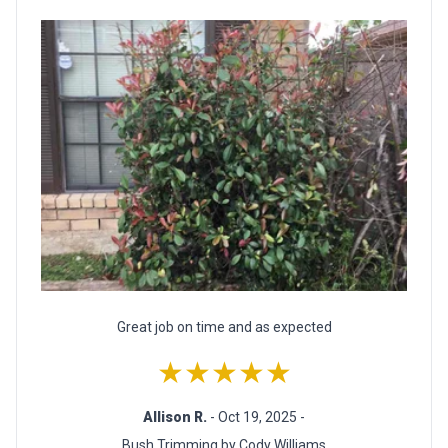
Great job on time and as expected
★★★★★
Allison R.
- Oct 19, 2025 -
Bush Trimming by Cody Williams