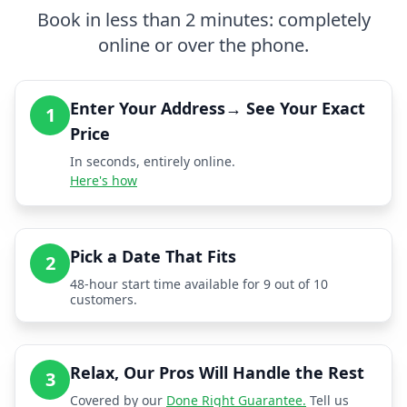
Book in less than 2 minutes: completely
online or over the phone.
Enter Your Address→ See Your Exact
1
Price
In seconds, entirely online.
Here's how
Pick a Date That Fits
2
48-hour start time available for 9 out of 10
customers.
Relax, Our Pros Will Handle the Rest
3
Covered by our
Done Right Guarantee.
Tell us