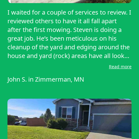
I waited for a couple of services to review. I
reviewed others to have it all fall apart
after the first mowing. Steven is doing a
great job. He’s been meticulous on his
cleanup of the yard and edging around the
house and yard (rock) areas have all looked
great. He lets me know if he’s running late
Read more
or, has any questions and makes sure I’m
John S.
in
Zimmerman, MN
always informed. This to me, is a
professional service and you can hire him
with confidence that, the job will be done
right.