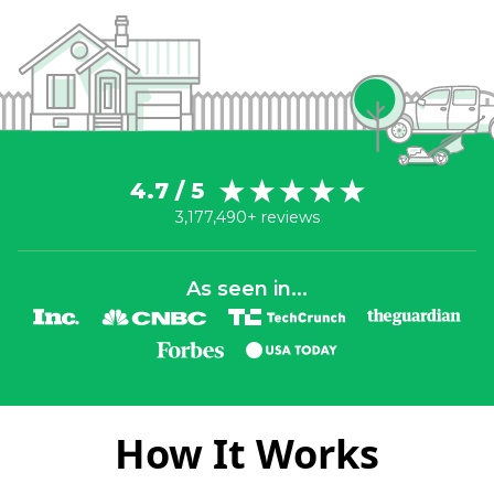
4.7 / 5
3,177,490+ reviews
As seen in...
How It Works