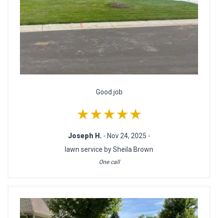
Good job
★★★★★
Joseph H.
- Nov 24, 2025 -
lawn service by Sheila Brown
One call