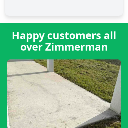
Happy customers all
over Zimmerman