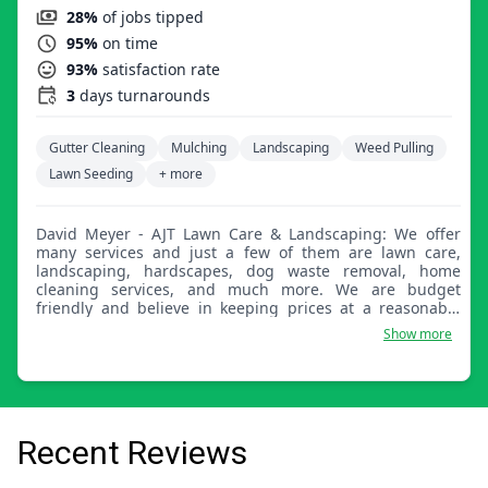
28%
of jobs tipped
95%
on time
93%
satisfaction rate
3
days turnarounds
Gutter Cleaning
Mulching
Landscaping
Weed Pulling
Lawn Seeding
+ more
David Meyer - AJT Lawn Care & Landscaping: We offer
many services and just a few of them are lawn care,
landscaping, hardscapes, dog waste removal, home
cleaning services, and much more. We are budget
friendly and believe in keeping prices at a reasonable
range.
Show more
Recent Reviews