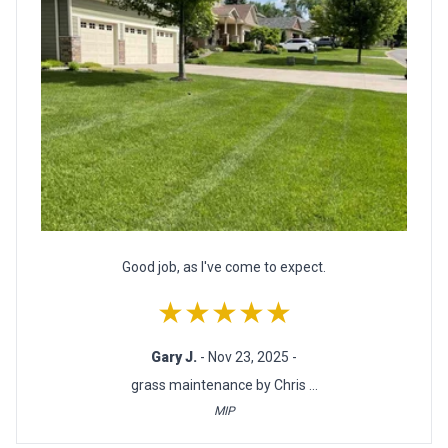
Good job, as I've come to expect.
★★★★★
Gary J.
- Nov 23, 2025 -
grass maintenance by Chris ...
MIP