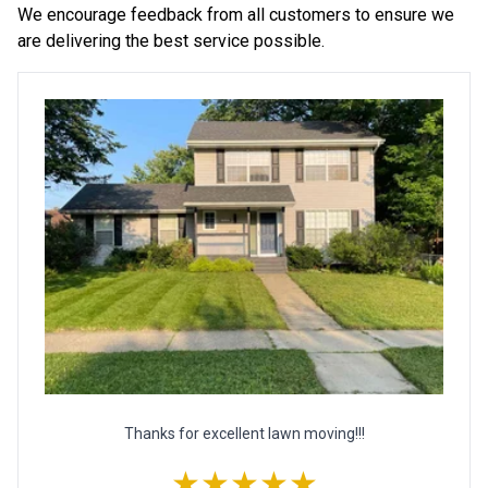
We encourage feedback from all customers to ensure we
are delivering the best service possible.
Thanks for excellent lawn moving!!!
★★★★★