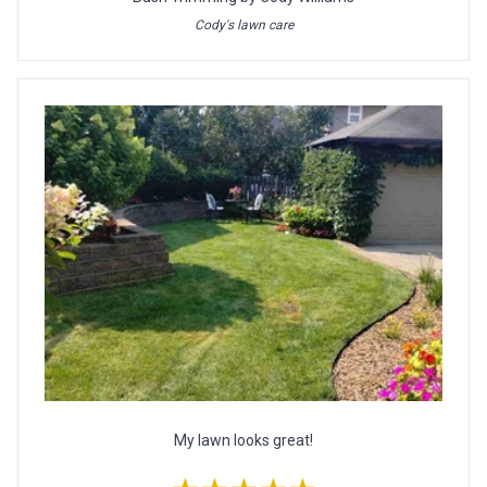
Cody's lawn care
My lawn looks great!