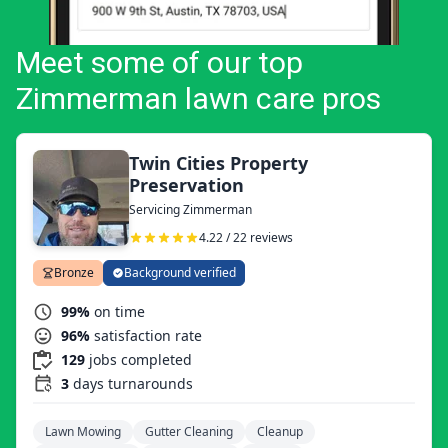
Meet some of our top
Zimmerman lawn care pros
Twin Cities Property
Preservation
Servicing Zimmerman
4.22 / 22 reviews
Bronze
Background verified
99%
on time
96%
satisfaction rate
129
jobs completed
3
days turnarounds
Lawn Mowing
Gutter Cleaning
Cleanup