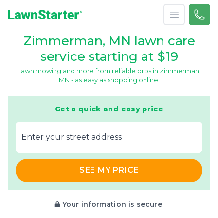
Open menu
Call 
866-
LawnStarter
Zimmerman, MN lawn care
service starting at $19
Lawn mowing and more from reliable pros in Zimmerman,
MN - as easy as shopping online.
Get a quick and easy price
E‌nter y‌our s‌treet a‌ddress
SEE MY PRICE
Your information is secure.