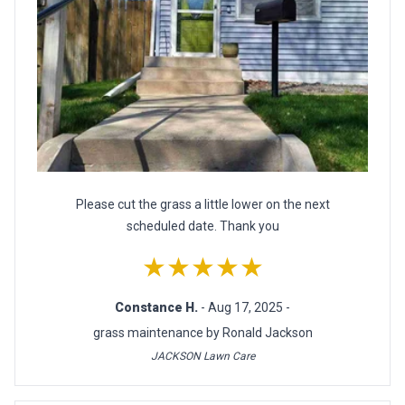
Please cut the grass a little lower on the next
scheduled date. Thank you
★★★★★
Constance H.
- Aug 17, 2025 -
grass maintenance by Ronald Jackson
JACKSON Lawn Care