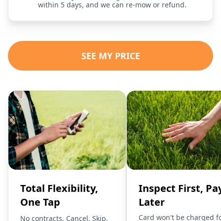
within 5 days, and we can re-mow or refund.
SEE MY PRICE
Total Flexibility,
Inspect First, Pa
One Tap
Later
Card won't be charged f
No contracts. Cancel, Skip,