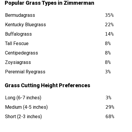
Popular Grass Types in Zimmerman
Bermudagrass
35%
Kentucky Bluegrass
22%
Buffalograss
14%
Tall Fescue
8%
Centipedegrass
8%
Zoysiagrass
8%
Perennial Ryegrass
3%
Grass Cutting Height Preferences
Long (6-7 inches)
3%
Medium (4-5 inches)
29%
Short (2-3 inches)
68%