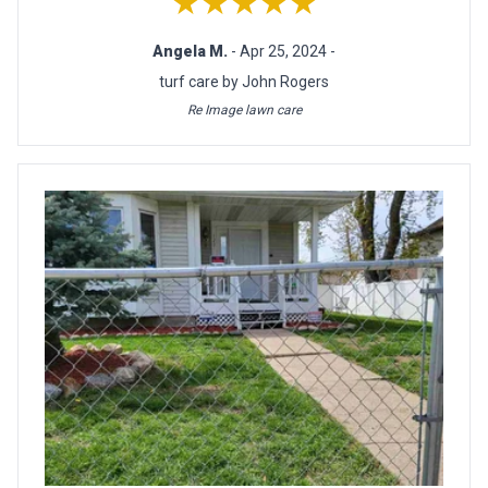
★★★★★
Angela M.
- Apr 25, 2024 -
turf care by John Rogers
Re Image lawn care