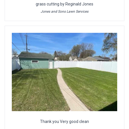
grass cutting by Reginald Jones
Jones and Sons Lawn Services
Thank you Very good clean