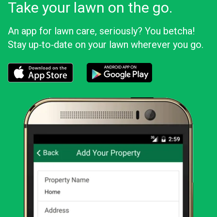
Take your lawn on the go.
An app for lawn care, seriously? You betcha!
Stay up‑to‑date on your lawn wherever you go.
Download the LawnStarter app for iOS
Download the LawnStarter app for And