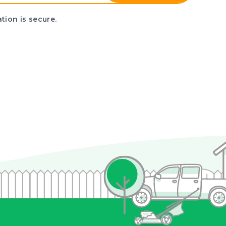
tion is secure.