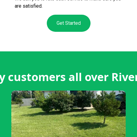
are satisfied.
Get Started
 customers all over River