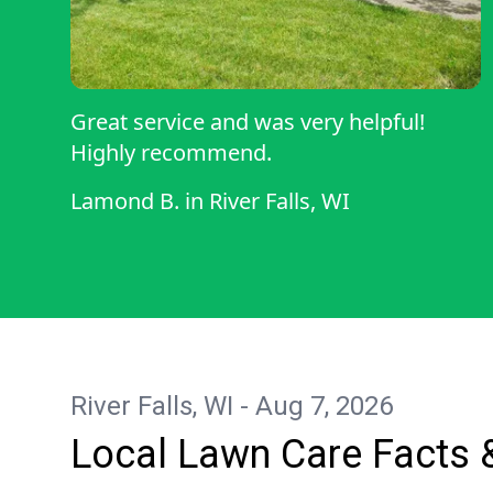
Great service and was very helpful!
Highly recommend.
Lamond B.
in
River Falls, WI
River Falls, WI - Aug 7, 2026
Local Lawn Care Facts 