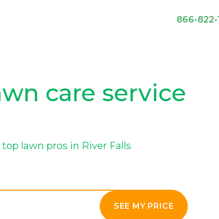
866-822-
lawn care service
op lawn pros in River Falls
SEE MY PRICE