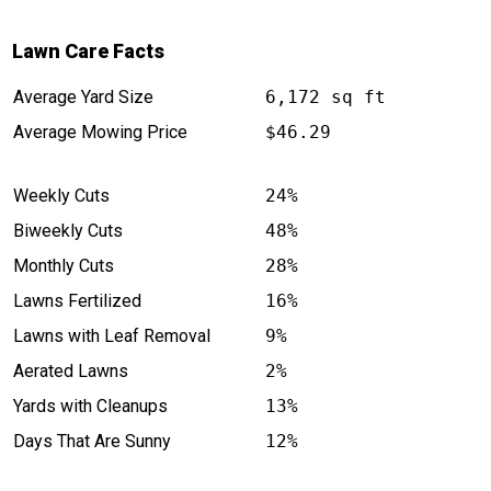
Lawn Care Facts
Average Yard Size
6,172 sq ft
Average Mowing Price
$46.29
Weekly Cuts
24%
Biweekly Cuts
48%
Monthly Cuts
28%
Lawns Fertilized
16%
Lawns with Leaf Removal
9%
Aerated Lawns
2%
Yards with Cleanups
13%
Days That Are Sunny
12%