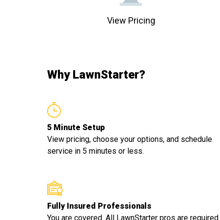
View Pricing
Why LawnStarter?
5 Minute Setup
View pricing, choose your options, and schedule
service in 5 minutes or less.
Fully Insured Professionals
You are covered. All LawnStarter pros are required