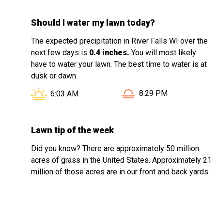
Should I water my lawn today?
The expected precipitation in River Falls WI over the
next few days is
0.4 inches.
You will most likely
have to water your lawn. The best time to water is at
dusk or dawn.
Sunset in River Falls WI
Sunrise in River Falls WI is at
8:29 PM
6:03 AM
Lawn tip of the week
Did you know? There are approximately 50 million
acres of grass in the United States. Approximately 21
million of those acres are in our front and back yards.