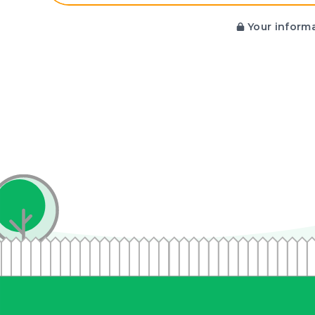
Your informa