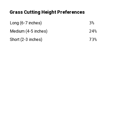
Grass Cutting Height Preferences
Long (6-7 inches)
3%
Medium (4-5 inches)
24%
Short (2-3 inches)
73%
 is at