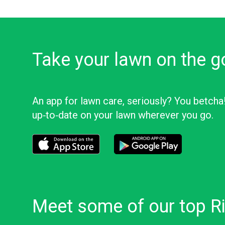
Take your lawn on the g
An app for lawn care, seriously? You betcha
up‑to‑date on your lawn wherever you go.
Download the LawnStarter app for iOS
Download the LawnStarter app f
Meet some of our top Ri