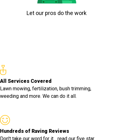
Let our pros do the work
All Services Covered
Lawn mowing, fertilization, bush trimming,
weeding and more. We can do it all.
Hundreds of Raving Reviews
Don't take our word for it... read our five star