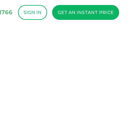
1766
SIGN IN
GET AN INSTANT PRICE