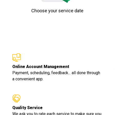
Choose your service date
Online Account Management
Payment, scheduling, feedback... all done through
a convenient app.
Quality Service
We ask you to rate each service to make sure you