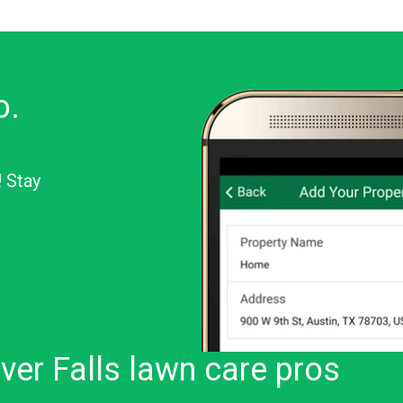
o.
! Stay
or Android
ver Falls lawn care pros