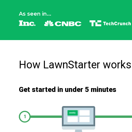
As seen in...
How LawnStarter works
Get started in under 5 minutes
1