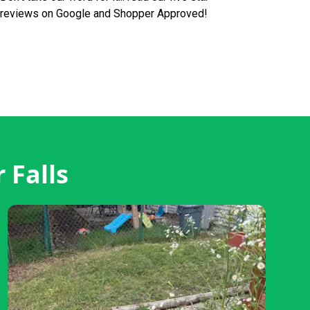
reviews on Google and Shopper Approved!
 Falls