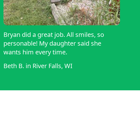
Bryan did a great job. All smiles, so
personable! My daughter said she
wants him every time.
Beth B.
in
River Falls, WI