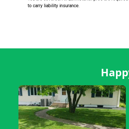
to carry liability insurance.
Happy