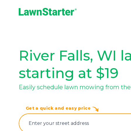
LawnStarter
River Falls, WI 
starting at $19
Easily schedule lawn mowing from the t
Get a quick and easy price
E‌nter y‌our s‌treet a‌ddress