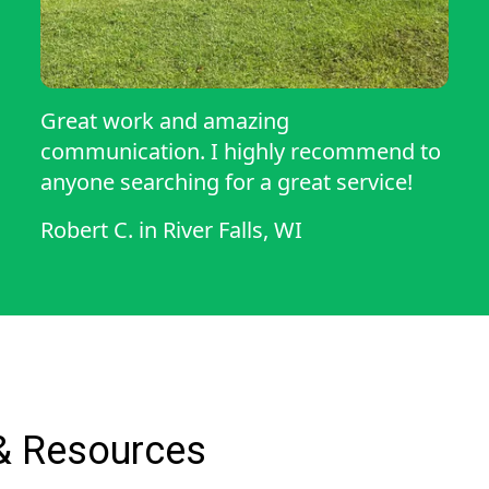
Great work and amazing
communication. I highly recommend to
anyone searching for a great service!
Robert C.
in
River Falls, WI
& Resources