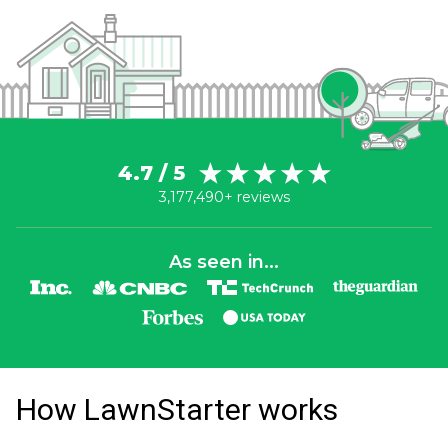
4.7 / 5
3,177,490+ reviews
As seen in...
How LawnStarter works