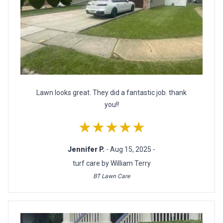
Lawn looks great. They did a fantastic job. thank
you!!
★★★★★
Jennifer P.
- Aug 15, 2025 -
turf care by William Terry
BT Lawn Care