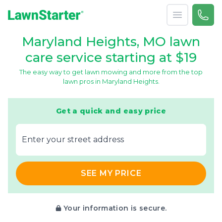
Open menu
Call 
866-
LawnStarter
Maryland Heights, MO lawn
care service starting at $19
The easy way to get lawn mowing and more from the top
lawn pros in Maryland Heights.
Get a quick and easy price
E‌nter y‌our s‌treet a‌ddress
SEE MY PRICE
Your information is secure.