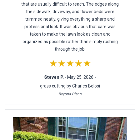
that are usually difficult to reach. The edges along
the sidewalk, driveway, and flower beds were
trimmed neatly, giving everything a sharp and
professional look. It was obvious that care was
taken to make the lawn look as clean and
organized as possible rather than simply rushing
through the job.
★★★★★
Steven P.
- May 25, 2026 -
grass cutting by Charles Belosi
Beyond Clean