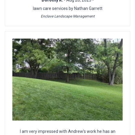
Dorothy R.
- Aug 20, 2025 -
lawn care services by Nathan Garrett
Enclave Landscape Management
I am very impressed with Andrew’s work he has an