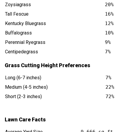
Zoysiagrass
20%
Tall Fescue
16%
Kentucky Bluegrass
12%
Buffalograss
10%
Perennial Ryegrass
9%
Centipedegrass
7%
Grass Cutting Height Preferences
Long (6-7 inches)
7%
Medium (4-5 inches)
22%
Short (2-3 inches)
72%
Lawn Care Facts
Average Yard Size
9,666 sq ft