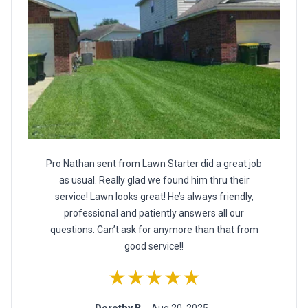
Pro Nathan sent from Lawn Starter did a great job
as usual. Really glad we found him thru their
service! Lawn looks great! He’s always friendly,
professional and patiently answers all our
questions. Can’t ask for anymore than that from
good service!!
★★★★★