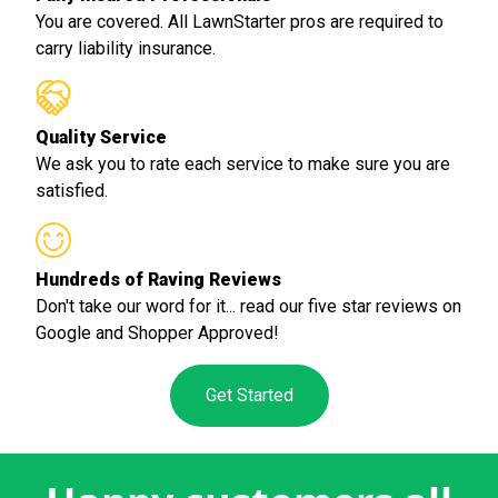
You are covered. All LawnStarter pros are required to
carry liability insurance.
Quality Service
We ask you to rate each service to make sure you are
satisfied.
Hundreds of Raving Reviews
Don't take our word for it... read our five star reviews on
Google and Shopper Approved!
Get Started