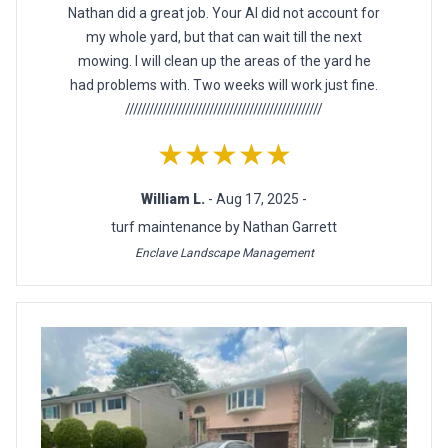
Nathan did a great job. Your AI did not account for
my whole yard, but that can wait till the next
mowing. I will clean up the areas of the yard he
had problems with. Two weeks will work just fine.
/////////////////////////////////////////////////
★★★★★
William L.
- Aug 17, 2025 -
turf maintenance by Nathan Garrett
Enclave Landscape Management