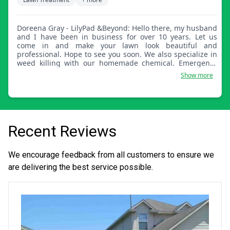
Doreena Gray - LilyPad &Beyond: Hello there, my husband
and I have been in business for over 10 years. Let us
come in and make your lawn look beautiful and
professional. Hope to see you soon. We also specialize in
weed killing with our homemade chemical. Emergency
appointments are available as well.
Show more
Recent Reviews
We encourage feedback from all customers to ensure we
are delivering the best service possible.