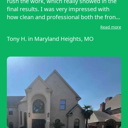
rush the work, which really showed in the
final results. I was very impressed with
how clean and professional both the front
and back yard looked when they finished.
Read more
Everything was trimmed neatly, and the
Tony H.
in
Maryland Heights, MO
attention to detail was outstanding. Highly
recommend their services!