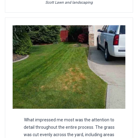
Scott Lawn and landscaping
What impressed me most was the attention to
detail throughout the entire process. The grass
was cut evenly across the yard, including areas