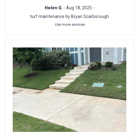
Helen G.
- Aug 18, 2025 -
turf maintenance by Bryan Scarborough
Use more services