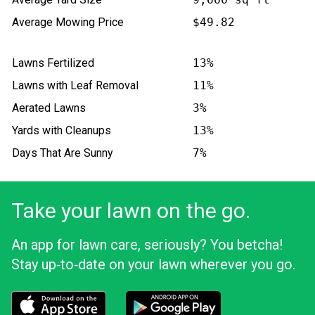
Average Mowing Price
$49.82
Lawns Fertilized
13%
Lawns with Leaf Removal
11%
Aerated Lawns
3%
Yards with Cleanups
13%
Days That Are Sunny
7%
Take your lawn on the go.
An app for lawn care, seriously? You betcha!
Stay up‑to‑date on your lawn wherever you go.