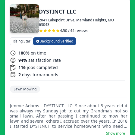
DYSTINCT LLC
2041 Lakepoint Drive, Maryland Heights, MO
63043
4.50 / 44 reviews
Rising Star
Background verified
100%
on time
94%
satisfaction rate
116
jobs completed
2
days turnarounds
Lawn Mowing
Jimmie Adams - DYSTINCT LLC: Since about 8 years old it
was always my Sunday job to cut my Grandma's not so
small lawn. After her passing I continued to mow her
lawn and several others I accrued over the years. In 2018
I started DYSTINCT to service homeowners who need a
reliable crew to maintain their property.
Show more