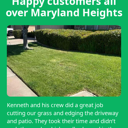
Happy customers all
over Maryland Heights
Kenneth and his crew did a great job
cutting our grass and edging the driveway
and patio. They took their time and didn’t