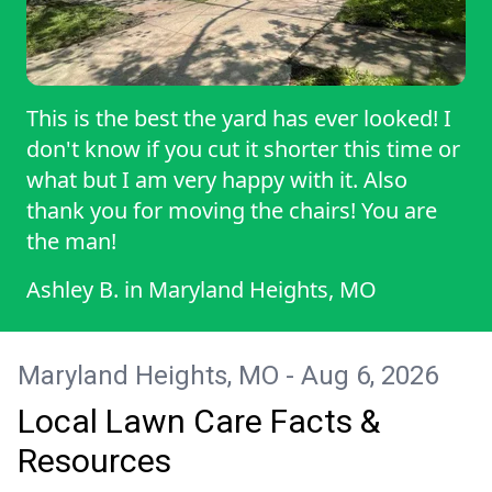
This is the best the yard has ever looked! I
don't know if you cut it shorter this time or
what but I am very happy with it. Also
thank you for moving the chairs! You are
the man!
Ashley B.
in
Maryland Heights, MO
Maryland Heights, MO - Aug 6, 2026
Local Lawn Care Facts &
Resources