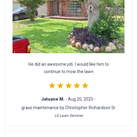
He did an awesome job. I would like him to
continue to mow the lawn
★★★★★
Jatuane M.
- Aug 20, 2025 -
grass maintenance by Christopher Richardson Sr
LG Lawn Services