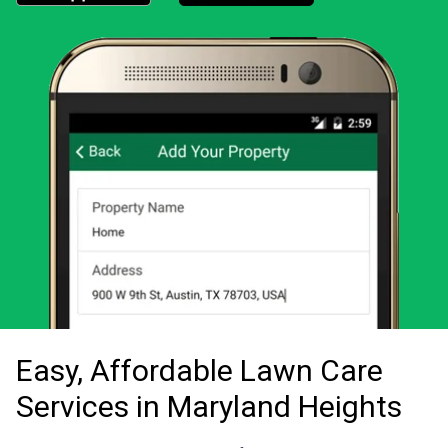
Download the LawnStarter app for iOS
Download the LawnStarter app for And
Easy, Affordable Lawn Care
Services in Maryland Heights