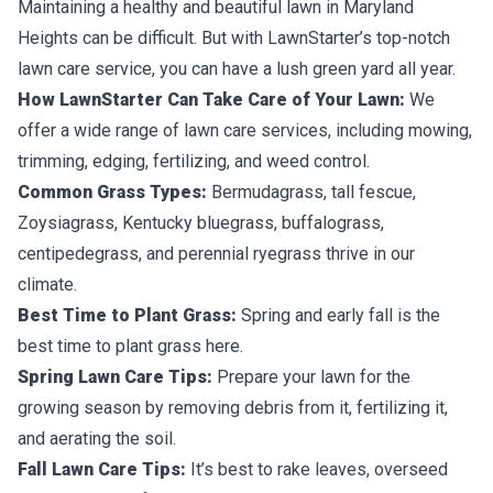
Maintaining a healthy and beautiful lawn in Maryland
Heights can be difficult. But with LawnStarter’s top-notch
lawn care service, you can have a lush green yard all year.
How LawnStarter Can Take Care of Your Lawn:
We
offer a wide range of lawn care services, including mowing,
trimming, edging, fertilizing, and weed control.
Common Grass Types:
Bermudagrass, tall fescue,
Zoysiagrass, Kentucky bluegrass, buffalograss,
centipedegrass, and perennial ryegrass thrive in our
climate.
Best Time to Plant Grass:
Spring and early fall is the
best time to plant grass here.
Spring Lawn Care Tips:
Prepare your lawn for the
growing season by removing debris from it, fertilizing it,
and aerating the soil.
Fall Lawn Care Tips:
It’s best to rake leaves, overseed