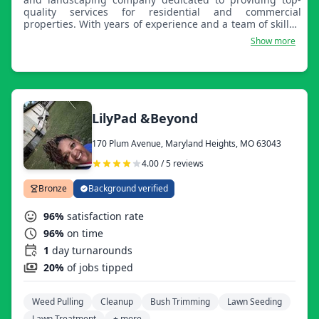
quality services for residential and commercial
properties. With years of experience and a team of skilled
professionals, we take pride in creating and maintaining
Show more
beautiful outdoor spaces that enhance the aesthetic
appeal and value of our clients' properties. We offer
regular lawn mowing, edging, and trimming services to
keep your lawn looking neat and well-manicured
throughout the year. Our team uses high-quality
fertilizers and effective weed control methods to promote
LilyPad &Beyond
healthy, lush green lawns. We provide custom landscape
design services tailored to your preferences and install a
170 Plum Avenue, Maryland Heights, MO 63043
variety of elements, including plants, trees, hardscapes,
and irrigation systems. Our experts offer professional
4.00 / 5 reviews
mulching services to protect your flower beds and control
weeds.
Bronze
Background verified
96%
satisfaction rate
96%
on time
1
day turnarounds
20%
of jobs tipped
Weed Pulling
Cleanup
Bush Trimming
Lawn Seeding
Lawn Treatment
+ more