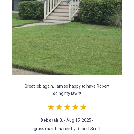
Great job again, I am so happy to have Robert
doing my lawn!
★★★★★
Deborah O.
- Aug 15, 2025 -
grass maintenance by Robert Scott