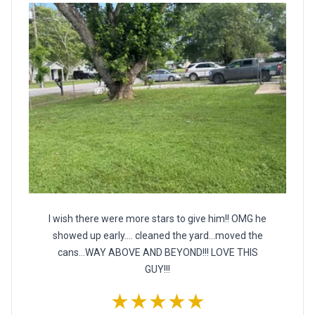
I wish there were more stars to give him!! OMG he
showed up early.... cleaned the yard...moved the
cans...WAY ABOVE AND BEYOND!!! LOVE THIS
GUY!!!
★★★★★