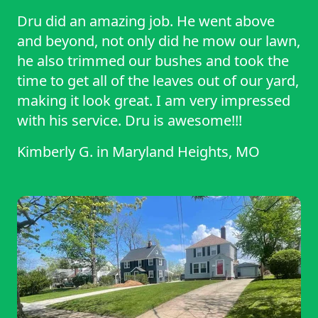
Dru did an amazing job. He went above
and beyond, not only did he mow our lawn,
he also trimmed our bushes and took the
time to get all of the leaves out of our yard,
making it look great. I am very impressed
with his service. Dru is awesome!!!
Kimberly G.
in
Maryland Heights, MO