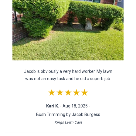
Jacob is obviously a very hard worker. My lawn
was not an easy task and he did a superb job.
★★★★★
Kari K.
- Aug 18, 2025 -
Bush Trimming by Jacob Burgess
Kings Lawn Care