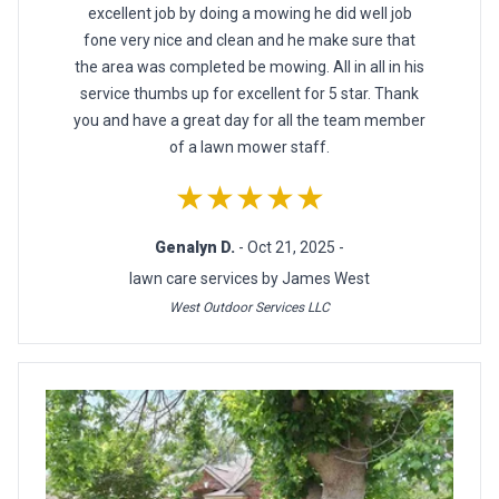
excellent job by doing a mowing he did well job
fone very nice and clean and he make sure that
the area was completed be mowing. All in all in his
service thumbs up for excellent for 5 star. Thank
you and have a great day for all the team member
of a lawn mower staff.
★★★★★
Genalyn D.
- Oct 21, 2025 -
lawn care services by James West
West Outdoor Services LLC