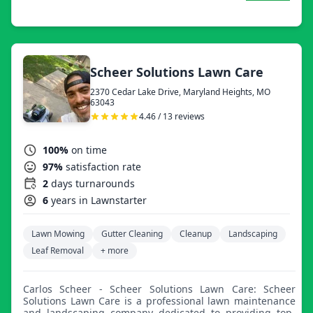
Scheer Solutions Lawn Care
2370 Cedar Lake Drive, Maryland Heights, MO
63043
4.46 / 13 reviews
100%
on time
97%
satisfaction rate
2
days turnarounds
6
years in Lawnstarter
Lawn Mowing
Gutter Cleaning
Cleanup
Landscaping
Leaf Removal
+ more
Carlos Scheer - Scheer Solutions Lawn Care: Scheer
Solutions Lawn Care is a professional lawn maintenance
and landscaping company dedicated to providing top-