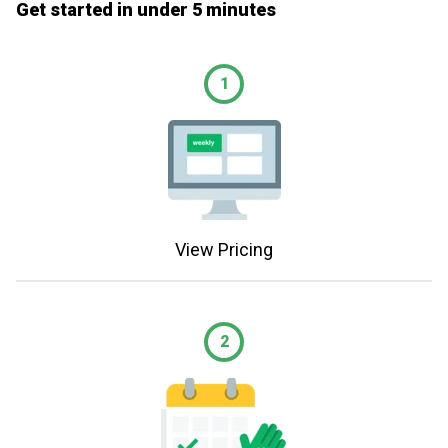
Get started in under 5 minutes
1
View Pricing
2