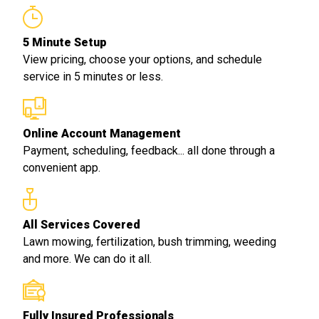
5 Minute Setup
View pricing, choose your options, and schedule
service in 5 minutes or less.
Online Account Management
Payment, scheduling, feedback... all done through a
convenient app.
All Services Covered
Lawn mowing, fertilization, bush trimming, weeding
and more. We can do it all.
Fully Insured Professionals