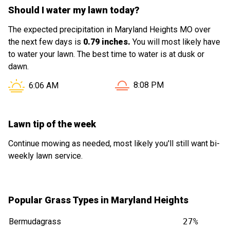
Should I water my lawn today?
The expected precipitation in Maryland Heights MO over
the next few days is
0.79 inches.
You will most likely have
to water your lawn. The best time to water is at dusk or
dawn.
Sunset in Maryland Height
Sunrise in Maryland Heights MO is at
8:08 PM
6:06 AM
Lawn tip of the week
Continue mowing as needed, most likely you'll still want bi-
weekly lawn service.
Popular Grass Types in Maryland Heights
Bermudagrass
27%