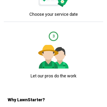
Choose your service date
3
Let our pros do the work
Why LawnStarter?