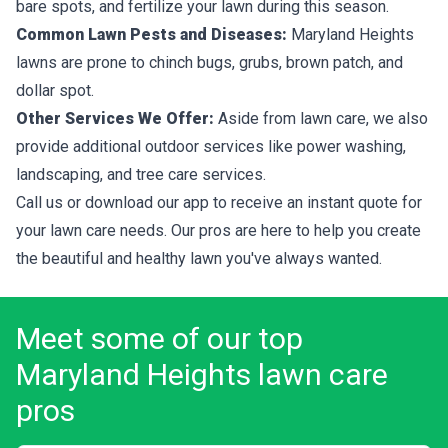
bare spots, and fertilize your lawn during this season.
Common Lawn Pests and Diseases:
Maryland Heights
lawns are prone to chinch bugs, grubs, brown patch, and
dollar spot.
Other Services We Offer:
Aside from lawn care, we also
provide additional outdoor services like power washing,
landscaping, and tree care services.
Call us or download our app to receive an instant quote for
your lawn care needs. Our pros are here to help you create
the beautiful and healthy lawn you've always wanted.
Meet some of our top
Maryland Heights lawn care
pros