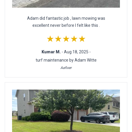
Adam did fantastic job , lawn mowing was
excellent never before I felt like this .
★★★★★
Kumar M.
- Aug 18, 2025 -
turf maintenance by Adam Witte
Aafixer