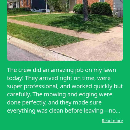
The crew did an amazing job on my lawn
today! They arrived right on time, were
super professional, and worked quickly but
carefully. The mowing and edging were
done perfectly, and they made sure
everything was clean before leaving—no
stray clippings or debris anywhere. My
Read more
yard looks so fresh and well-kept now,