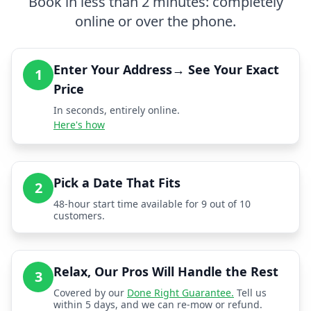
Book in less than 2 minutes: completely
online or over the phone.
Enter Your Address→ See Your Exact
1
Price
In seconds, entirely online.
Here's how
Pick a Date That Fits
2
48-hour start time available for 9 out of 10
customers.
Relax, Our Pros Will Handle the Rest
3
Covered by our
Done Right Guarantee.
Tell us
within 5 days, and we can re-mow or refund.