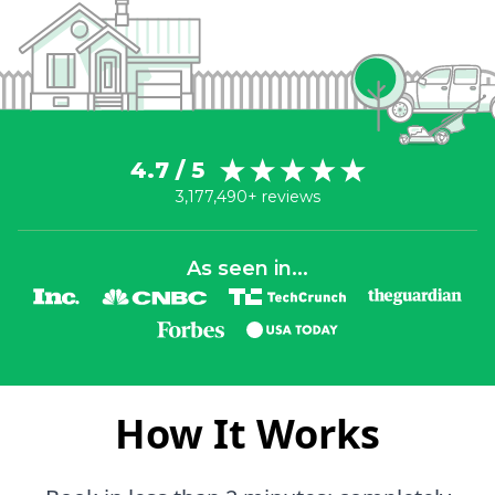
4.7 / 5
3,177,490+ reviews
As seen in...
How It Works