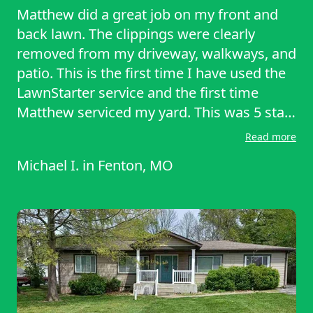
Matthew did a great job on my front and
back lawn. The clippings were clearly
removed from my driveway, walkways, and
patio. This is the first time I have used the
LawnStarter service and the first time
Matthew serviced my yard. This was 5 star
service! I will continue to use this
Read more
company! And hopefully Matthew
Michael I.
in
Fenton, MO
continues to be the one who services my
lawn care needs.