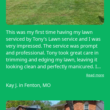
This was my first time having my lawn
serviced by Tony's Lawn service and I was
very impressed. The service was prompt
and professional. Tony took great care in
trimming and edging my lawn, leaving it
looking clean and perfectly manicured. I
really appreciated the quality of work. I
Read more
look forward to having my next
Kay J.
in
Fenton, MO
appointment with Tony’s Lawn Service and
would recommend this company to my
friends and others. Thank you!