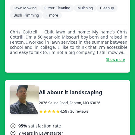
Lawn Mowing
Gutter Cleaning
Mulching
Cleanup
Bush Trimming
+ more
Chris Cottrelll - Cbilt lawn and home: My name's Chris
Cottrill. I'm a 50-year-old Missouri boy born and raised in
Fenton. I worked in lawn services in the summer between
school and in college. I like to think that I'm accessible
and easy to talk to. I'm not a big company, I still mow with
regular mowers, weed whips, and a blower. I go that
Show more
extra mile and do it right for you the way it should be
done, and I do the little things that other people don't.
I'm not real big, but I like to think that I'm good and will
do it the way you want it done. I look forward to working
with you. Thank you.
All about it landscaping
2076 Saline Road, Fenton, MO 63026
4.58 / 36 reviews
95%
satisfaction rate
7
years in Lawnstarter