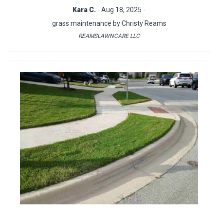
Kara C.
- Aug 18, 2025 -
grass maintenance by Christy Reams
REAMSLAWNCARE LLC