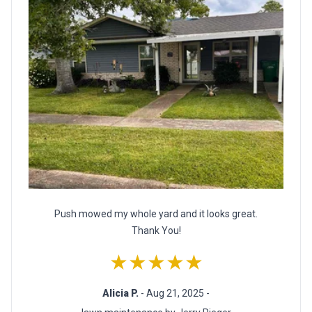
Push mowed my whole yard and it looks great.
Thank You!
★★★★★
Alicia P.
- Aug 21, 2025 -