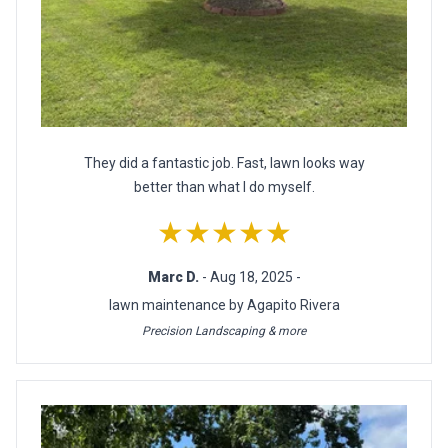
They did a fantastic job. Fast, lawn looks way
better than what I do myself.
★★★★★
Marc D.
- Aug 18, 2025 -
lawn maintenance by Agapito Rivera
Precision Landscaping & more