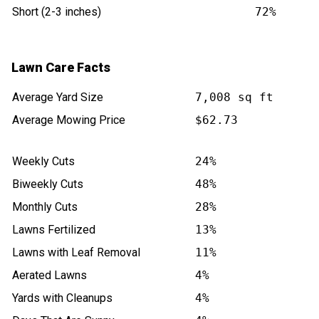
Short (2-3 inches)
72%
Lawn Care Facts
Average Yard Size
7,008 sq ft
Average Mowing Price
$62.73
Weekly Cuts
24%
Biweekly Cuts
48%
Monthly Cuts
28%
Lawns Fertilized
13%
Lawns with Leaf Removal
11%
Aerated Lawns
4%
Yards with Cleanups
4%