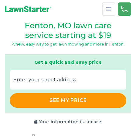
Open menu
Call 
866-
LawnStarter
Fenton, MO lawn care
service starting at $19
A new, easy way to get lawn mowing and more in Fenton.
Get a quick and easy price
E‌nter y‌our s‌treet a‌ddress
SEE MY PRICE
Your information is secure.