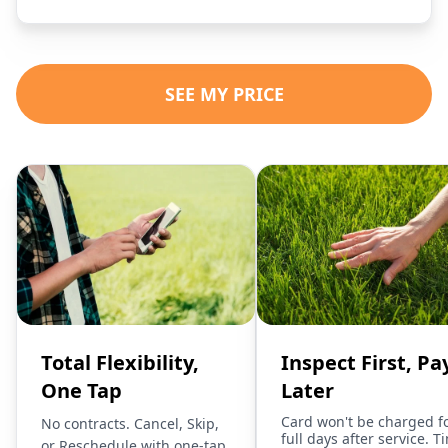
SEE MY PRICE
Total Flexibility,
Inspect First, Pa
One Tap
Later
Card won't be charged f
No contracts. Cancel, Skip,
full days after service. T
or Reschedule with one-tap.