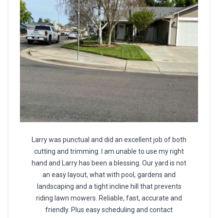
Larry was punctual and did an excellent job of both
cutting and trimming. I am unable to use my right
hand and Larry has been a blessing. Our yard is not
an easy layout, what with pool, gardens and
landscaping and a tight incline hill that prevents
riding lawn mowers. Reliable, fast, accurate and
friendly. Plus easy scheduling and contact