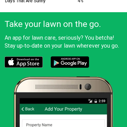
Days That Are Sunny
4%
Take your lawn on the go.
An app for lawn care, seriously? You betcha!
Stay up‑to‑date on your lawn wherever you go.
Download the LawnStarter app for iOS
Download the LawnStarter app for And