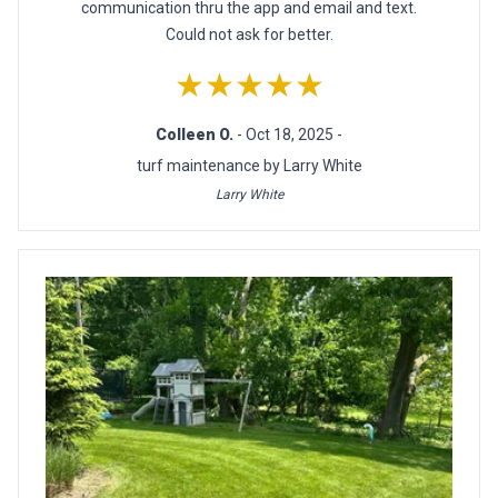
communication thru the app and email and text.
Could not ask for better.
★★★★★
Colleen O.
- Oct 18, 2025 -
turf maintenance by Larry White
Larry White