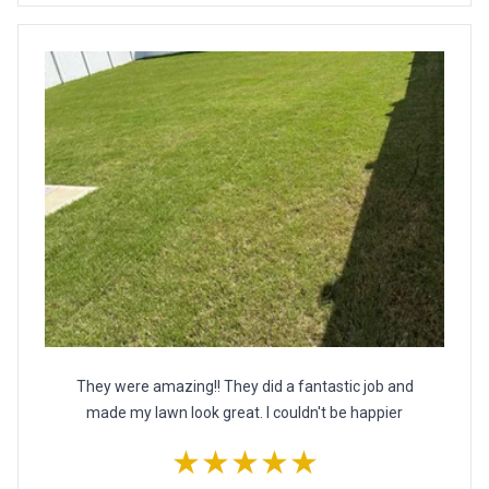
They were amazing!! They did a fantastic job and
made my lawn look great. I couldn't be happier
★★★★★