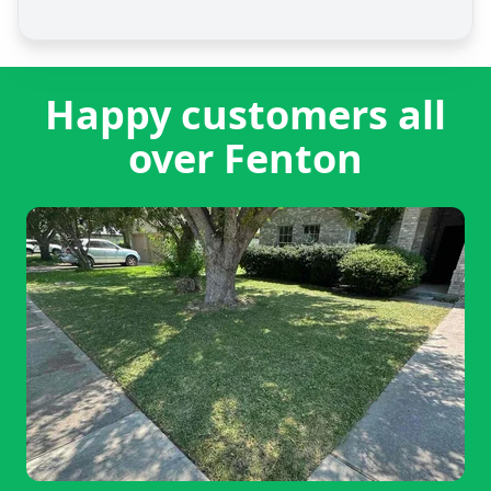
Happy customers all
over Fenton