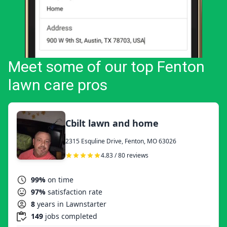
Meet some of our top Fenton
lawn care pros
Cbilt lawn and home
2315 Esquline Drive, Fenton, MO 63026
4.83 / 80 reviews
99%
on time
97%
satisfaction rate
8
years in Lawnstarter
149
jobs completed