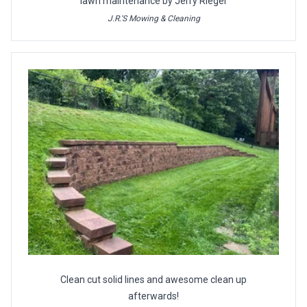
lawn maintenance by Jerry Rieger
J.R.'S Mowing & Cleaning
Clean cut solid lines and awesome clean up
afterwards!