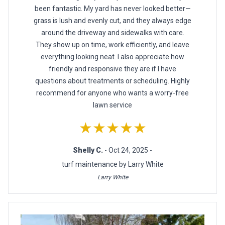
been fantastic. My yard has never looked better—
grass is lush and evenly cut, and they always edge
around the driveway and sidewalks with care.
They show up on time, work efficiently, and leave
everything looking neat. I also appreciate how
friendly and responsive they are if I have
questions about treatments or scheduling. Highly
recommend for anyone who wants a worry-free
lawn service
★★★★★
Shelly C.
- Oct 24, 2025 -
turf maintenance by Larry White
Larry White