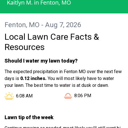
Kaitlyn M.
in
Fenton, MO
even my neighbors noticed the difference!
I really appreciate their hard work and
attention to detail. I’ll definitely be
Fenton, MO - Aug 7, 2026
scheduling again!
Local Lawn Care Facts &
Resources
Should I water my lawn today?
The expected precipitation in Fenton MO over the next few
days is
0.12 inches.
You will most likely have to water
your lawn. The best time to water is at dusk or dawn.
Sunset in Fenton MO is at
Sunrise in Fenton MO is at
8:06 PM
6:08 AM
Lawn tip of the week