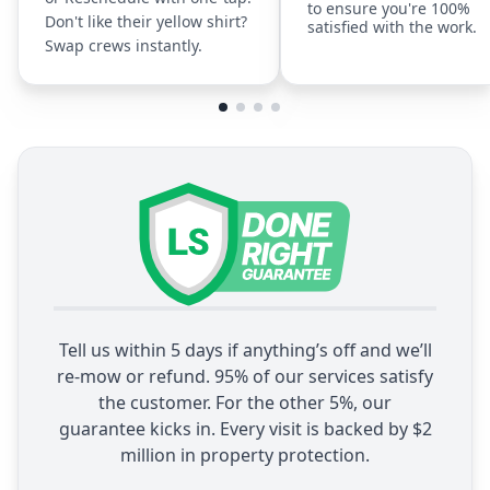
to ensure you're 100%
Don't like their yellow shirt?
satisfied with the work.
Swap crews instantly.
Tell us within 5 days if anything’s off and we’ll
re-mow or refund. 95% of our services satisfy
the customer. For the other 5%, our
guarantee kicks in. Every visit is backed by $2
million in property protection.