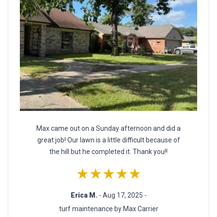
Max came out on a Sunday afternoon and did a
great job! Our lawn is a little difficult because of
the hill but he completed it. Thank you!!
★★★★★
Erica M.
- Aug 17, 2025 -
turf maintenance by Max Carrier