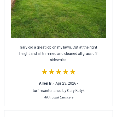
Gary did a great job on my lawn. Cut at the right
height and all trimmed and cleaned all grass off
sidewalks.
★★★★★
Allen B.
- Apr 23, 2026 -
turf maintenance by Gary Kotyk
All Around Lawncare