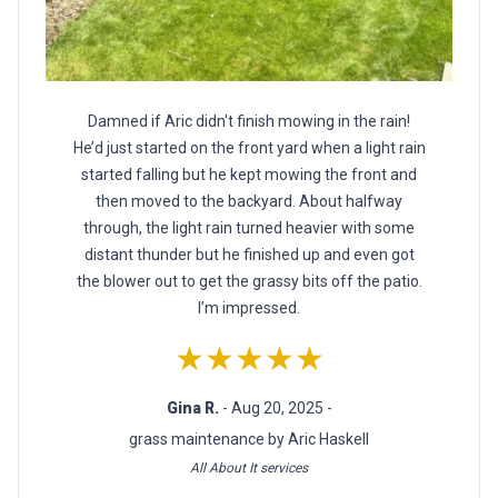
Damned if Aric didn't finish mowing in the rain!
He’d just started on the front yard when a light rain
started falling but he kept mowing the front and
then moved to the backyard. About halfway
through, the light rain turned heavier with some
distant thunder but he finished up and even got
the blower out to get the grassy bits off the patio.
I’m impressed.
★★★★★
Gina R.
- Aug 20, 2025 -
grass maintenance by Aric Haskell
All About It services