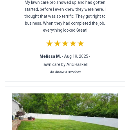
My lawn care pro showed up and had gotten
started, before I even knew they were here. I
thought that was so terrific. They got right to
business. When they had completed the job,
everything looked Great!
★★★★★
Melissa M.
- Aug 19, 2025 -
lawn care by Aric Haskell
All About It services