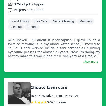
23%
of jobs tipped
60
jobs completed
Lawn Mowing
Tree Care
Gutter Cleaning
Mulching
Cleanup
+ more
Aric Haskell - All about it landscaping: I grew up on a
farm so mowing is in my blood. After school, I moved to
St. Louis and worked inside a few companies building
hydraulic presses for almost 20 years. Now I'm doing my
best to make this world beautiful, one yard at a time, one
smile at a time!
Show more
Choate lawn care
16 No View Drive, Fenton, MO 63026
5.00 / 1 review