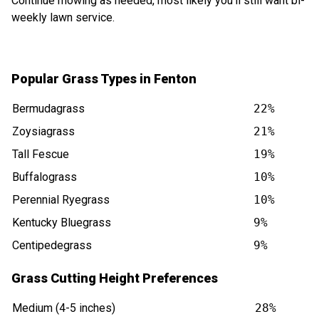
Continue mowing as needed, most likely you'll still want bi-
weekly lawn service.
Popular Grass Types in Fenton
Bermudagrass
22%
Zoysiagrass
21%
Tall Fescue
19%
Buffalograss
10%
Perennial Ryegrass
10%
Kentucky Bluegrass
9%
Centipedegrass
9%
Grass Cutting Height Preferences
Medium (4-5 inches)
28%