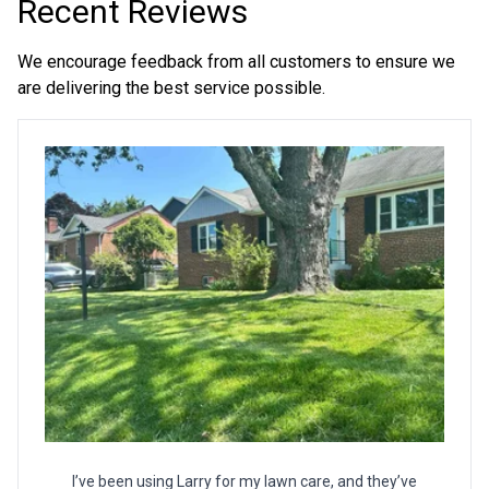
Recent Reviews
We encourage feedback from all customers to ensure we
are delivering the best service possible.
I’ve been using Larry for my lawn care, and they’ve