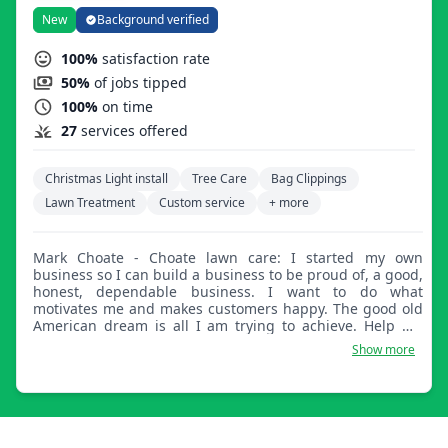
New
Background verified
100%
satisfaction rate
50%
of jobs tipped
100%
on time
27
services offered
Christmas Light install
Tree Care
Bag Clippings
Lawn Treatment
Custom service
+ more
Mark Choate - Choate lawn care: I started my own
business so I can build a business to be proud of, a good,
honest, dependable business. I want to do what
motivates me and makes customers happy. The good old
American dream is all I am trying to achieve. Help me
help you and book with Choate Lawn Care.
Show more