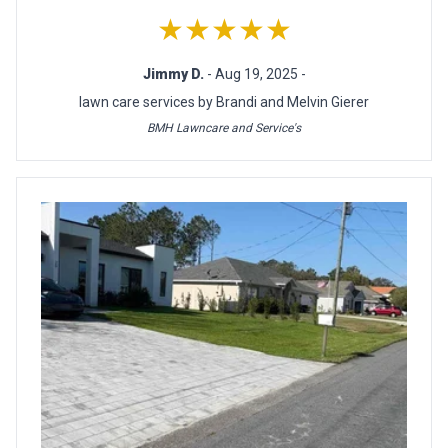
★★★★★
Jimmy D.
- Aug 19, 2025 -
lawn care services by Brandi and Melvin Gierer
BMH Lawncare and Service's