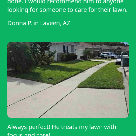
done. I would recommend him to anyone
looking for someone to care for their lawn.
Donna P.
in
Laveen, AZ
Always perfect! He treats my lawn with
focus and care!