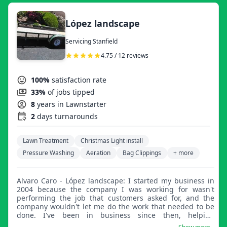
López landscape
Servicing Stanfield
4.75 / 12 reviews
100%
satisfaction rate
33%
of jobs tipped
8
years in Lawnstarter
2
days turnarounds
Lawn Treatment
Christmas Light install
Pressure Washing
Aeration
Bag Clippings
+ more
Alvaro Caro - López landscape: I started my business in
2004 because the company I was working for wasn't
performing the job that customers asked for, and the
company wouldn't let me do the work that needed to be
done. I've been in business since then, helping
customers with their needs, and haven't had a complaint