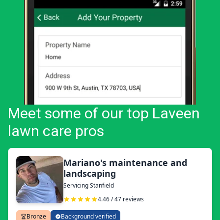
Meet some of our top Laveen
lawn care pros
Mariano's maintenance and
landscaping
Servicing Stanfield
4.46 / 47 reviews
Bronze
Background verified