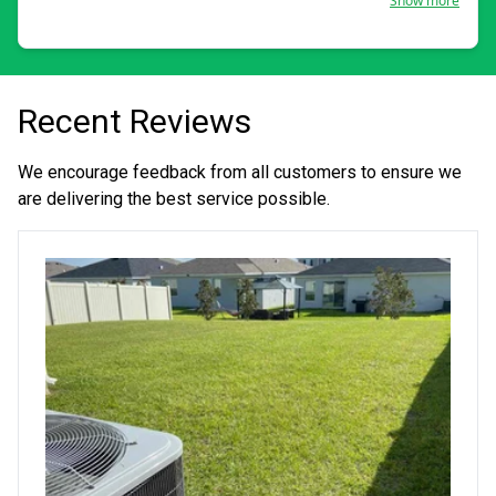
Show more
about my work to this day.
Recent Reviews
We encourage feedback from all customers to ensure we
are delivering the best service possible.