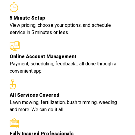
5 Minute Setup
View pricing, choose your options, and schedule
service in 5 minutes or less.
Online Account Management
Payment, scheduling, feedback... all done through a
convenient app.
All Services Covered
Lawn mowing, fertilization, bush trimming, weeding
and more. We can do it all.
Fully Insured Professionals