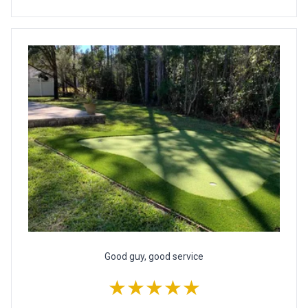
Good guy, good service
★★★★★