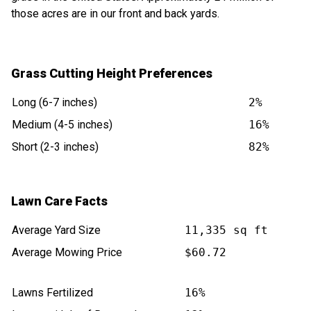
those acres are in our front and back yards.
Grass Cutting Height Preferences
Long (6-7 inches)
2%
Medium (4-5 inches)
16%
Short (2-3 inches)
82%
Lawn Care Facts
Average Yard Size
11,335 sq ft
Average Mowing Price
$60.72
Lawns Fertilized
16%