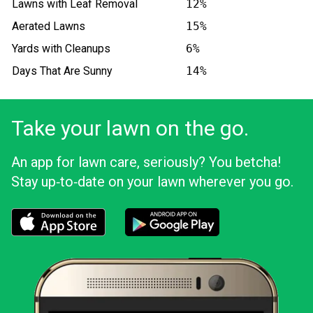
Lawns with Leaf Removal
12%
Aerated Lawns
15%
Yards with Cleanups
6%
Days That Are Sunny
14%
Take your lawn on the go.
An app for lawn care, seriously? You betcha!
Stay up‑to‑date on your lawn wherever you go.
Download the LawnStarter app for iOS
Download the LawnStarter app for And