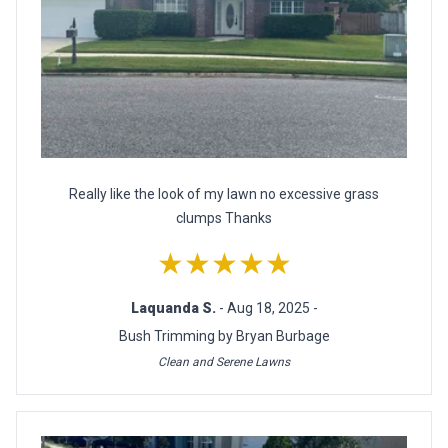
Really like the look of my lawn no excessive grass
clumps Thanks
★★★★★
Laquanda S.
- Aug 18, 2025 -
Bush Trimming by Bryan Burbage
Clean and Serene Lawns