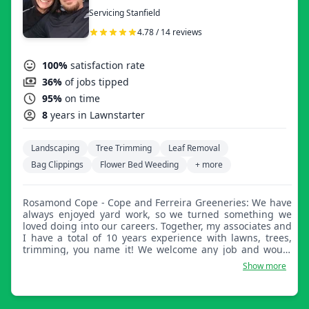
Servicing Stanfield
4.78 / 14 reviews
100%
satisfaction rate
36%
of jobs tipped
95%
on time
8
years in Lawnstarter
Landscaping
Tree Trimming
Leaf Removal
Bag Clippings
Flower Bed Weeding
+ more
Rosamond Cope - Cope and Ferreira Greeneries: We have
always enjoyed yard work, so we turned something we
loved doing into our careers. Together, my associates and
I have a total of 10 years experience with lawns, trees,
trimming, you name it! We welcome any job and would
love to talk with you. Our family is your family.
Show more