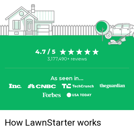
4.7 / 5
3,177,490+ reviews
As seen in...
How LawnStarter works