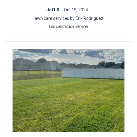
Jeff S.
- Oct 19, 2024 -
lawn care services by Erik Rodriguez
E&E Landscape Services