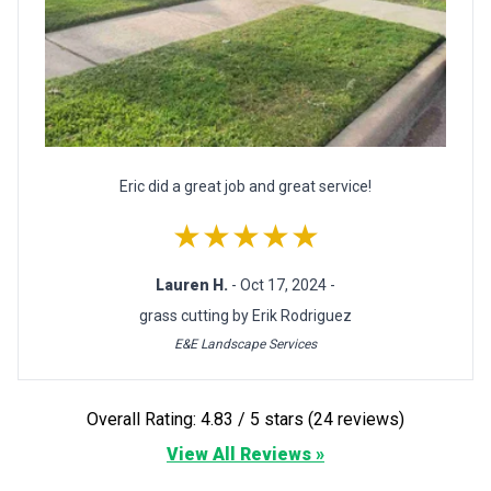
Eric did a great job and great service!
★★★★★
Lauren H.
- Oct 17, 2024 -
grass cutting by Erik Rodriguez
E&E Landscape Services
Overall Rating: 4.83 / 5 stars (24 reviews)
View All Reviews »