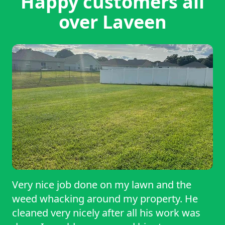
Happy customers all
over Laveen
Very nice job done on my lawn and the
weed whacking around my property. He
cleaned very nicely after all his work was