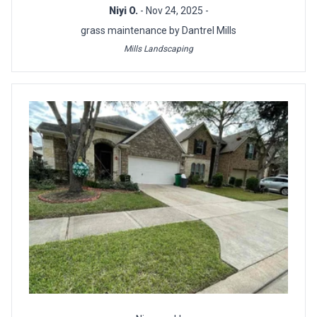
Niyi O.
- Nov 24, 2025 -
grass maintenance by Dantrel Mills
Mills Landscaping