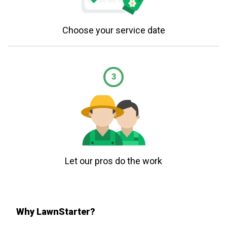
Choose your service date
3
Let our pros do the work
Why LawnStarter?