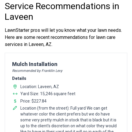
Service Recommendations in
Laveen
LawnStarter pros will let you know what your lawn needs.
Here are some recent recommendations for lawn care
services in Laveen, AZ.
Pro Recommendation for
Mulch Installation
Recommended by Franklin Levy
Details
Location: Laveen, AZ
Yard Size: 15,246 square feet
Price: $227.84
Location (from the street): Full yard We can get
whatever color the client prefers but we do have
some very pretty mulch in stock that is black but it is
up to the client's discretion on what color they would
like to have in their yard and it will go in each of the