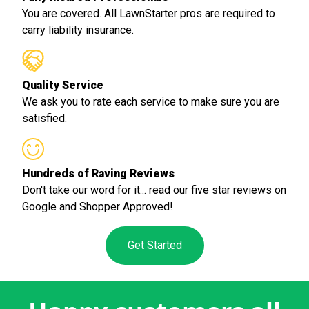
You are covered. All LawnStarter pros are required to
carry liability insurance.
Quality Service
We ask you to rate each service to make sure you are
satisfied.
Hundreds of Raving Reviews
Don't take our word for it... read our five star reviews on
Google and Shopper Approved!
Get Started