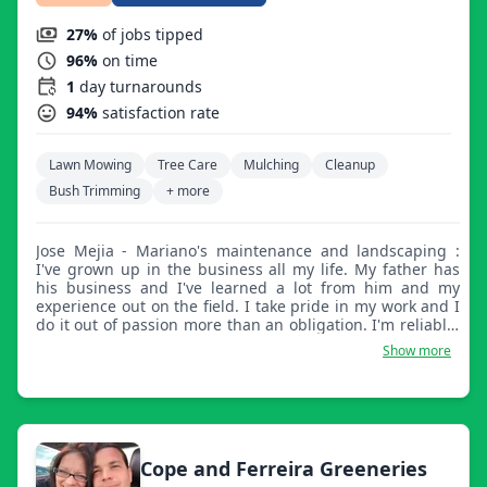
27%
of jobs tipped
96%
on time
1
day turnarounds
94%
satisfaction rate
Lawn Mowing
Tree Care
Mulching
Cleanup
Bush Trimming
+ more
Jose Mejia - Mariano's maintenance and landscaping :
I've grown up in the business all my life. My father has
his business and I've learned a lot from him and my
experience out on the field. I take pride in my work and I
do it out of passion more than an obligation. I'm reliable,
hard working, and pay attention to detail.
Show more
Cope and Ferreira Greeneries