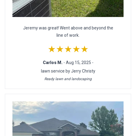
Jeremy was great! Went above and beyond the
line of work.
★★★★★
Carlos M.
- Aug 15, 2025 -
lawn service by Jerry Christy
Ready lawn and landscaping