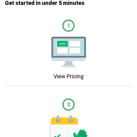
Get started in under 5 minutes
1
View Pricing
2