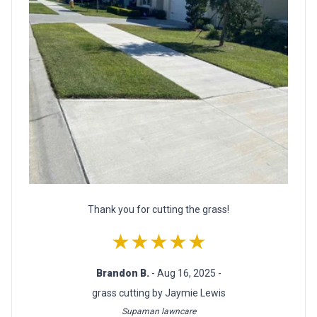
Thank you for cutting the grass!
★★★★★
Brandon B.
- Aug 16, 2025 -
grass cutting by Jaymie Lewis
Supaman lawncare