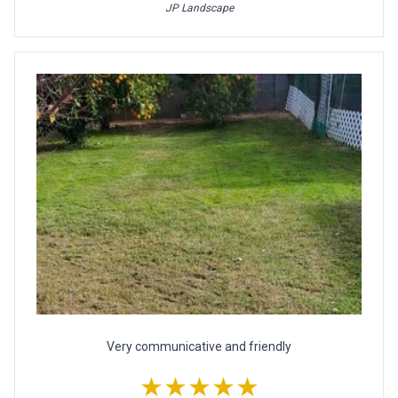
JP Landscape
Very communicative and friendly
★★★★★