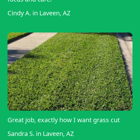
Cindy A.
in
Laveen, AZ
Great job, exactly how I want grass cut
Sandra S.
in
Laveen, AZ