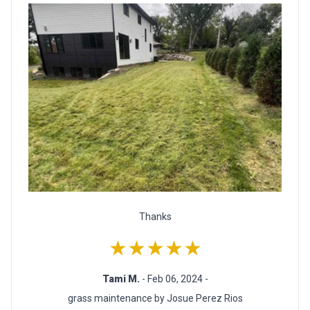
Thanks
★★★★★
Tami M.
- Feb 06, 2024 -
grass maintenance by Josue Perez Rios