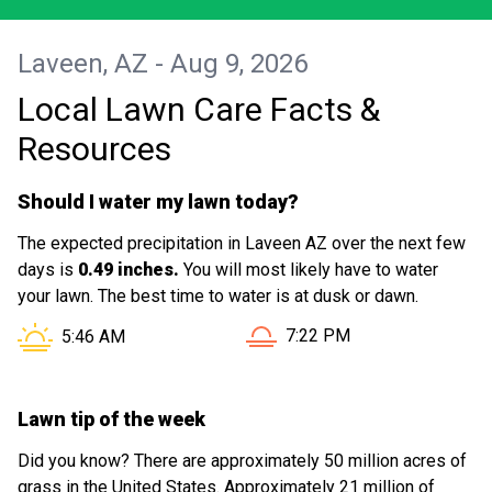
Laveen, AZ - Aug 9, 2026
Local Lawn Care Facts &
Resources
Should I water my lawn today?
The expected precipitation in Laveen AZ over the next few
days is
0.49 inches.
You will most likely have to water
your lawn. The best time to water is at dusk or dawn.
Sunset in Laveen AZ is at
Sunrise in Laveen AZ is at
7:22 PM
5:46 AM
Lawn tip of the week
Did you know? There are approximately 50 million acres of
grass in the United States. Approximately 21 million of