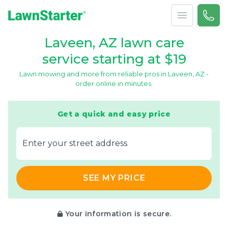
Open menu
Call 
866-
LawnStarter
Laveen, AZ lawn care
service starting at $19
Lawn mowing and more from reliable pros in Laveen, AZ -
order online in minutes.
Get a quick and easy price
E‌nter y‌our s‌treet a‌ddress
SEE MY PRICE
Your information is secure.