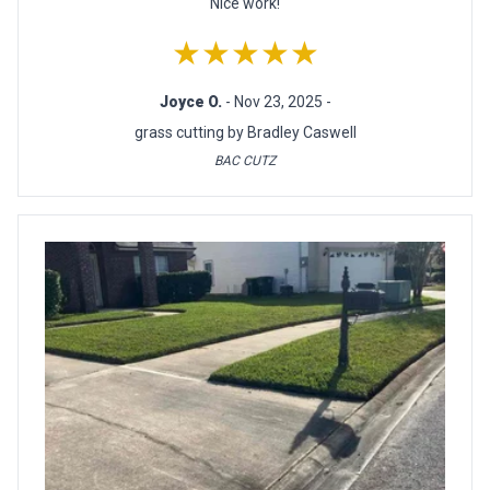
Nice work!
★★★★★
Joyce O.
- Nov 23, 2025 -
grass cutting by Bradley Caswell
BAC CUTZ