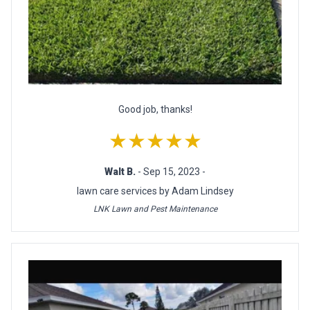
Good job, thanks!
★★★★★
Walt B.
- Sep 15, 2023 -
lawn care services by Adam Lindsey
LNK Lawn and Pest Maintenance