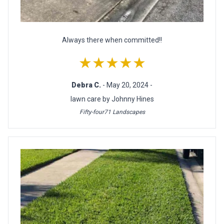
Always there when committed!!
★★★★★
Debra C.
- May 20, 2024 -
lawn care by Johnny Hines
Fifty-four71 Landscapes