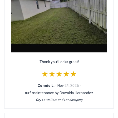
Thank you! Looks great!
★★★★★
Connie L.
- Nov 24, 2025 -
turf maintenance by Oswaldo Hernandez
Ozy Lawn Care and Landscaping