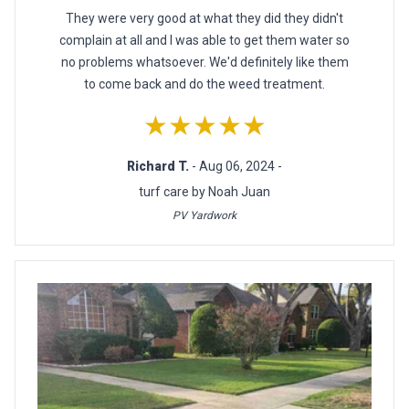
They were very good at what they did they didn't
complain at all and I was able to get them water so
no problems whatsoever. We'd definitely like them
to come back and do the weed treatment.
★★★★★
Richard T.
- Aug 06, 2024 -
turf care by Noah Juan
PV Yardwork