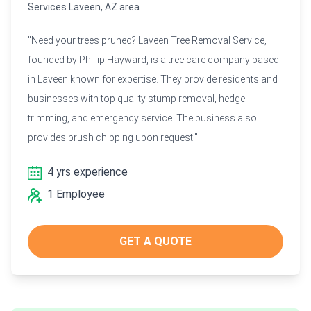
Services Laveen, AZ area
"Need your trees pruned? Laveen Tree Removal Service,
founded by Phillip Hayward, is a tree care company based
in Laveen known for expertise. They provide residents and
businesses with top quality stump removal, hedge
trimming, and emergency service. The business also
provides brush chipping upon request."
4 yrs experience
1 Employee
GET A QUOTE