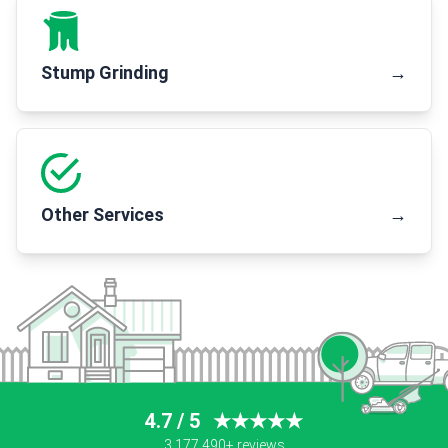
Stump Grinding
→
Other Services
→
4.7 / 5
★★★★★
3,177,490+ reviews