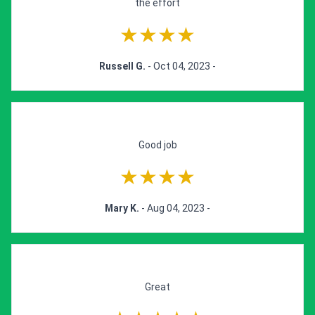
the effort
★★★★
Russell G.
- Oct 04, 2023 -
Good job
★★★★
Mary K.
- Aug 04, 2023 -
Great