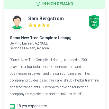
IN HIGH DEMAND
Sam Bergstrom
RISING

STAR

★★★★★
2026
Sams New Tree Complete Ldscpg
Serving Laveen, AZ NULL
Services Laveen, AZ area
"Sams New Tree Complete Ldscpg, founded in 2001,
provides arbor solutions for homeowners and
businesses in Laveen and the surrounding area. They
company provides basic tree care, shrub / hedge trimming
and tree transplants. Customers have described the
company as experienced and attentive to detail."
18 yrs experience