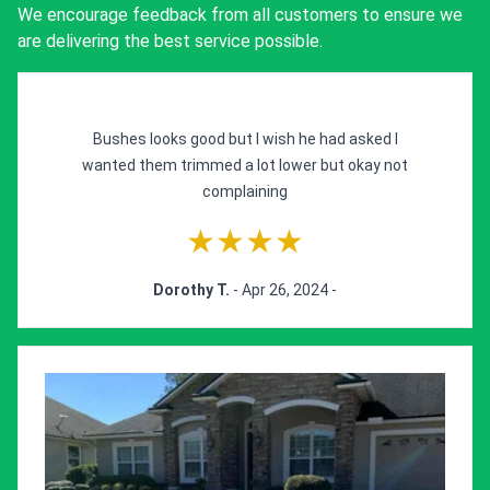
We encourage feedback from all customers to ensure we
are delivering the best service possible.
Bushes looks good but I wish he had asked I
wanted them trimmed a lot lower but okay not
complaining
★★★★
Dorothy T.
- Apr 26, 2024 -