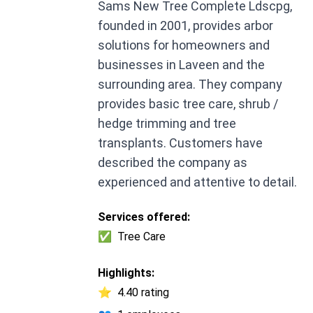
Sams New Tree Complete Ldscpg,
founded in 2001, provides arbor
solutions for homeowners and
businesses in Laveen and the
surrounding area. They company
provides basic tree care, shrub /
hedge trimming and tree
transplants. Customers have
described the company as
experienced and attentive to detail.
Services offered:
✅
Tree Care
Highlights:
⭐
4.40 rating