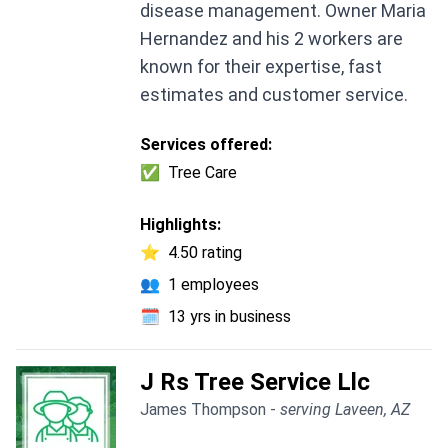
disease management. Owner Maria
Hernandez and his 2 workers are
known for their expertise, fast
estimates and customer service.
Services offered:
✅
Tree Care
Highlights:
⭐
4.50 rating
👥
1 employees
🗓️
13 yrs in business
J Rs Tree Service Llc
James Thompson -
serving Laveen, AZ