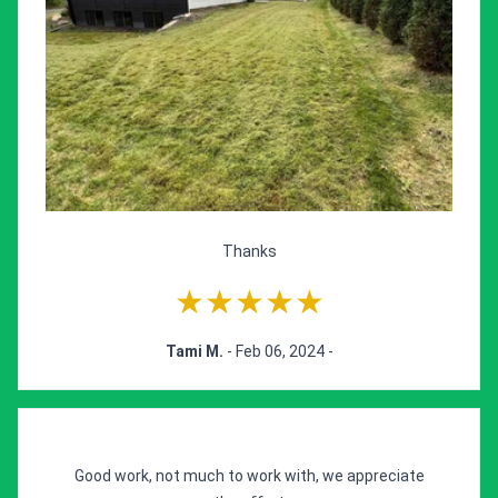
Thanks
★★★★★
Tami M.
- Feb 06, 2024 -
Good work, not much to work with, we appreciate