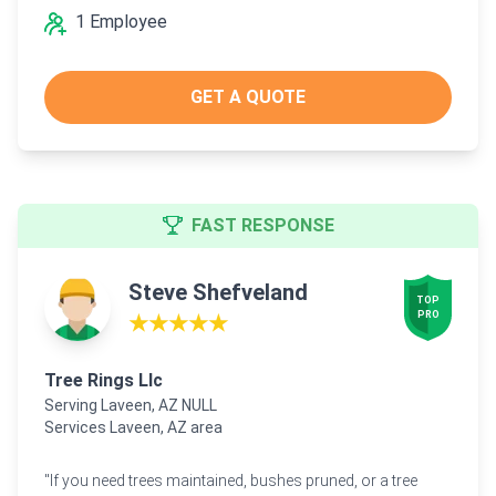
1 Employee
GET A QUOTE
FAST RESPONSE
Steve Shefveland
TOP

PRO
★★★★★
Tree Rings Llc
Serving Laveen, AZ NULL
Services Laveen, AZ area
"If you need trees maintained, bushes pruned, or a tree