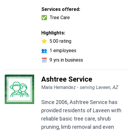
Services offered:
✅
Tree Care
Highlights:
⭐
5.00 rating
👥
1 employees
🗓️
9 yrs in business
Ashtree Service
Maria Hernandez -
serving Laveen, AZ
Since 2006, Ashtree Service has
provided residents of Laveen with
reliable basic tree care, shrub
pruning, limb removal and even