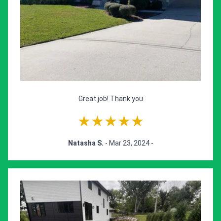
Great job! Thank you
★★★★★
Natasha S.
- Mar 23, 2024 -