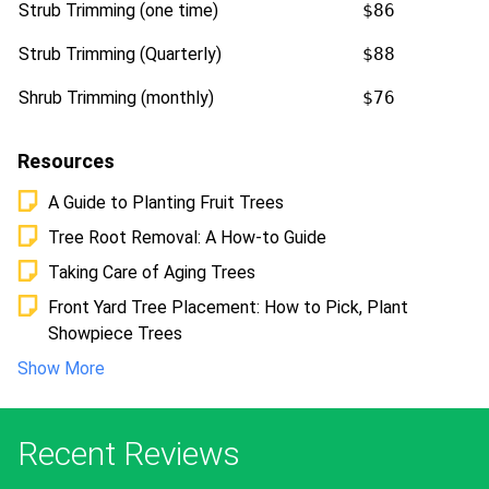
Strub Trimming (one time)
$86
Strub Trimming (Quarterly)
$88
Shrub Trimming (monthly)
$76
Resources
A Guide to Planting Fruit Trees
Tree Root Removal: A How-to Guide
Taking Care of Aging Trees
Front Yard Tree Placement: How to Pick, Plant
Showpiece Trees
Show More
Recent Reviews