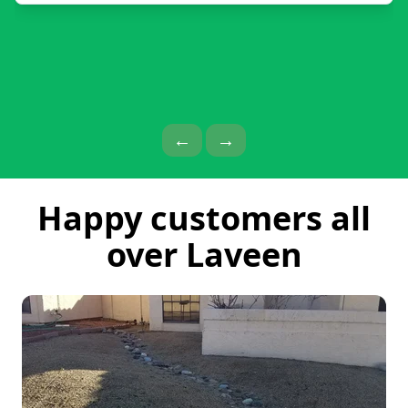
Previous Page
Next Page
←
→
Happy customers all
over Laveen