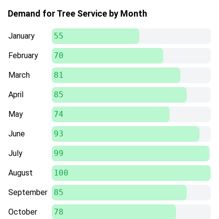
Demand for Tree Service by Month
January
55
February
70
March
81
April
85
May
74
June
93
July
99
August
100
September
85
October
78