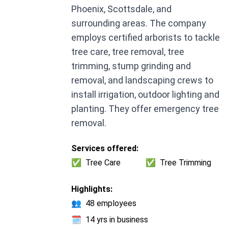
Phoenix, Scottsdale, and
surrounding areas. The company
employs certified arborists to tackle
tree care, tree removal, tree
trimming, stump grinding and
removal, and landscaping crews to
install irrigation, outdoor lighting and
planting. They offer emergency tree
removal.
Services offered:
✅
Tree Care
✅
Tree Trimming
Highlights:
👥
48 employees
🗓️
14 yrs in business