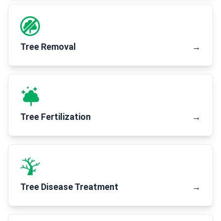
Tree Removal
→
Tree Fertilization
→
Tree Disease Treatment
→