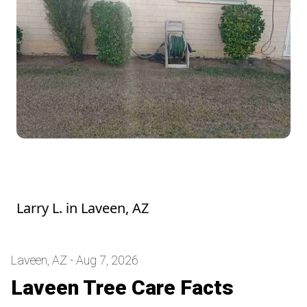
Hedge looks good! They were a mess
before he trimmed them. Thank you
Larry L.
in
Laveen, AZ
Laveen, AZ - Aug 7, 2026
Laveen Tree Care Facts