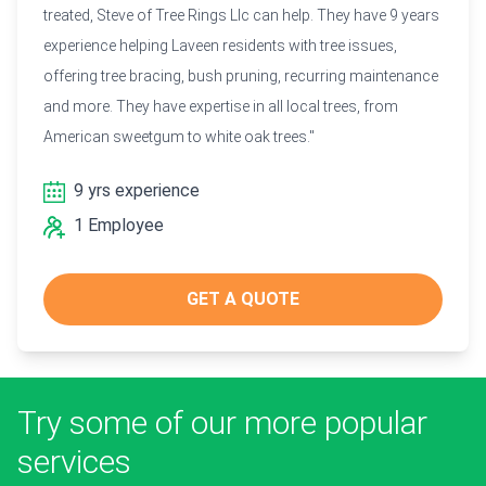
treated, Steve of Tree Rings Llc can help. They have 9 years
experience helping Laveen residents with tree issues,
offering tree bracing, bush pruning, recurring maintenance
and more. They have expertise in all local trees, from
American sweetgum to white oak trees."
9 yrs experience
1 Employee
GET A QUOTE
Try some of our more popular
services