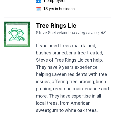
👥
1 employees
🗓️
18 yrs in business
Tree Rings Llc
Steve Shefveland -
serving Laveen, AZ
If you need trees maintained,
bushes pruned, or a tree treated,
Steve of Tree Rings Llc can help.
They have 9 years experience
helping Laveen residents with tree
issues, offering tree bracing, bush
pruning, recurring maintenance and
more. They have expertise in all
local trees, from American
sweetgum to white oak trees.