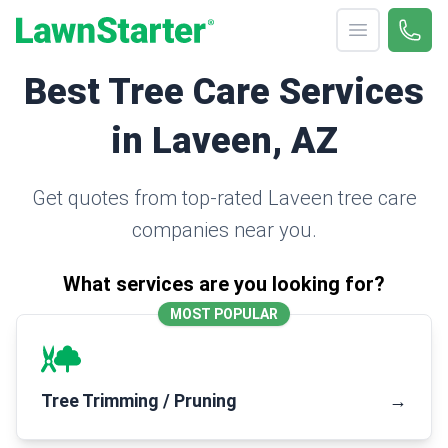
Open menu
Call 
(330
LawnStarter
Best Tree Care Services
in Laveen, AZ
Get quotes from top-rated Laveen tree care
companies near you.
What services are you looking for?
MOST POPULAR
Tree Trimming / Pruning
→