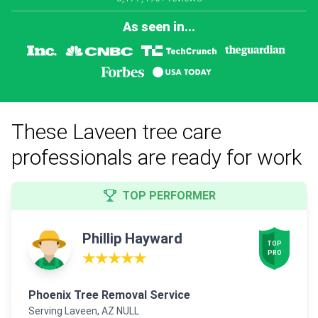
As seen in...
These Laveen tree care
professionals are ready for work
TOP PERFORMER
Phillip Hayward
TOP

PRO
★★★★★
Phoenix Tree Removal Service
Serving Laveen, AZ NULL