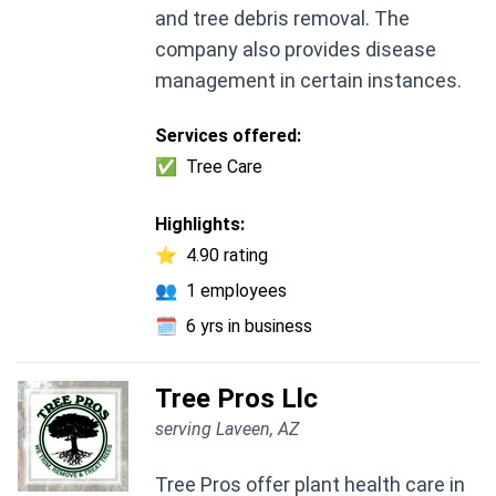
and tree debris removal. The
company also provides disease
management in certain instances.
Services offered:
✅
Tree Care
Highlights:
⭐
4.90 rating
👥
1 employees
🗓️
6 yrs in business
Tree Pros Llc
serving Laveen, AZ
Tree Pros offer plant health care in