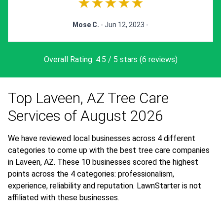
★★★★★
Mose C.
- Jun 12, 2023 -
Overall Rating: 4.5 / 5 stars (6 reviews)
Top Laveen, AZ Tree Care
Services of August 2026
We have reviewed local businesses across 4 different
categories to come up with the best tree care companies
in Laveen, AZ. These 10 businesses scored the highest
points across the 4 categories: professionalism,
experience, reliability and reputation. LawnStarter is not
affiliated with these businesses.