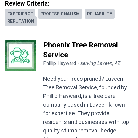
Review Criteria:
EXPERIENCE
PROFESSIONALISM
RELIABILITY
REPUTATION
Phoenix Tree Removal
Service
Phillip Hayward -
serving Laveen, AZ
Need your trees pruned? Laveen
Tree Removal Service, founded by
Phillip Hayward, is a tree care
company based in Laveen known
for expertise. They provide
residents and businesses with top
quality stump removal, hedge