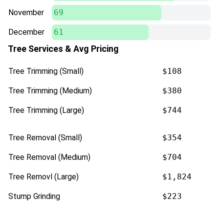
November
69
December
61
Tree Services & Avg Pricing
Tree Trimming (Small)
$108
Tree Trimming (Medium)
$380
Tree Trimming (Large)
$744
Tree Removal (Small)
$354
Tree Removal (Medium)
$704
Tree Removl (Large)
$1,824
Stump Grinding
$223