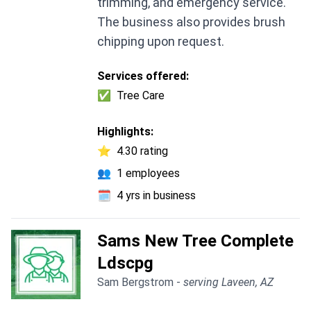
trimming, and emergency service.
The business also provides brush
chipping upon request.
Services offered:
✅
Tree Care
Highlights:
⭐
4.30 rating
👥
1 employees
🗓️
4 yrs in business
Sams New Tree Complete
Ldscpg
Sam Bergstrom -
serving Laveen, AZ