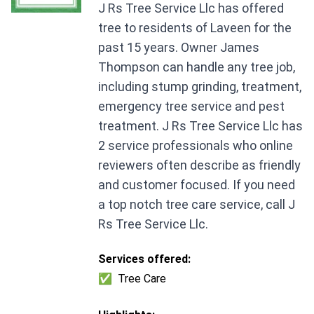
J Rs Tree Service Llc has offered
tree to residents of Laveen for the
past 15 years. Owner James
Thompson can handle any tree job,
including stump grinding, treatment,
emergency tree service and pest
treatment. J Rs Tree Service Llc has
2 service professionals who online
reviewers often describe as friendly
and customer focused. If you need
a top notch tree care service, call J
Rs Tree Service Llc.
Services offered:
✅
Tree Care