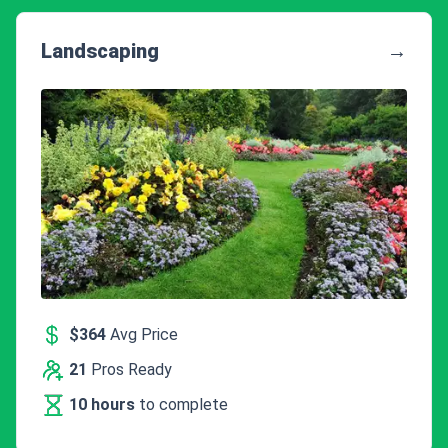
Landscaping
→
$364
Avg Price
21
Pros Ready
10 hours
to complete