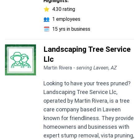
Highlights:
⭐
4.30 rating
👥
1 employees
🗓️
15 yrs in business
Landscaping Tree Service
Llc
Martin Rivera -
serving Laveen, AZ
Looking to have your trees pruned?
Landscaping Tree Service Llc,
operated by Martin Rivera, is a tree
care company based in Laveen
known for friendliness. They provide
homeowners and businesses with
expert stump removal, vista pruning,