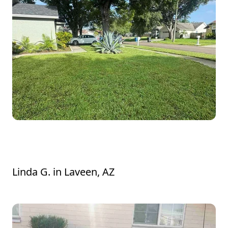
Lavelle was very polite and did an excellent
job. He addressed my concerns.
Linda G.
in
Laveen, AZ