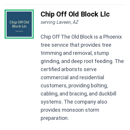
Chip Off Old Block Llc
serving Laveen, AZ
Chip Off The Old Block is a Phoenix
tree service that provides tree
trimming and removal, stump
grinding, and deep root feeding. The
certified arborists serve
commercial and residential
customers, providing bolting,
cabling, and bracing, and duckbill
systems. The company also
provides monsoon storm
preparation.