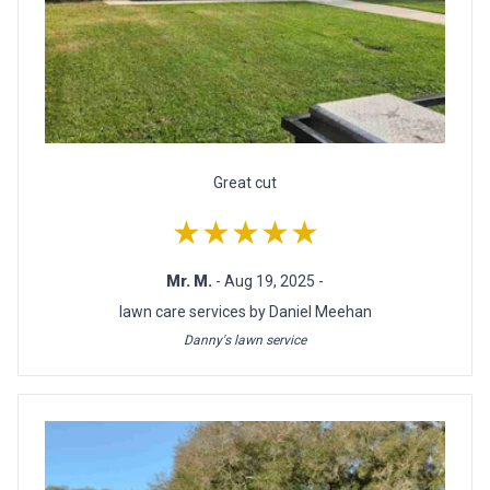
Great cut
★★★★★
Mr. M.
- Aug 19, 2025 -
lawn care services by Daniel Meehan
Danny's lawn service