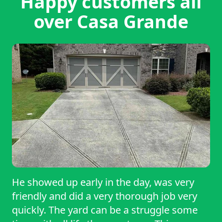
Happy customers all
over Casa Grande
He showed up early in the day, was very
friendly and did a very thorough job very
quickly. The yard can be a struggle some