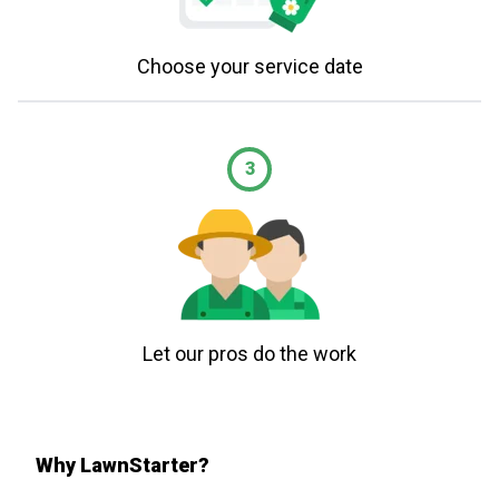
Choose your service date
3
Let our pros do the work
Why LawnStarter?