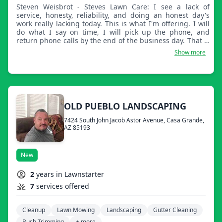
Steven Weisbrot - Steves Lawn Care: I see a lack of
service, honesty, reliability, and doing an honest day's
work really lacking today. This is what I'm offering. I will
do what I say on time, I will pick up the phone, and
return phone calls by the end of the business day. That is
my promise.
Show more
OLD PUEBLO LANDSCAPING
7424 South John Jacob Astor Avenue, Casa Grande,
AZ 85193
New
2
years in Lawnstarter
7
services offered
Cleanup
Lawn Mowing
Landscaping
Gutter Cleaning
Bush Trimming
+ more