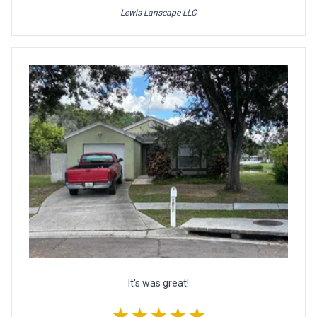
Lewis Lanscape LLC
It's was great!
★★★★★