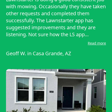
with mowing. Occasionally they have taken
other requests and completed them
successfully. The Lawnstarter app has
suggested improvements and they are
listening. Not sure how the LS app
"completes" both ends of their Internet
Read more
comms sessions. Seems to need attention
Geoff W.
in
Casa Grande, AZ
or getting used to how it works, or not. For
the moment my only way out, Here, is the
"back button"(?)