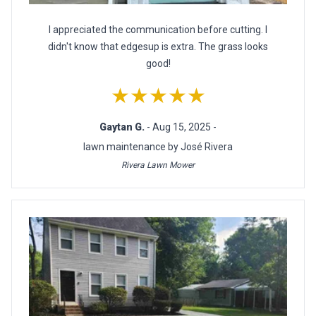
I appreciated the communication before cutting. I
didn't know that edgesup is extra. The grass looks
good!
★★★★★
Gaytan G.
- Aug 15, 2025 -
lawn maintenance by José Rivera
Rivera Lawn Mower