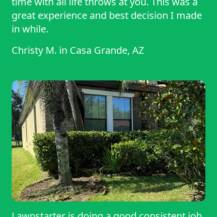
time with all life throws at you. This was a
great experience and best decision I made
in while.
Christy M.
in
Casa Grande, AZ
Lawnstarter is doing a good consistent job