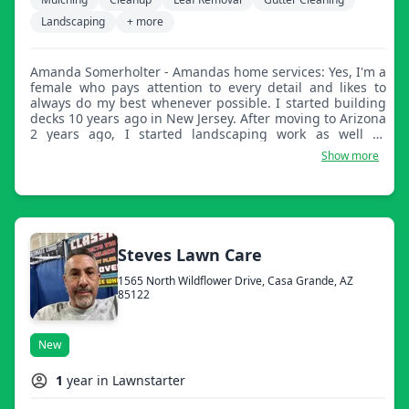
Landscaping
+ more
Amanda Somerholter - Amandas home services: Yes, I'm a
female who pays attention to every detail and likes to
always do my best whenever possible. I started building
decks 10 years ago in New Jersey. After moving to Arizona
2 years ago, I started landscaping work as well as
painting interior and exterior homes. The heat doesn't
Show more
bother me and I enjoy being outside working. I do have a
few crew members to help me when I absolutely need it,
however, I prefer to do most jobs myself when possible. I
look forward to meeting you all.
Steves Lawn Care
1565 North Wildflower Drive, Casa Grande, AZ
85122
New
1
year in Lawnstarter