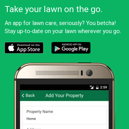
Take your lawn on the go.
An app for lawn care, seriously? You betcha!
Stay up‑to‑date on your lawn wherever you go.
Download the LawnStarter app for iOS
Download the LawnStarter app for And