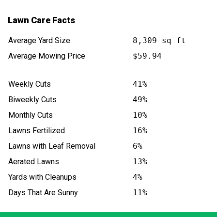
Lawn Care Facts
Average Yard Size
8,309 sq ft
Average Mowing Price
$59.94
Weekly Cuts
41%
Biweekly Cuts
49%
Monthly Cuts
10%
Lawns Fertilized
16%
Lawns with Leaf Removal
6%
Aerated Lawns
13%
Yards with Cleanups
4%
Days That Are Sunny
11%