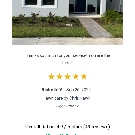
Thanks so much for your service! You are the
best!!
★★★★★
Richelle V.
- Sep 26, 2024 -
lawn care by Chris Hawk
Right Time Llc
Overall Rating: 4.9 / 5 stars (49 reviews)