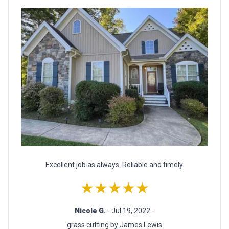
Excellent job as always. Reliable and timely.
★★★★★
Nicole G.
- Jul 19, 2022 -
grass cutting by James Lewis