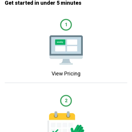
Get started in under 5 minutes
1
View Pricing
2