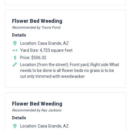
Pro Recommendation for
Flower Bed Weeding
Recommended by Travis Pond
Details
Location: Casa Grande, AZ
Yard Size: 4,723 square feet
Price: $506.32
Location (from the street): Front yard, Right side What
needs to be done is all flower beds no grass is to be
cut only trimmed with weedwacker
Pro Recommendation for
Flower Bed Weeding
Recommended by Ray Jackson
Details
Location: Casa Grande, AZ