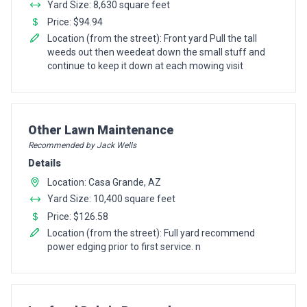
Yard Size: 8,630 square feet
Price: $94.94
Location (from the street): Front yard Pull the tall
weeds out then weedeat down the small stuff and
continue to keep it down at each mowing visit
Pro Recommendation for
Other Lawn Maintenance
Recommended by Jack Wells
Details
Location: Casa Grande, AZ
Yard Size: 10,400 square feet
Price: $126.58
Location (from the street): Full yard recommend
power edging prior to first service. n