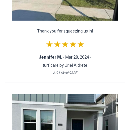
Thank you for squeezing us in!
★★★★★
Jennifer M.
- Mar 28, 2024 -
turf care by Uriel Aldrete
AC LAWNCARE