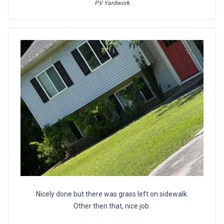
PV Yardwork
Nicely done but there was grass left on sidewalk.
Other then that, nice job.