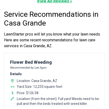
View All Reviews »
Service Recommendations in
Casa Grande
LawnStarter pros will let you know what your lawn needs.
Here are some recent recommendations for lawn care
services in Casa Grande, AZ.
Pro Recommendation for
Flower Bed Weeding
Recommended by Lee Agoo
Details
Location: Casa Grande, AZ
Yard Size: 12,233 square feet
Price: $126.58
Location (from the street): Full yard Weeds need to be
pull and then the beds treated with weed killer