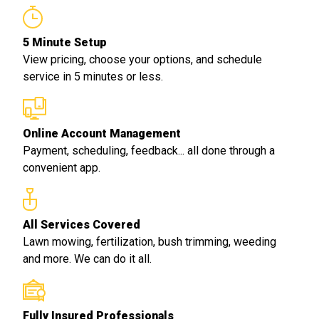
5 Minute Setup
View pricing, choose your options, and schedule
service in 5 minutes or less.
Online Account Management
Payment, scheduling, feedback... all done through a
convenient app.
All Services Covered
Lawn mowing, fertilization, bush trimming, weeding
and more. We can do it all.
Fully Insured Professionals