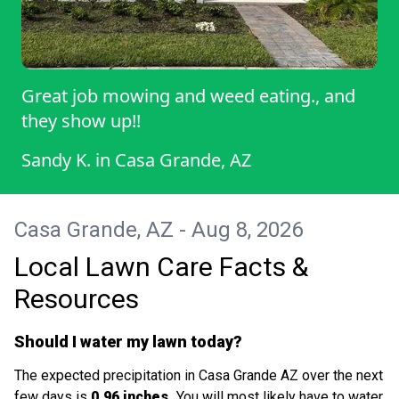
Great job mowing and weed eating., and
they show up!!
Sandy K.
in
Casa Grande, AZ
Casa Grande, AZ - Aug 8, 2026
Local Lawn Care Facts &
Resources
Should I water my lawn today?
The expected precipitation in Casa Grande AZ over the next
few days is
0.96 inches.
You will most likely have to water