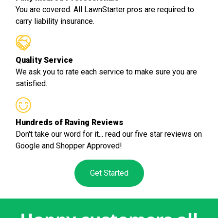
You are covered. All LawnStarter pros are required to
carry liability insurance.
Quality Service
We ask you to rate each service to make sure you are
satisfied.
Hundreds of Raving Reviews
Don't take our word for it... read our five star reviews on
Google and Shopper Approved!
Get Started