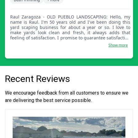
Raul Zaragoza - OLD PUEBLO LANDSCAPING: Hello, my
name is Raul. I'm 50 years old and I've been doing this
yard scaping business for about a year or so. I love to
make yards look clean and fresh, it always adds that
feeling of satisfaction. I promise to guarantee satisfaction
and bring out the beauty of your landscape.
Show more
Recent Reviews
We encourage feedback from all customers to ensure we
are delivering the best service possible.