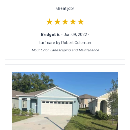
Great job!
★★★★★
Bridget E.
- Jun 09, 2022 -
turf care by Robert Coleman
Mount Zion Landscaping and Maintenance