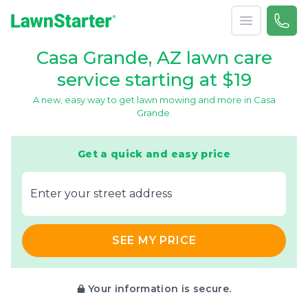
Open menu
Call 
866-
LawnStarter
Casa Grande, AZ lawn care
service starting at $19
A new, easy way to get lawn mowing and more in Casa
Grande.
Get a quick and easy price
E‌nter y‌our s‌treet a‌ddress
SEE MY PRICE
Your information is secure.