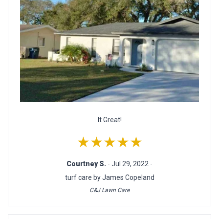
It Great!
★★★★★
Courtney S.
- Jul 29, 2022 -
turf care by James Copeland
C&J Lawn Care