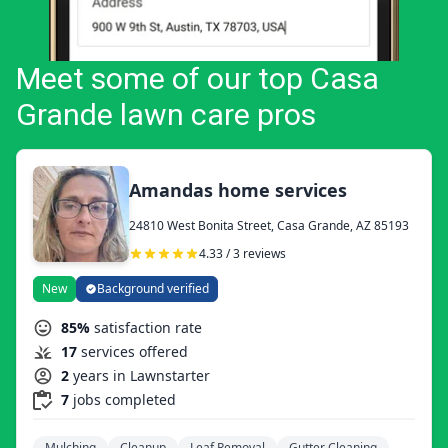
Meet some of our top Casa
Grande lawn care pros
Amandas home services
24810 West Bonita Street, Casa Grande, AZ 85193
4.33 / 3 reviews
New
Background verified
85%
satisfaction rate
17
services offered
2
years in Lawnstarter
7
jobs completed
Mulching
Cleanup
Leaf Removal
Gutter Cleaning