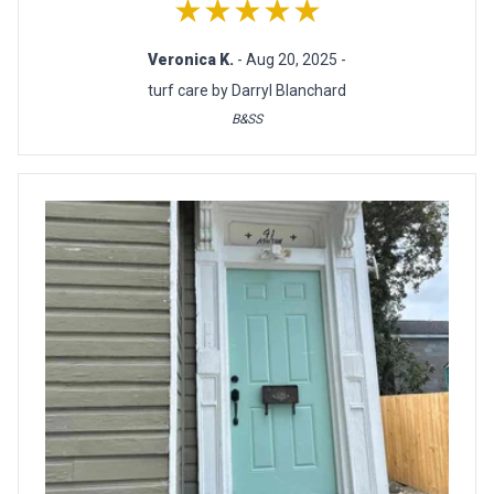
★★★★★
Veronica K.
- Aug 20, 2025 -
turf care by Darryl Blanchard
B&SS