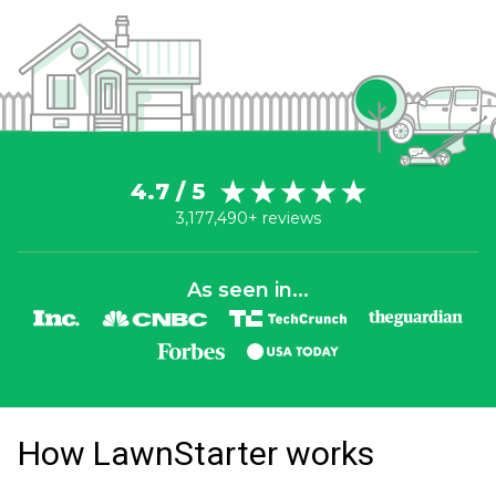
4.7 / 5
3,177,490+ reviews
As seen in...
How LawnStarter works