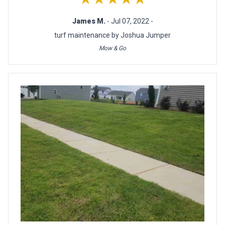
James M.
- Jul 07, 2022 -
turf maintenance by Joshua Jumper
Mow & Go