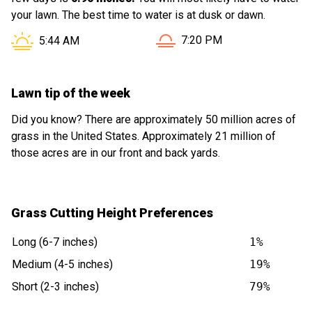
your lawn. The best time to water is at dusk or dawn.
Sunset in Casa Grande AZ i
Sunrise in Casa Grande AZ is at
7:20 PM
5:44 AM
Lawn tip of the week
Did you know? There are approximately 50 million acres of
grass in the United States. Approximately 21 million of
those acres are in our front and back yards.
Grass Cutting Height Preferences
Long (6-7 inches)
1%
Medium (4-5 inches)
19%
Short (2-3 inches)
79%