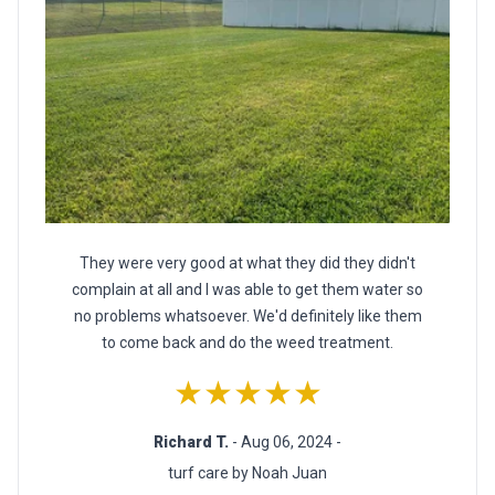
They were very good at what they did they didn't
complain at all and I was able to get them water so
no problems whatsoever. We'd definitely like them
to come back and do the weed treatment.
★★★★★
Richard T.
- Aug 06, 2024 -
turf care by Noah Juan