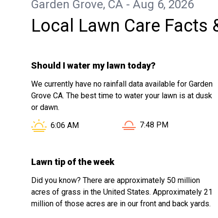
Garden Grove, CA - Aug 6, 2026
Local Lawn Care Facts 
Should I water my lawn today?
We currently have no rainfall data available for Garden
Grove CA. The best time to water your lawn is at dusk
or dawn.
Sunset in Garden Grove
Sunrise in Garden Grove CA is at
7:48 PM
6:06 AM
Lawn tip of the week
Did you know? There are approximately 50 million
acres of grass in the United States. Approximately 21
million of those acres are in our front and back yards.