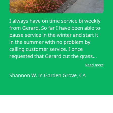
I always have on time service bi weekly
from Gerard. So far I have been able to
pause service in the winter and start it
in the summer with no problem by
calling customer service. I once
requested that Gerard cut the grass
lower through messages and he quickly
Read more
responded and did the next time he cut
Shannon W.
in
Garden Grove, CA
my lawn so he keeps track of who
wants what. He has been only very nice
and polite along with the customer
service team when I call. For me this
service has been very good