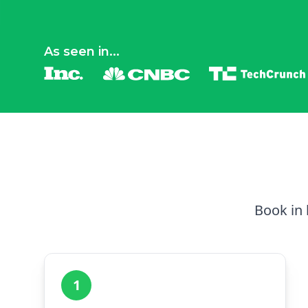
As seen in...
Book in 
1