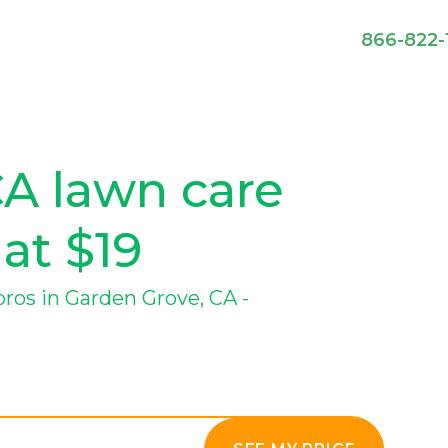
866-822-
CA lawn care
 at $19
os in Garden Grove, CA -