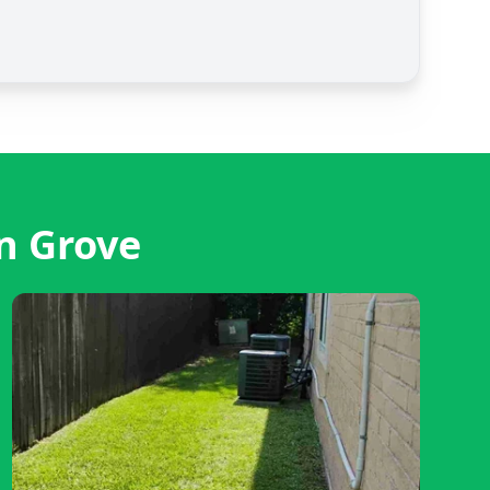
n Grove