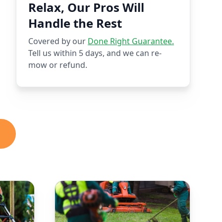
Relax, Our Pros Will
Handle the Rest
Covered by our
Done Right Guarantee.
Tell us within 5 days, and we can re-
mow or refund.