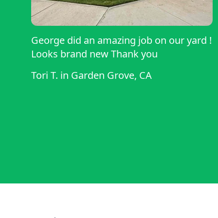
George did an amazing job on our yard !
Looks brand new Thank you
Tori T.
in
Garden Grove, CA