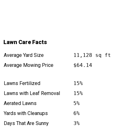
Lawn Care Facts
Average Yard Size
11,128 sq ft
Average Mowing Price
$64.14
Lawns Fertilized
15%
Lawns with Leaf Removal
15%
Aerated Lawns
5%
Yards with Cleanups
6%
Days That Are Sunny
3%