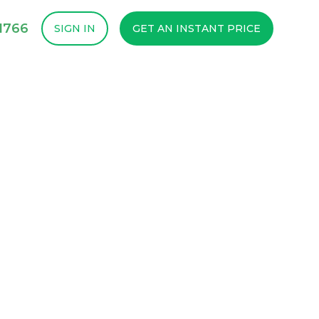
1766
SIGN IN
GET AN INSTANT PRICE