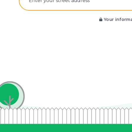
E‌nter y‌our s‌treet a‌ddress
Your informa