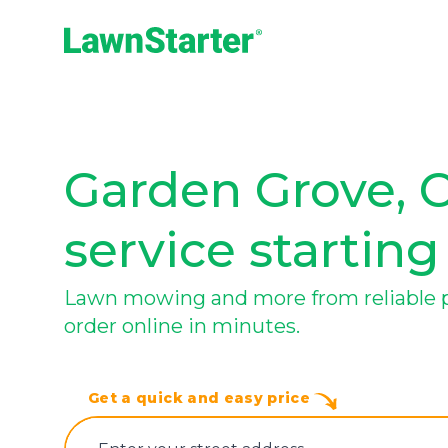
LawnStarter
Garden Grove, 
service starting
Lawn mowing and more from reliable pr
order online in minutes.
Get a quick and easy price