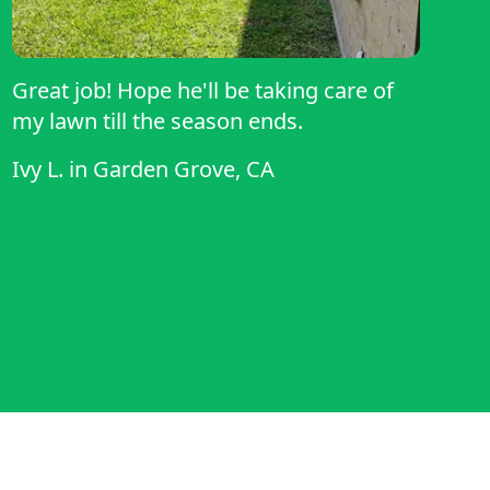
Great job! Hope he'll be taking care of
my lawn till the season ends.
Ivy L.
in
Garden Grove, CA