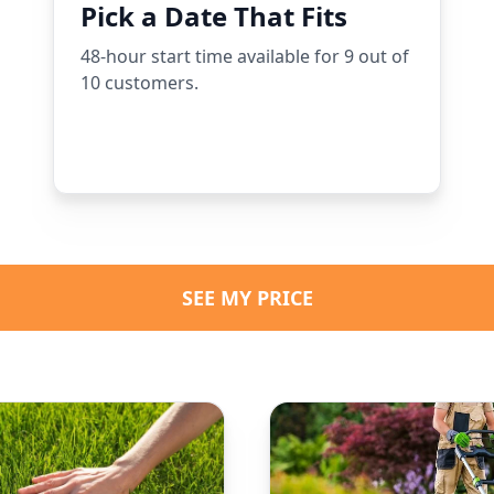
Pick a Date That Fits
48-hour start time available for 9 out of
10 customers.
SEE MY PRICE