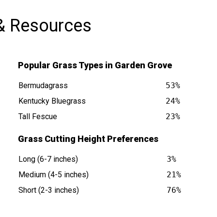
& Resources
Popular Grass Types in Garden Grove
Bermudagrass
53%
Kentucky Bluegrass
24%
Tall Fescue
23%
 CA is at
Grass Cutting Height Preferences
Long (6-7 inches)
3%
Medium (4-5 inches)
21%
Short (2-3 inches)
76%