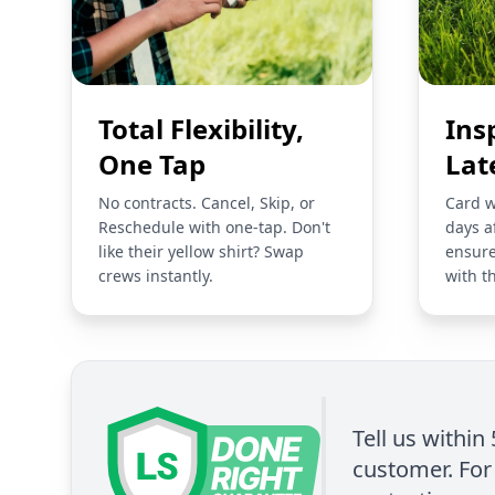
Total Flexibility,
Ins
One Tap
Lat
No contracts. Cancel, Skip, or
Card w
Reschedule with one-tap. Don't
days a
like their yellow shirt? Swap
ensure
crews instantly.
with t
Tell us within
customer. For 