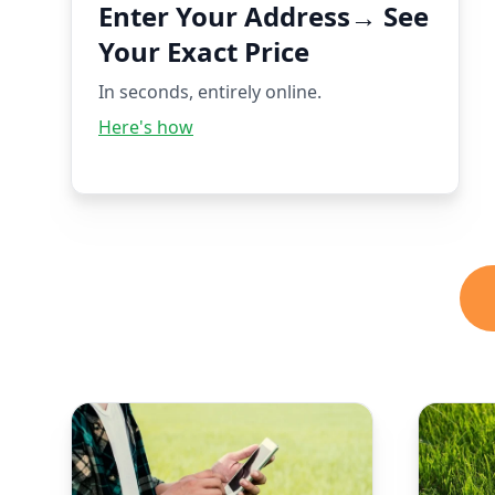
Enter Your Address→ See
Your Exact Price
In seconds, entirely online.
Here's how