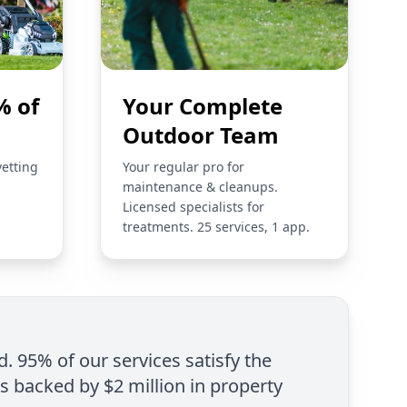
% of
Your Complete
Outdoor Team
vetting
Your regular pro for
maintenance & cleanups.
Licensed specialists for
treatments. 25 services, 1 app.
d. 95% of our services satisfy the
is backed by $2 million in property