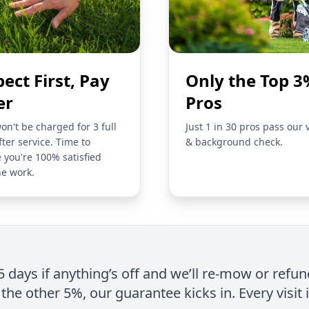
pect First, Pay
Only the Top 3
er
Pros
on't be charged for 3 full
Just 1 in 30 pros pass our 
fter service. Time to
& background check.
 you're 100% satisfied
he work.
 5 days if anything’s off and we’ll re-mow or refun
the other 5%, our guarantee kicks in. Every visit 