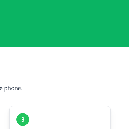
he phone.
3