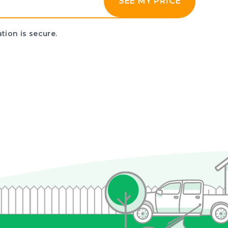
SEE MY PRICE
tion is secure.