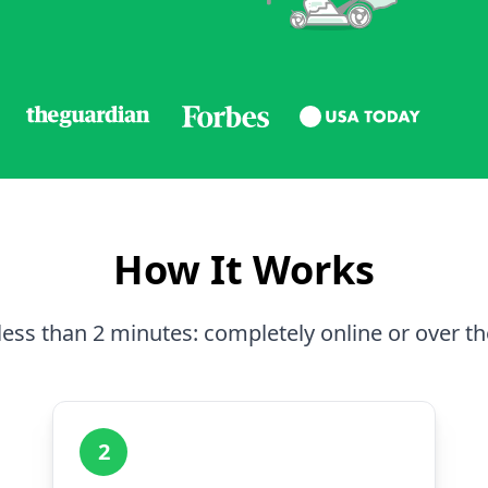
How It Works
less than 2 minutes: completely online or over t
2