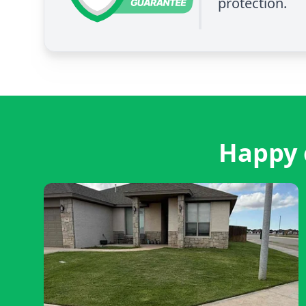
protection.
Happy 