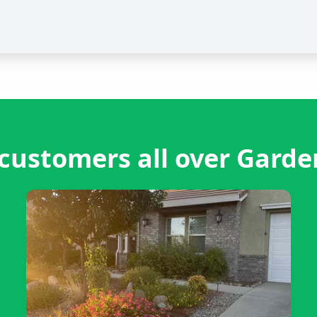
customers all over Garde