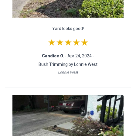
Yard looks good!
★★★★★
Candice O.
- Apr 24, 2024 -
Bush Trimming by Lonnie West
Lonnie West