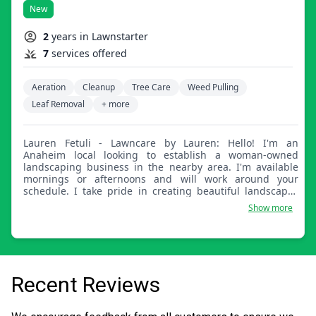
New
2
years in Lawnstarter
7
services offered
Aeration
Cleanup
Tree Care
Weed Pulling
Leaf Removal
+ more
Lauren Fetuli - Lawncare by Lauren: Hello! I'm an
Anaheim local looking to establish a woman-owned
landscaping business in the nearby area. I'm available
mornings or afternoons and will work around your
schedule. I take pride in creating beautiful landscapes
for families to enjoy. Thank you for your time.
Show more
Recent Reviews