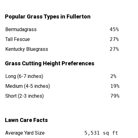
Popular Grass Types in Fullerton
Bermudagrass
45%
Tall Fescue
27%
Kentucky Bluegrass
27%
Grass Cutting Height Preferences
Long (6-7 inches)
2%
Medium (4-5 inches)
19%
Short (2-3 inches)
79%
Lawn Care Facts
Average Yard Size
5,531 sq ft