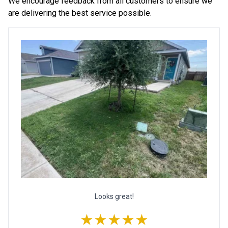
We encourage feedback from all customers to ensure we
are delivering the best service possible.
Looks great!
★★★★★