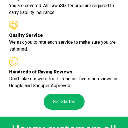
You are covered. All LawnStarter pros are required to
carry liability insurance.
Quality Service
We ask you to rate each service to make sure you are
satisfied.
Hundreds of Raving Reviews
Don't take our word for it... read our five star reviews on
Google and Shopper Approved!
Get Started