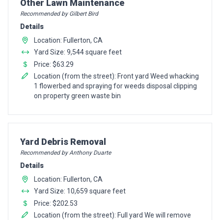
Pro Recommendation for
Other Lawn Maintenance
Recommended by Gilbert Bird
Details
Location: Fullerton, CA
Yard Size: 9,544 square feet
Price: $63.29
Location (from the street): Front yard Weed whacking
1 flowerbed and spraying for weeds disposal clipping
on property green waste bin
Pro Recommendation for
Yard Debris Removal
Recommended by Anthony Duarte
Details
Location: Fullerton, CA
Yard Size: 10,659 square feet
Price: $202.53
Location (from the street): Full yard We will remove