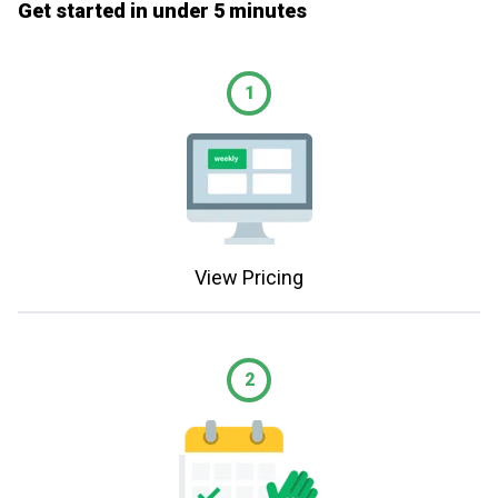
Get started in under 5 minutes
1
View Pricing
2