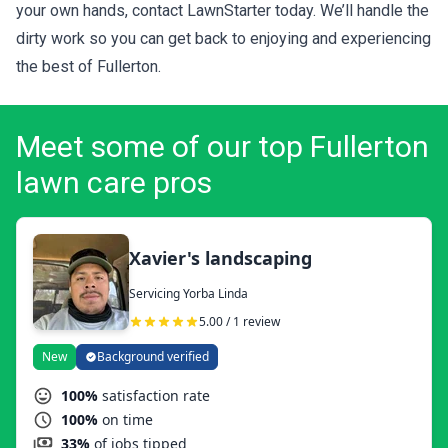
your own hands, contact LawnStarter today. We’ll handle the
dirty work so you can get back to enjoying and experiencing
the best of Fullerton.
Meet some of our top Fullerton
lawn care pros
Xavier's landscaping
Servicing Yorba Linda
5.00 / 1 review
New
Background verified
100%
satisfaction rate
100%
on time
33%
of jobs tipped