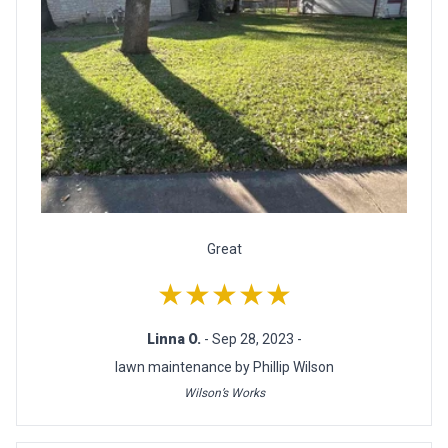
Great
★★★★★
Linna O.
- Sep 28, 2023 -
lawn maintenance by Phillip Wilson
Wilson’s Works