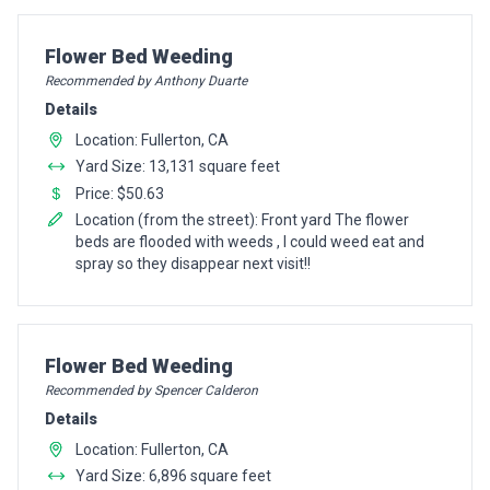
Pro Recommendation for
Flower Bed Weeding
Recommended by Anthony Duarte
Details
Location: Fullerton, CA
Yard Size: 13,131 square feet
Price: $50.63
Location (from the street): Front yard The flower
beds are flooded with weeds , I could weed eat and
spray so they disappear next visit!!
Pro Recommendation for
Flower Bed Weeding
Recommended by Spencer Calderon
Details
Location: Fullerton, CA
Yard Size: 6,896 square feet