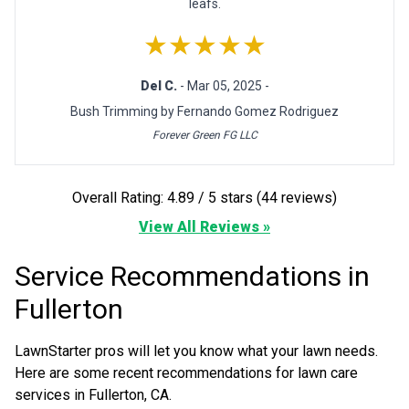
leafs.
★★★★★
Del C.
- Mar 05, 2025 -
Bush Trimming by Fernando Gomez Rodriguez
Forever Green FG LLC
Overall Rating: 4.89 / 5 stars (44 reviews)
View All Reviews »
Service Recommendations in
Fullerton
LawnStarter pros will let you know what your lawn needs.
Here are some recent recommendations for lawn care
services in Fullerton, CA.