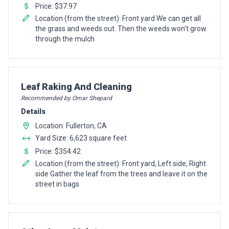
Price: $37.97
Location (from the street): Front yard We can get all
the grass and weeds out. Then the weeds won't grow
through the mulch
Pro Recommendation for
Leaf Raking And Cleaning
Recommended by Omar Shepard
Details
Location: Fullerton, CA
Yard Size: 6,623 square feet
Price: $354.42
Location (from the street): Front yard, Left side, Right
side Gather the leaf from the trees and leave it on the
street in bags