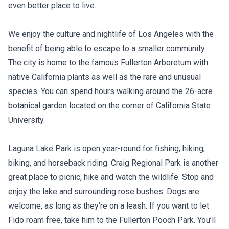
even better place to live.
We enjoy the culture and nightlife of Los Angeles with the
benefit of being able to escape to a smaller community.
The city is home to the famous Fullerton Arboretum with
native California plants as well as the rare and unusual
species. You can spend hours walking around the 26-acre
botanical garden located on the corner of California State
University.
Laguna Lake Park is open year-round for fishing, hiking,
biking, and horseback riding. Craig Regional Park is another
great place to picnic, hike and watch the wildlife. Stop and
enjoy the lake and surrounding rose bushes. Dogs are
welcome, as long as they’re on a leash. If you want to let
Fido roam free, take him to the Fullerton Pooch Park. You’ll