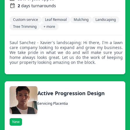
2
days turnarounds
Custom service
Leaf Removal
Mulching
Landscaping
Tree Trimming
+ more
Saul Sanchez - Xavier's landscaping: Hi there, I'm a lawn
care company looking to expand and grow my business.
We take pride in what we do and will make sure your
home always looks great. Let us do the work of keeping
your property looking amazing on the block.
Active Progression Design
Servicing Placentia
New