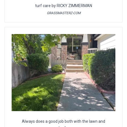
turf care by RICKY ZIMMERMAN
GRASSMASTERZ-COM
Always does a good job both with the lawn and