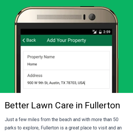
Download the LawnStarter app for iOS
Download the LawnStarter app for And
Better Lawn Care in Fullerton
Just a few miles from the beach and with more than 50
parks to explore, Fullerton is a great place to visit and an