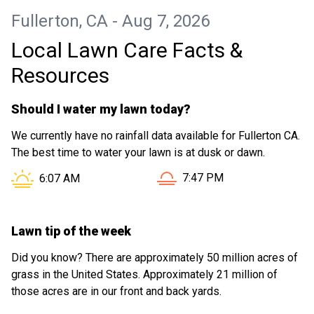
Fullerton, CA - Aug 7, 2026
Local Lawn Care Facts &
Resources
Should I water my lawn today?
We currently have no rainfall data available for Fullerton CA.
The best time to water your lawn is at dusk or dawn.
Sunset in Fullerton CA is at
Sunrise in Fullerton CA is at
7:47 PM
6:07 AM
Lawn tip of the week
Did you know? There are approximately 50 million acres of
grass in the United States. Approximately 21 million of
those acres are in our front and back yards.