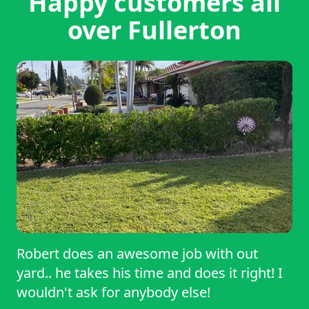
Happy customers all
over Fullerton
Robert does an awesome job with out
yard.. he takes his time and does it right! I
wouldn't ask for anybody else!