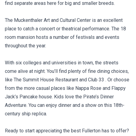
find separate areas here for big and smaller breeds.
The Muckenthaler Art and Cultural Center is an excellent
place to catch a concert or theatrical performance. The 18
room mansion hosts a number of festivals and events
throughout the year.
With six colleges and universities in town, the streets
come alive at night. You’ll find plenty of fine dining choices,
like The Summit House Restaurant and Club 33 . Or choose
from the more casual places like Nappa Rose and Flappy
Jack’s Pancake house. Kids love the Pirate’s Dinner
Adventure. You can enjoy dinner and a show on this 18th-
century ship replica.
Ready to start appreciating the best Fullerton has to offer?