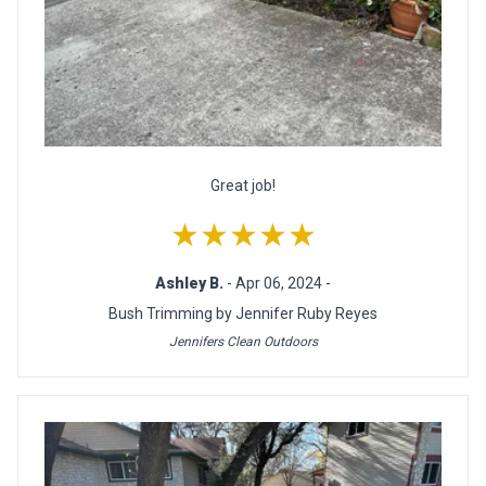
Great job!
★★★★★
Ashley B.
- Apr 06, 2024 -
Bush Trimming by Jennifer Ruby Reyes
Jennifers Clean Outdoors