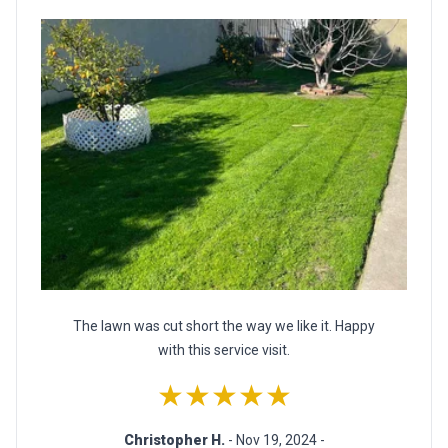
The lawn was cut short the way we like it. Happy
with this service visit.
★★★★★
Christopher H.
- Nov 19, 2024 -