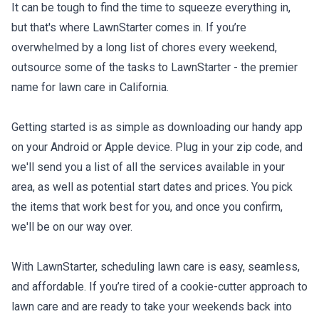
It can be tough to find the time to squeeze everything in,
but that's where LawnStarter comes in. If you’re
overwhelmed by a long list of chores every weekend,
outsource some of the tasks to LawnStarter - the premier
name for lawn care in California.
Getting started is as simple as downloading our handy app
on your Android or Apple device. Plug in your zip code, and
we'll send you a list of all the services available in your
area, as well as potential start dates and prices. You pick
the items that work best for you, and once you confirm,
we'll be on our way over.
With LawnStarter, scheduling lawn care is easy, seamless,
and affordable. If you’re tired of a cookie-cutter approach to
lawn care and are ready to take your weekends back into