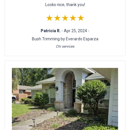
Looks nice, thank you!
★★★★★
Patricia R.
- Apr 25, 2024 -
Bush Trimming by Everardo Esparza
Chi services