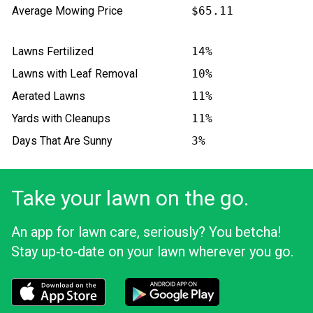
Average Mowing Price
$65.11
Lawns Fertilized
14%
Lawns with Leaf Removal
10%
Aerated Lawns
11%
Yards with Cleanups
11%
Days That Are Sunny
3%
Take your lawn on the go.
An app for lawn care, seriously? You betcha!
Stay up‑to‑date on your lawn wherever you go.