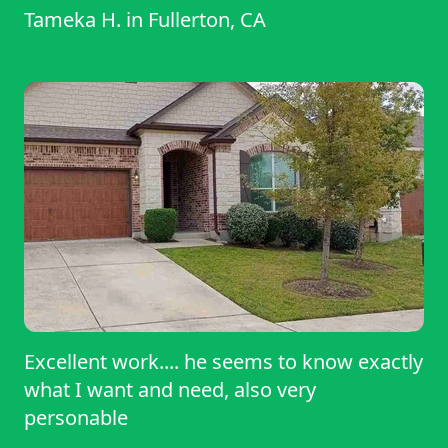
Tameka H.
in
Fullerton, CA
Excellent work.... he seems to know exactly
what I want and need, also very
personable