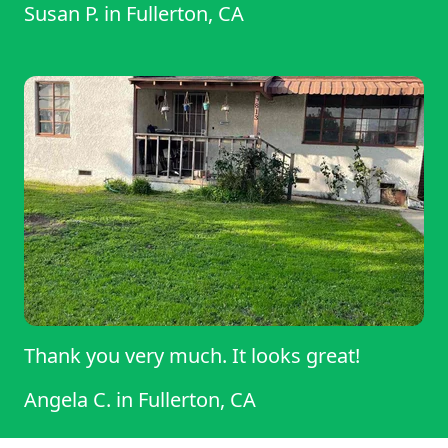
Susan P.
in
Fullerton, CA
Thank you very much. It looks great!
Angela C.
in
Fullerton, CA