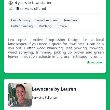
4
years in Lawnstarter
15
services offered
Lawn Mowing
Lawn Treatment
Tree Care
Gutter Cleaning
Mulching
+ more
Leo Lopez - Active Progression Design: I'm a local
landscaper. If you need a quote for lawn care, I can help
you out. I offer weed whacking, leaf blowing, mowing,
weed spraying, trimming, picking up brown and green
leaves, irrigation adjustment, grass fertilizing, pruning
plants, cultivating, irrigation remote programming, water
Show more
control, landscape lighting, tree service, applying wood
chips, demolition (interior and exterior), and concrete
work. You name it.
Lawncare by Lauren
Servicing Fullerton