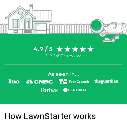
4.7 / 5
3,177,490+ reviews
As seen in...
How LawnStarter works