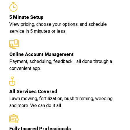
5 Minute Setup
View pricing, choose your options, and schedule
service in 5 minutes or less.
Online Account Management
Payment, scheduling, feedback... all done through a
convenient app.
All Services Covered
Lawn mowing, fertilization, bush trimming, weeding
and more. We can do it all.
Fully Insured Professionals