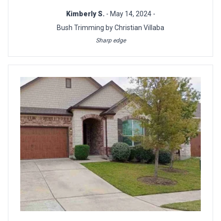
Kimberly S.
- May 14, 2024 -
Bush Trimming by Christian Villaba
Sharp edge