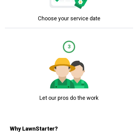
Choose your service date
3
Let our pros do the work
Why LawnStarter?