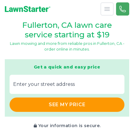
Open menu
Call 
866-
LawnStarter
Fullerton, CA lawn care
service starting at $19
Lawn mowing and more from reliable pros in Fullerton, CA -
order online in minutes.
Get a quick and easy price
E‌nter y‌our s‌treet a‌ddress
SEE MY PRICE
Your information is secure.