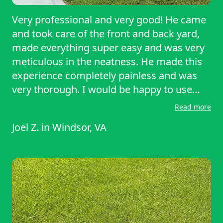
Very professional and very good! He came
and took care of the front and back yard,
made everything super easy and was very
meticulous in the neatness. He made this
experience completely painless and was
very thorough. I would be happy to use
him again and have him service my lawn.
Read more
Joel Z.
in
Windsor, VA