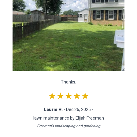
Thanks.
★★★★★
Laurie H.
- Dec 26, 2025 -
lawn maintenance by Elijah Freeman
Freeman's landscaping and gardening