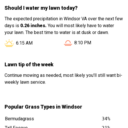
Should I water my lawn today?
The expected precipitation in Windsor VA over the next few
days is
0.26 inches.
You will most likely have to water
your lawn. The best time to water is at dusk or dawn.
Sunset in Windsor VA is at
Sunrise in Windsor VA is at
8:10 PM
6:15 AM
Lawn tip of the week
Continue mowing as needed, most likely you'll still want bi-
weekly lawn service.
Popular Grass Types in Windsor
Bermudagrass
34%
Tall Fescue
21%