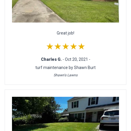
Great job!
★★★★★
Charles G.
- Oct 20, 2021 -
turf maintenance by Shawn Burt
Shawn's Lawns