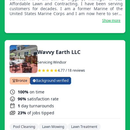
Affordable Lawn and Contracting. I have been serving
customers for decades. I am a former Marine of the
United States Marine Corps and I am now here to serve
you with all of your handyman and landscaping needs.
Show more
Ooh-rah.
Wavvy Earth LLC
Servicing Windsor
4.77 / 18 reviews
Bronze
Background verified
100%
on time
96%
satisfaction rate
1
day turnarounds
23%
of jobs tipped
Pool Cleaning
Lawn Mowing
Lawn Treatment