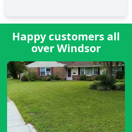
Happy customers all
over Windsor