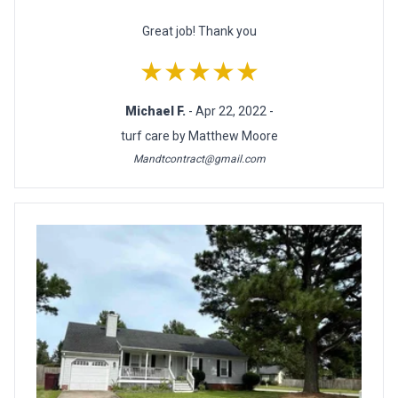
Great job! Thank you
★★★★★
Michael F.
- Apr 22, 2022 -
turf care by Matthew Moore
Mandtcontract@gmail.com