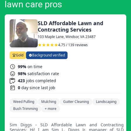
lawn care pros
SLD Affordable Lawn and
Contracting Services
103 Maple Lane, Windsor, VA 23487
4.75 / 139 reviews
Gold
Background verified
99%
on time
98%
satisfaction rate
423
jobs completed
0
day since last job
Weed Pulling
Mulching
Gutter Cleaning
Landscaping
Bush Trimming
+ more
Sim Diggs - SLD Affordable Lawn and Contracting
Services: Hi! I am Sim L. Diggs Jr, manager of SLD