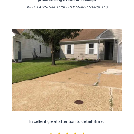
KIELS LAWNCARE PROPERTY MAINTENANCE LLC
Excellent great attention to detail! Bravo