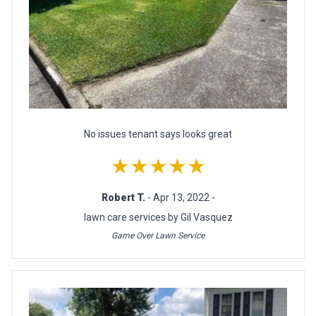
No issues tenant says looks great
★★★★★
Robert T.
- Apr 13, 2022 -
lawn care services by Gil Vasquez
Game Over Lawn Service