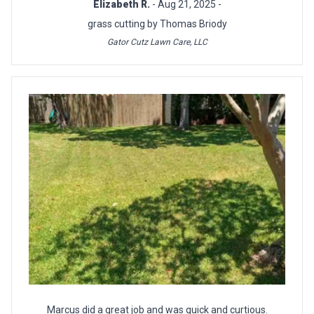
Elizabeth R.
- Aug 21, 2025 -
grass cutting by Thomas Briody
Gator Cutz Lawn Care, LLC
Marcus did a great job and was quick and curtious.