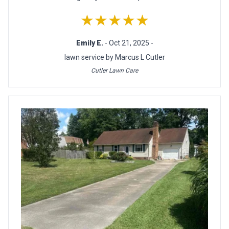
★★★★★
Emily E.
- Oct 21, 2025 -
lawn service by Marcus L Cutler
Cutler Lawn Care