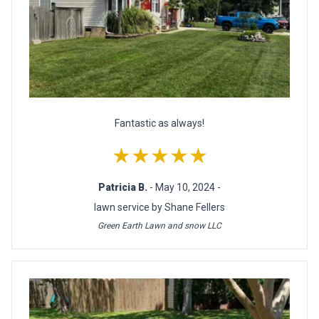
Fantastic as always!
★★★★★
Patricia B.
- May 10, 2024 -
lawn service by Shane Fellers
Green Earth Lawn and snow LLC