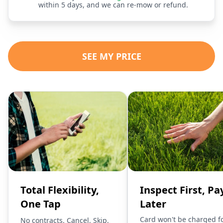
within 5 days, and we can re-mow or refund.
SEE MY PRICE
Total Flexibility,
Inspect First, Pa
One Tap
Later
Card won't be charged f
No contracts. Cancel, Skip,