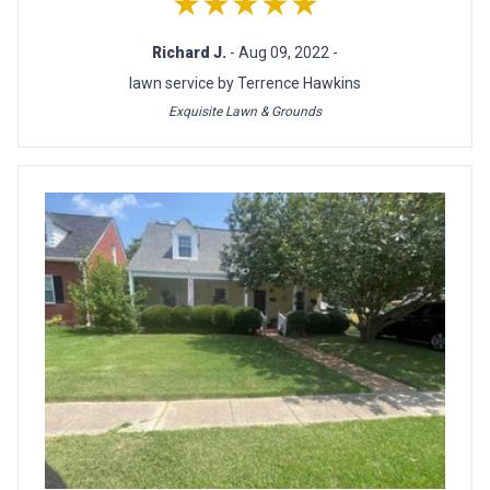
★★★★★
Richard J.
- Aug 09, 2022 -
lawn service by Terrence Hawkins
Exquisite Lawn & Grounds