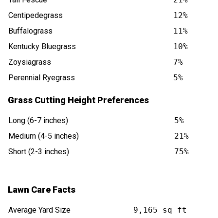
Centipedegrass
12%
Buffalograss
11%
Kentucky Bluegrass
10%
Zoysiagrass
7%
Perennial Ryegrass
5%
Grass Cutting Height Preferences
Long (6-7 inches)
5%
Medium (4-5 inches)
21%
Short (2-3 inches)
75%
Lawn Care Facts
Average Yard Size
9,165 sq ft