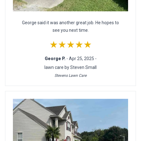
George said it was another great job. He hopes to
see you next time.
★★★★★
George P.
- Apr 25, 2025 -
lawn care by Steven Small
Stevens Lawn Care