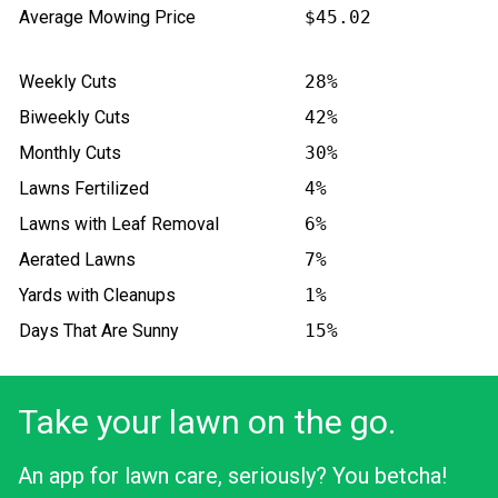
Average Mowing Price
$45.02
Weekly Cuts
28%
Biweekly Cuts
42%
Monthly Cuts
30%
Lawns Fertilized
4%
Lawns with Leaf Removal
6%
Aerated Lawns
7%
Yards with Cleanups
1%
Days That Are Sunny
15%
Take your lawn on the go.
An app for lawn care, seriously? You betcha!