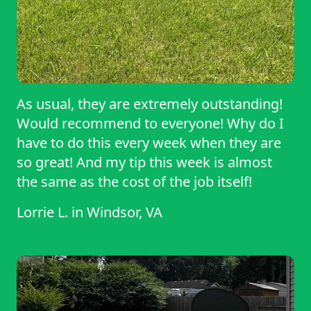
As usual, they are extremely outstanding!
Would recommend to everyone! Why do I
have to do this every week when they are
so great! And my tip this week is almost
the same as the cost of the job itself!
Lorrie L.
in
Windsor, VA