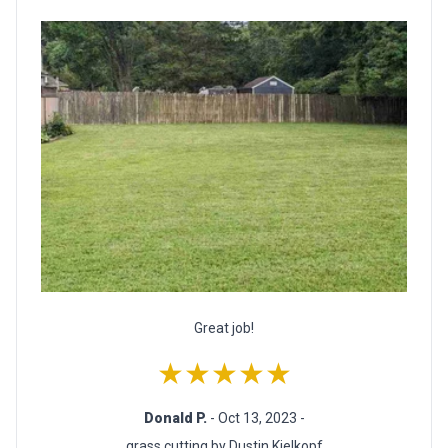
Great job!
★★★★★
Donald P.
- Oct 13, 2023 -
grass cutting by Dustin Kielkopf