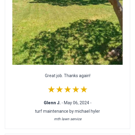
Great job. Thanks again!
★★★★★
Glenn J.
- May 06, 2024 -
turf maintenance by michael hyler
mth lawn service