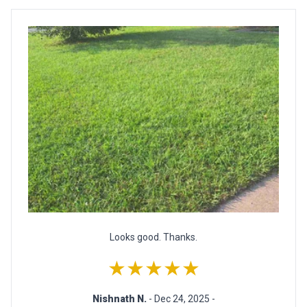
Looks good. Thanks.
★★★★★
Nishnath N.
- Dec 24, 2025 -