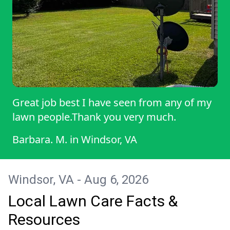
Great job best I have seen from any of my
lawn people.Thank you very much.
Barbara. M.
in
Windsor, VA
Windsor, VA - Aug 6, 2026
Local Lawn Care Facts &
Resources