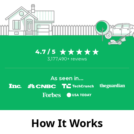
4.7 / 5
3,177,490+ reviews
As seen in...
How It Works