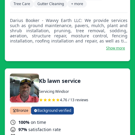
Tree Care
Gutter Cleaning
+ more
Darius Booker - Wavvy Earth LLC: We provide services
such as ground maintenance, pavers, mulch, plant and
shrub installation, pruning, tree removal, sodding,
aeration, structure repair, moisture control, fencing
installation, roofing installation and repair, as well as tile
and hardwood floor installation.
Show more
Kb lawn service
Servicing Windsor
4.76 / 13 reviews
Bronze
Background verified
100%
on time
97%
satisfaction rate