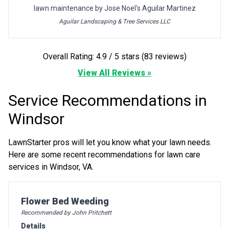
lawn maintenance by Jose Noel's Aguilar Martinez
Aguilar Landscaping & Tree Services LLC
Overall Rating: 4.9 / 5 stars (83 reviews)
View All Reviews »
Service Recommendations in
Windsor
LawnStarter pros will let you know what your lawn needs.
Here are some recent recommendations for lawn care
services in Windsor, VA.
Pro Recommendation for
Flower Bed Weeding
Recommended by John Pritchett
Details