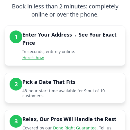
Book in less than 2 minutes: completely
online or over the phone.
Enter Your Address→ See Your Exact
1
Price
In seconds, entirely online.
Here's how
Pick a Date That Fits
2
48-hour start time available for 9 out of 10
customers.
Relax, Our Pros Will Handle the Rest
3
Covered by our
Done Right Guarantee.
Tell us