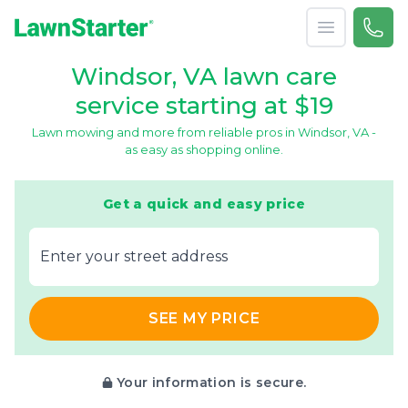
Open menu
Call 
866-
LawnStarter
Windsor, VA lawn care
service starting at $19
Lawn mowing and more from reliable pros in Windsor, VA -
as easy as shopping online.
Get a quick and easy price
E‌nter y‌our s‌treet a‌ddress
SEE MY PRICE
Your information is secure.