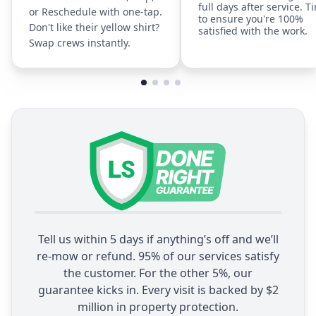
full days after service. T
or Reschedule with one-tap.
to ensure you're 100%
Don't like their yellow shirt?
satisfied with the work.
Swap crews instantly.
Tell us within 5 days if anything’s off and we’ll
re-mow or refund. 95% of our services satisfy
the customer. For the other 5%, our
guarantee kicks in. Every visit is backed by $2
million in property protection.