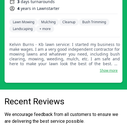
3
days turnarounds
4
years in Lawnstarter
Lawn Mowing
Mulching
Cleanup
Bush Trimming
Landscaping
+ more
Kelvin Burns - Kb lawn service: I started my business to
make wages. I am a very good independent contractor for
mowing lawns and whatever you need, including bush
clearing, mowing, weeding, mulch, etc. I am safe and
here to make your lawn look the best of the best. My
name is Kelvin Burns out of Suffolk.
Show more
Recent Reviews
We encourage feedback from all customers to ensure we
are delivering the best service possible.