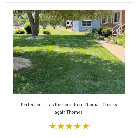
Perfection....as is the norm from Thomas. Thanks
again Thomas!
★★★★★