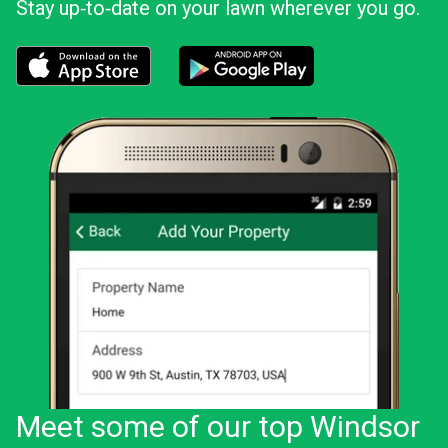
Stay up‑to‑date on your lawn wherever you go.
Download the LawnStarter app for iOS
Download the LawnStarter app for And
Meet some of our top Windsor