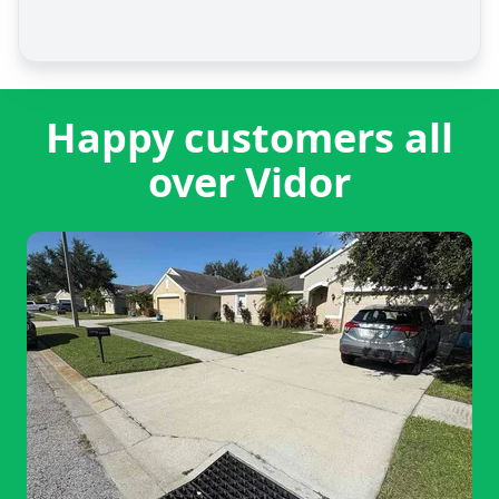
Happy customers all
over Vidor