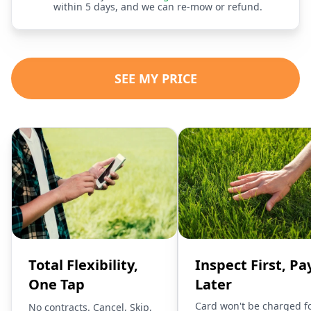
within 5 days, and we can re-mow or refund.
SEE MY PRICE
Total Flexibility,
Inspect First, Pa
One Tap
Later
Card won't be charged f
No contracts. Cancel, Skip,