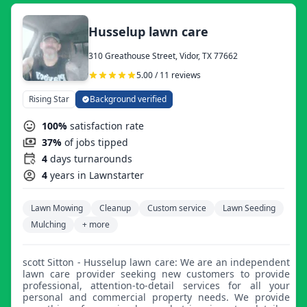
Husselup lawn care
310 Greathouse Street, Vidor, TX 77662
5.00 / 11 reviews
Rising Star
Background verified
100%
satisfaction rate
37%
of jobs tipped
4
days turnarounds
4
years in Lawnstarter
Lawn Mowing
Cleanup
Custom service
Lawn Seeding
Mulching
+ more
scott Sitton - Husselup lawn care: We are an independent
lawn care provider seeking new customers to provide
professional, attention-to-detail services for all your
personal and commercial property needs. We provide