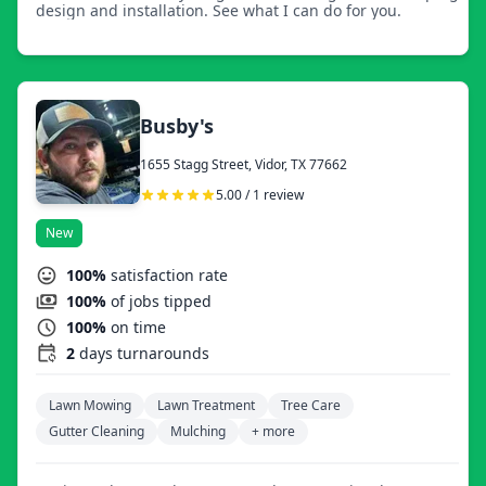
design and installation. See what I can do for you.
Busby's
1655 Stagg Street, Vidor, TX 77662
5.00 / 1 review
New
100%
satisfaction rate
100%
of jobs tipped
100%
on time
2
days turnarounds
Lawn Mowing
Lawn Treatment
Tree Care
Gutter Cleaning
Mulching
+ more