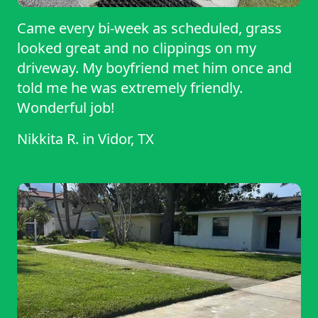
Came every bi-week as scheduled, grass
looked great and no clippings on my
driveway. My boyfriend met him once and
told me he was extremely friendly.
Wonderful job!
Nikkita R.
in
Vidor, TX