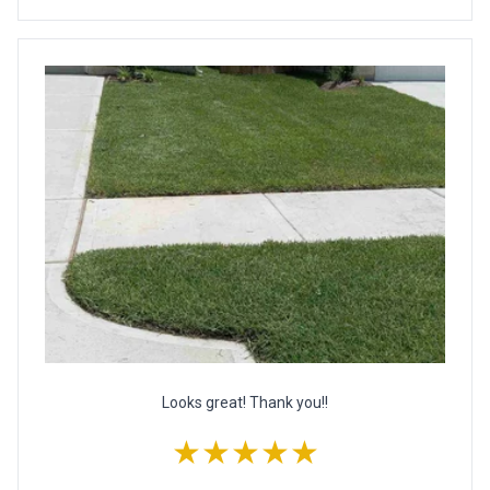
Looks great! Thank you!!
★★★★★