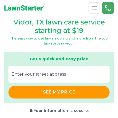
Open menu
Call 
866-
LawnStarter
Vidor, TX lawn care service
starting at $19
The easy way to get lawn mowing and more from the top
lawn pros in Vidor
Get a quick and easy price
E‌nter y‌our s‌treet a‌ddress
SEE MY PRICE
Your information is secure.