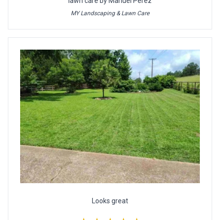
lawn care by Manuel Perez
MY Landscaping & Lawn Care
Looks great