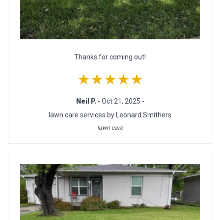
Thanks for coming out!
★★★★★
Neil P.
- Oct 21, 2025 -
lawn care services by Leonard Smithers
lawn care