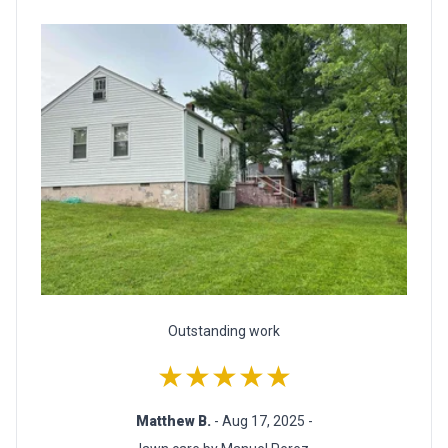
Outstanding work
★★★★★
Matthew B.
- Aug 17, 2025 -