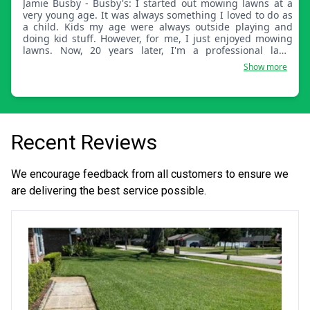
Jamie Busby - Busby's: I started out mowing lawns at a
very young age. It was always something I loved to do as
a child. Kids my age were always outside playing and
doing kid stuff. However, for me, I just enjoyed mowing
lawns. Now, 20 years later, I'm a professional lawn
technician. I take so much pride in my work. I look at lawn
Show more
work as art. Taking something that isn't quite perfect and
turning it into something beautiful is something I
absolutely love to do.
Recent Reviews
We encourage feedback from all customers to ensure we
are delivering the best service possible.