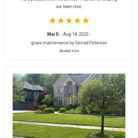
our lawn nice.
★★★★★
Mai D.
- Aug 18, 2025 -
grass maintenance by Gerrad Peterson
Rusted Vine