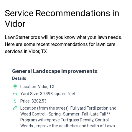
Service Recommendations in
Vidor
LawnStarter pros will let you know what your lawn needs.
Here are some recent recommendations for lawn care
services in Vidor, TX.
Pro Recommendation for
General Landscape Improvements
Details
Location: Vidor, TX
Yard Size: 39,493 square feet
Price: $202.53
Location (from the street): Full yard Fertilization and
Weed Control: -Spring -Summer -Fall -Late Fall **
Program will improve Turfgrass Density, Control
Weeds , improve the aesthetics and health of Lawn