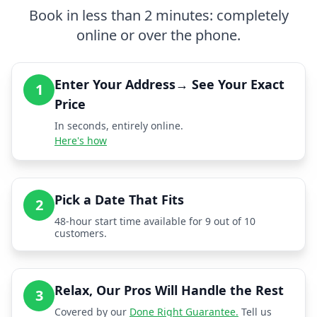
Book in less than 2 minutes: completely
online or over the phone.
Enter Your Address→ See Your Exact
1
Price
In seconds, entirely online.
Here's how
Pick a Date That Fits
2
48-hour start time available for 9 out of 10
customers.
Relax, Our Pros Will Handle the Rest
3
Covered by our
Done Right Guarantee.
Tell us