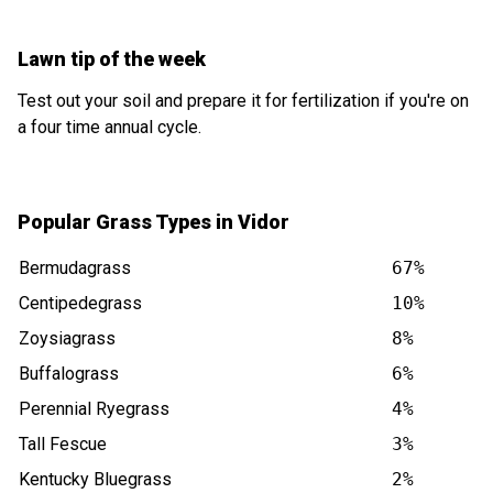
Lawn tip of the week
Test out your soil and prepare it for fertilization if you're on
a four time annual cycle.
Popular Grass Types in Vidor
Bermudagrass
67%
Centipedegrass
10%
Zoysiagrass
8%
Buffalograss
6%
Perennial Ryegrass
4%
Tall Fescue
3%
Kentucky Bluegrass
2%