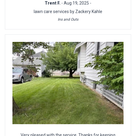
Trent F.
- Aug 19, 2025 -
lawn care services by Zackery Kahle
Ins and Outs
Very pleased with the service. Thanks for keeping