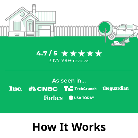
4.7 / 5
3,177,490+ reviews
As seen in...
How It Works