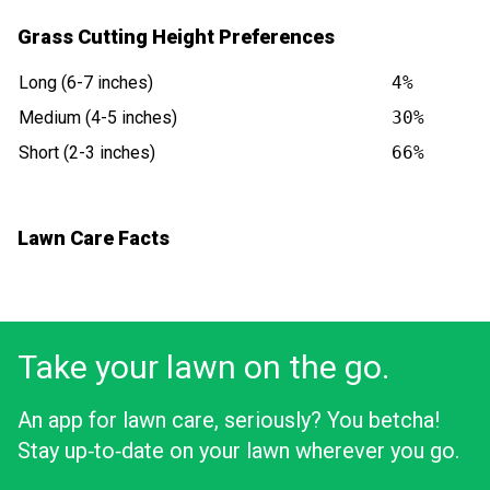
Grass Cutting Height Preferences
Long (6-7 inches)
4%
Medium (4-5 inches)
30%
Short (2-3 inches)
66%
Lawn Care Facts
Take your lawn on the go.
An app for lawn care, seriously? You betcha!
Stay up‑to‑date on your lawn wherever you go.