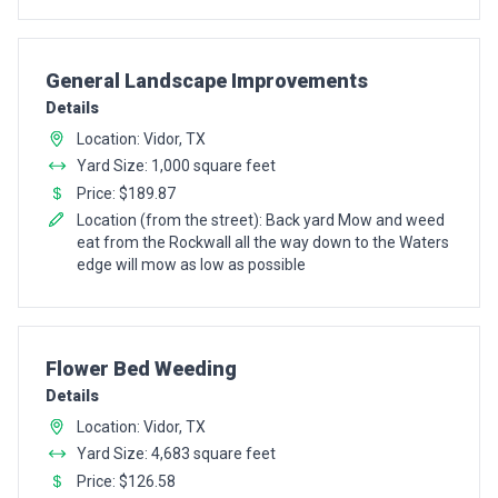
Pro Recommendation for
General Landscape Improvements
Details
Location: Vidor, TX
Yard Size: 1,000 square feet
Price: $189.87
Location (from the street): Back yard Mow and weed
eat from the Rockwall all the way down to the Waters
edge will mow as low as possible
Pro Recommendation for
Flower Bed Weeding
Details
Location: Vidor, TX
Yard Size: 4,683 square feet
Price: $126.58