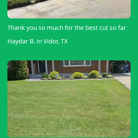
Thank you so much for the best cut so far
Haydar B.
in
Vidor, TX