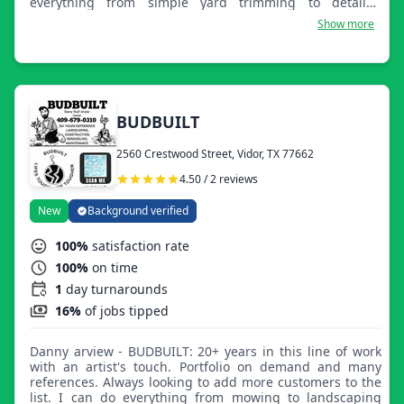
everything from simple yard trimming to detailed
manicuring of large or small properties. Customer
Show more
satisfaction is our first priority. We provide year-round
services.
BUDBUILT
2560 Crestwood Street, Vidor, TX 77662
4.50 / 2 reviews
New
Background verified
100%
satisfaction rate
100%
on time
1
day turnarounds
16%
of jobs tipped
Danny arview - BUDBUILT: 20+ years in this line of work
with an artist's touch. Portfolio on demand and many
references. Always looking to add more customers to the
list. I can do everything from mowing to landscaping