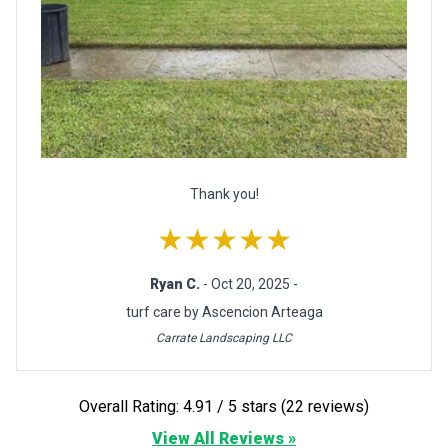
Thank you!
★★★★★
Ryan C.
- Oct 20, 2025 -
turf care by Ascencion Arteaga
Carrate Landscaping LLC
Overall Rating: 4.91 / 5 stars (22 reviews)
View All Reviews »