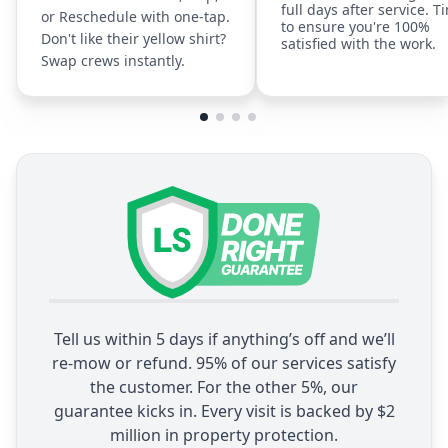
full days after service. T
or Reschedule with one-tap.
to ensure you're 100%
Don't like their yellow shirt?
satisfied with the work.
Swap crews instantly.
Tell us within 5 days if anything’s off and we’ll
re-mow or refund. 95% of our services satisfy
the customer. For the other 5%, our
guarantee kicks in. Every visit is backed by $2
million in property protection.