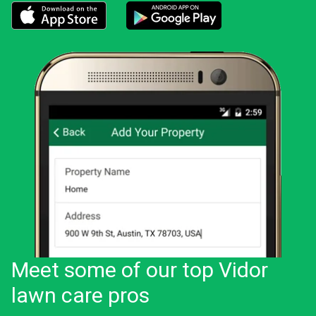
Download the LawnStarter app for iOS
Download the LawnStarter app for And
Meet some of our top Vidor
lawn care pros