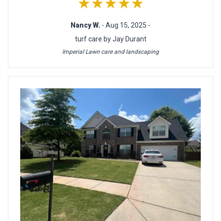
★★★★★
Nancy W.
- Aug 15, 2025 -
turf care by Jay Durant
Imperial Lawn care and landscaping