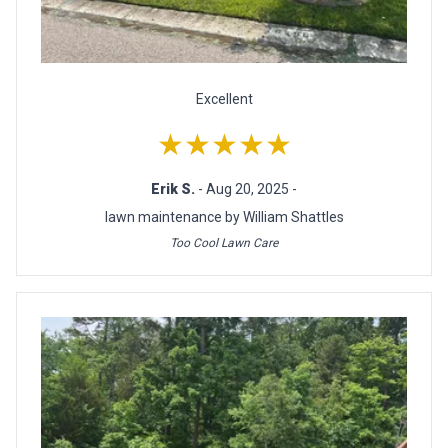
Excellent
★★★★★
Erik S.
- Aug 20, 2025 -
lawn maintenance by William Shattles
Too Cool Lawn Care