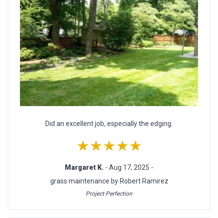
Did an excellent job, especially the edging.
★★★★★
Margaret K.
- Aug 17, 2025 -
grass maintenance by Robert Ramirez
Project Perfection