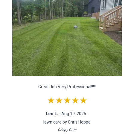
Great Job Very Professional!!!!!
★★★★★
Leo L.
- Aug 19, 2025 -
lawn care by Chris Hoppe
Crispy Cuts