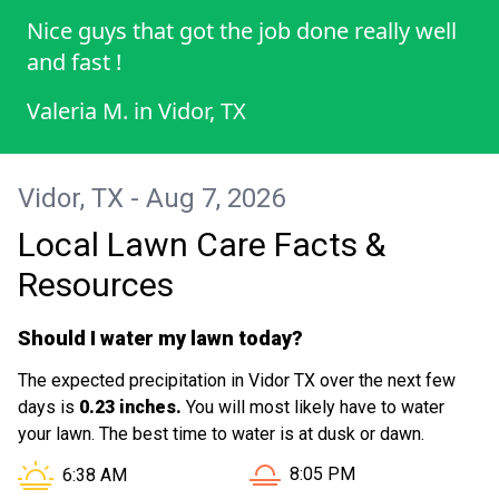
Nice guys that got the job done really well
and fast !
Valeria M.
in
Vidor, TX
Vidor, TX - Aug 7, 2026
Local Lawn Care Facts &
Resources
Should I water my lawn today?
The expected precipitation in Vidor TX over the next few
days is
0.23 inches.
You will most likely have to water
your lawn. The best time to water is at dusk or dawn.
Sunset in Vidor TX is at
Sunrise in Vidor TX is at
8:05 PM
6:38 AM