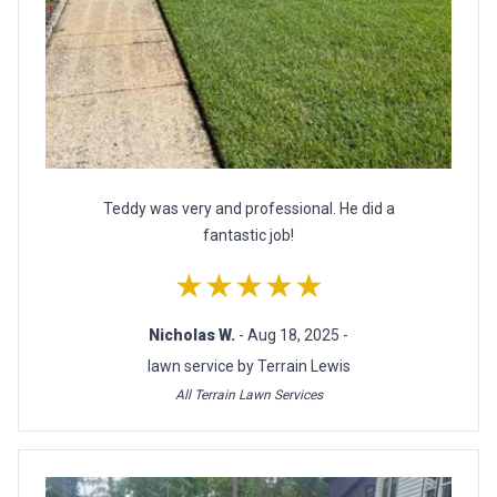
Teddy was very and professional. He did a
fantastic job!
★★★★★
Nicholas W.
- Aug 18, 2025 -
lawn service by Terrain Lewis
All Terrain Lawn Services