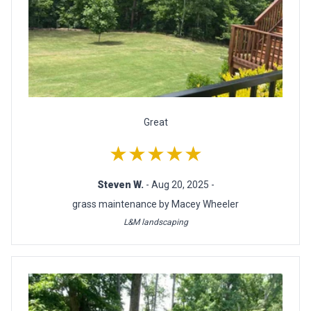
Great
★★★★★
Steven W.
- Aug 20, 2025 -
grass maintenance by Macey Wheeler
L&M landscaping