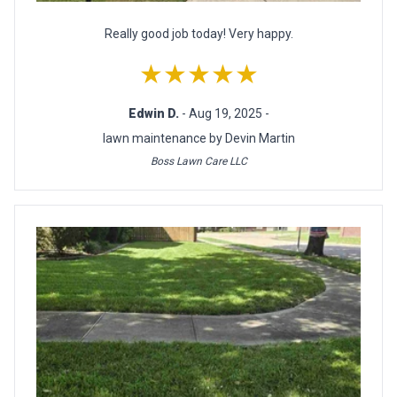
Really good job today! Very happy.
★★★★★
Edwin D.
- Aug 19, 2025 -
lawn maintenance by Devin Martin
Boss Lawn Care LLC