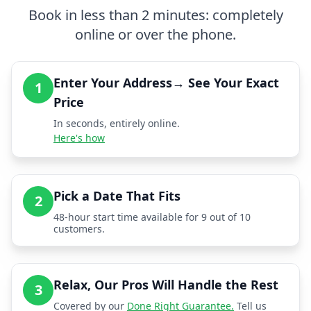
Book in less than 2 minutes: completely
online or over the phone.
Enter Your Address→ See Your Exact
1
Price
In seconds, entirely online.
Here's how
Pick a Date That Fits
2
48-hour start time available for 9 out of 10
customers.
Relax, Our Pros Will Handle the Rest
3
Covered by our
Done Right Guarantee.
Tell us