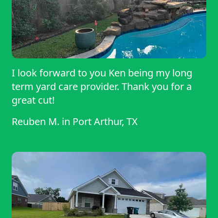
I look forward to you Ken being my long
term yard care provider. Thank you for a
great cut!
Reuben M.
in
Port Arthur, TX