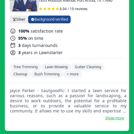
1835 Houston Avenue, Port Arthur, TX 77640
4.94 / 19 reviews
Silver
Background verified
100%
satisfaction rate
95%
on time
3
days turnarounds
3
years in Lawnstarter
Tree Trimming
Lawn Mowing
Gutter Cleaning
Cleanup
Bush Trimming
+ more
Jayce Parker - Saulgoodllc: I started a lawn service for
various reasons, such as a passion for landscaping, a
desire to work outdoors, the potential for a profitable
business, or to provide a valuable service to my
community. It allows me to use my skills and expertise in
landscaping to enhance the beauty and functionality of
Show more
outdoor spaces, while also helping homeowners and
businesses maintain attractive landscapes.