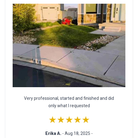
Very professional, started and finished and did
only what I requested
★★★★★
Erika A.
- Aug 18, 2025 -