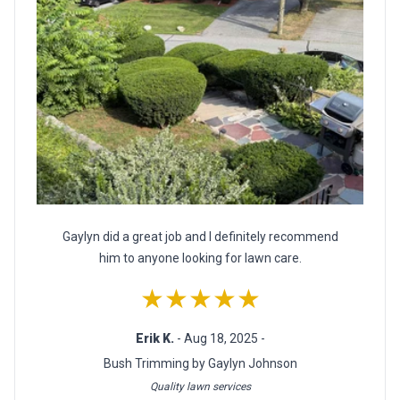
Gaylyn did a great job and I definitely recommend
him to anyone looking for lawn care.
★★★★★
Erik K.
- Aug 18, 2025 -
Bush Trimming by Gaylyn Johnson
Quality lawn services