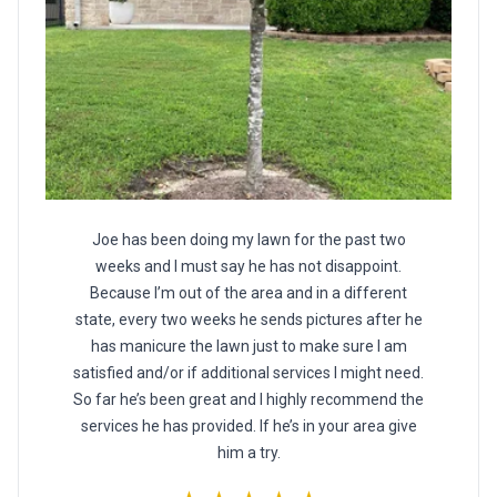
Joe has been doing my lawn for the past two
weeks and I must say he has not disappoint.
Because I’m out of the area and in a different
state, every two weeks he sends pictures after he
has manicure the lawn just to make sure I am
satisfied and/or if additional services I might need.
So far he’s been great and I highly recommend the
services he has provided. If he’s in your area give
him a try.