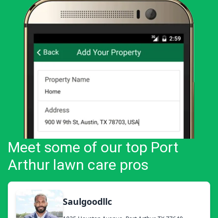
Meet some of our top Port
Arthur lawn care pros
Saulgoodllc