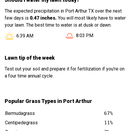
The expected precipitation in Port Arthur TX over the next
few days is
0.47 inches.
You will most likely have to water
your lawn. The best time to water is at dusk or dawn.
Sunset in Port Arthur TX is 
Sunrise in Port Arthur TX is at
8:03 PM
6:39 AM
Lawn tip of the week
Test out your soil and prepare it for fertilization if you're on
a four time annual cycle.
Popular Grass Types in Port Arthur
Bermudagrass
67%
Centipedegrass
11%