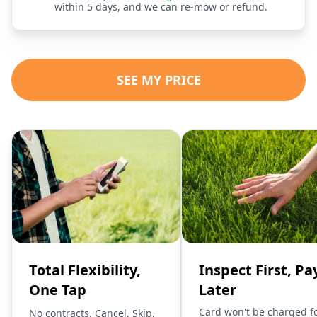
within 5 days, and we can re-mow or refund.
SEE MY PRICE
Total Flexibility,
Inspect First, Pa
One Tap
Later
Card won't be charged f
No contracts. Cancel, Skip,