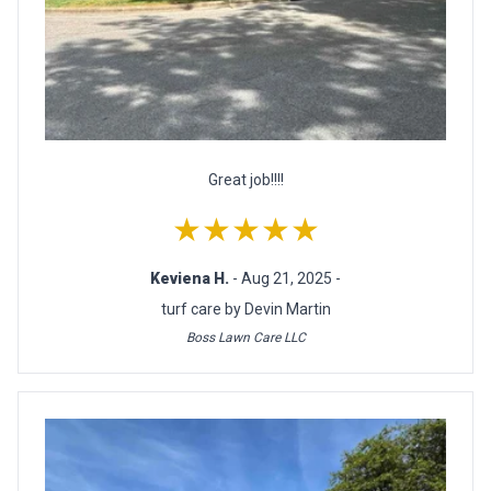
Great job!!!!
★★★★★
Keviena H.
- Aug 21, 2025 -
turf care by Devin Martin
Boss Lawn Care LLC