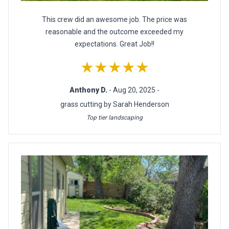
This crew did an awesome job. The price was
reasonable and the outcome exceeded my
expectations. Great Job!!
★★★★★
Anthony D.
- Aug 20, 2025 -
grass cutting by Sarah Henderson
Top tier landscaping