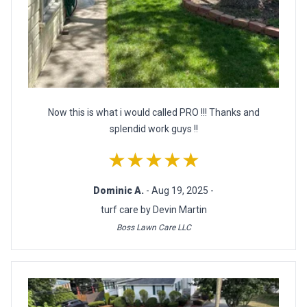
Now this is what i would called PRO !!! Thanks and
splendid work guys !!
★★★★★
Dominic A.
- Aug 19, 2025 -
turf care by Devin Martin
Boss Lawn Care LLC