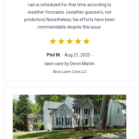
rain is scheduled for that time according to
weather forecasts. (weather guessers, not
predictors) Nonetheless, his efforts have been
commendable despite this issue.
★★★★★
Phil M.
- Aug 21, 2025 -
lawn care by Devin Martin
Boss Lawn Care LLC