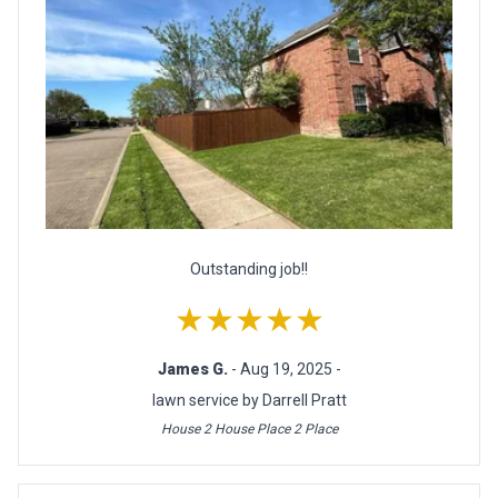
Outstanding job!!
★★★★★
James G.
- Aug 19, 2025 -
lawn service by Darrell Pratt
House 2 House Place 2 Place