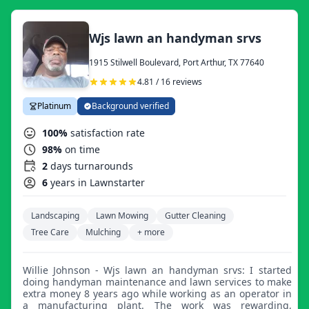
Wjs lawn an handyman srvs
1915 Stilwell Boulevard, Port Arthur, TX 77640
4.81 / 16 reviews
Platinum
Background verified
100%
satisfaction rate
98%
on time
2
days turnarounds
6
years in Lawnstarter
Landscaping
Lawn Mowing
Gutter Cleaning
Tree Care
Mulching
+ more
Willie Johnson - Wjs lawn an handyman srvs: I started
doing handyman maintenance and lawn services to make
extra money 8 years ago while working as an operator in
a manufacturing plant. The work was rewarding,