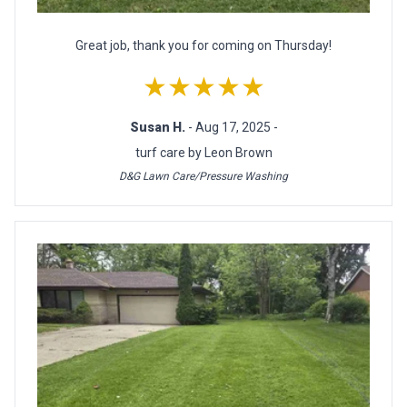
Great job, thank you for coming on Thursday!
★★★★★
Susan H.
- Aug 17, 2025 -
turf care by Leon Brown
D&G Lawn Care/Pressure Washing