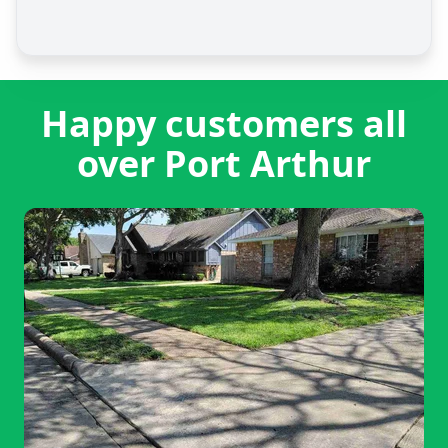
Happy customers all
over Port Arthur