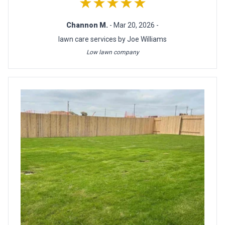
★★★★★
Channon M.
- Mar 20, 2026 -
lawn care services by Joe Williams
Low lawn company