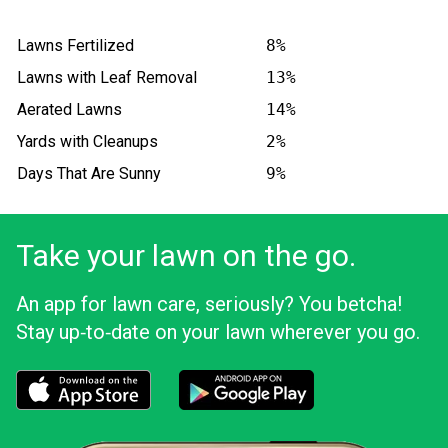
Lawns Fertilized
8%
Lawns with Leaf Removal
13%
Aerated Lawns
14%
Yards with Cleanups
2%
Days That Are Sunny
9%
Take your lawn on the go.
An app for lawn care, seriously? You betcha!
Stay up‑to‑date on your lawn wherever you go.
Download the LawnStarter app for iOS
Download the LawnStarter app for And