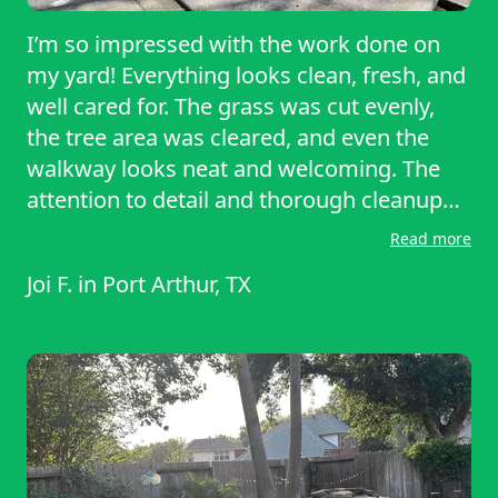
I’m so impressed with the work done on
my yard! Everything looks clean, fresh, and
well cared for. The grass was cut evenly,
the tree area was cleared, and even the
walkway looks neat and welcoming. The
attention to detail and thorough cleanup
went above and beyond my expectations.
Read more
I’m beyond satisfied and highly
Joi F.
in
Port Arthur, TX
recommend this service!