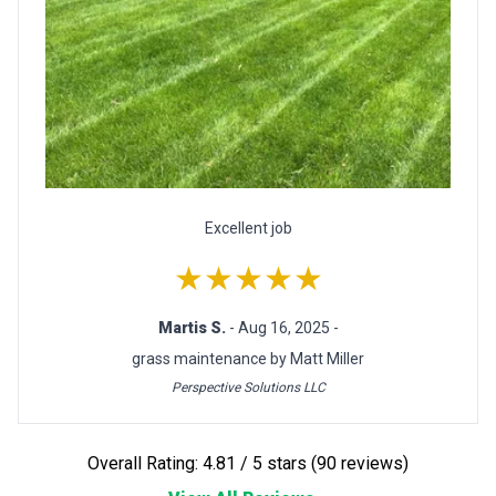
Excellent job
★★★★★
Martis S.
- Aug 16, 2025 -
grass maintenance by Matt Miller
Perspective Solutions LLC
Overall Rating: 4.81 / 5 stars (90 reviews)