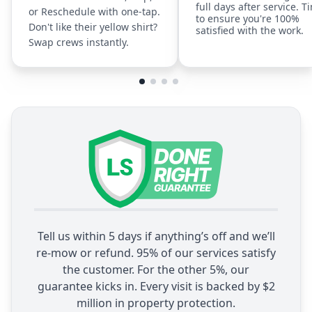
full days after service. T
or Reschedule with one-tap.
to ensure you're 100%
Don't like their yellow shirt?
satisfied with the work.
Swap crews instantly.
Tell us within 5 days if anything’s off and we’ll
re-mow or refund. 95% of our services satisfy
the customer. For the other 5%, our
guarantee kicks in. Every visit is backed by $2
million in property protection.