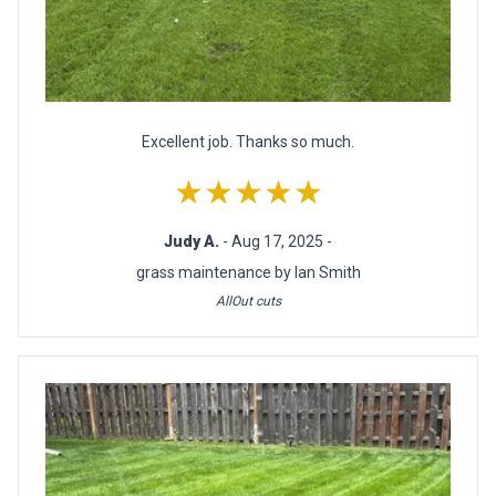
Excellent job. Thanks so much.
★★★★★
Judy A.
- Aug 17, 2025 -
grass maintenance by Ian Smith
AllOut cuts