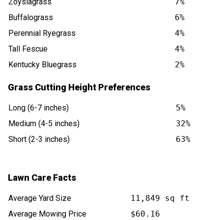
Zoysiagrass
7%
Buffalograss
6%
Perennial Ryegrass
4%
Tall Fescue
4%
Kentucky Bluegrass
2%
Grass Cutting Height Preferences
Long (6-7 inches)
5%
Medium (4-5 inches)
32%
Short (2-3 inches)
63%
Lawn Care Facts
Average Yard Size
11,849 sq ft
Average Mowing Price
$60.16