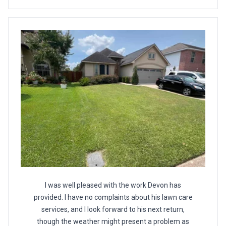
I was well pleased with the work Devon has
provided. I have no complaints about his lawn care
services, and I look forward to his next return,
though the weather might present a problem as