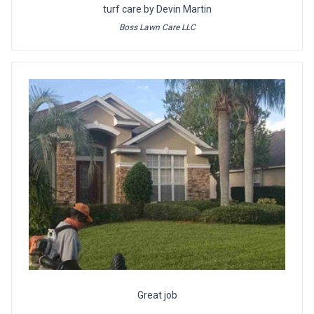
turf care by Devin Martin
Boss Lawn Care LLC
Great job