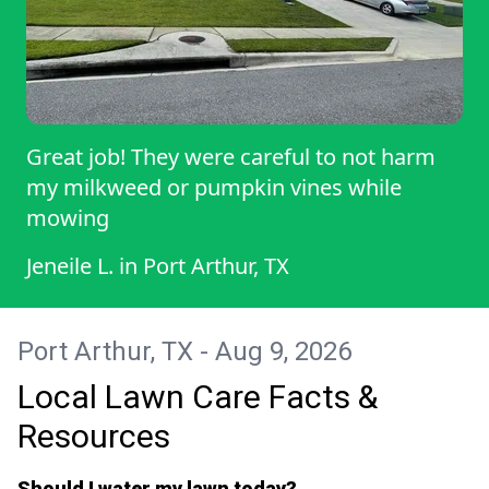
Great job! They were careful to not harm
my milkweed or pumpkin vines while
mowing
Jeneile L.
in
Port Arthur, TX
Port Arthur, TX - Aug 9, 2026
Local Lawn Care Facts &
Resources
Should I water my lawn today?