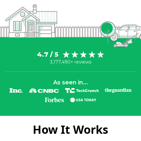
4.7 / 5
3,177,490+ reviews
As seen in...
How It Works