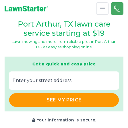
Open menu
Call 
866-
LawnStarter
Port Arthur, TX lawn care
service starting at $19
Lawn mowing and more from reliable pros in Port Arthur,
TX - as easy as shopping online.
Get a quick and easy price
E‌nter y‌our s‌treet a‌ddress
SEE MY PRICE
Your information is secure.