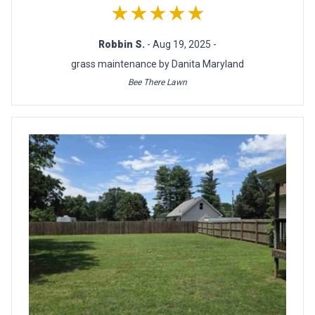
★★★★★
Robbin S.
- Aug 19, 2025 -
grass maintenance by Danita Maryland
Bee There Lawn