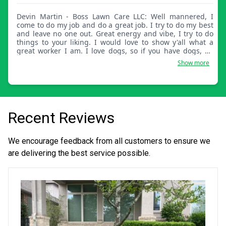
Devin Martin - Boss Lawn Care LLC: Well mannered, I
come to do my job and do a great job. I try to do my best
and leave no one out. Great energy and vibe, I try to do
things to your liking. I would love to show y'all what a
great worker I am. I love dogs, so if you have dogs, no
problem at all. Thank you.
Show more
Recent Reviews
We encourage feedback from all customers to ensure we
are delivering the best service possible.