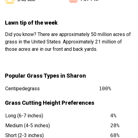
Lawn tip of the week
Did you know? There are approximately 50 million acres of
grass in the United States. Approximately 21 million of
those acres are in our front and back yards.
Popular Grass Types in Sharon
Centipedegrass
100%
Grass Cutting Height Preferences
Long (6-7 inches)
4%
Medium (4-5 inches)
28%
Short (2-3 inches)
68%