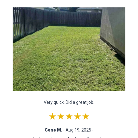
Very quick. Did a great job.
★★★★★
Gene M.
- Aug 19, 2025 -