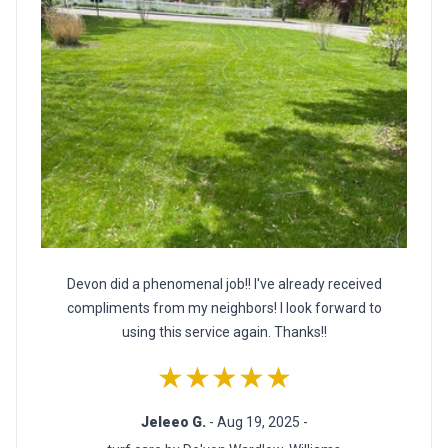
Devon did a phenomenal job!! I've already received
compliments from my neighbors! I look forward to
using this service again. Thanks!!
★★★★★
Jeleeo G.
- Aug 19, 2025 -