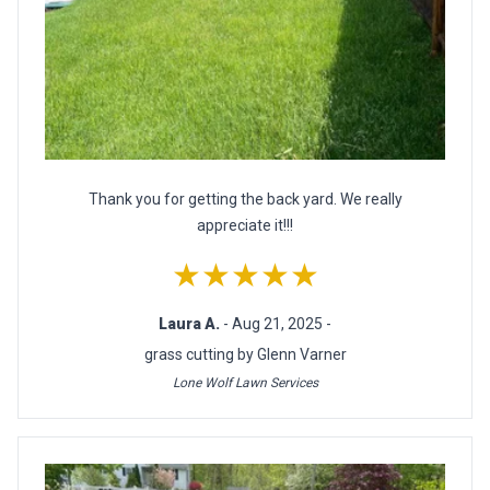
Thank you for getting the back yard. We really
appreciate it!!!
★★★★★
Laura A.
- Aug 21, 2025 -
grass cutting by Glenn Varner
Lone Wolf Lawn Services