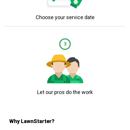
Choose your service date
3
Let our pros do the work
Why LawnStarter?