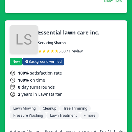
Show more
every customer happy with the results. We mow, trim,
edge, do leaf removal, mulch installation, landscaping,
seasonal cleanups, and even flower bedding.
Essential lawn care inc.
Servicing Sharon
5.00 / 1 review
New
Background verified
100%
satisfaction rate
100%
on time
0
day turnarounds
2
years in Lawnstarter
Lawn Mowing
Cleanup
Tree Trimming
Pressure Washing
Lawn Treatment
+ more
Anthony Wilson - Essential lawn care inc.: Hi, I’m AJ. I take