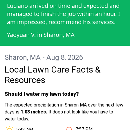
Luciano arrived on time and expected and
managed to finish the job within an hour. I
am impressed, recommend his services.
Yaoyuan V.
in
Sharon, MA
Sharon, MA - Aug 8, 2026
Local Lawn Care Facts &
Resources
Should I water my lawn today?
The expected precipitation in Sharon MA over the next few
days is
1.03 inches.
It does not look like you have to
water today.
Sunset in Sharon MA is at
Sunrise in Sharon MA is at
7:57 PM
5:43 AM