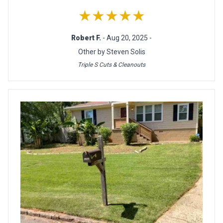
★★★★★
Robert F.
- Aug 20, 2025 -
Other by Steven Solis
Triple S Cuts & Cleanouts