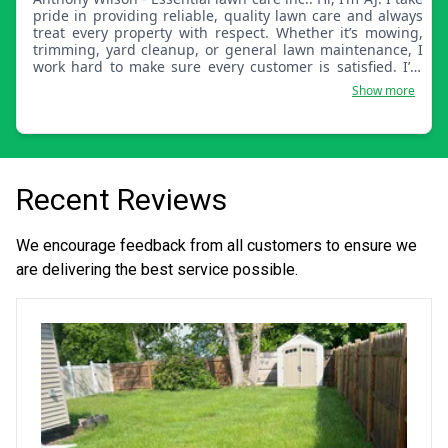
pride in providing reliable, quality lawn care and always
treat every property with respect. Whether it’s mowing,
trimming, yard cleanup, or general lawn maintenance, I
work hard to make sure every customer is satisfied. I’m
dependable, detail-oriented, and committed to keeping
Show more
your yard looking its best. I look forward to helping you
with your lawn care needs!
Recent Reviews
We encourage feedback from all customers to ensure we
are delivering the best service possible.