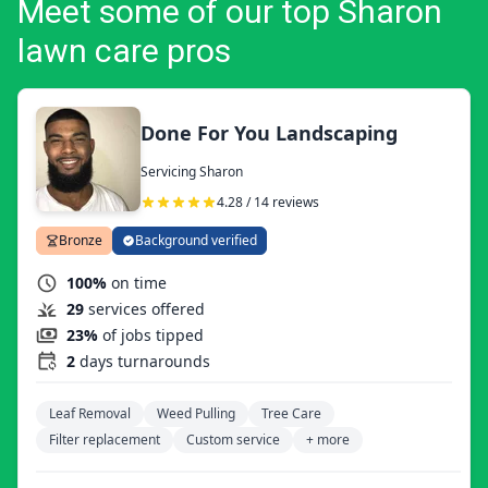
Meet some of our top Sharon
lawn care pros
Done For You Landscaping
Servicing Sharon
4.28 / 14 reviews
Bronze
Background verified
100%
on time
29
services offered
23%
of jobs tipped
2
days turnarounds
Leaf Removal
Weed Pulling
Tree Care
Filter replacement
Custom service
+ more