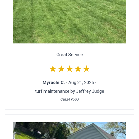
Great Service
★★★★★
Myracle C.
- Aug 21, 2025 -
turf maintenance by Jeffrey Judge
Cutz4YouJ