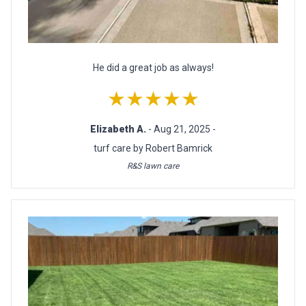
He did a great job as always!
★★★★★
Elizabeth A.
- Aug 21, 2025 -
turf care by Robert Bamrick
R&S lawn care