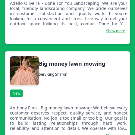
Adelio Oliveira - Done For You Landscaping: We are your
local, friendly landscaping company. We pride ourselves
in customer satisfaction and quality work. If you're
looking for a convenient and stress-free way to get your
outdoor space looking its best, contact Done for You
Landscaping. From general services, small to large
Show more
renovations, to deep yard cleanups, we offer affordable
options and flexible services to fit your budget easily.
Big money lawn mowing
Servicing Sharon
New
Anthony Pina - Big money lawn mowing: We believe every
customer deserves respect, quality service, and honest
communication. No job is too small or too big. Our goal is
to build lasting relationships through hard work,
reliability, and attention to detail. We operate with love,
peace, and respect for everyone, and we strive to leave