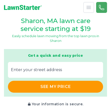
Open menu
Call 
866-
LawnStarter
Sharon, MA lawn care
service starting at $19
Easily schedule lawn mowing from the top lawn pros in
Sharon
Get a quick and easy price
E‌nter y‌our s‌treet a‌ddress
SEE MY PRICE
Your information is secure.