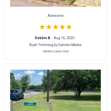
Awesome
★★★★★
Debbie B.
- Aug 16, 2025 -
Bush Trimming by Damien Mieles
Hector's Lawn Care