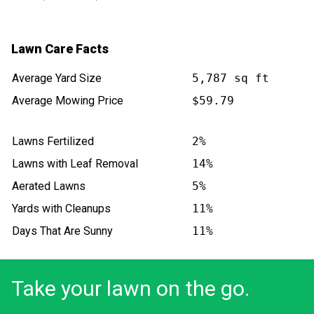
Lawn Care Facts
Average Yard Size
5,787 sq ft
Average Mowing Price
$59.79
Lawns Fertilized
2%
Lawns with Leaf Removal
14%
Aerated Lawns
5%
Yards with Cleanups
11%
Days That Are Sunny
11%
Take your lawn on the go.