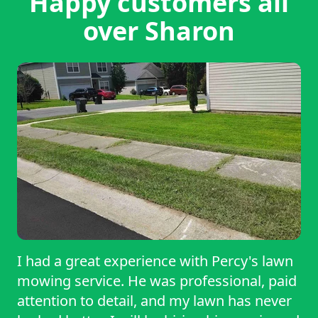
Happy customers all
over Sharon
I had a great experience with Percy's lawn
mowing service. He was professional, paid
attention to detail, and my lawn has never