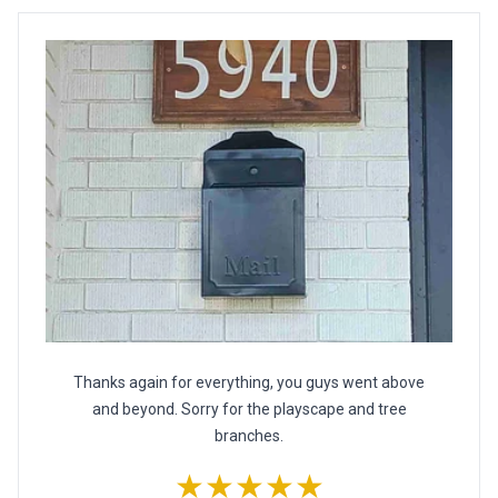
Thanks again for everything, you guys went above
and beyond. Sorry for the playscape and tree
branches.
★★★★★