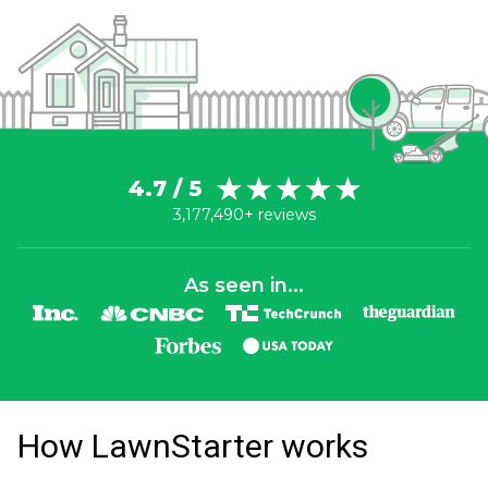
4.7 / 5
3,177,490+ reviews
As seen in...
How LawnStarter works