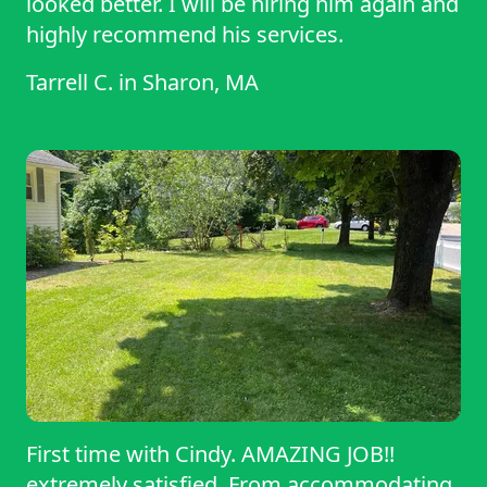
looked better. I will be hiring him again and
highly recommend his services.
Tarrell C.
in
Sharon, MA
First time with Cindy. AMAZING JOB!!
extremely satisfied. From accommodating