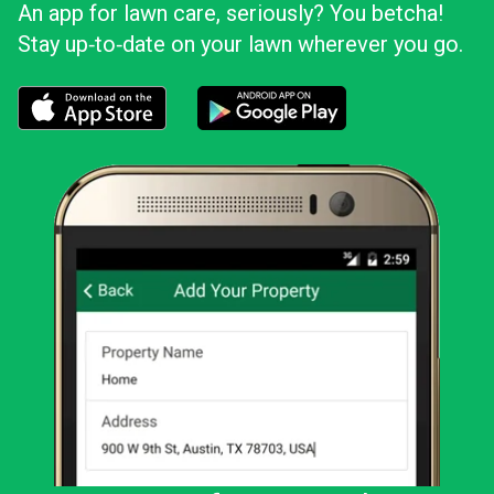
An app for lawn care, seriously? You betcha!
Stay up‑to‑date on your lawn wherever you go.
Download the LawnStarter app for iOS
Download the LawnStarter app for And