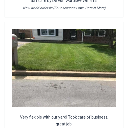
turf care by De'von Wardlow-Williams
New world order llc (Four seasons Lawn Care N More)
Very flexible with our yard! Took care of business;
great job!