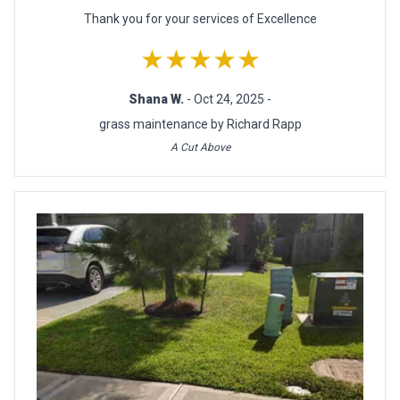
Thank you for your services of Excellence
★★★★★
Shana W.
- Oct 24, 2025 -
grass maintenance by Richard Rapp
A Cut Above