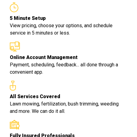
5 Minute Setup
View pricing, choose your options, and schedule
service in 5 minutes or less.
Online Account Management
Payment, scheduling, feedback... all done through a
convenient app.
All Services Covered
Lawn mowing, fertilization, bush trimming, weeding
and more. We can do it all.
Fully Insured Professionals