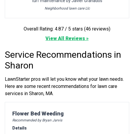
turf maintenance by Javier Granados
Neighborhood lawn care Llc
Overall Rating: 4.87 / 5 stars (46 reviews)
View All Reviews »
Service Recommendations in
Sharon
LawnStarter pros will let you know what your lawn needs.
Here are some recent recommendations for lawn care
services in Sharon, MA.
Pro Recommendation for
Flower Bed Weeding
Recommended by Bryan Jarvis
Details