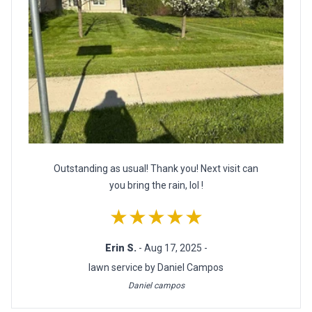
Outstanding as usual! Thank you! Next visit can
you bring the rain, lol !
★★★★★
Erin S.
- Aug 17, 2025 -
lawn service by Daniel Campos
Daniel campos