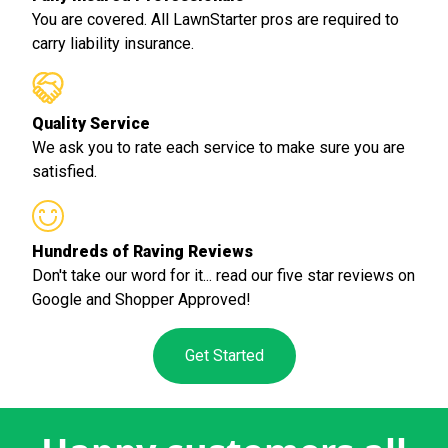
You are covered. All LawnStarter pros are required to
carry liability insurance.
Quality Service
We ask you to rate each service to make sure you are
satisfied.
Hundreds of Raving Reviews
Don't take our word for it... read our five star reviews on
Google and Shopper Approved!
Get Started