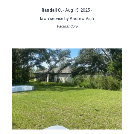
Randall C.
- Aug 15, 2025 -
lawn service by Andrew Vajn
Vacutandpro