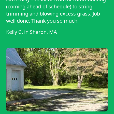
(coming ahead of schedule) to string
trimming and blowing excess grass. Job
well done. Thank you so much.
Kelly C.
in
Sharon, MA