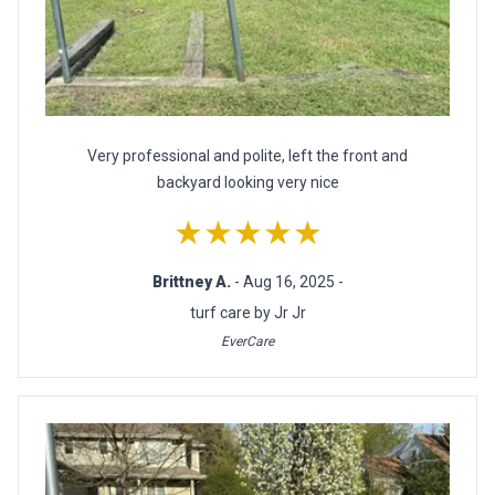
Very professional and polite, left the front and
backyard looking very nice
★★★★★
Brittney A.
- Aug 16, 2025 -
turf care by Jr Jr
EverCare