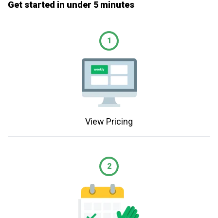
Get started in under 5 minutes
1
View Pricing
2