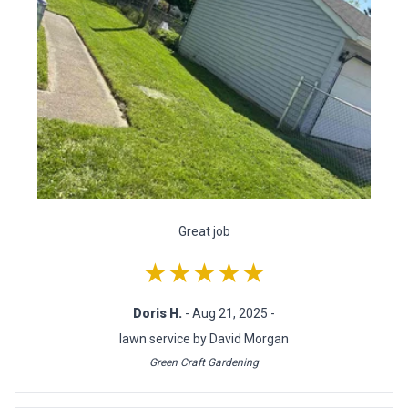
Great job
★★★★★
Doris H.
- Aug 21, 2025 -
lawn service by David Morgan
Green Craft Gardening