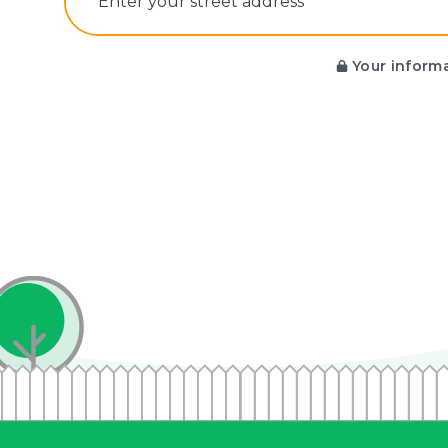
E‌nter y‌our s‌treet a‌ddress
Your informa