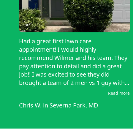
Had a great first lawn care
appointment! I would highly
recommend Wilmer and his team. They
pay attention to detail and did a great
job!! I was excited to see they did
brought a team of 2 men vs 1 guy with a
push lawnmower. Excited to use them
Read more
for future lawn care!
Chris W.
in
Severna Park, MD