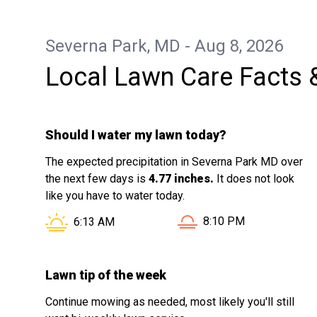
Severna Park, MD - Aug 8, 2026
Local Lawn Care Facts 
Should I water my lawn today?
The expected precipitation in Severna Park MD over
the next few days is
4.77 inches.
It does not look
like you have to water today.
Sunset in Severna Park
Sunrise in Severna Park MD is at
8:10 PM
6:13 AM
Lawn tip of the week
Continue mowing as needed, most likely you'll still