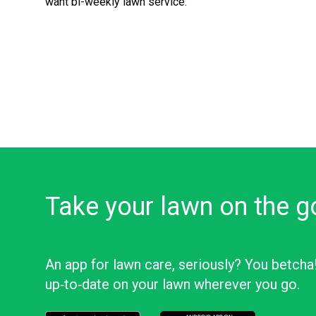
want bi-weekly lawn service.
Take your lawn on the g
An app for lawn care, seriously? You betcha
up‑to‑date on your lawn wherever you go.