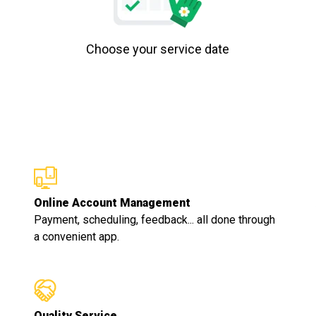
Choose your service date
Online Account Management
Payment, scheduling, feedback... all done through
a convenient app.
Quality Service