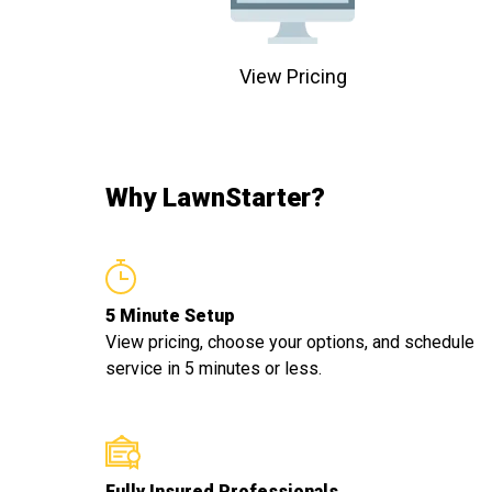
View Pricing
Why LawnStarter?
5 Minute Setup
View pricing, choose your options, and schedule
service in 5 minutes or less.
Fully Insured Professionals