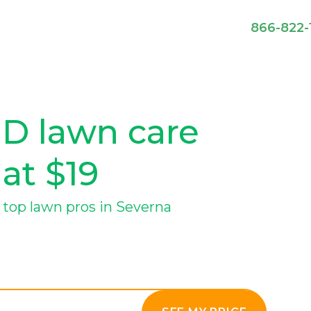
866-822-
MD lawn care
 at $19
top lawn pros in Severna