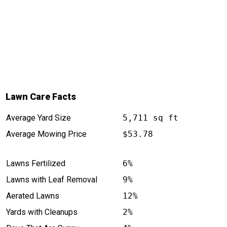
Lawn Care Facts
Average Yard Size
5,711 sq ft
Average Mowing Price
$53.78
Lawns Fertilized
6%
Lawns with Leaf Removal
9%
Aerated Lawns
12%
Yards with Cleanups
2%