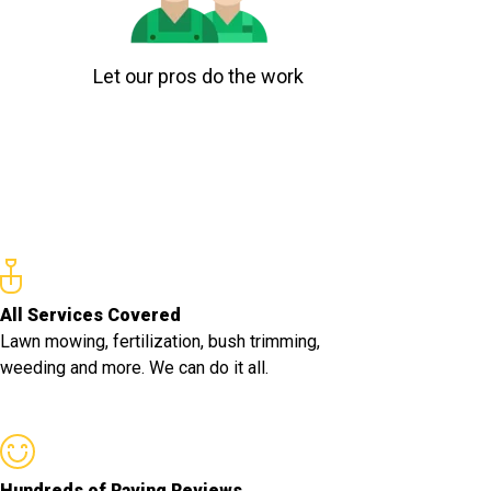
Let our pros do the work
All Services Covered
Lawn mowing, fertilization, bush trimming,
weeding and more. We can do it all.
Hundreds of Raving Reviews