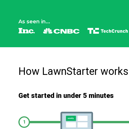
As seen in...
How LawnStarter works
Get started in under 5 minutes
1