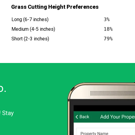
Grass Cutting Height Preferences
Long (6-7 inches)
3%
Medium (4-5 inches)
18%
Short (2-3 inches)
79%
o.
! Stay