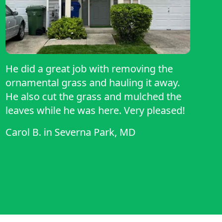
He did a great job with removing the
ornamental grass and hauling it away.
He also cut the grass and mulched the
leaves while he was here. Very pleased!
Carol B.
in
Severna Park, MD