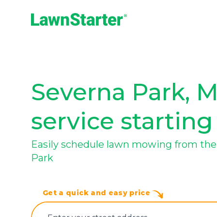
LawnStarter
Severna Park, 
service starting
Easily schedule lawn mowing from the 
Park
Get a quick and easy price