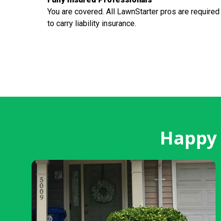
You are covered. All LawnStarter pros are required
to carry liability insurance.
Happy 