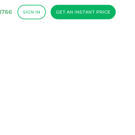
1766
SIGN IN
GET AN INSTANT PRICE