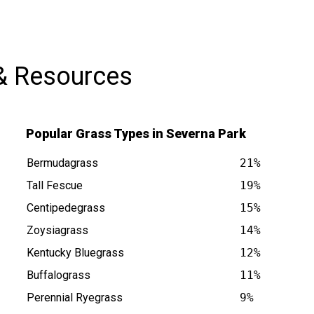
compliments from neighbors already.
I’ll definitely be using their services
again!
& Resources
Popular Grass Types in Severna Park
Bermudagrass
21%
Tall Fescue
19%
Centipedegrass
15%
 MD is at
Zoysiagrass
14%
Kentucky Bluegrass
12%
Buffalograss
11%
Perennial Ryegrass
9%