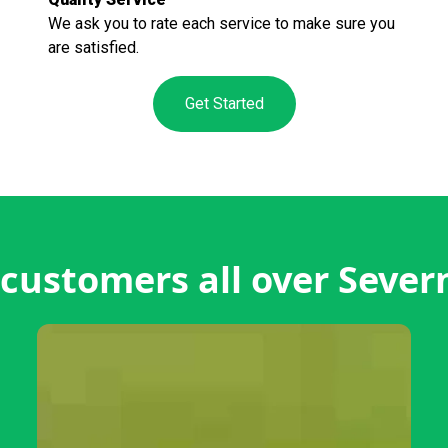
We ask you to rate each service to make sure you
are satisfied.
Get Started
customers all over Sever