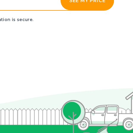
SEE MY PRICE
tion is secure.