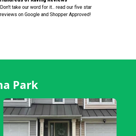
Don't take our word for it... read our five star
reviews on Google and Shopper Approved!
na Park