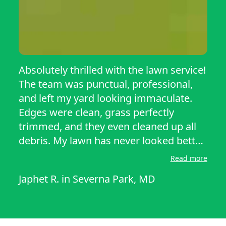
Absolutely thrilled with the lawn service!
The team was punctual, professional,
and left my yard looking immaculate.
Edges were clean, grass perfectly
trimmed, and they even cleaned up all
debris. My lawn has never looked better.
Highly recommend their services for
Read more
anyone wanting top-quality care and
Japhet R.
in
Severna Park, MD
attention to detail! They went above and
beyond, treating my lawn like their own.
The transformation was noticeable
immediately, and I’ve received