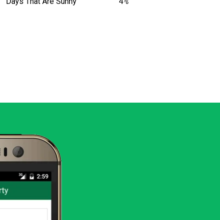
Days That Are Sunny
4%