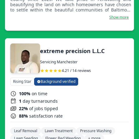
beautifying the land on which homeowners have chosen
to settle within the beautiful communities of Baltimore
County. We thank you for choosing Perennial Outdoors.
Show more
Your vision is our passion.
extreme precision L.L.C
Servicing Manchester
4.21 / 14 reviews
Rising Star
Background verified
100%
on time
1
day turnarounds
22%
of jobs tipped
88%
satisfaction rate
Leaf Removal
Lawn Treatment
Pressure Washing
Lawn Seeding
Flower Bed Weeding
+ more