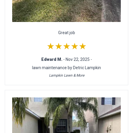
Great job
★★★★★
Edward M.
- Nov 22, 2025 -
lawn maintenance by Detric Lampkin
Lampkin Lawn & More