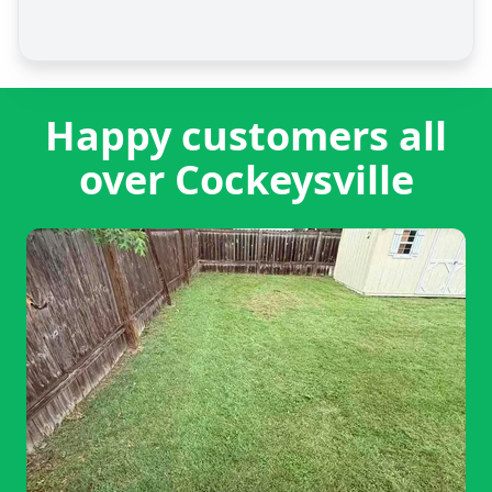
Happy customers all
over Cockeysville