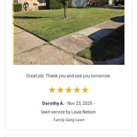
Great job. Thank you and see you tomorrow.
★★★★★
Dorothy A.
- Nov 23, 2025 -
lawn service by Louis Nelson
Family Gang Lawn