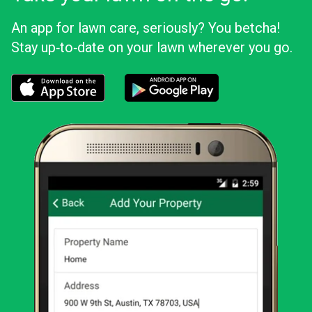
An app for lawn care, seriously? You betcha!
Stay up‑to‑date on your lawn wherever you go.
Download the LawnStarter app for iOS
Download the LawnStarter app for And