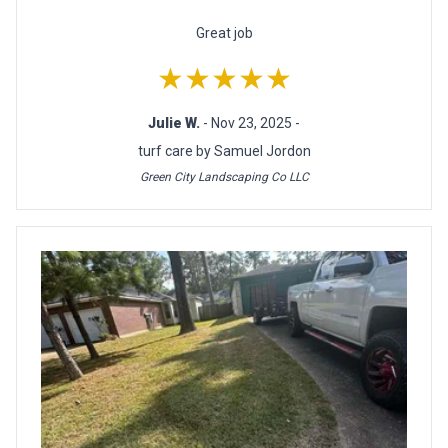
Great job
★★★★★
Julie W.
- Nov 23, 2025 -
turf care by Samuel Jordon
Green City Landscaping Co LLC