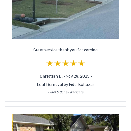
Great service thank you for coming
★★★★★
Christian D.
- Nov 28, 2025 -
Leaf Removal by Fidel Baltazar
Fidel & Sons Lawncare