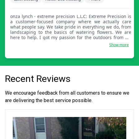
onza lynch - extreme precision L.L.C: Extreme Precision is
a customer-focused company where we actually care
what people say. We take pride in everything we do, from
landscaping to the basics of watering flowers. We are
here to help. I got my passion for the outdoors from my
grandfather and I hope to pass the tradition on for many
Show more
years to come.
Recent Reviews
We encourage feedback from all customers to ensure we
are delivering the best service possible.