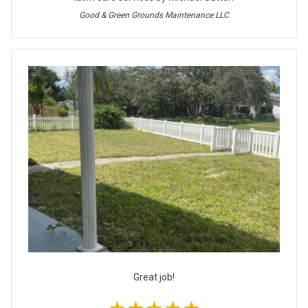
Good & Green Grounds Maintenance LLC
Great job!