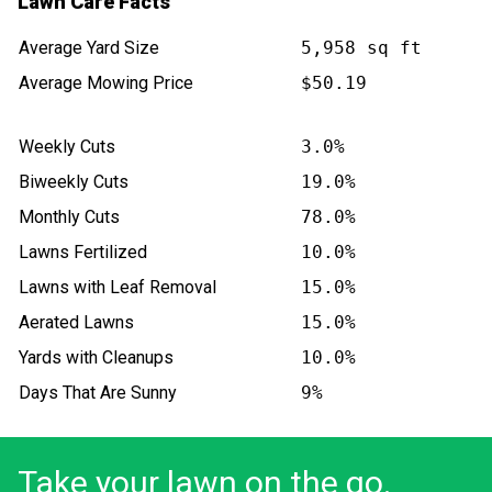
Lawn Care Facts
Average Yard Size
5,958 sq ft
Average Mowing Price
$50.19
Weekly Cuts
3.0%
Biweekly Cuts
19.0%
Monthly Cuts
78.0%
Lawns Fertilized
10.0%
Lawns with Leaf Removal
15.0%
Aerated Lawns
15.0%
Yards with Cleanups
10.0%
Days That Are Sunny
9%
Take your lawn on the go.