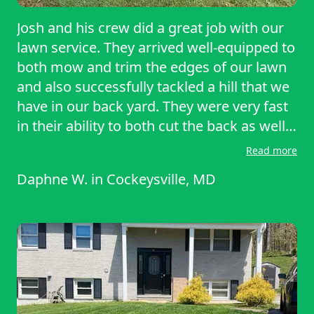
Josh and his crew did a great job with our
lawn service. They arrived well-equipped to
both mow and trim the edges of our lawn
and also successfully tackled a hill that we
have in our back yard. They were very fast
in their ability to both cut the back as well
as the front; and were very professional in
Read more
their service as well as in reaching out to
Daphne W.
in
Cockeysville, MD
reschedule in a timely manner due to
inclement weather. We would definitely use
them again in the future for our lawn
service.