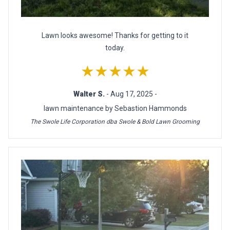
Lawn looks awesome! Thanks for getting to it
today.
★★★★★
Walter S.
- Aug 17, 2025 -
lawn maintenance by Sebastion Hammonds
The Swole Life Corporation dba Swole & Bold Lawn Grooming