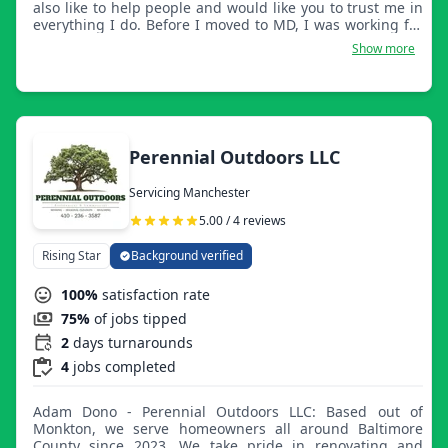
also like to help people and would like you to trust me in
everything I do. Before I moved to MD, I was working for
someone else, and now I have 7 years of experience.
Show more
Perennial Outdoors LLC
Servicing Manchester
5.00 / 4 reviews
Rising Star
Background verified
100%
satisfaction rate
75%
of jobs tipped
2
days turnarounds
4
jobs completed
Adam Dono - Perennial Outdoors LLC: Based out of
Monkton, we serve homeowners all around Baltimore
County since 2023. We take pride in renovating and