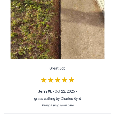
Great Job
★★★★★
Jerry W.
- Oct 22, 2025 -
grass cutting by Charles Byrd
Proppa prop lawn care