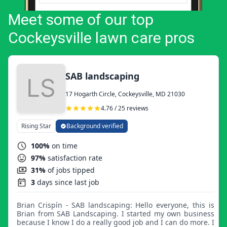
Meet some of our top
Cockeysville lawn care pros
SAB landscaping
17 Hogarth Circle, Cockeysville, MD 21030
4.76 / 25 reviews
Rising Star
Background verified
100%
on time
97%
satisfaction rate
31%
of jobs tipped
3
days since last job
Brian Crispín - SAB landscaping: Hello everyone, this is
Brian from SAB Landscaping. I started my own business
because I know I do a really good job and I can do more. I