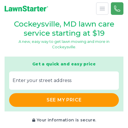
Open menu
Call 
866-
LawnStarter
Cockeysville, MD lawn care
service starting at $19
A new, easy way to get lawn mowing and more in
Cockeysville.
Get a quick and easy price
E‌nter y‌our s‌treet a‌ddress
SEE MY PRICE
Your information is secure.