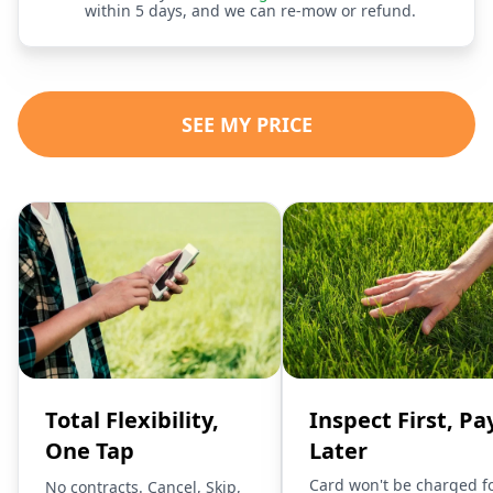
within 5 days, and we can re-mow or refund.
SEE MY PRICE
Total Flexibility,
Inspect First, Pa
One Tap
Later
Card won't be charged f
No contracts. Cancel, Skip,