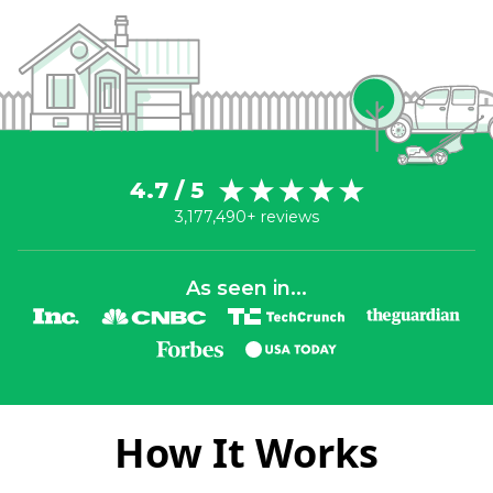
4.7 / 5
3,177,490+ reviews
As seen in...
How It Works