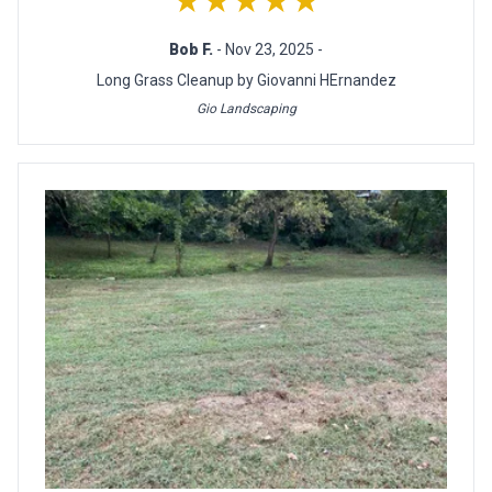
★★★★★
Bob F.
- Nov 23, 2025 -
Long Grass Cleanup by Giovanni HErnandez
Gio Landscaping