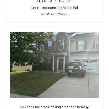
Erik S.
- Aug 15, 2025 -
turf maintenance by Milton Hall
Quality Care Services
He keeps the grass looking great and healthy!