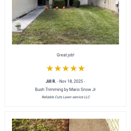
Great job!
★★★★★
Jill R.
- Nov 18, 2025 -
Bush Trimming by Mario Snow Jr
Reliable Cuts Lawn service LLC