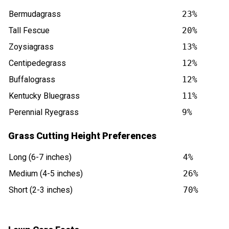
Bermudagrass
23%
Tall Fescue
20%
Zoysiagrass
13%
Centipedegrass
12%
Buffalograss
12%
Kentucky Bluegrass
11%
Perennial Ryegrass
9%
Grass Cutting Height Preferences
Long (6-7 inches)
4%
Medium (4-5 inches)
26%
Short (2-3 inches)
70%