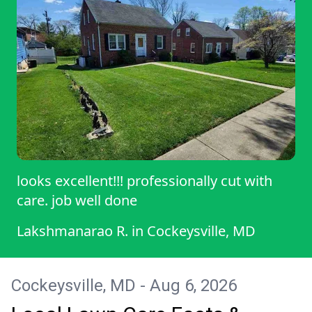
looks excellent!!! professionally cut with
care. job well done
Lakshmanarao R.
in
Cockeysville, MD
Cockeysville, MD - Aug 6, 2026