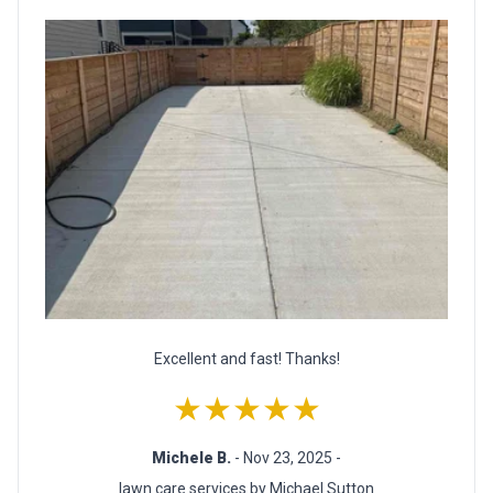
Excellent and fast! Thanks!
★★★★★
Michele B.
- Nov 23, 2025 -
lawn care services by Michael Sutton