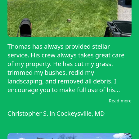
Thomas has always provided stellar
service. His crew always takes great care
of my property. He has cut my grass,
trimmed my bushes, redid my
landscaping, and removed all debris. I
encourage you to make full use of his
services.
Read more
Christopher S.
in
Cockeysville, MD