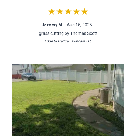
★★★★★
Jeremy M.
- Aug 15, 2025 -
grass cutting by Thomas Scott
Edge to Hedge Lawncare LLC