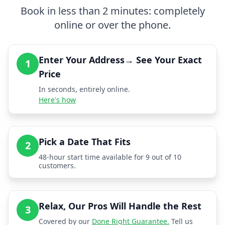
Book in less than 2 minutes: completely
online or over the phone.
Enter Your Address→ See Your Exact
1
Price
In seconds, entirely online.
Here's how
Pick a Date That Fits
2
48-hour start time available for 9 out of 10
customers.
Relax, Our Pros Will Handle the Rest
3
Covered by our
Done Right Guarantee.
Tell us