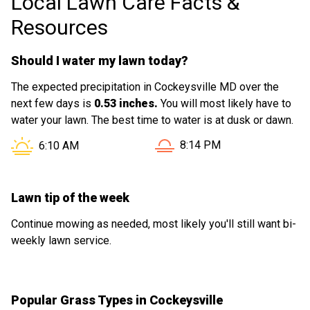
Local Lawn Care Facts &
Resources
Should I water my lawn today?
The expected precipitation in Cockeysville MD over the
next few days is
0.53 inches.
You will most likely have to
water your lawn. The best time to water is at dusk or dawn.
Sunset in Cockeysville MD 
Sunrise in Cockeysville MD is at
8:14 PM
6:10 AM
Lawn tip of the week
Continue mowing as needed, most likely you'll still want bi-
weekly lawn service.
Popular Grass Types in Cockeysville