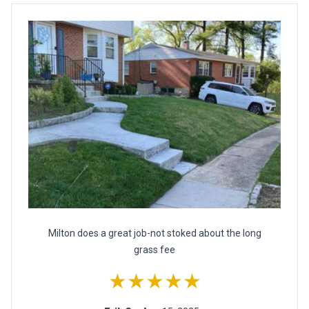
Milton does a great job-not stoked about the long
grass fee
★★★★★