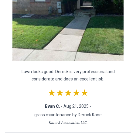
Lawn looks good. Derrick is very professional and
considerate and does an excellent job.
★★★★★
Evan C.
- Aug 21, 2025 -
grass maintenance by Derrick Kane
Kane & Associates, LLC.