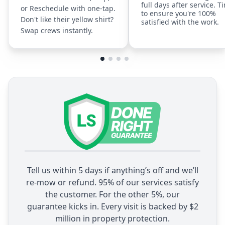
full days after service. T
or Reschedule with one-tap.
to ensure you're 100%
Don't like their yellow shirt?
satisfied with the work.
Swap crews instantly.
Tell us within 5 days if anything’s off and we’ll
re-mow or refund. 95% of our services satisfy
the customer. For the other 5%, our
guarantee kicks in. Every visit is backed by $2
million in property protection.