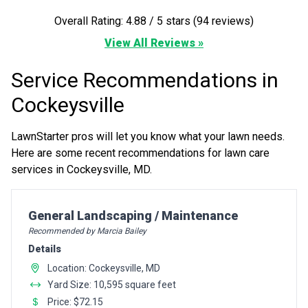
Overall Rating: 4.88 / 5 stars (94 reviews)
View All Reviews »
Service Recommendations in
Cockeysville
LawnStarter pros will let you know what your lawn needs.
Here are some recent recommendations for lawn care
services in Cockeysville, MD.
Pro Recommendation for
General Landscaping / Maintenance
Recommended by Marcia Bailey
Details
Location: Cockeysville, MD
Yard Size: 10,595 square feet
Price: $72.15