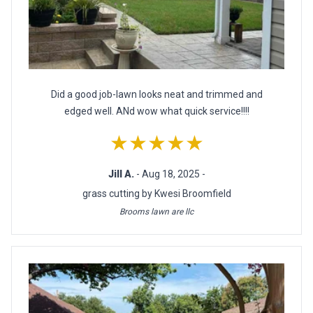
Did a good job-lawn looks neat and trimmed and
edged well. ANd wow what quick service!!!!
★★★★★
Jill A.
- Aug 18, 2025 -
grass cutting by Kwesi Broomfield
Brooms lawn are llc