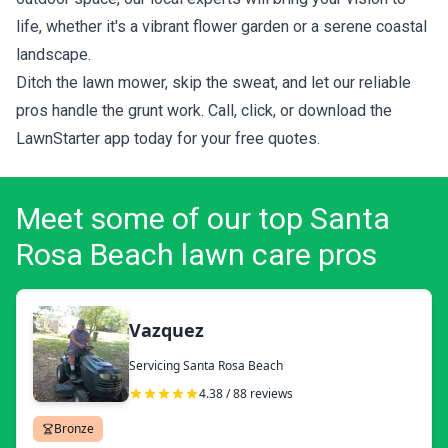
life, whether it's a vibrant flower garden or a serene coastal
landscape.
Ditch the lawn mower, skip the sweat, and let our reliable
pros handle the grunt work. Call, click, or download the
LawnStarter app today for your
free quotes
.
Meet some of our top Santa
Rosa Beach lawn care pros
Vazquez
Servicing Santa Rosa Beach
4.38 / 88 reviews
Bronze