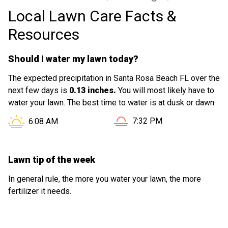
Local Lawn Care Facts &
Resources
Should I water my lawn today?
The expected precipitation in Santa Rosa Beach FL over the
next few days is
0.13 inches.
You will most likely have to
water your lawn. The best time to water is at dusk or dawn.
Sunset in Santa Rosa Beach
Sunrise in Santa Rosa Beach FL is at
7:32 PM
6:08 AM
Lawn tip of the week
In general rule, the more you water your lawn, the more
fertilizer it needs.