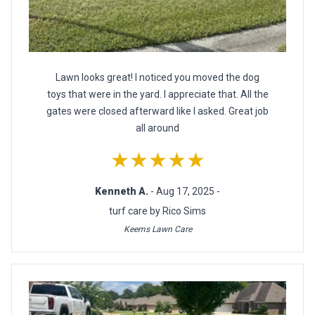
Lawn looks great! I noticed you moved the dog
toys that were in the yard. I appreciate that. All the
gates were closed afterward like I asked. Great job
all around
★★★★★
Kenneth A.
- Aug 17, 2025 -
turf care by Rico Sims
Keems Lawn Care