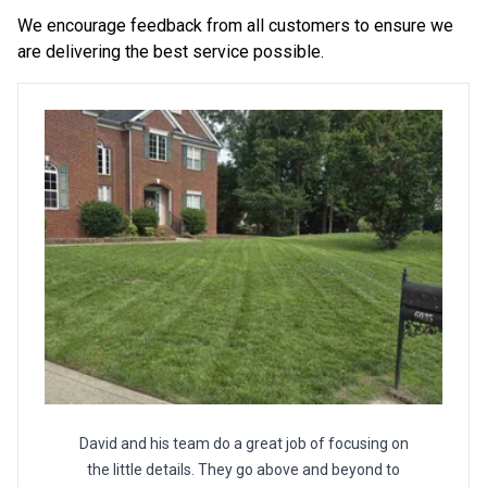
We encourage feedback from all customers to ensure we
are delivering the best service possible.
David and his team do a great job of focusing on
the little details. They go above and beyond to