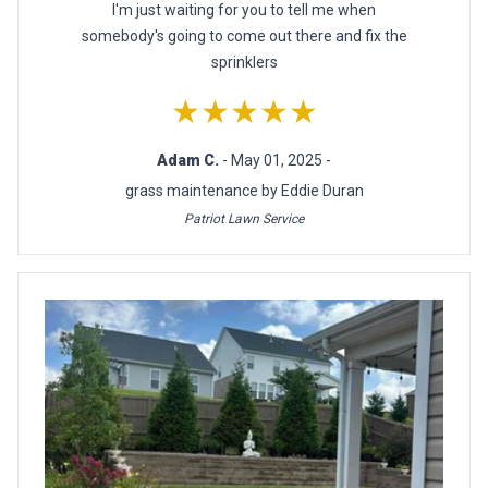
I'm just waiting for you to tell me when
somebody's going to come out there and fix the
sprinklers
★★★★★
Adam C.
- May 01, 2025 -
grass maintenance by Eddie Duran
Patriot Lawn Service