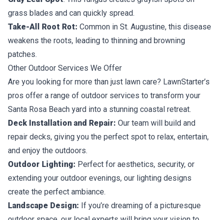
grass blades and can quickly spread.
Take-All Root Rot:
Common in St. Augustine, this disease
weakens the roots, leading to thinning and browning
patches.
Other Outdoor Services We Offer
Are you looking for more than just lawn care? LawnStarter’s
pros offer a range of outdoor services to transform your
Santa Rosa Beach yard into a stunning coastal retreat.
Deck Installation and Repair:
Our team will build and
repair decks, giving you the perfect spot to relax, entertain,
and enjoy the outdoors.
Outdoor Lighting:
Perfect for aesthetics, security, or
extending your outdoor evenings, our lighting designs
create the perfect ambiance.
Landscape Design:
If you’re dreaming of a picturesque
outdoor space, our local experts will bring your vision to