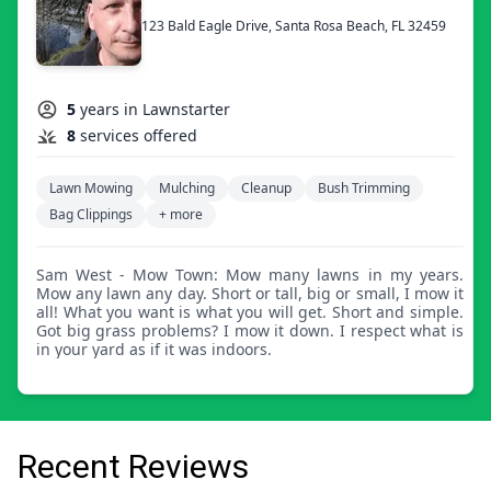
123 Bald Eagle Drive, Santa Rosa Beach, FL 32459
5
years in Lawnstarter
8
services offered
Lawn Mowing
Mulching
Cleanup
Bush Trimming
Bag Clippings
+ more
Sam West - Mow Town: Mow many lawns in my years.
Mow any lawn any day. Short or tall, big or small, I mow it
all! What you want is what you will get. Short and simple.
Got big grass problems? I mow it down. I respect what is
in your yard as if it was indoors.
Recent Reviews