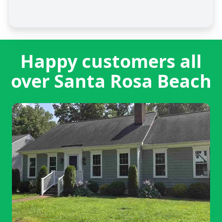
Happy customers all
over Santa Rosa Beach