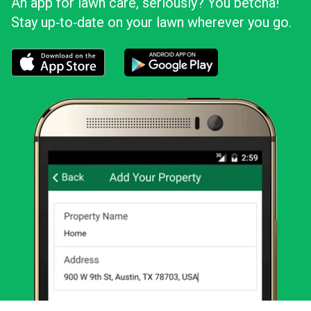
An app for lawn care, seriously? You betcha!
Stay up‑to‑date on your lawn wherever you go.
Download the LawnStarter app for iOS
Download the LawnStarter app for And