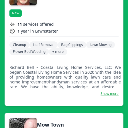
New
11
services offered
1
year in Lawnstarter
Cleanup
Leaf Removal
Bag Clippings
Lawn Mowing
Flower Bed Weeding
+ more
Richard Bell - Coastal Living Home Services, LLC: We
began Coastal Living Home Services in 2020 with the idea
of providing homeowners with quality lawn care and
home improvement/handyman services at an affordable
rate. We have the ability, knowledge, and desire to
provide a wide array of services to homeowners across
Show more
the Florida Panhandle.
Mow Town