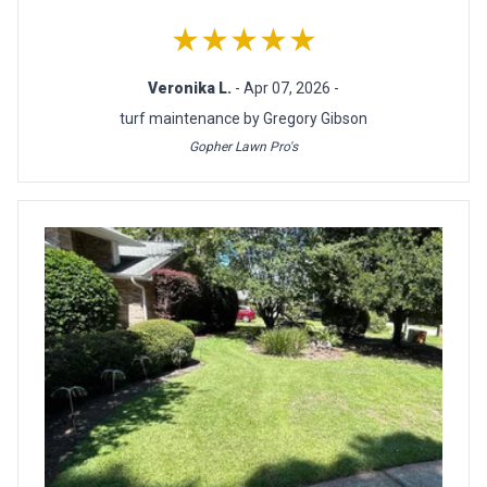
★★★★★
Veronika L.
- Apr 07, 2026 -
turf maintenance by Gregory Gibson
Gopher Lawn Pro's