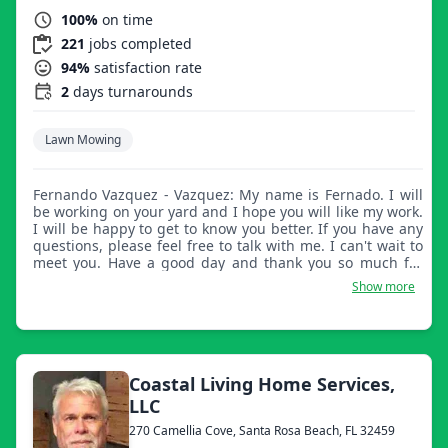
100%
on time
221
jobs completed
94%
satisfaction rate
2
days turnarounds
Lawn Mowing
Fernando Vazquez - Vazquez: My name is Fernado. I will
be working on your yard and I hope you will like my work.
I will be happy to get to know you better. If you have any
questions, please feel free to talk with me. I can't wait to
meet you. Have a good day and thank you so much for
letting me work for you.
Show more
Coastal Living Home Services,
LLC
270 Camellia Cove, Santa Rosa Beach, FL 32459