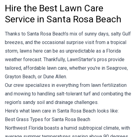
Hire the Best Lawn Care
Service in Santa Rosa Beach
Thanks to Santa Rosa Beach's mix of sunny days, salty Gulf
breezes, and the occasional surprise visit from a tropical
storm, lawns here can be as unpredictable as a Florida
weather forecast. Thankfully, LawnStarter’s pros provide
tailored, affordable lawn care, whether you're in Seagrove,
Grayton Beach, or Dune Allen.
Our crew specializes in everything from
lawn fertilization
and mowing to handling salt-tolerant turf and combating the
region's sandy soil and drainage challenges.
Here’s what lawn care in Santa Rosa Beach looks like:
Best Grass Types for Santa Rosa Beach
Northwest Florida boasts a humid subtropical climate, with
average summer temperatures soaring above 90 degrees