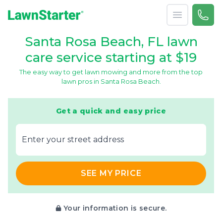
Open menu
Call 
866-
LawnStarter
Santa Rosa Beach, FL lawn
care service starting at $19
The easy way to get lawn mowing and more from the top
lawn pros in Santa Rosa Beach.
Get a quick and easy price
E‌nter y‌our s‌treet a‌ddress
SEE MY PRICE
Your information is secure.