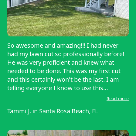
So awesome and amazing!!! I had never
had my lawn cut so professionally before!
He was very proficient and knew what
needed to be done. This was my first cut
and this certainly won't be the last. I am
telling everyone I know to use this
service!!!
Read more
Tammi J.
in
Santa Rosa Beach, FL