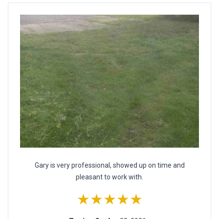
Gary is very professional, showed up on time and
pleasant to work with.
★★★★★