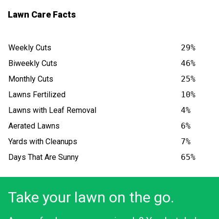
Lawn Care Facts
Weekly Cuts
29%
Biweekly Cuts
46%
Monthly Cuts
25%
Lawns Fertilized
10%
Lawns with Leaf Removal
4%
Aerated Lawns
6%
Yards with Cleanups
7%
Days That Are Sunny
65%
Take your lawn on the go.