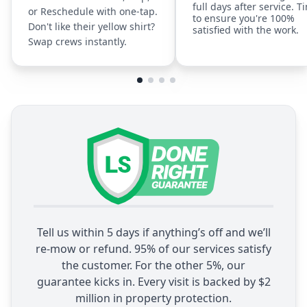
full days after service. T
or Reschedule with one-tap.
to ensure you're 100%
Don't like their yellow shirt?
satisfied with the work.
Swap crews instantly.
Tell us within 5 days if anything’s off and we’ll
re-mow or refund. 95% of our services satisfy
the customer. For the other 5%, our
guarantee kicks in. Every visit is backed by $2
million in property protection.