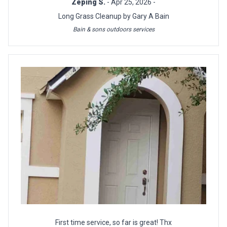
Zeping S.
- Apr 25, 2026 -
Long Grass Cleanup by Gary A Bain
Bain & sons outdoors services
First time service, so far is great! Thx