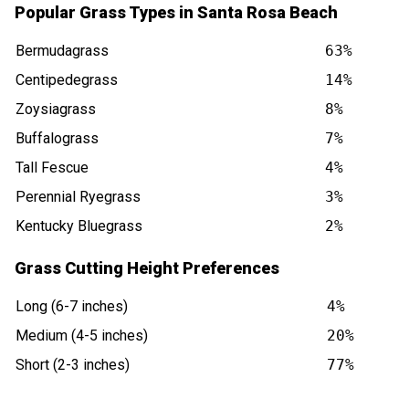
Popular Grass Types in Santa Rosa Beach
Bermudagrass
63%
Centipedegrass
14%
Zoysiagrass
8%
Buffalograss
7%
Tall Fescue
4%
Perennial Ryegrass
3%
Kentucky Bluegrass
2%
Grass Cutting Height Preferences
Long (6-7 inches)
4%
Medium (4-5 inches)
20%
Short (2-3 inches)
77%