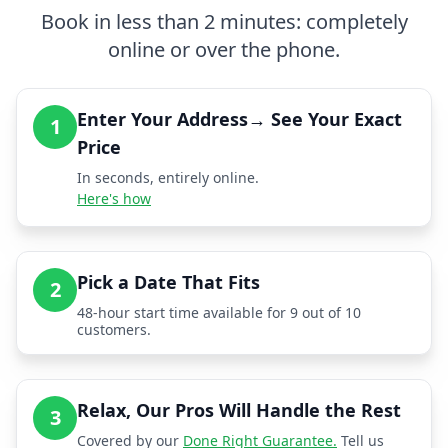
Book in less than 2 minutes: completely
online or over the phone.
Enter Your Address→ See Your Exact
1
Price
In seconds, entirely online.
Here's how
Pick a Date That Fits
2
48-hour start time available for 9 out of 10
customers.
Relax, Our Pros Will Handle the Rest
3
Covered by our
Done Right Guarantee.
Tell us