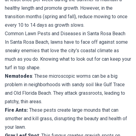
healthy length and promote growth. However, in the
transition months (spring and fall), reduce mowing to once
every 10 to 14 days as growth slows.
Common Lawn Pests and Diseases in Santa Rosa Beach
In Santa Rosa Beach, lawns have to face off against some
sneaky enemies that love the city's coastal climate as
much as you do. Knowing what to look out for can keep your
turf in top shape.
Nematodes
: These microscopic worms can be a big
problem in neighborhoods with sandy soil like Gulf Trace
and Old Florida Beach. They attack grassroots, leading to
patchy, thin areas.
Fire Ants:
These pests create large mounds that can
smother and kill grass, disrupting the beauty and health of
your lawn.
Gray Leaf Spot
: This fungus creates grayish spots on