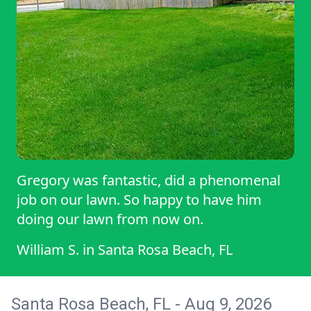
Gregory was fantastic, did a phenomenal
job on our lawn. So happy to have him
doing our lawn from now on.
William S.
in
Santa Rosa Beach, FL
Santa Rosa Beach, FL - Aug 9, 2026