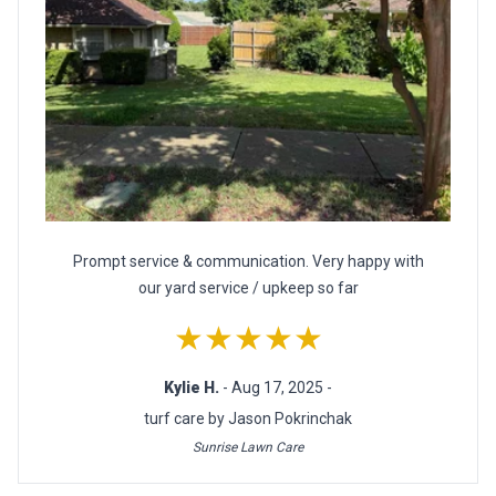
Prompt service & communication. Very happy with
our yard service / upkeep so far
★★★★★
Kylie H.
- Aug 17, 2025 -
turf care by Jason Pokrinchak
Sunrise Lawn Care