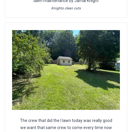
lawn maintenance by Jamal Knight
Knights clean cuts
The crew that did the l lawn today was really good
we want that same crew to come every time now