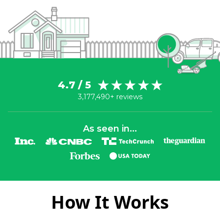
4.7 / 5
3,177,490+ reviews
As seen in...
How It Works