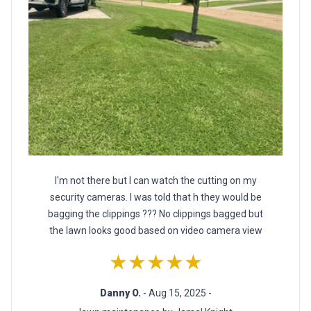
I'm not there but I can watch the cutting on my
security cameras. I was told that h they would be
bagging the clippings ??? No clippings bagged but
the lawn looks good based on video camera view
★★★★★
Danny O.
- Aug 15, 2025 -