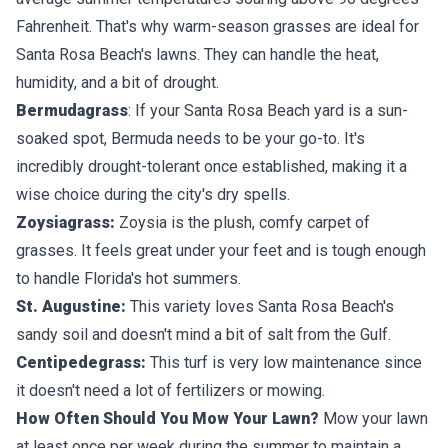
Fahrenheit. That's why
warm-season grasses
are ideal for
Santa Rosa Beach's lawns. They can handle the heat,
humidity, and a bit of drought.
Bermudagrass
: If your Santa Rosa Beach yard is a sun-
soaked spot, Bermuda needs to be your go-to. It's
incredibly drought-tolerant once established, making it a
wise choice during the city's dry spells.
Zoysiagrass:
Zoysia is the plush, comfy carpet of
grasses. It feels great under your feet and is tough enough
to handle Florida's hot summers.
St. Augustine:
This variety loves Santa Rosa Beach's
sandy soil and doesn't mind a bit of salt from the Gulf.
Centipedegrass:
This turf is very low maintenance since
it doesn't need a lot of fertilizers or mowing.
How Often Should You Mow Your Lawn?
Mow your lawn
at least once per week during the summer to maintain a