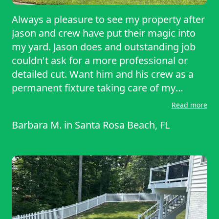
Always a pleasure to see my property after
Jason and crew have put their magic into
my yard. Jason does and outstanding job
couldn't ask for a more professional or
detailed cut. Want him and his crew as a
permanent fixture taking care of my
property. Hat's off Jason, I salute you.
Read more
Barbara M.
in
Santa Rosa Beach, FL