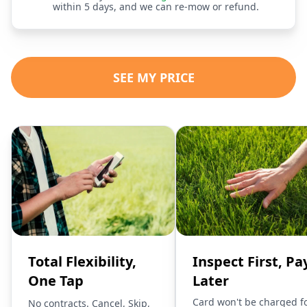
within 5 days, and we can re-mow or refund.
SEE MY PRICE
Total Flexibility,
Inspect First, Pa
One Tap
Later
Card won't be charged f
No contracts. Cancel, Skip,