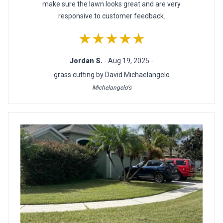
make sure the lawn looks great and are very
responsive to customer feedback.
★★★★★
Jordan S.
- Aug 19, 2025 -
grass cutting by David Michaelangelo
Michelangelo's