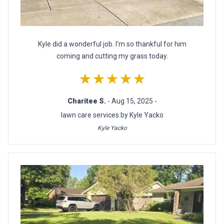
Kyle did a wonderful job. I'm so thankful for him
coming and cutting my grass today.
★★★★★
Charitee S.
- Aug 15, 2025 -
lawn care services by Kyle Yacko
Kyle Yacko