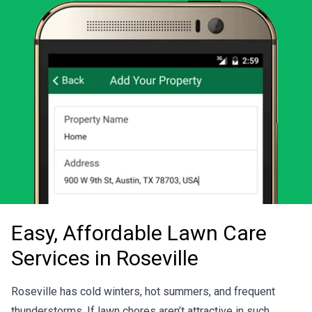
Easy, Affordable Lawn Care
Services in Roseville
Roseville has cold winters, hot summers, and frequent
thunderstorms. If lawn chores aren’t attractive in such