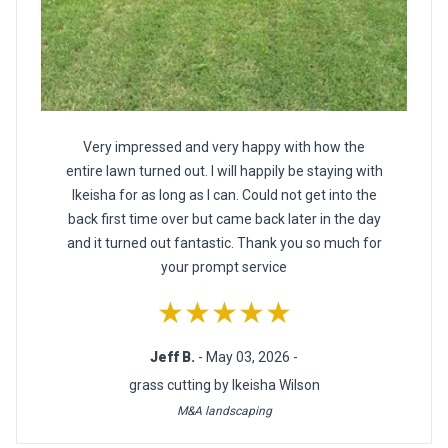
Very impressed and very happy with how the
entire lawn turned out. I will happily be staying with
Ikeisha for as long as I can. Could not get into the
back first time over but came back later in the day
and it turned out fantastic. Thank you so much for
your prompt service
★★★★★
Jeff B.
- May 03, 2026 -
grass cutting by Ikeisha Wilson
M&A landscaping