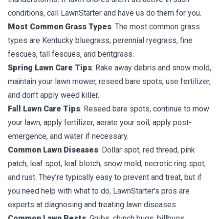
conditions, call LawnStarter and have us do them for you.
Most Common Grass Types
: The most common grass
types are Kentucky bluegrass, perennial ryegrass, fine
fescues, tall fescues, and bentgrass.
Spring Lawn Care Tips
: Rake away debris and snow mold,
maintain your lawn mower, reseed bare spots, use fertilizer,
and don’t apply weed killer.
Fall Lawn Care Tips
: Reseed bare spots, continue to mow
your lawn, apply fertilizer, aerate your soil, apply post-
emergence, and water if necessary.
Common Lawn Diseases
: Dollar spot, red thread, pink
patch, leaf spot, leaf blotch, snow mold, necrotic ring spot,
and rust. They’re typically easy to prevent and treat, but if
you need help with what to do, LawnStarter's pros are
experts at diagnosing and treating lawn diseases.
Common Lawn Pests
: Grubs, chinch bugs, billbugs,