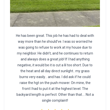
He has been great. This job he has had to deal with
way more than he should’ve. I was so worried he
was going to refuse to work at my house due to
my neighbor. He didn’t, and he continues to return
and always does a great job! If I had anything
negative, it would be it is cut a lil too short. Due to
the heat and all day direct sunlight.. my grass
burns very easily… and has. I did ask if he could
raise the hgt on the push mower. On mine, the
front I had to put it at the highest level. The
backyard length is perfect. Other than that…. Not a
single complaint!