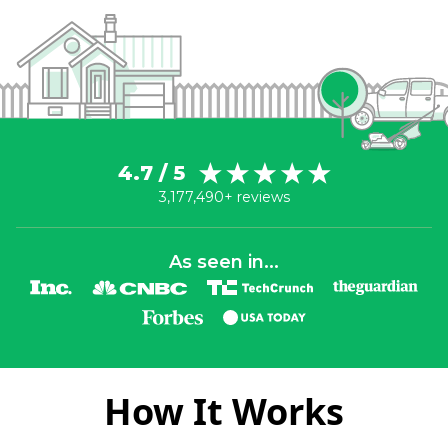
4.7 / 5
3,177,490+ reviews
As seen in...
How It Works