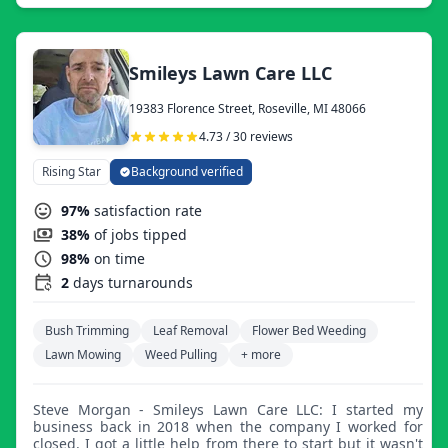
Smileys Lawn Care LLC
19383 Florence Street, Roseville, MI 48066
4.73 / 30 reviews
Rising Star
Background verified
97%
satisfaction rate
38%
of jobs tipped
98%
on time
2
days turnarounds
Bush Trimming
Leaf Removal
Flower Bed Weeding
Lawn Mowing
Weed Pulling
+ more
Steve Morgan - Smileys Lawn Care LLC: I started my
business back in 2018 when the company I worked for
closed. I got a little help from there to start but it wasn't