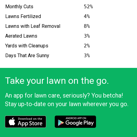
Monthly Cuts
52%
Lawns Fertilized
4%
Lawns with Leaf Removal
8%
Aerated Lawns
3%
Yards with Cleanups
2%
Days That Are Sunny
3%
Take your lawn on the go.
An app for lawn care, seriously? You betcha!
Stay up‑to‑date on your lawn wherever you go.
Download the LawnStarter app for iOS
Download the LawnStarter app for And