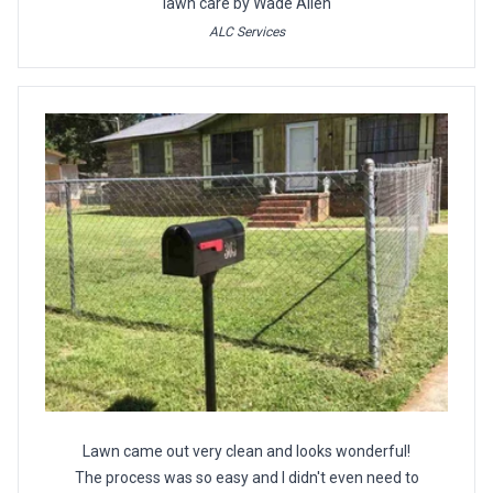
lawn care by Wade Allen
ALC Services
Lawn came out very clean and looks wonderful!
The process was so easy and I didn't even need to