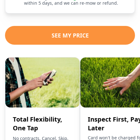
within 5 days, and we can re-mow or refund.
SEE MY PRICE
Total Flexibility,
Inspect First, Pa
One Tap
Later
Card won't be charged f
No contracts. Cancel, Skip,