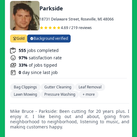
Parkside
18731 Delaware Street, Roseville, MI 48066
4.69 / 219 reviews
Gold
Background verified
555
jobs completed
97%
satisfaction rate
33%
of jobs tipped
0
day since last job
Bag Clippings
Gutter Cleaning
Leaf Removal
Lawn Mowing
Pressure Washing
+ more
Mike Bruce - Parkside: Been cutting for 20 years plus. I
enjoy it. I like being out and about, going from
neighborhood to neighborhood, listening to music, and
making customers happy.