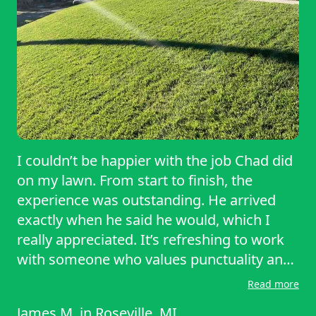
I couldn’t be happier with the job Chad did
on my lawn. From start to finish, the
experience was outstanding. He arrived
exactly when he said he would, which I
really appreciated. It’s refreshing to work
with someone who values punctuality and
follows through on their commitments.
Read more
The quality of his work speaks for itself. My
James M.
in
Roseville, MI