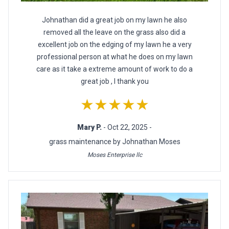
Johnathan did a great job on my lawn he also
removed all the leave on the grass also did a
excellent job on the edging of my lawn he a very
professional person at what he does on my lawn
care as it take a extreme amount of work to do a
great job , I thank you
★★★★★
Mary P.
- Oct 22, 2025 -
grass maintenance by Johnathan Moses
Moses Enterprise llc