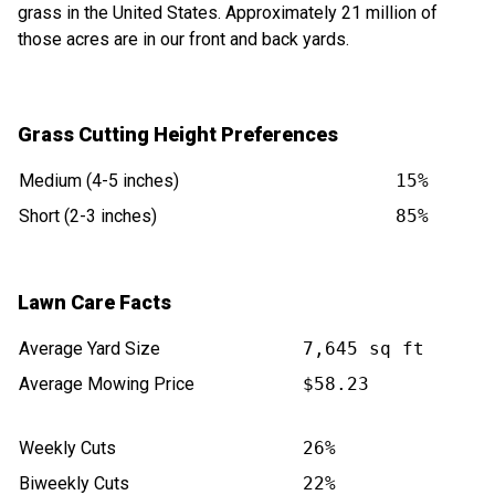
grass in the United States. Approximately 21 million of
those acres are in our front and back yards.
Grass Cutting Height Preferences
Medium (4-5 inches)
15%
Short (2-3 inches)
85%
Lawn Care Facts
Average Yard Size
7,645 sq ft
Average Mowing Price
$58.23
Weekly Cuts
26%
Biweekly Cuts
22%