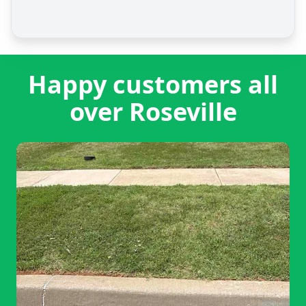
Happy customers all
over Roseville