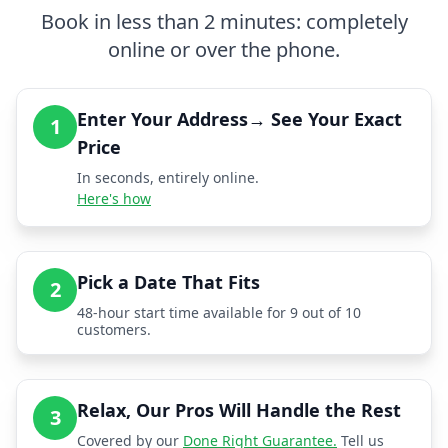
Book in less than 2 minutes: completely
online or over the phone.
Enter Your Address→ See Your Exact
1
Price
In seconds, entirely online.
Here's how
Pick a Date That Fits
2
48-hour start time available for 9 out of 10
customers.
Relax, Our Pros Will Handle the Rest
3
Covered by our
Done Right Guarantee.
Tell us