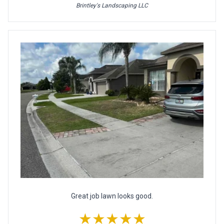
Brintley's Landscaping LLC
Great job lawn looks good.
★★★★★