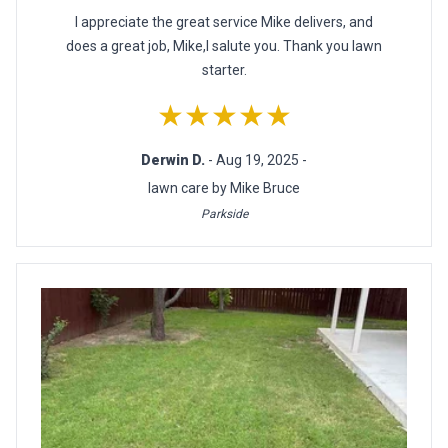
I appreciate the great service Mike delivers, and
does a great job, Mike,I salute you. Thank you lawn
starter.
★★★★★
Derwin D.
- Aug 19, 2025 -
lawn care by Mike Bruce
Parkside