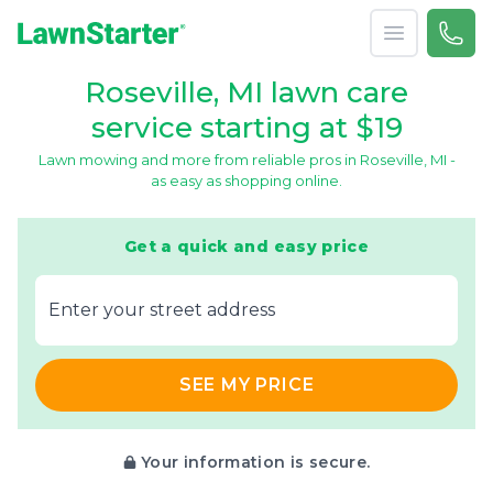
Open menu
Call 
866-
LawnStarter
Roseville, MI lawn care
service starting at $19
Lawn mowing and more from reliable pros in Roseville, MI -
as easy as shopping online.
Get a quick and easy price
E‌nter y‌our s‌treet a‌ddress
SEE MY PRICE
Your information is secure.