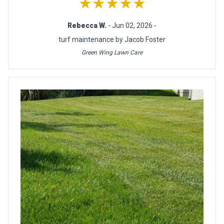
★★★★★
Rebecca W.
- Jun 02, 2026 -
turf maintenance by Jacob Foster
Green Wing Lawn Care