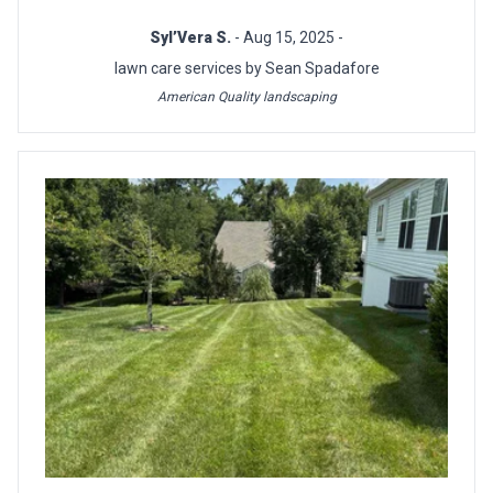
Syl’Vera S.
- Aug 15, 2025 -
lawn care services by Sean Spadafore
American Quality landscaping