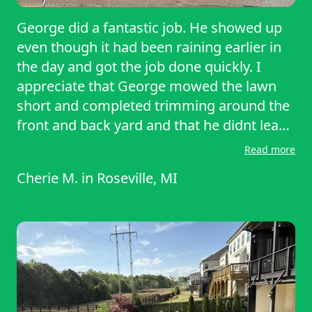
George did a fantastic job. He showed up
even though it had been raining earlier in
the day and got the job done quickly. I
appreciate that George mowed the lawn
short and completed trimming around the
front and back yard and that he didnt leave
the clippings all over the walkway and
Read more
driveway. I was really impressed and I
Cherie M.
in
Roseville, MI
would recommend George to anyone
loooking to have their lawn serviced in the
Roseville area.