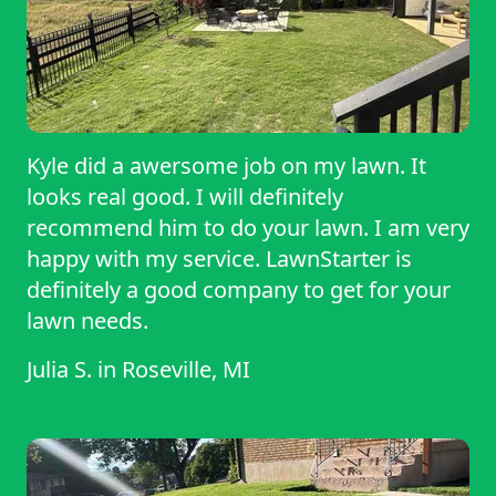
Kyle did a awersome job on my lawn. It
looks real good. I will definitely
recommend him to do your lawn. I am very
happy with my service. LawnStarter is
definitely a good company to get for your
lawn needs.
Julia S.
in
Roseville, MI