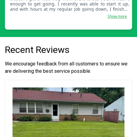
enough to get going. I recently was able to start it up,
and with hours at my regular job going down, I finished
starting it up. Smileys Lawn Care LLC is a small-time
Show more
company able to keep margins low. This is why we are
able to keep prices low.
Recent Reviews
We encourage feedback from all customers to ensure we
are delivering the best service possible.