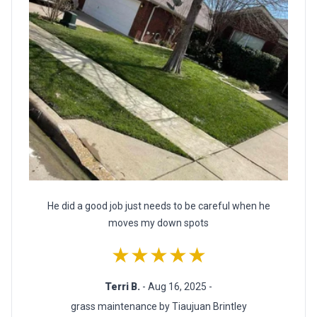
He did a good job just needs to be careful when he
moves my down spots
★★★★★
Terri B.
- Aug 16, 2025 -
grass maintenance by Tiaujuan Brintley