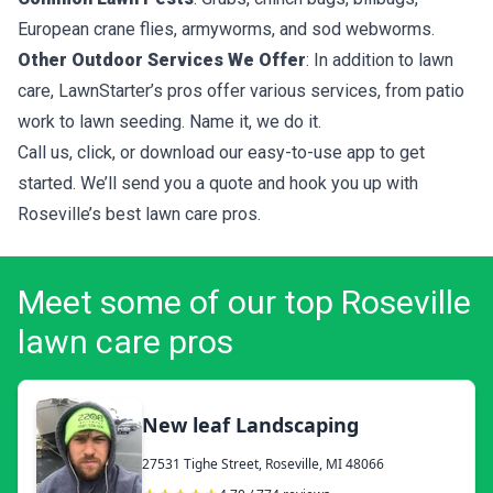
European crane flies, armyworms, and sod webworms.
Other Outdoor Services We Offer
: In addition to lawn
care, LawnStarter’s pros offer various services, from patio
work to lawn seeding. Name it, we do it.
Call us, click, or download our easy-to-use app to get
started. We’ll send you a quote and hook you up with
Roseville’s best lawn care pros.
Meet some of our top Roseville
lawn care pros
New leaf Landscaping
27531 Tighe Street, Roseville, MI 48066