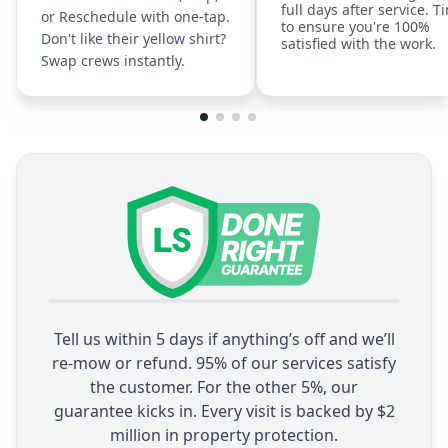
full days after service. T
or Reschedule with one-tap.
to ensure you're 100%
Don't like their yellow shirt?
satisfied with the work.
Swap crews instantly.
Tell us within 5 days if anything’s off and we’ll
re-mow or refund. 95% of our services satisfy
the customer. For the other 5%, our
guarantee kicks in. Every visit is backed by $2
million in property protection.