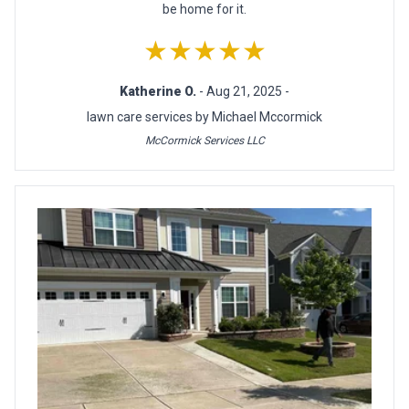
be home for it.
★★★★★
Katherine O.
- Aug 21, 2025 -
lawn care services by Michael Mccormick
McCormick Services LLC