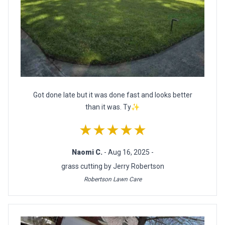
Got done late but it was done fast and looks better
than it was. Ty✨
★★★★★
Naomi C.
- Aug 16, 2025 -
grass cutting by Jerry Robertson
Robertson Lawn Care