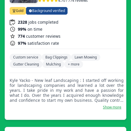
4.70 / 774 reviews
Gold
Background verified
2328
jobs completed
99%
on time
774
customer reviews
97%
satisfaction rate
Custom service
Bag Clippings
Lawn Mowing
Gutter Cleaning
Mulching
+ more
Kyle Yacko - New leaf Landscaping : I started off working
for landscaping companies and learned a lot over the
years. I take pride in my work and have a passion for
what I do. Over the years I acquired enough knowledge
and confidence to start my own business. Quality control
and excellent customer service skills have always been
Show more
some of my strengths.