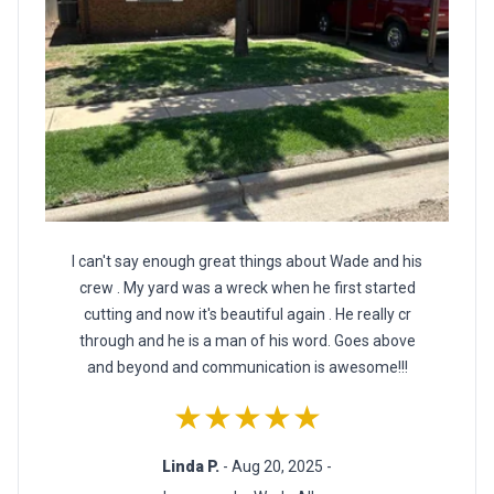
I can't say enough great things about Wade and his
crew . My yard was a wreck when he first started
cutting and now it's beautiful again . He really cr
through and he is a man of his word. Goes above
and beyond and communication is awesome!!!
★★★★★
Linda P.
- Aug 20, 2025 -