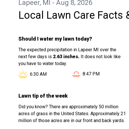
Lapeer, MI - Aug 8, 2026
Local Lawn Care Facts 
Should I water my lawn today?
The expected precipitation in Lapeer MI over the
next few days is
2.63 inches.
It does not look like
you have to water today.
Sunset in Lapeer MI is 
Sunrise in Lapeer MI is at
8:47 PM
6:30 AM
Lawn tip of the week
Did you know? There are approximately 50 million
acres of grass in the United States. Approximately 21
million of those acres are in our front and back yards.