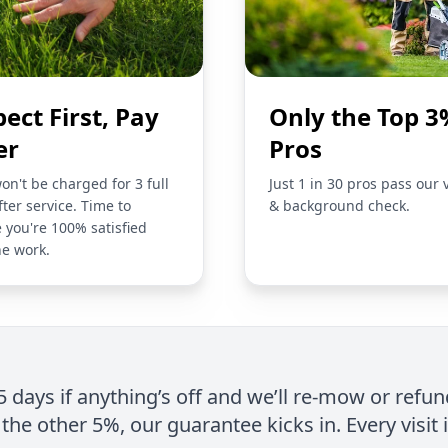
pect First, Pay
Only the Top 3
er
Pros
on't be charged for 3 full
Just 1 in 30 pros pass our 
fter service. Time to
& background check.
 you're 100% satisfied
he work.
 5 days if anything’s off and we’ll re-mow or refun
the other 5%, our guarantee kicks in. Every visit 