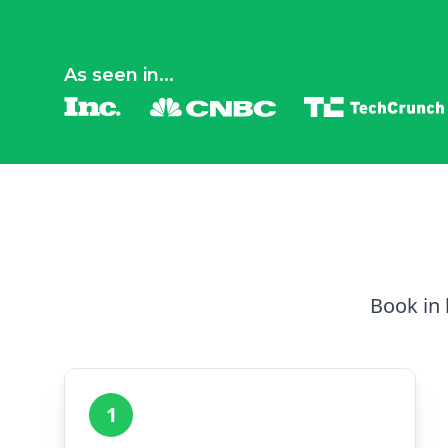
As seen in...
Book in 
1