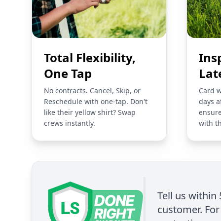
Total Flexibility,
Ins
One Tap
Lat
No contracts. Cancel, Skip, or
Card w
Reschedule with one-tap. Don't
days a
like their yellow shirt? Swap
ensure
crews instantly.
with t
Tell us within
customer. For 