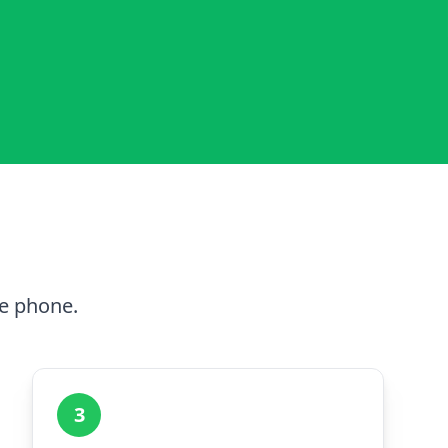
he phone.
3