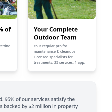
% of
Your Complete
Outdoor Team
vetting
Your regular pro for
maintenance & cleanups.
Licensed specialists for
treatments. 25 services, 1 app.
d. 95% of our services satisfy the
is backed by $2 million in property