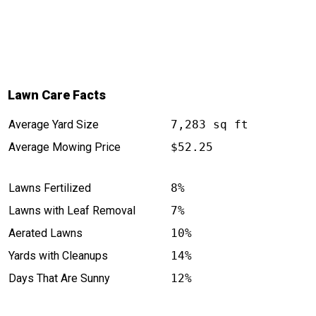
Lawn Care Facts
Average Yard Size
7,283 sq ft
Average Mowing Price
$52.25
Lawns Fertilized
8%
Lawns with Leaf Removal
7%
Aerated Lawns
10%
Yards with Cleanups
14%
Days That Are Sunny
12%