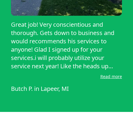
Great job! Very conscientious and
thorough. Gets down to business and
would recommends his services to
anyone! Glad I signed up for your
services.i will probably utilize your
service next year! Like the heads up
notifications on when the lawn mower
Read more
service is in the way to mow and trim
Butch P.
in
Lapeer, MI
our lawn also. Never knew he would be
so attentive and hard working. It’s
appreciated greatly. Butch Perkola