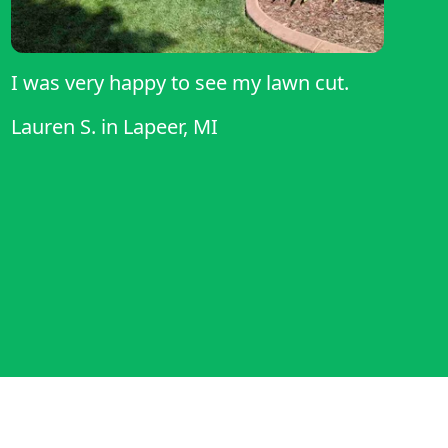
I was very happy to see my lawn cut.
Lauren S.
in
Lapeer, MI