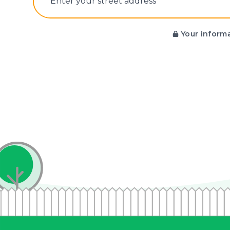
E‌nter y‌our s‌treet a‌ddress
Your informa