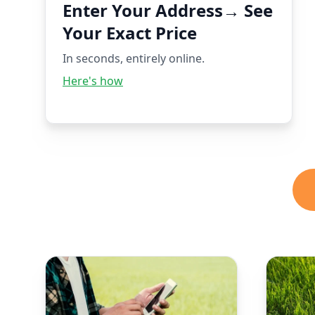
Enter Your Address→ See
Your Exact Price
In seconds, entirely online.
Here's how