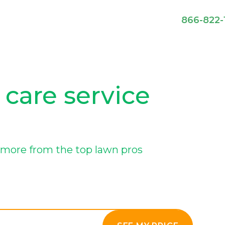
866-822-
 care service
more from the top lawn pros