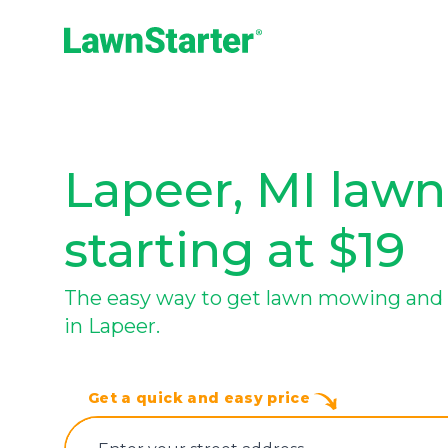
LawnStarter
Lapeer, MI lawn
starting at $19
The easy way to get lawn mowing and 
in Lapeer.
Get a quick and easy price