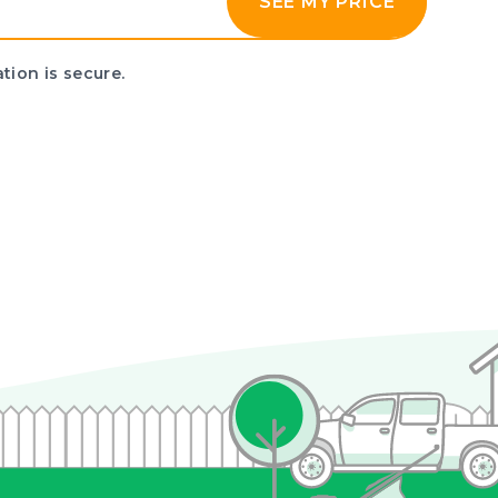
SEE MY PRICE
tion is secure.