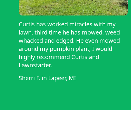
Curtis has worked miracles with my
lawn, third time he has mowed, weed
whacked and edged. He even mowed
around my pumpkin plant, I would
highly recommend Curtis and
Lawnstarter.
Sherri F.
in
Lapeer, MI