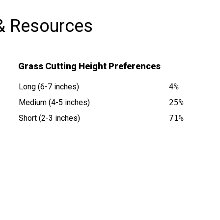
& Resources
Grass Cutting Height Preferences
Long (6-7 inches)
4%
Medium (4-5 inches)
25%
Short (2-3 inches)
71%
at