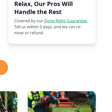
Relax, Our Pros Will
Handle the Rest
Covered by our
Done Right Guarantee.
Tell us within 5 days, and we can re-
mow or refund.