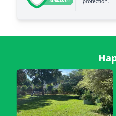
protection.
Hap