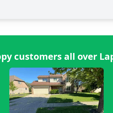
py customers all over La