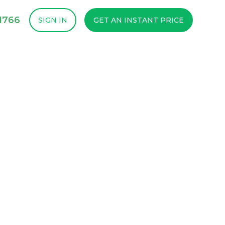
1766
SIGN IN
GET AN INSTANT PRICE