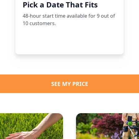
Pick a Date That Fits
48-hour start time available for 9 out of
10 customers.
SEE MY PRICE