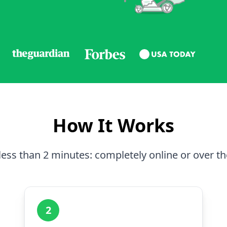
How It Works
less than 2 minutes: completely online or over t
2