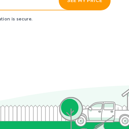
SEE MY PRICE
tion is secure.