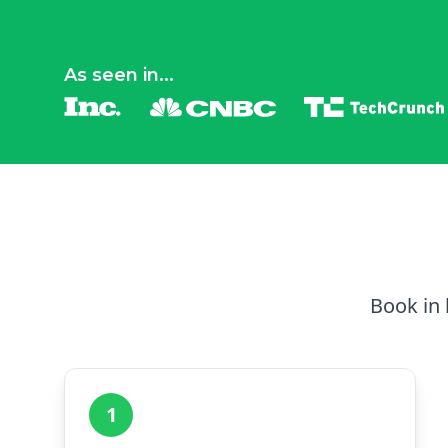
As seen in...
Book in 
1