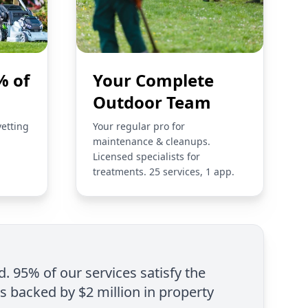
% of
Your Complete
Outdoor Team
vetting
Your regular pro for
maintenance & cleanups.
Licensed specialists for
treatments. 25 services, 1 app.
d. 95% of our services satisfy the
is backed by $2 million in property