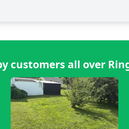
y customers all over Rin