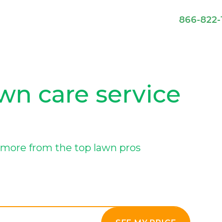
866-822-
wn care service
more from the top lawn pros