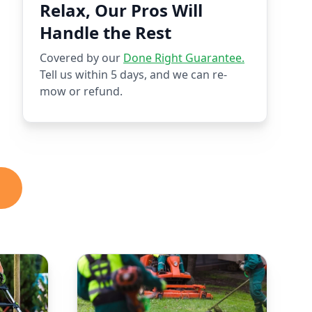
Relax, Our Pros Will
Handle the Rest
Covered by our
Done Right Guarantee.
Tell us within 5 days, and we can re-
mow or refund.