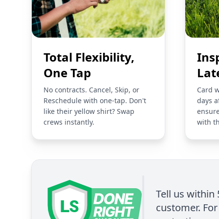
Total Flexibility,
Ins
One Tap
Lat
No contracts. Cancel, Skip, or
Card w
Reschedule with one-tap. Don't
days a
like their yellow shirt? Swap
ensure
crews instantly.
with t
Tell us within
customer. For 