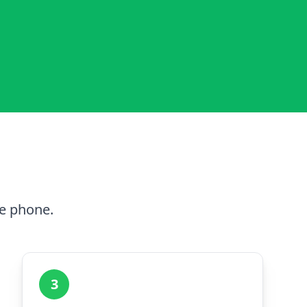
he phone.
3