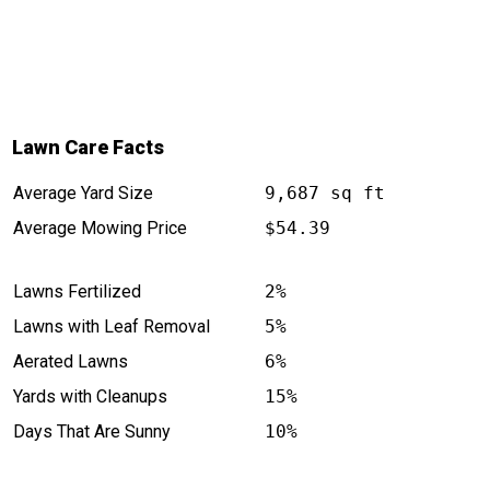
Lawn Care Facts
Average Yard Size
9,687 sq ft
Average Mowing Price
$54.39
Lawns Fertilized
2%
Lawns with Leaf Removal
5%
Aerated Lawns
6%
Yards with Cleanups
15%
Days That Are Sunny
10%