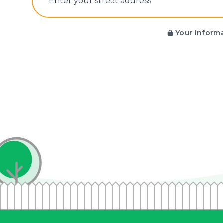
E‌nter y‌our s‌treet a‌ddress
Your informa