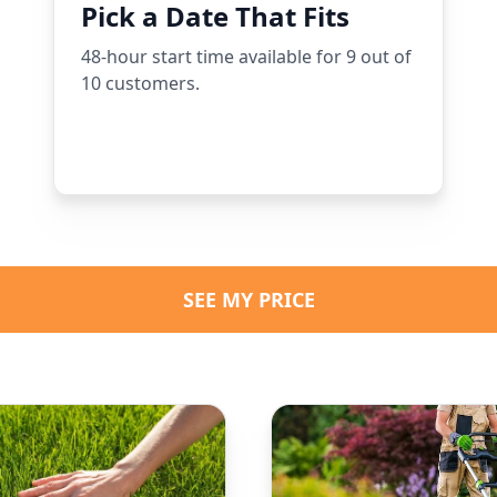
Pick a Date That Fits
48-hour start time available for 9 out of
10 customers.
SEE MY PRICE