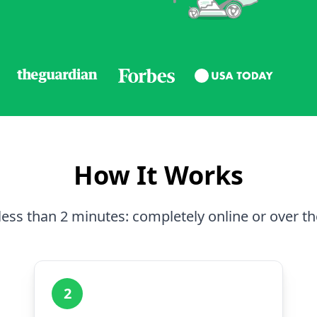
How It Works
less than 2 minutes: completely online or over t
2