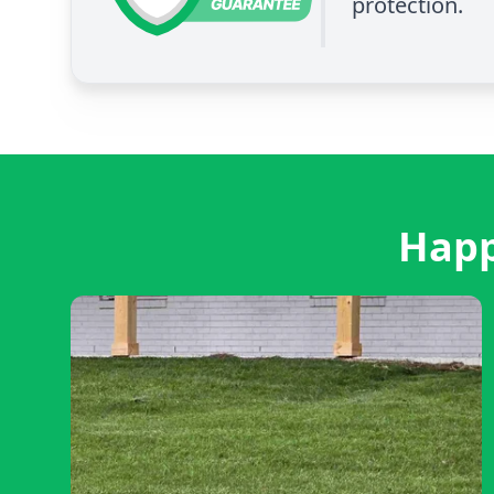
protection.
Happ