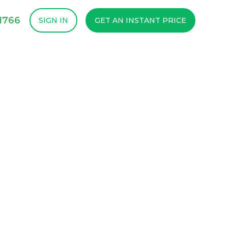
1766
SIGN IN
GET AN INSTANT PRICE