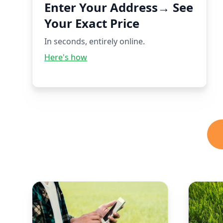
Enter Your Address→ See
Your Exact Price
In seconds, entirely online.
Here's how