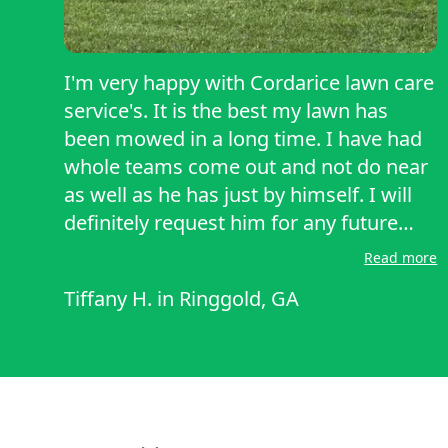
I'm very happy with Cordarice lawn care
service's. It is the best my lawn has
been mowed in a long time. I have had
whole teams come out and not do near
as well as he has just by himself. I will
definitely request him for any future
services. And will be recommending
Read more
him to other people. Definitely a five
Tiffany H.
in
Ringgold, GA
star review!!!!