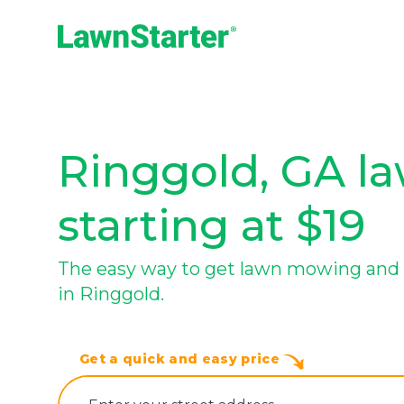
LawnStarter
Ringgold, GA la
starting at $19
The easy way to get lawn mowing and 
in Ringgold.
Get a quick and easy price