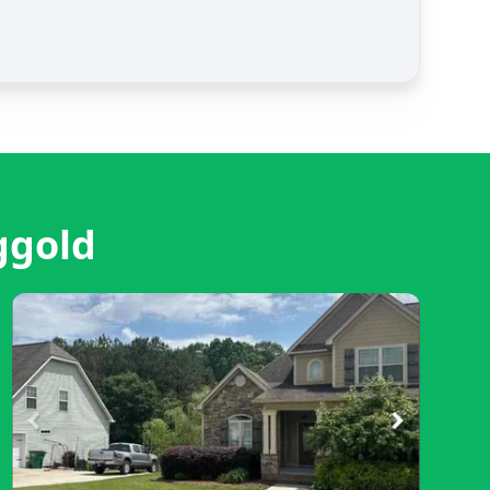
ggold