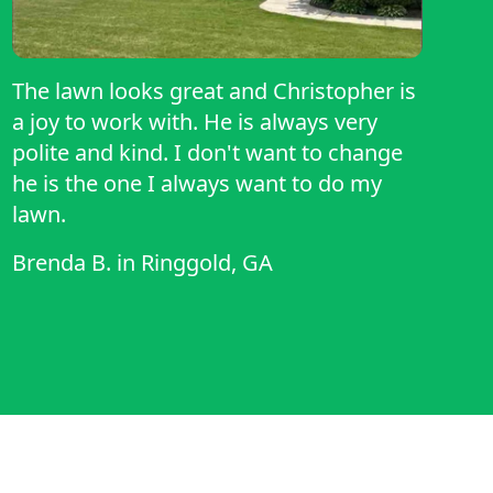
The lawn looks great and Christopher is
a joy to work with. He is always very
polite and kind. I don't want to change
he is the one I always want to do my
lawn.
Brenda B.
in
Ringgold, GA