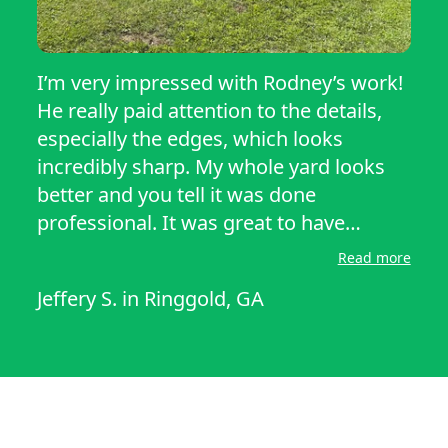
I’m very impressed with Rodney’s work!
He really paid attention to the details,
especially the edges, which looks
incredibly sharp. My whole yard looks
better and you tell it was done
professional. It was great to have
someone to show up on time and
Read more
actually do what they said they would
Jeffery S.
in
Ringgold, GA
do. I love for Rodney to do our yard for
now on please. We don’t want nobody
but Rodney.