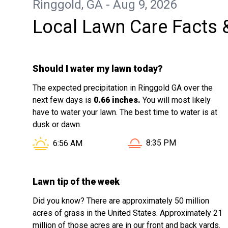
Ringgold, GA - Aug 9, 2026
Local Lawn Care Facts 
Should I water my lawn today?
The expected precipitation in Ringgold GA over the
next few days is
0.66 inches.
You will most likely
have to water your lawn. The best time to water is at
dusk or dawn.
Sunset in Ringgold GA i
Sunrise in Ringgold GA is at
8:35 PM
6:56 AM
Lawn tip of the week
Did you know? There are approximately 50 million
acres of grass in the United States. Approximately 21
million of those acres are in our front and back yards.