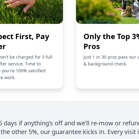
pect First, Pay
Only the Top 3
er
Pros
on't be charged for 3 full
Just 1 in 30 pros pass our 
fter service. Time to
& background check.
 you're 100% satisfied
he work.
 5 days if anything’s off and we’ll re-mow or refun
the other 5%, our guarantee kicks in. Every visit 