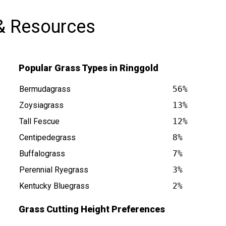
& Resources
Popular Grass Types in Ringgold
Bermudagrass
56%
Zoysiagrass
13%
Tall Fescue
12%
Centipedegrass
8%
s at
Buffalograss
7%
Perennial Ryegrass
3%
Kentucky Bluegrass
2%
Grass Cutting Height Preferences