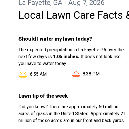
La Fayette, GA - Aug 7, 2026
Local Lawn Care Facts 
Should I water my lawn today?
The expected precipitation in La Fayette GA over the
next few days is
1.05 inches.
It does not look like
you have to water today.
Sunset in La Fayette GA
Sunrise in La Fayette GA is at
8:38 PM
6:55 AM
Lawn tip of the week
Did you know? There are approximately 50 million
acres of grass in the United States. Approximately 21
million of those acres are in our front and back yards.