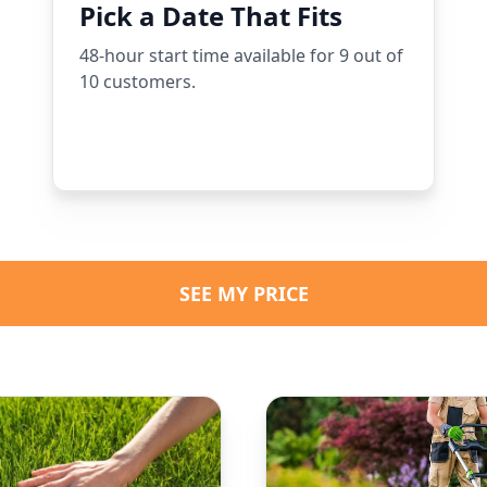
Pick a Date That Fits
48-hour start time available for 9 out of
10 customers.
SEE MY PRICE