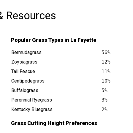
& Resources
Popular Grass Types in La Fayette
Bermudagrass
56%
Zoysiagrass
12%
Tall Fescue
11%
 is at
Centipedegrass
10%
Buffalograss
5%
Perennial Ryegrass
3%
Kentucky Bluegrass
2%
Grass Cutting Height Preferences