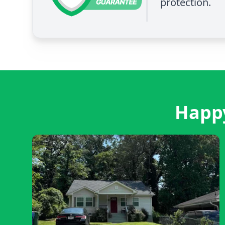
protection.
Happy