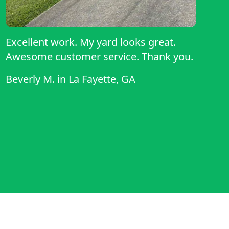
Excellent work. My yard looks great.
Awesome customer service. Thank you.
Beverly M.
in
La Fayette, GA