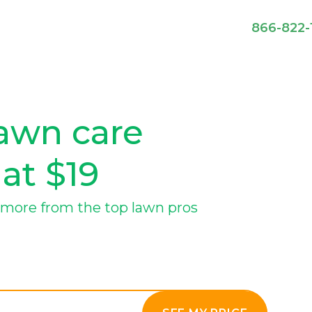
866-822-
lawn care
 at $19
more from the top lawn pros