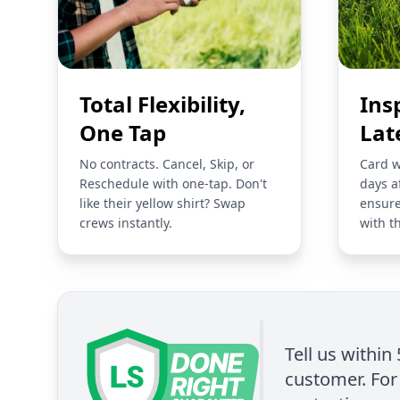
Total Flexibility,
Ins
One Tap
Lat
No contracts. Cancel, Skip, or
Card w
Reschedule with one-tap. Don't
days a
like their yellow shirt? Swap
ensure
crews instantly.
with t
Tell us within
customer. For 