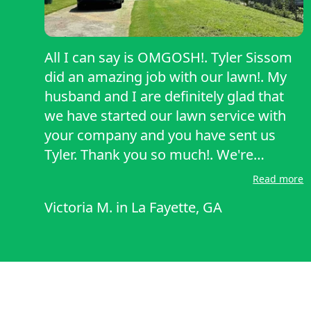
All I can say is OMGOSH!. Tyler Sissom
did an amazing job with our lawn!. My
husband and I are definitely glad that
we have started our lawn service with
your company and you have sent us
Tyler. Thank you so much!. We're
looking forward to continuing to work
Read more
with him!..
Victoria M.
in
La Fayette, GA