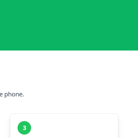
he phone.
3