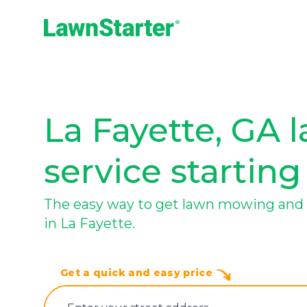
LawnStarter
La Fayette, GA 
service starting
The easy way to get lawn mowing and 
in La Fayette.
Get a quick and easy price