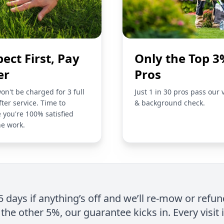
pect First, Pay
Only the Top 3
er
Pros
on't be charged for 3 full
Just 1 in 30 pros pass our 
fter service. Time to
& background check.
 you're 100% satisfied
he work.
 5 days if anything’s off and we’ll re-mow or refun
the other 5%, our guarantee kicks in. Every visit 