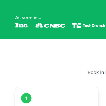
As seen in...
Book in 
1