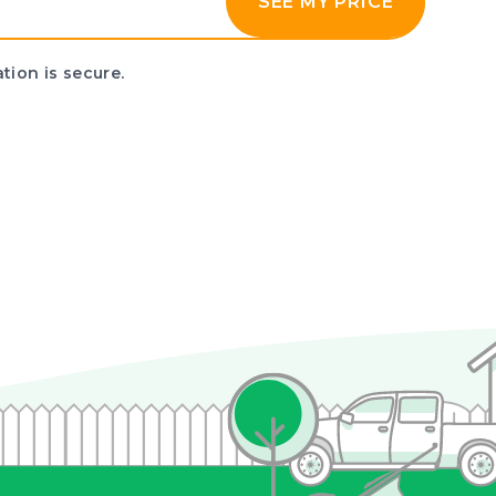
SEE MY PRICE
tion is secure.