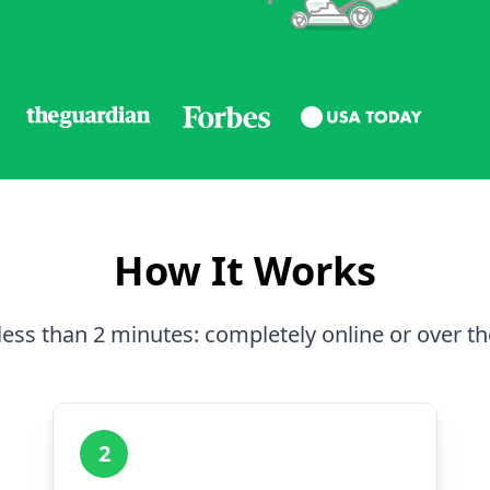
How It Works
less than 2 minutes: completely online or over t
2