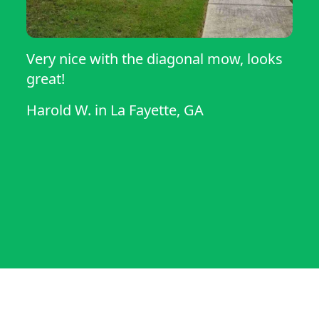
Very nice with the diagonal mow, looks
great!
Harold W.
in
La Fayette, GA