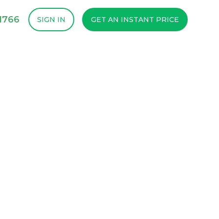
1766
SIGN IN
GET AN INSTANT PRICE