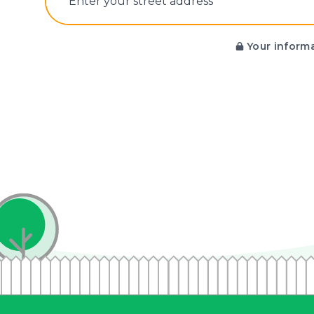
E‌nter y‌our s‌treet a‌ddress
Your informa