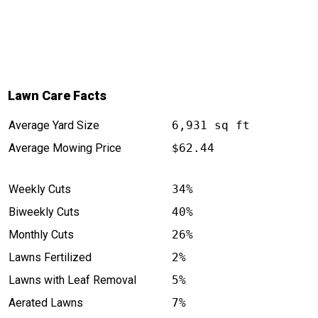
Lawn Care Facts
Average Yard Size
6,931 sq ft
Average Mowing Price
$62.44
Weekly Cuts
34%
Biweekly Cuts
40%
Monthly Cuts
26%
Lawns Fertilized
2%
Lawns with Leaf Removal
5%
Aerated Lawns
7%