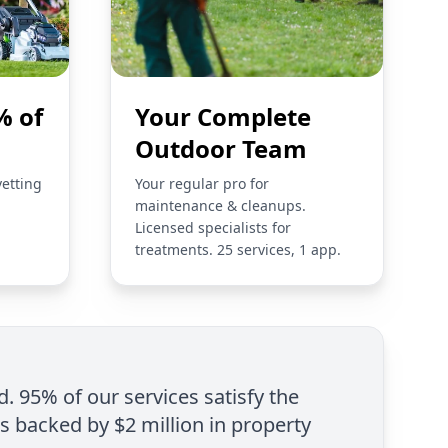
% of
Your Complete
Outdoor Team
vetting
Your regular pro for
maintenance & cleanups.
Licensed specialists for
treatments. 25 services, 1 app.
d. 95% of our services satisfy the
is backed by $2 million in property