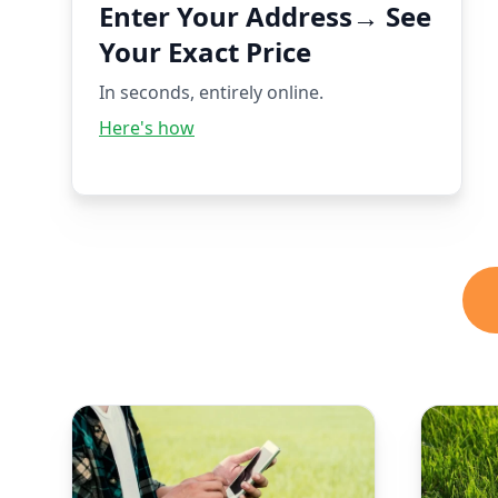
Enter Your Address→ See
Your Exact Price
In seconds, entirely online.
Here's how