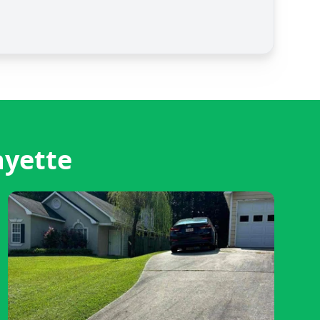
ayette