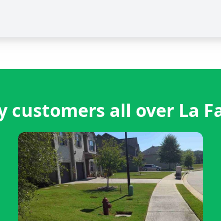
 customers all over La F