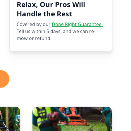
Relax, Our Pros Will
Handle the Rest
Covered by our
Done Right Guarantee.
Tell us within 5 days, and we can re-
mow or refund.