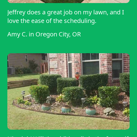
Jeffrey does a great job on my lawn, and I
love the ease of the scheduling.
Amy C.
in
Oregon City, OR