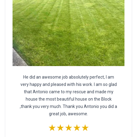
He did an awesome job absolutely perfect, I am
very happy and pleased with his work. I am so glad
that Antonio came to my rescue and made my
house the most beautiful house on the Block
,thank you very much. Thank you Antonio you did a
great job, awesome.
★★★★★