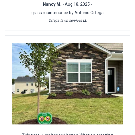
Nancy M.
- Aug 18, 2025 -
grass maintenance by Antonio Ortega
Ortega lawn services LL