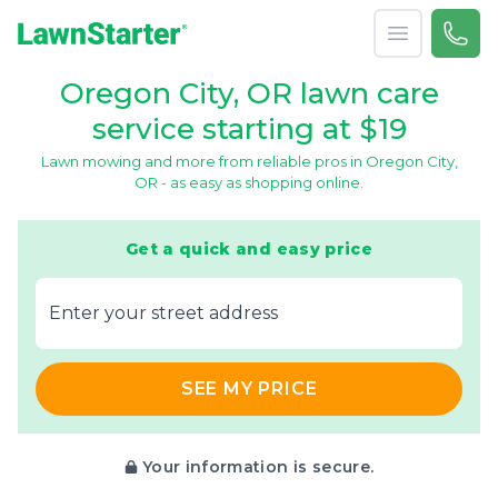
Open menu
Call 
866-
LawnStarter
Oregon City, OR lawn care
service starting at $19
Lawn mowing and more from reliable pros in Oregon City,
OR - as easy as shopping online.
Get a quick and easy price
E‌nter y‌our s‌treet a‌ddress
SEE MY PRICE
Your information is secure.