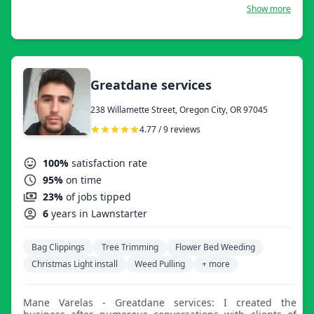
now let us work hard for you.
Show more
Greatdane services
238 Willamette Street, Oregon City, OR 97045
4.77 / 9 reviews
100%
satisfaction rate
95%
on time
23%
of jobs tipped
6
years in Lawnstarter
Bag Clippings
Tree Trimming
Flower Bed Weeding
Christmas Light install
Weed Pulling
+ more
Mane Varelas - Greatdane services: I created the