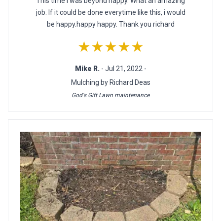
This time i was beyond happy. What an amazing
job. If it could be done everytime like this, i would
be happy.happy happy. Thank you richard
★★★★★
Mike R.
- Jul 21, 2022 -
Mulching by Richard Deas
God's Gift Lawn maintenance