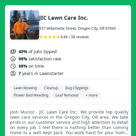
JIC Lawn Care Inc.
337 Willamette Street, Oregon City, OR 97045
4.84 / 38 reviews
40%
of jobs tipped
98%
satisfaction rate
98%
on time
7
years in Lawnstarter
Lawn Mowing
Cleanup
Bag Clippings
Flower Bed Weeding
Leaf Removal
+ more
Josh Munoz - JIC Lawn Care Inc.: We provide top quality
lawn care services in the Oregon City, OR area. We take
pride in our customer service and high attention to detail
on every job. I feel there is nothing better than coming
home to a well kept yard. You work hard for your home,