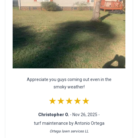
Appreciate you guys coming out even in the
smoky weather!
★★★★★
Christopher O.
- Nov 26, 2025 -
turf maintenance by Antonio Ortega
Ortega lawn services LL