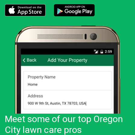
Download the LawnStarter app for iOS
Download the LawnStarter app for And
Meet some of our top Oregon
City lawn care pros