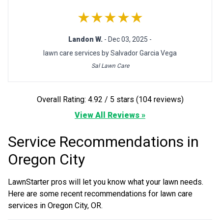
★★★★★
Landon W.
- Dec 03, 2025 -
lawn care services by Salvador Garcia Vega
Sal Lawn Care
Overall Rating: 4.92 / 5 stars (104 reviews)
View All Reviews »
Service Recommendations in
Oregon City
LawnStarter pros will let you know what your lawn needs.
Here are some recent recommendations for lawn care
services in Oregon City, OR.