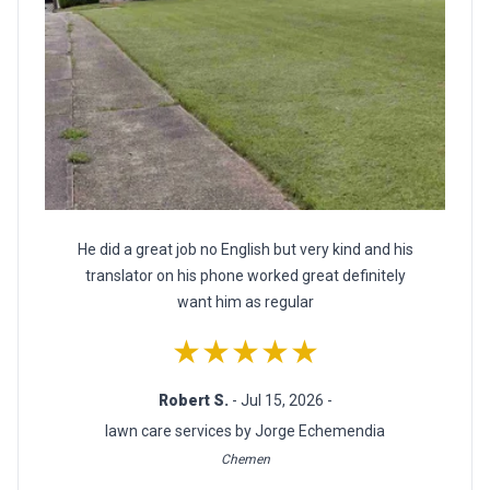
He did a great job no English but very kind and his
translator on his phone worked great definitely
want him as regular
★★★★★
Robert S.
- Jul 15, 2026 -
lawn care services by Jorge Echemendia
Chemen