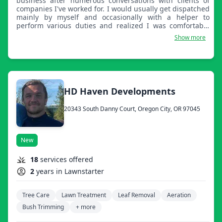
business after numerous conversations with clients of
companies I've worked for. I would usually get dispatched
mainly by myself and occasionally with a helper to
perform various duties and realized I was comfortable
with the amount I made for the task I performed, not
Show more
realizing the customer was getting the shorter end of the
stick when it came to paying the bill. Then it dawned on
me, why not cut the middle man and pass on the savings
to my clients.
HD Haven Developments
20343 South Danny Court, Oregon City, OR 97045
New
18
services offered
2
years in Lawnstarter
Tree Care
Lawn Treatment
Leaf Removal
Aeration
Bush Trimming
+ more