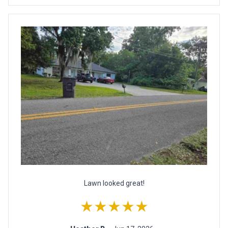
Lawn looked great!
★★★★★