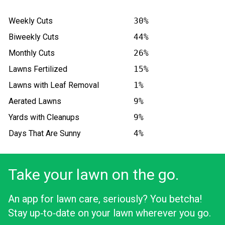
Weekly Cuts
30%
Biweekly Cuts
44%
Monthly Cuts
26%
Lawns Fertilized
15%
Lawns with Leaf Removal
1%
Aerated Lawns
9%
Yards with Cleanups
9%
Days That Are Sunny
4%
Take your lawn on the go.
An app for lawn care, seriously? You betcha!
Stay up‑to‑date on your lawn wherever you go.