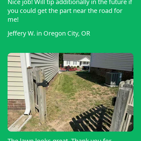
Nice job! Will tip additionally in the future if
you could get the part near the road for
me!
Jeffery W.
in
Oregon City, OR
The lawn looks great. Thank you for