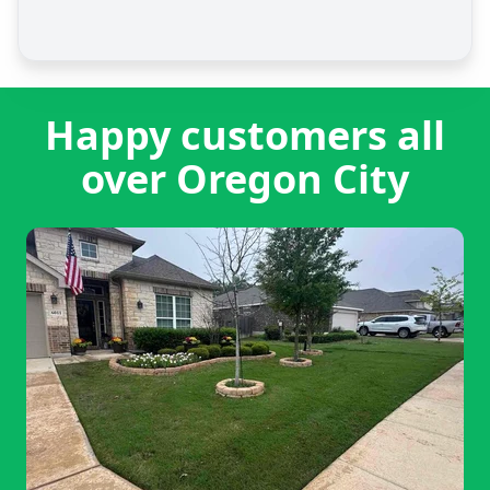
Happy customers all
over Oregon City