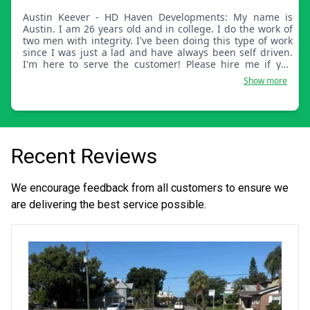
Austin Keever - HD Haven Developments: My name is
Austin. I am 26 years old and in college. I do the work of
two men with integrity. I've been doing this type of work
since I was just a lad and have always been self driven.
I'm here to serve the customer! Please hire me if you
want the best job for your dollar.
Show more
Recent Reviews
We encourage feedback from all customers to ensure we
are delivering the best service possible.