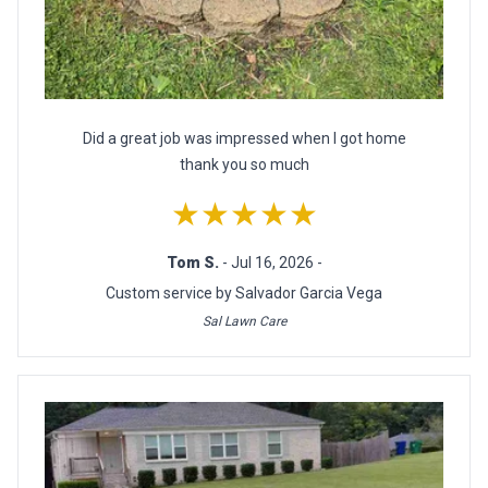
Did a great job was impressed when I got home
thank you so much
★★★★★
Tom S.
- Jul 16, 2026 -
Custom service by Salvador Garcia Vega
Sal Lawn Care