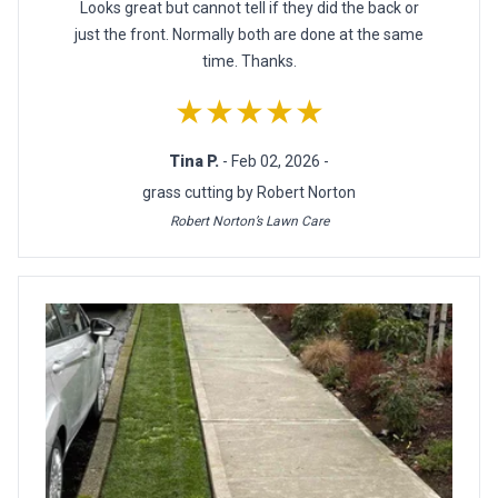
Looks great but cannot tell if they did the back or
just the front. Normally both are done at the same
time. Thanks.
★★★★★
Tina P.
- Feb 02, 2026 -
grass cutting by Robert Norton
Robert Norton’s Lawn Care