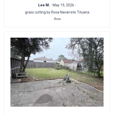
Lee M.
- May 19, 2026 -
grass cutting by Rosa Navarrete Tituana
Rosa