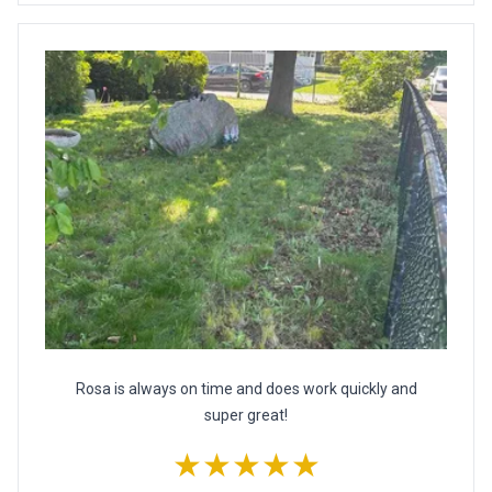
Rosa is always on time and does work quickly and
super great!
★★★★★