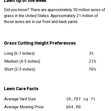
Lawn tip of the week
Did you know? There are approximately 50 million acres of
grass in the United States. Approximately 21 million of
those acres are in our front and back yards.
Grass Cutting Height Preferences
Long (6-7 inches)
3%
Medium (4-5 inches)
21%
Short (2-3 inches)
76%
Lawn Care Facts
Average Yard Size
10,787 sq ft
Average Mowing Price
$64.80