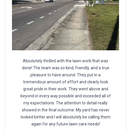
Absolutely thrilled with the lawn work that was
done! The team was so kind, friendly, and a true
pleasure to have around. They put in a
tremendous amount of effort and clearly took
great pride in their work. They went above and
beyond in every way possible and exceeded all of
my expectations. The attention to detail really
showed in the final outcome. My yard has never
looked better and I will absolutely be calling them
again for any future lawn care needs!