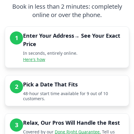
Book in less than 2 minutes: completely
online or over the phone.
Enter Your Address→ See Your Exact
1
Price
In seconds, entirely online.
Here's how
Pick a Date That Fits
2
48-hour start time available for 9 out of 10
customers.
Relax, Our Pros Will Handle the Rest
3
Covered by our
Done Right Guarantee.
Tell us