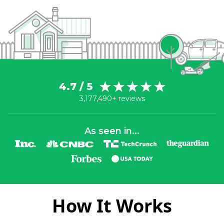
4.7 / 5
3,177,490+ reviews
As seen in...
How It Works