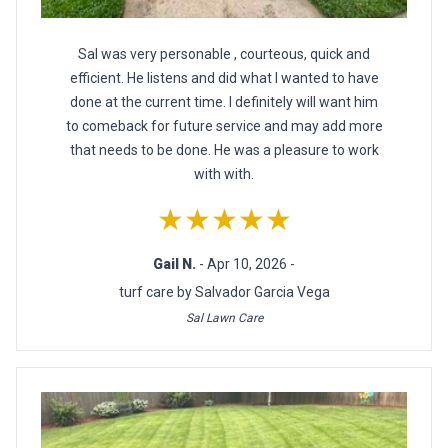
Sal was very personable , courteous, quick and
efficient. He listens and did what I wanted to have
done at the current time. I definitely will want him
to comeback for future service and may add more
that needs to be done. He was a pleasure to work
with with.
★★★★★
Gail N.
- Apr 10, 2026 -
turf care by Salvador Garcia Vega
Sal Lawn Care