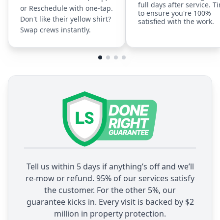
full days after service. T
or Reschedule with one-tap.
to ensure you're 100%
Don't like their yellow shirt?
satisfied with the work.
Swap crews instantly.
Tell us within 5 days if anything’s off and we’ll
re-mow or refund. 95% of our services satisfy
the customer. For the other 5%, our
guarantee kicks in. Every visit is backed by $2
million in property protection.