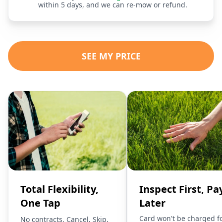
within 5 days, and we can re-mow or refund.
SEE MY PRICE
Total Flexibility,
Inspect First, Pa
One Tap
Later
Card won't be charged f
No contracts. Cancel, Skip,