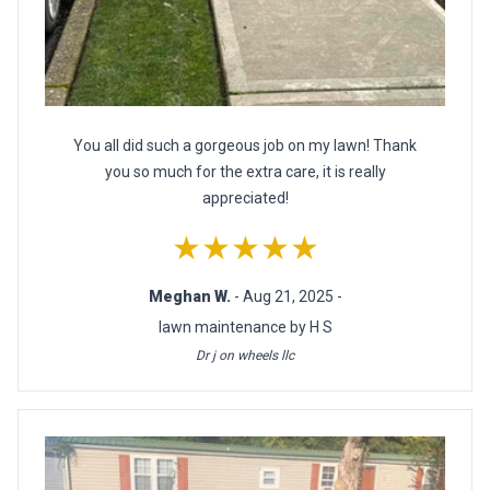
You all did such a gorgeous job on my lawn! Thank
you so much for the extra care, it is really
appreciated!
★★★★★
Meghan W.
- Aug 21, 2025 -
lawn maintenance by H S
Dr j on wheels llc