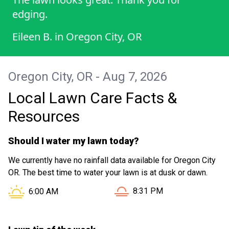
edging.
Eileen B.
in
Oregon City, OR
Oregon City, OR - Aug 7, 2026
Local Lawn Care Facts &
Resources
Should I water my lawn today?
We currently have no rainfall data available for Oregon City
OR. The best time to water your lawn is at dusk or dawn.
Sunset in Oregon City OR is
Sunrise in Oregon City OR is at
8:31 PM
6:00 AM