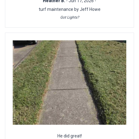
Heather B.
- Jun 17, 2026 -
turf maintenance by Jeff Howe
Got Lights?
He did great!