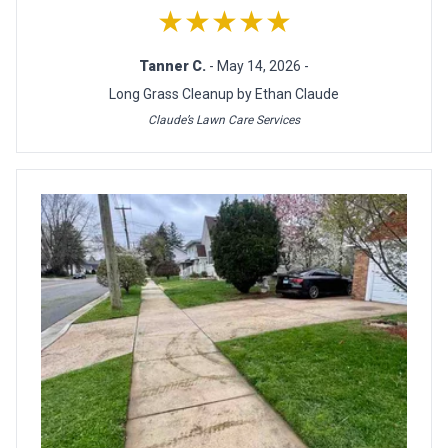
★★★★★
Tanner C.
- May 14, 2026 -
Long Grass Cleanup by Ethan Claude
Claude’s Lawn Care Services