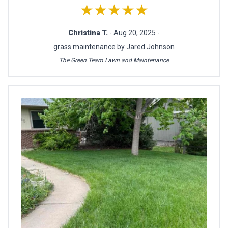
★★★★★
Christina T.
- Aug 20, 2025 -
grass maintenance by Jared Johnson
The Green Team Lawn and Maintenance