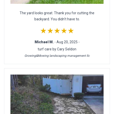
The yard looks great. Thank you for cutting the
backyard. You didn't have to.
★★★★★
Michael M.
- Aug 20, 2025 -
turf care by Cary Seldon
Growing&Mowing landscaping management llc