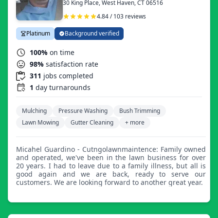
30 King Place, West Haven, CT 06516
4.84 / 103 reviews
Platinum
Background verified
100%
on time
98%
satisfaction rate
311
jobs completed
1
day turnarounds
Mulching
Pressure Washing
Bush Trimming
Lawn Mowing
Gutter Cleaning
+ more
Micahel Guardino - Cutngolawnmaintence: Family owned
and operated, we've been in the lawn business for over
20 years. I had to leave due to a family illness, but all is
good again and we are back, ready to serve our
customers. We are looking forward to another great year.