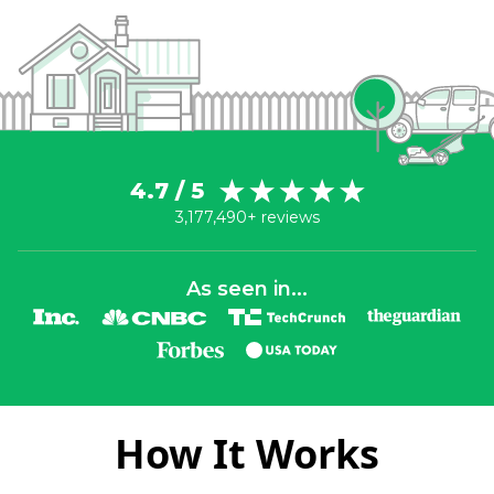
4.7 / 5
3,177,490+ reviews
As seen in...
How It Works