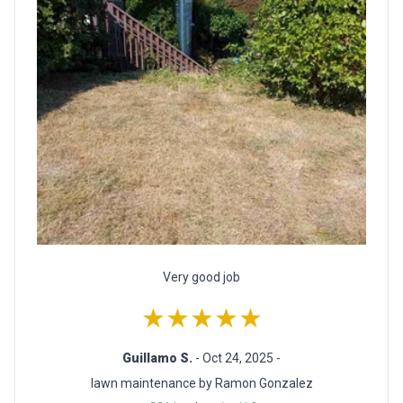
Very good job
★★★★★
Guillamo S.
- Oct 24, 2025 -
lawn maintenance by Ramon Gonzalez