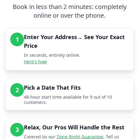
Book in less than 2 minutes: completely
online or over the phone.
Enter Your Address→ See Your Exact
1
Price
In seconds, entirely online.
Here's how
Pick a Date That Fits
2
48-hour start time available for 9 out of 10
customers.
Relax, Our Pros Will Handle the Rest
3
Covered by our
Done Right Guarantee.
Tell us