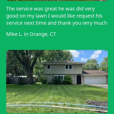
The service was great he was did very
good on my lawn I would like request his
service next time and thank you very much
Mike L.
in
Orange, CT