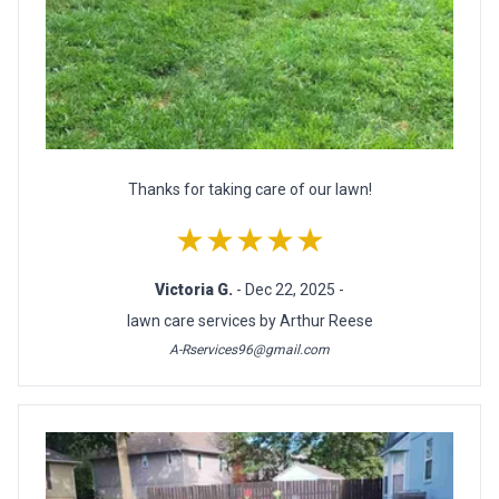
Thanks for taking care of our lawn!
★★★★★
Victoria G.
- Dec 22, 2025 -
lawn care services by Arthur Reese
A-Rservices96@gmail.com