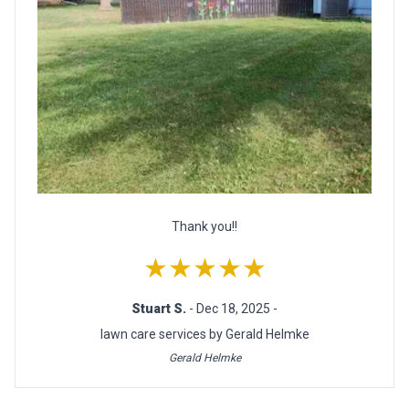
Thank you!!
★★★★★
Stuart S.
- Dec 18, 2025 -
lawn care services by Gerald Helmke
Gerald Helmke