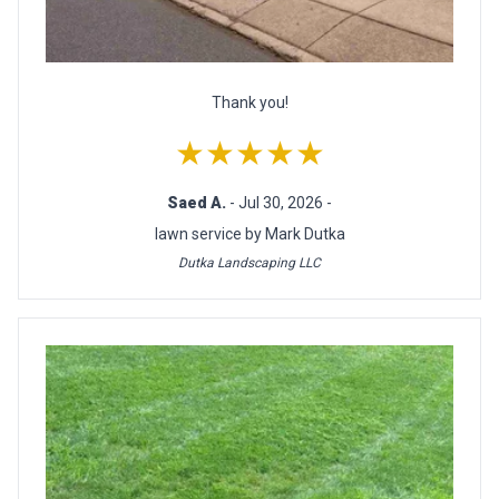
Thank you!
★★★★★
Saed A.
- Jul 30, 2026 -
lawn service by Mark Dutka
Dutka Landscaping LLC