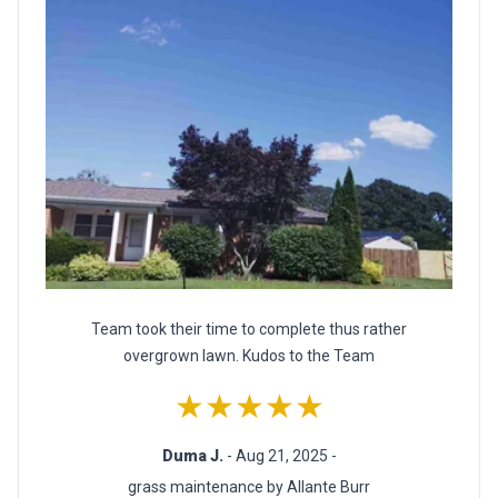
Team took their time to complete thus rather
overgrown lawn. Kudos to the Team
★★★★★
Duma J.
- Aug 21, 2025 -
grass maintenance by Allante Burr