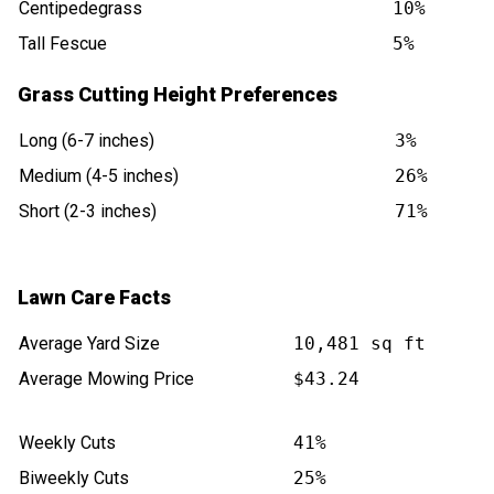
Centipedegrass
10%
Tall Fescue
5%
Grass Cutting Height Preferences
Long (6-7 inches)
3%
Medium (4-5 inches)
26%
Short (2-3 inches)
71%
Lawn Care Facts
Average Yard Size
10,481 sq ft
Average Mowing Price
$43.24
Weekly Cuts
41%
Biweekly Cuts
25%