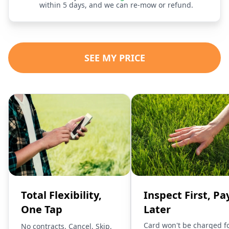
within 5 days, and we can re-mow or refund.
SEE MY PRICE
Total Flexibility,
Inspect First, Pa
One Tap
Later
Card won't be charged f
No contracts. Cancel, Skip,