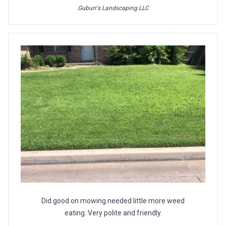
Guburr's Landscaping LLC
Did good on mowing needed little more weed
eating. Very polite and friendly.