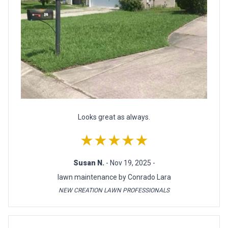
Looks great as always.
★★★★★
Susan N.
- Nov 19, 2025 -
lawn maintenance by Conrado Lara
NEW CREATION LAWN PROFESSIONALS