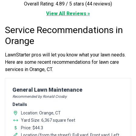
Overall Rating: 4.89 / 5 stars (44 reviews)
View All Reviews »
Service Recommendations in
Orange
LawnStarter pros will let you know what your lawn needs.
Here are some recent recommendations for lawn care
services in Orange, CT.
Pro Recommendation for
General Lawn Maintenance
Recommended by Ronald Crosby
Details
Location: Orange, CT
Yard Size: 6,367 square feet
Price: $44.3
Location (from the street): Full yard, Front yard, Left