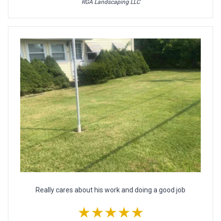
RGA Landscaping LLC
Really cares about his work and doing a good job
★★★★★