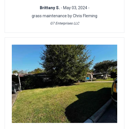
Brittany S.
- May 03, 2024 -
grass maintenance by Chris Fleming
G7 Enterprises LLC