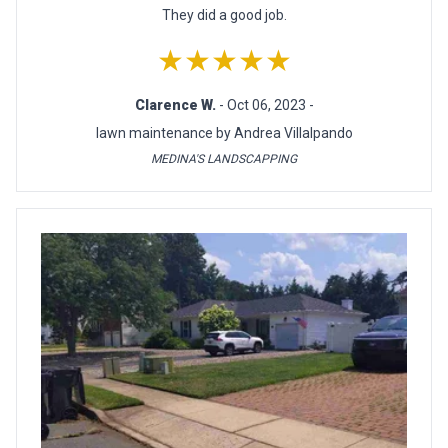
They did a good job.
★★★★★
Clarence W.
- Oct 06, 2023 -
lawn maintenance by Andrea Villalpando
MEDINA'S LANDSCAPPING