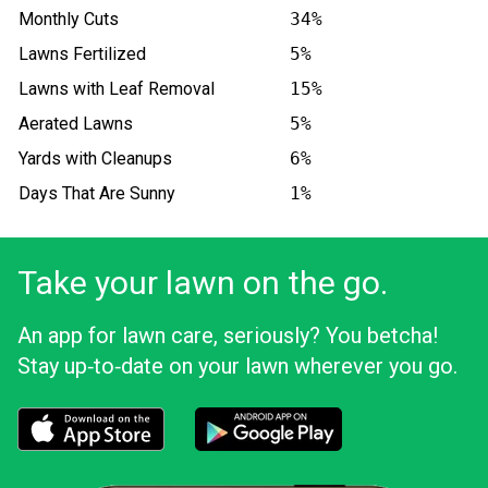
Monthly Cuts
34%
Lawns Fertilized
5%
Lawns with Leaf Removal
15%
Aerated Lawns
5%
Yards with Cleanups
6%
Days That Are Sunny
1%
Take your lawn on the go.
An app for lawn care, seriously? You betcha!
Stay up‑to‑date on your lawn wherever you go.
Download the LawnStarter app for iOS
Download the LawnStarter app for And