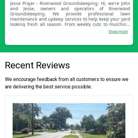
Jesse Prajer - Riverwood Groundskeeping: Hi, we're John
and Jesse, owners and operators of Riverwood
Groundskeeping. We provide professional lawn
maintenance and upkeep services to help keep your yard
looking fresh all season. From weekly cuts to mulching,
aerating, fertilizing, and overseeding, we can take care of
Show more
it. We take pride in your lawn.
Recent Reviews
We encourage feedback from all customers to ensure we
are delivering the best service possible.