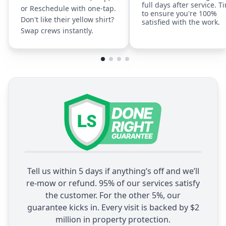
full days after service. T
or Reschedule with one-tap.
to ensure you're 100%
Don't like their yellow shirt?
satisfied with the work.
Swap crews instantly.
Tell us within 5 days if anything’s off and we’ll
re-mow or refund. 95% of our services satisfy
the customer. For the other 5%, our
guarantee kicks in. Every visit is backed by $2
million in property protection.