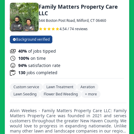
Family Matters Property Care
LLC
544 Boston Post Road, Milford, CT 06460
4.54 / 74 reviews
Background verified
40%
of jobs tipped
100%
on time
94%
satisfaction rate
130
jobs completed
Custom service
Lawn Treatment
Aeration
Lawn Seeding
Flower Bed Weeding
+ more
Alvin Weekes - Family Matters Property Care LLC: Family
Matters Property Care was founded in 2021 and serves
customers throughout the greater New Haven County. We
would love to progress in expanding nationwide. Unlike
many other lawn and landscape companies in our region,