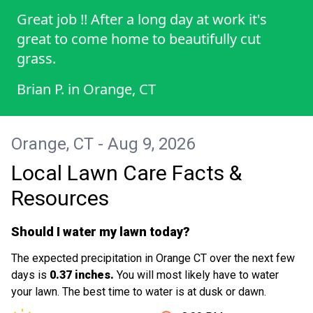
Great job !! After a long day at work it's
great to come home to beautifully cut
grass.
Brian P.
in
Orange, CT
Orange, CT - Aug 9, 2026
Local Lawn Care Facts &
Resources
Should I water my lawn today?
The expected precipitation in Orange CT over the next few
days is
0.37 inches.
You will most likely have to water
your lawn. The best time to water is at dusk or dawn.