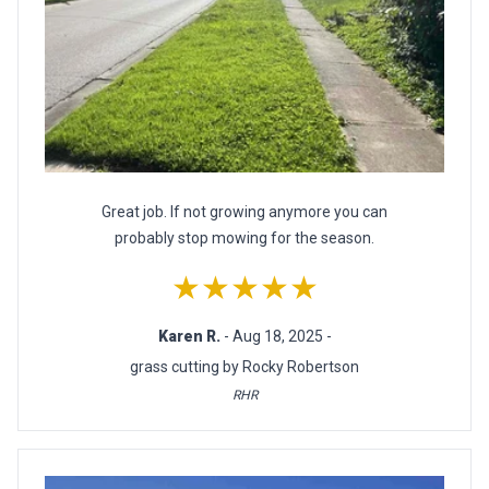
Great job. If not growing anymore you can
probably stop mowing for the season.
★★★★★
Karen R.
- Aug 18, 2025 -
grass cutting by Rocky Robertson
RHR