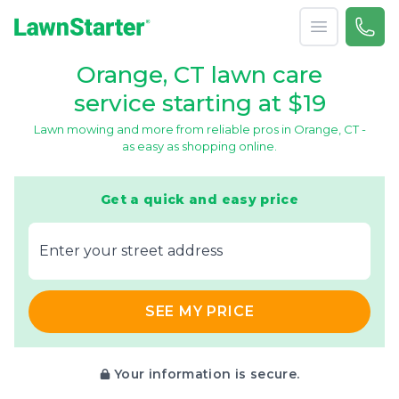
Open menu
Call 
866-
LawnStarter
Orange, CT lawn care
service starting at $19
Lawn mowing and more from reliable pros in Orange, CT -
as easy as shopping online.
Get a quick and easy price
E‌nter y‌our s‌treet a‌ddress
SEE MY PRICE
Your information is secure.