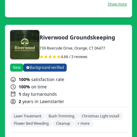
we are functional year-round, providing services to meet
Show more
all your outdoor needs.
Riverwood Groundskeeping
739 Riverside Drive, Orange, CT 06477
4.66 / 3 reviews
New
Background verified
100%
satisfaction rate
100%
on time
1
day turnarounds
2
years in Lawnstarter
Lawn Treatment
Bush Trimming
Christmas Light install
Flower Bed Weeding
Cleanup
+ more