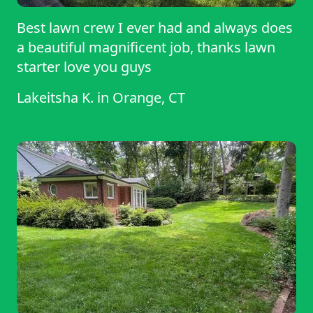
Best lawn crew I ever had and always does
a beautiful magnificent job, thanks lawn
starter love you guys
Lakeitsha K.
in
Orange, CT