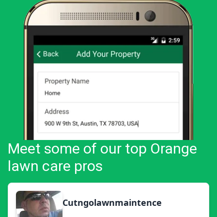
Meet some of our top Orange
lawn care pros
Cutngolawnmaintence