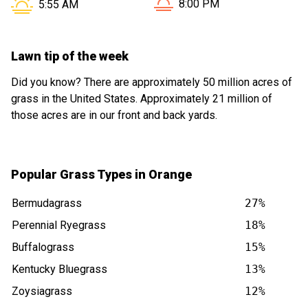
Sunset in Orange CT is at
Sunrise in Orange CT is at
8:00 PM
5:55 AM
Lawn tip of the week
Did you know? There are approximately 50 million acres of
grass in the United States. Approximately 21 million of
those acres are in our front and back yards.
Popular Grass Types in Orange
Bermudagrass
27%
Perennial Ryegrass
18%
Buffalograss
15%
Kentucky Bluegrass
13%
Zoysiagrass
12%