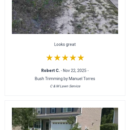
Looks great
★★★★★
Robert C.
- Nov 22, 2025 -
Bush Trimming by Manuel Torres
C & M Lawn Service