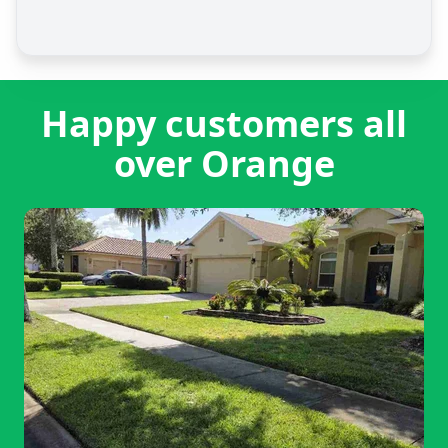
Happy customers all
over Orange