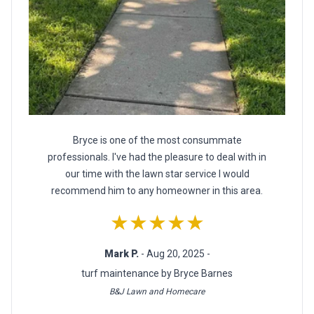
Bryce is one of the most consummate
professionals. I've had the pleasure to deal with in
our time with the lawn star service I would
recommend him to any homeowner in this area.
★★★★★
Mark P.
- Aug 20, 2025 -
turf maintenance by Bryce Barnes
B&J Lawn and Homecare