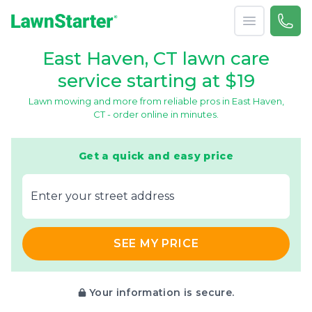
Open menu
Call 
866-
LawnStarter
East Haven, CT lawn care
service starting at $19
Lawn mowing and more from reliable pros in East Haven,
CT - order online in minutes.
Get a quick and easy price
E‌nter y‌our s‌treet a‌ddress
SEE MY PRICE
Your information is secure.