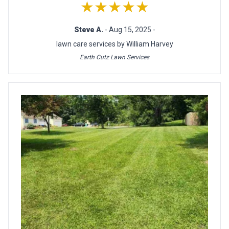
★★★★★
Steve A.
- Aug 15, 2025 -
lawn care services by William Harvey
Earth Cutz Lawn Services