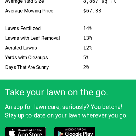
Average Yard Size
8,867 sq ft
Average Mowing Price
$67.83
Lawns Fertilized
14%
Lawns with Leaf Removal
13%
Aerated Lawns
12%
Yards with Cleanups
5%
Days That Are Sunny
2%
Take your lawn on the go.
An app for lawn care, seriously? You betcha!
Stay up‑to‑date on your lawn wherever you go.