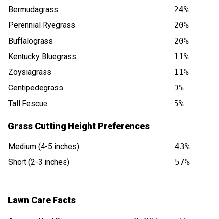
Bermudagrass
24%
Perennial Ryegrass
20%
Buffalograss
20%
Kentucky Bluegrass
11%
Zoysiagrass
11%
Centipedegrass
9%
Tall Fescue
5%
Grass Cutting Height Preferences
Medium (4-5 inches)
43%
Short (2-3 inches)
57%
Lawn Care Facts