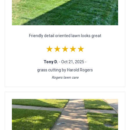
Friendly detail oriented lawn looks great
★★★★★
Tony D.
- Oct 21, 2025 -
grass cutting by Harold Rogers
Rogers lawn care