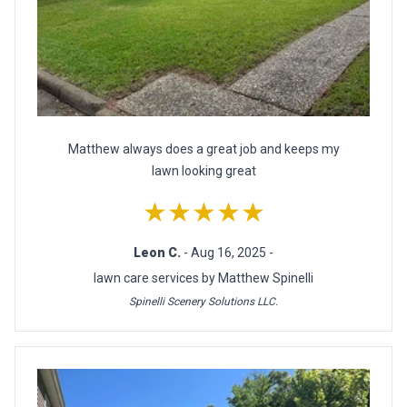
Matthew always does a great job and keeps my
lawn looking great
★★★★★
Leon C.
- Aug 16, 2025 -
lawn care services by Matthew Spinelli
Spinelli Scenery Solutions LLC.