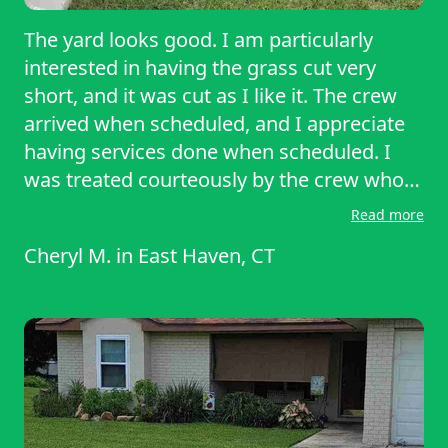
The yard looks good. I am particularly
interested in having the grass cut very
short, and it was cut as I like it. The crew
arrived when scheduled, and I appreciate
having services done when scheduled. I
was treated courteously by the crew who
answered all my questions. Thus far I am
Read more
very satisfied with the lawn service
Cheryl M.
in
East Haven, CT
provided by Lawn Starter, and I would
recommend this service to others.