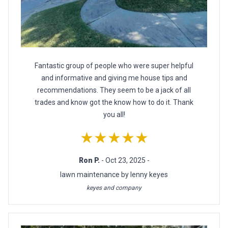
Fantastic group of people who were super helpful
and informative and giving me house tips and
recommendations. They seem to be a jack of all
trades and know got the know how to do it. Thank
you all!
★★★★★
Ron P.
- Oct 23, 2025 -
lawn maintenance by lenny keyes
keyes and company