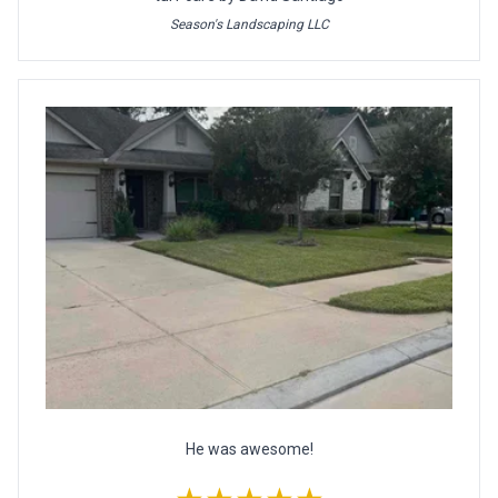
Season's Landscaping LLC
He was awesome!