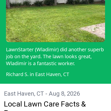
LawnStarter (Wladimir) did another superb
job on the yard. The lawn looks great,
Wladimir is a fantastic worker.
Richard S.
in
East Haven, CT
East Haven, CT - Aug 8, 2026
Local Lawn Care Facts &