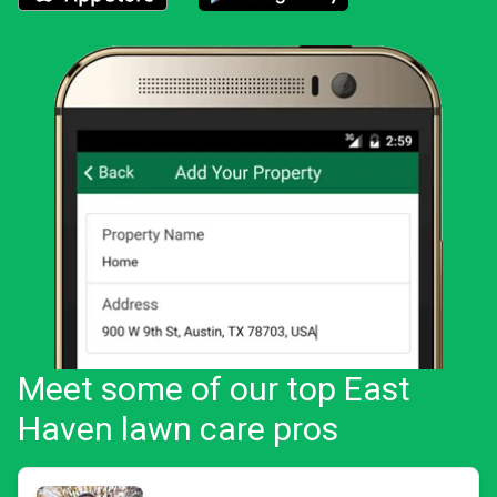
Download the LawnStarter app for iOS
Download the LawnStarter app for And
Meet some of our top East
Haven lawn care pros