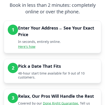
Book in less than 2 minutes: completely
online or over the phone.
Enter Your Address→ See Your Exact
1
Price
In seconds, entirely online.
Here's how
Pick a Date That Fits
2
48-hour start time available for 9 out of 10
customers.
Relax, Our Pros Will Handle the Rest
3
Covered by our
Done Right Guarantee.
Tell us