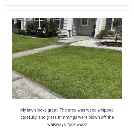
My lawn looks great. The area was weed whipped
carefully, and grass trimmings were blown off the
walkways. Nice work!