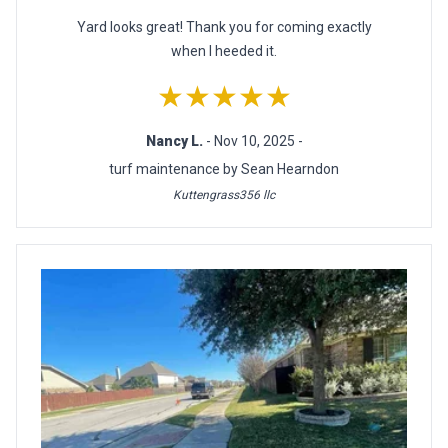
Yard looks great! Thank you for coming exactly
when I heeded it.
★★★★★
Nancy L.
- Nov 10, 2025 -
turf maintenance by Sean Hearndon
Kuttengrass356 llc