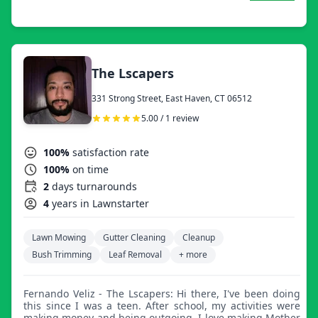
washing, fall clean up, and snow removal.
The Lscapers
331 Strong Street, East Haven, CT 06512
5.00 / 1 review
100%
satisfaction rate
100%
on time
2
days turnarounds
4
years in Lawnstarter
Lawn Mowing
Gutter Cleaning
Cleanup
Bush Trimming
Leaf Removal
+ more
Fernando Veliz - The Lscapers: Hi there, I've been doing
this since I was a teen. After school, my activities were
making money and being outgoing. I love making Mother