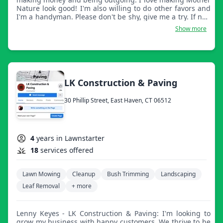
Nature look good! I'm also willing to do other favors and
I'm a handyman. Please don't be shy, give me a try. If not,
have a great day.
Show more
LK Construction & Paving
30 Phillip Street, East Haven, CT 06512
4
years in Lawnstarter
18
services offered
Lawn Mowing
Cleanup
Bush Trimming
Landscaping
Leaf Removal
+ more
Lenny Keyes - LK Construction & Paving: I'm looking to
grow my business with happy customers. We thrive to be