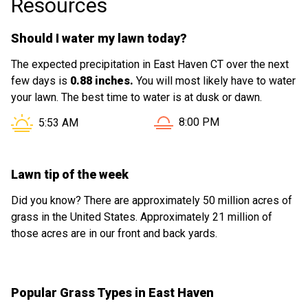
Resources
Should I water my lawn today?
The expected precipitation in East Haven CT over the next
few days is
0.88 inches.
You will most likely have to water
your lawn. The best time to water is at dusk or dawn.
Sunset in East Haven CT is
Sunrise in East Haven CT is at
8:00 PM
5:53 AM
Lawn tip of the week
Did you know? There are approximately 50 million acres of
grass in the United States. Approximately 21 million of
those acres are in our front and back yards.
Popular Grass Types in East Haven