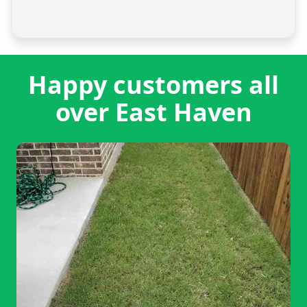
Happy customers all
over East Haven