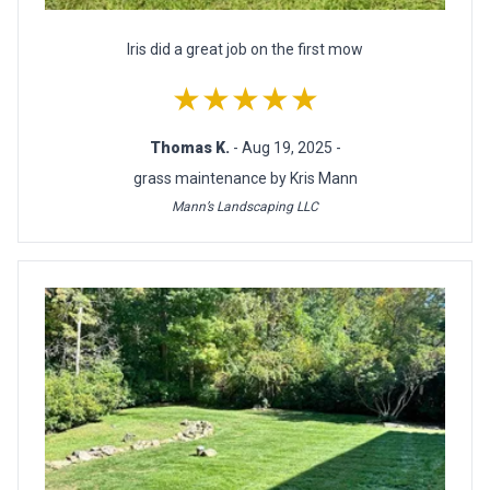
Iris did a great job on the first mow
★★★★★
Thomas K.
- Aug 19, 2025 -
grass maintenance by Kris Mann
Mann’s Landscaping LLC