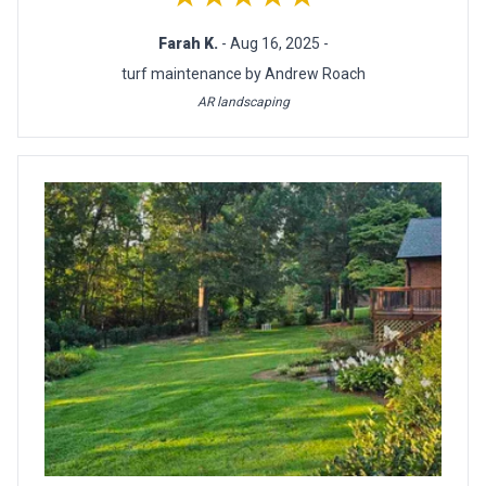
Farah K.
- Aug 16, 2025 -
turf maintenance by Andrew Roach
AR landscaping