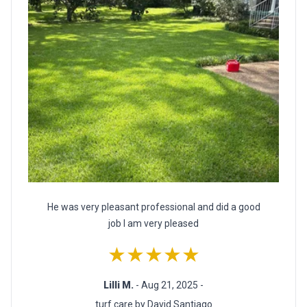
He was very pleasant professional and did a good
job I am very pleased
★★★★★
Lilli M.
- Aug 21, 2025 -
turf care by David Santiago