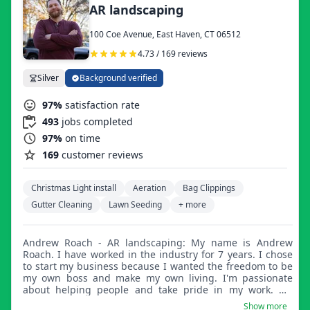
AR landscaping
100 Coe Avenue, East Haven, CT 06512
4.73 / 169 reviews
Silver
Background verified
97%
satisfaction rate
493
jobs completed
97%
on time
169
customer reviews
Christmas Light install
Aeration
Bag Clippings
Gutter Cleaning
Lawn Seeding
+ more
Andrew Roach - AR landscaping: My name is Andrew
Roach. I have worked in the industry for 7 years. I chose
to start my business because I wanted the freedom to be
my own boss and make my own living. I'm passionate
about helping people and take pride in my work. My
services include grass cutting, mulching, weeding, power
Show more