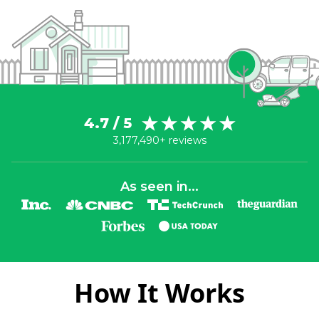
4.7 / 5
3,177,490+ reviews
As seen in...
How It Works