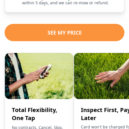
within 5 days, and we can re-mow or refund.
SEE MY PRICE
Total Flexibility,
Inspect First, Pa
One Tap
Later
Card won't be charged f
No contracts. Cancel, Skip,