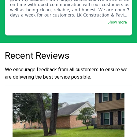
on time with good communication with our customers as
well as being clean, reliable, and honest. We are open 7
days a week for our customers. LK Construction & Paving
also services the whole state of Connecticut.
Show more
Recent Reviews
We encourage feedback from all customers to ensure we
are delivering the best service possible.