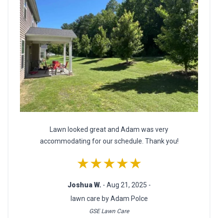
Lawn looked great and Adam was very
accommodating for our schedule. Thank you!
★★★★★
Joshua W.
- Aug 21, 2025 -
lawn care by Adam Polce
GSE Lawn Care