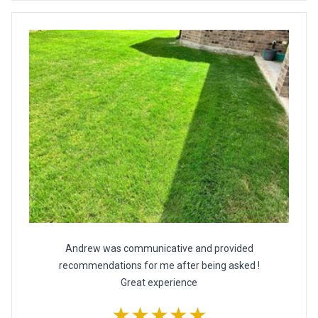
Andrew was communicative and provided
recommendations for me after being asked !
Great experience
★★★★★