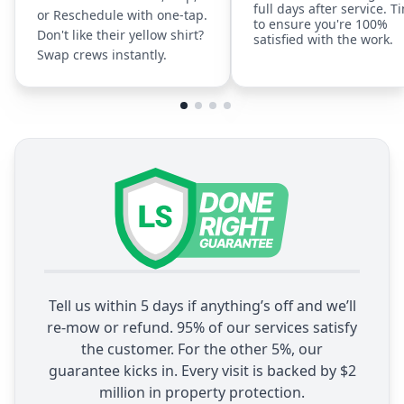
full days after service. T
or Reschedule with one-tap.
to ensure you're 100%
Don't like their yellow shirt?
satisfied with the work.
Swap crews instantly.
Tell us within 5 days if anything’s off and we’ll
re-mow or refund. 95% of our services satisfy
the customer. For the other 5%, our
guarantee kicks in. Every visit is backed by $2
million in property protection.