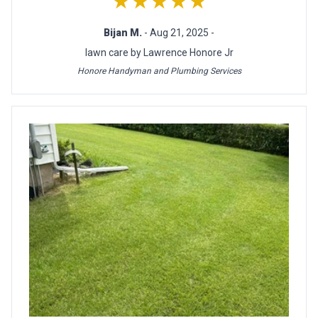
★★★★★
Bijan M.
- Aug 21, 2025 -
lawn care by Lawrence Honore Jr
Honore Handyman and Plumbing Services