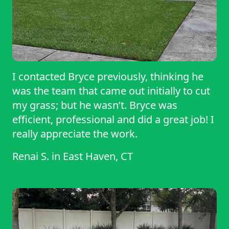
I contacted Bryce previously, thinking he
was the team that came out initially to cut
my grass; but he wasn’t. Bryce was
efficient, professional and did a great job! I
really appreciate the work.
Renai S.
in
East Haven, CT