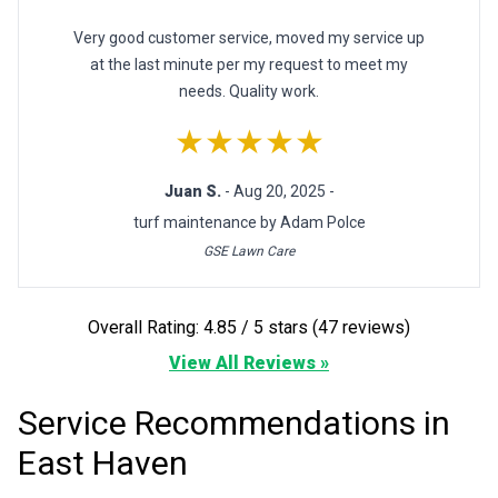
Very good customer service, moved my service up
at the last minute per my request to meet my
needs. Quality work.
★★★★★
Juan S.
- Aug 20, 2025 -
turf maintenance by Adam Polce
GSE Lawn Care
Overall Rating: 4.85 / 5 stars (47 reviews)
View All Reviews »
Service Recommendations in
East Haven