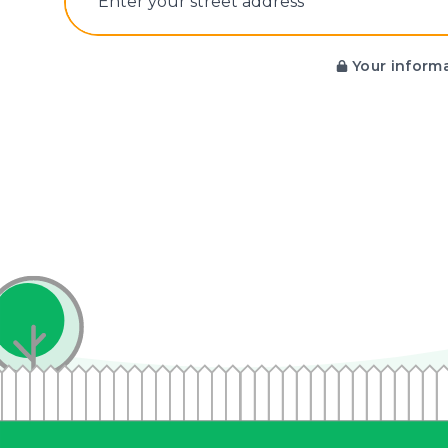
E‌nter y‌our s‌treet a‌ddress
Your informa