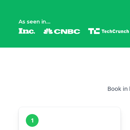
As seen in...
Book in 
1