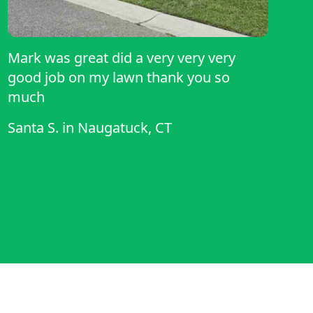
Mark was great did a very very very
good job on my lawn thank you so
much
Santa S.
in
Naugatuck, CT