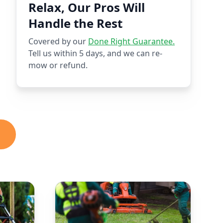
Relax, Our Pros Will
Handle the Rest
Covered by our
Done Right Guarantee.
Tell us within 5 days, and we can re-
mow or refund.