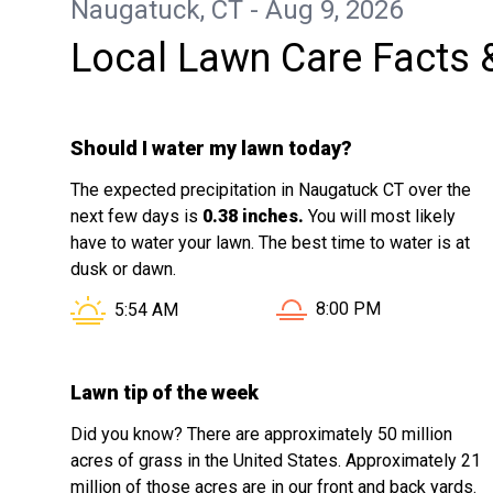
Naugatuck, CT - Aug 9, 2026
Local Lawn Care Facts 
Should I water my lawn today?
The expected precipitation in Naugatuck CT over the
next few days is
0.38 inches.
You will most likely
have to water your lawn. The best time to water is at
dusk or dawn.
Sunset in Naugatuck CT
Sunrise in Naugatuck CT is at
8:00 PM
5:54 AM
Lawn tip of the week
Did you know? There are approximately 50 million
acres of grass in the United States. Approximately 21
million of those acres are in our front and back yards.