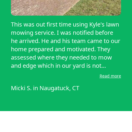
This was out first time using Kyle's lawn
mowing service. I was notified before
he arrived. He and his team came to our
home prepared and motivated. They
assessed where they needed to mow
and edge which in our yard is not
obvious. They did a great and careful
Read more
job mowing around my new plants. It
Micki S.
in
Naugatuck, CT
was a pleasant sound hearing the
mower and edger knowing it wasn't me
who had to do the work. As this was my
first time using their services, I didn't
really know what the procedure would
be. It was very simple. They showed up