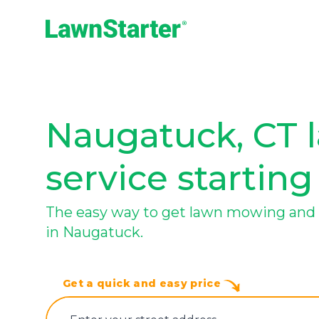
LawnStarter
Naugatuck, CT 
service starting
The easy way to get lawn mowing and 
in Naugatuck.
Get a quick and easy price