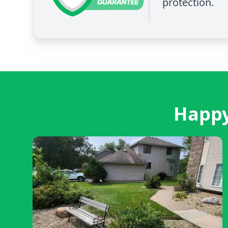
protection.
Happy