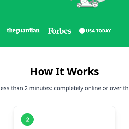
How It Works
less than 2 minutes: completely online or over t
2