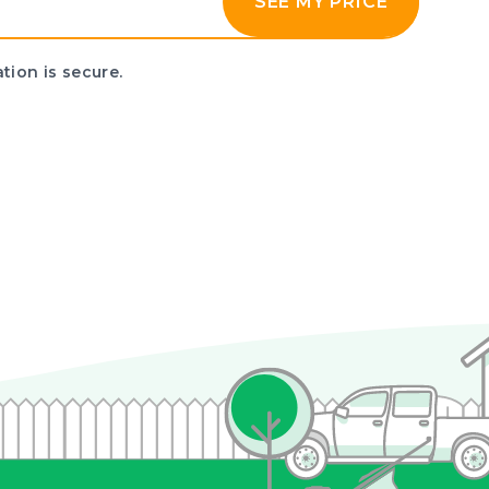
SEE MY PRICE
tion is secure.