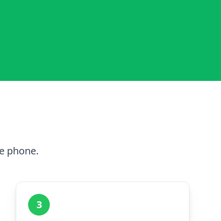
he phone.
3