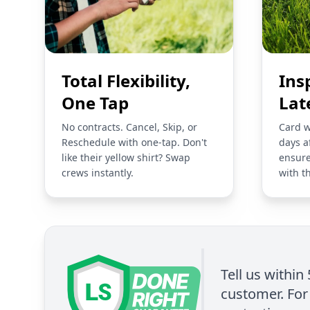
Total Flexibility,
Ins
One Tap
Lat
No contracts. Cancel, Skip, or
Card w
Reschedule with one-tap. Don't
days a
like their yellow shirt? Swap
ensure
crews instantly.
with t
Tell us within
customer. For 