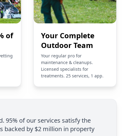
% of
Your Complete
Outdoor Team
vetting
Your regular pro for
maintenance & cleanups.
Licensed specialists for
treatments. 25 services, 1 app.
d. 95% of our services satisfy the
is backed by $2 million in property