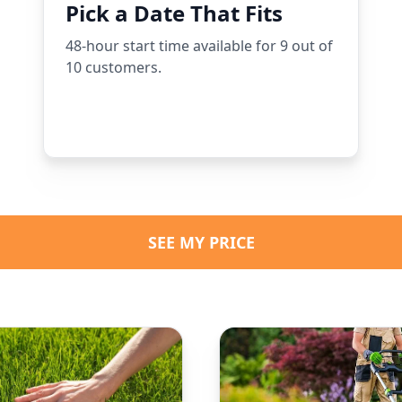
Pick a Date That Fits
48-hour start time available for 9 out of
10 customers.
SEE MY PRICE