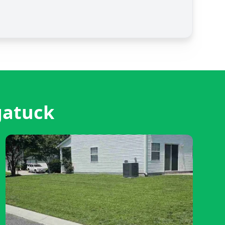
gatuck