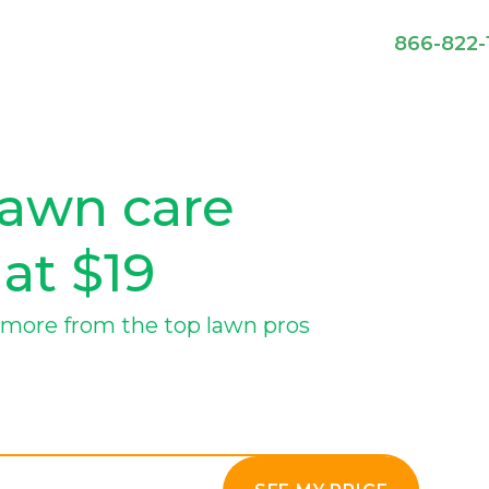
866-822-
lawn care
 at $19
more from the top lawn pros