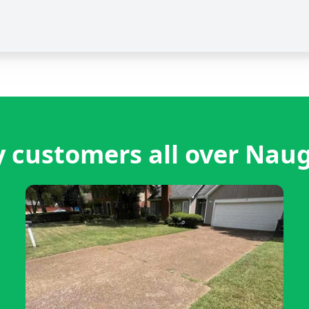
 customers all over Nau