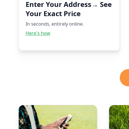
Enter Your Address→ See
Your Exact Price
In seconds, entirely online.
Here's how