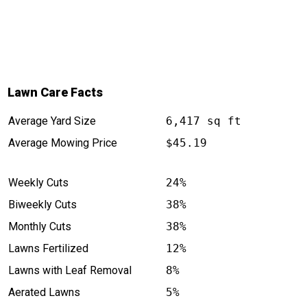
Lawn Care Facts
Average Yard Size
6,417 sq ft
Average Mowing Price
$45.19
Weekly Cuts
24%
Biweekly Cuts
38%
Monthly Cuts
38%
Lawns Fertilized
12%
Lawns with Leaf Removal
8%
Aerated Lawns
5%