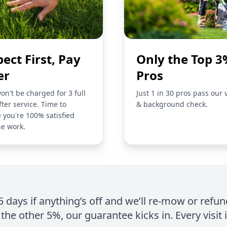
pect First, Pay
Only the Top 3
er
Pros
on't be charged for 3 full
Just 1 in 30 pros pass our 
fter service. Time to
& background check.
 you're 100% satisfied
he work.
 5 days if anything’s off and we’ll re-mow or refun
the other 5%, our guarantee kicks in. Every visit 