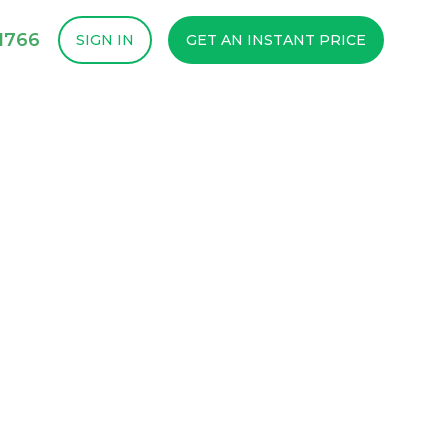
1766
SIGN IN
GET AN INSTANT PRICE