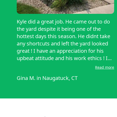
Kyle did a great job. He came out to do
the yard despite it being one of the
hottest days this season. He didnt take
any shortcuts and left the yard looked
great ! I have an appreciation for his
upbeat attitude and his work ethics ! I
recommend Onlyhands enthusiastically.
Read more
Gina M.
in
Naugatuck, CT