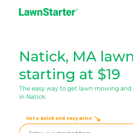
LawnStarter
Natick, MA lawn
starting at $19
The easy way to get lawn mowing and 
in Natick.
Get a quick and easy price