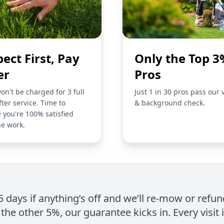
pect First, Pay
Only the Top 3
er
Pros
on't be charged for 3 full
Just 1 in 30 pros pass our 
fter service. Time to
& background check.
 you're 100% satisfied
he work.
 5 days if anything’s off and we’ll re-mow or refun
the other 5%, our guarantee kicks in. Every visit 