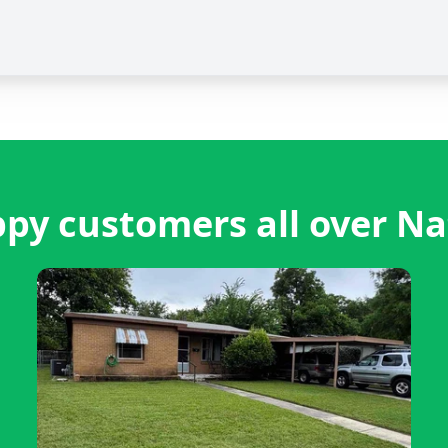
py customers all over Na