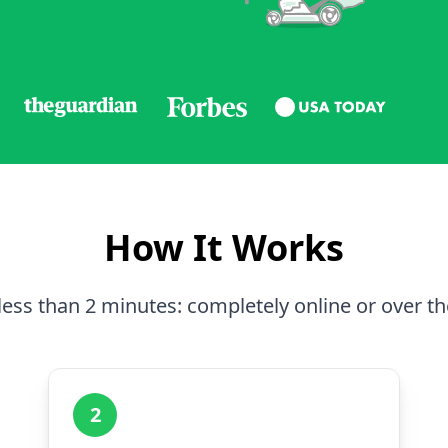
How It Works
less than 2 minutes: completely online or over t
2