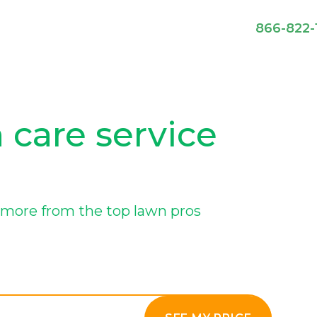
866-822-
 care service
more from the top lawn pros