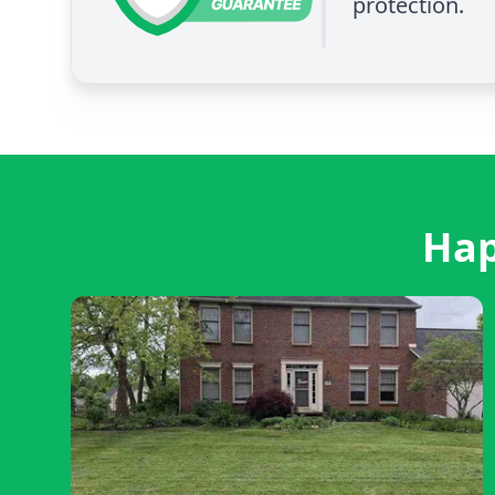
protection.
Hap