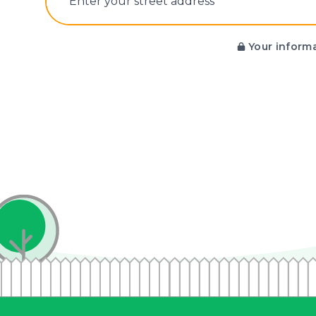
E‌nter y‌our s‌treet a‌ddress
Your informa