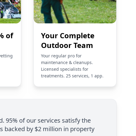
% of
Your Complete
Outdoor Team
vetting
Your regular pro for
maintenance & cleanups.
Licensed specialists for
treatments. 25 services, 1 app.
d. 95% of our services satisfy the
is backed by $2 million in property