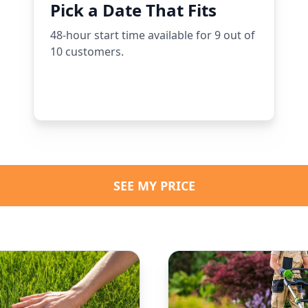
Pick a Date That Fits
48-hour start time available for 9 out of
10 customers.
SEE MY PRICE