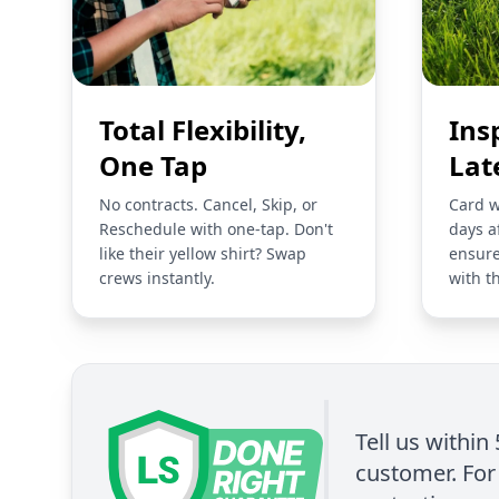
Total Flexibility,
Ins
One Tap
Lat
No contracts. Cancel, Skip, or
Card w
Reschedule with one-tap. Don't
days a
like their yellow shirt? Swap
ensure
crews instantly.
with t
Tell us within
customer. For 