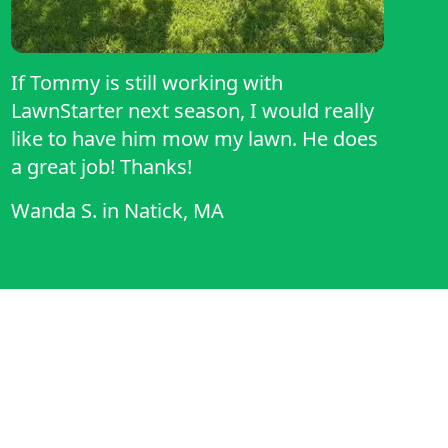
If Tommy is still working with
LawnStarter next season, I would really
like to have him mow my lawn. He does
a great job! Thanks!
Wanda S.
in
Natick, MA