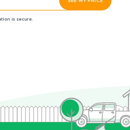
SEE MY PRICE
tion is secure.