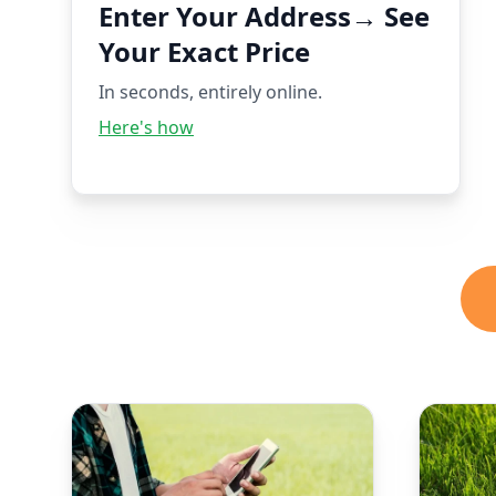
Enter Your Address→ See
Your Exact Price
In seconds, entirely online.
Here's how