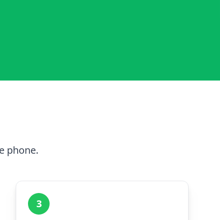
he phone.
3