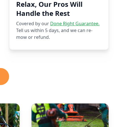
Relax, Our Pros Will
Handle the Rest
Covered by our
Done Right Guarantee.
Tell us within 5 days, and we can re-
mow or refund.