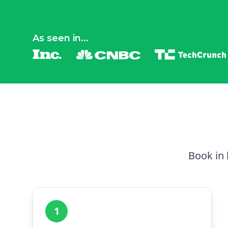
As seen in...
Book in 
1