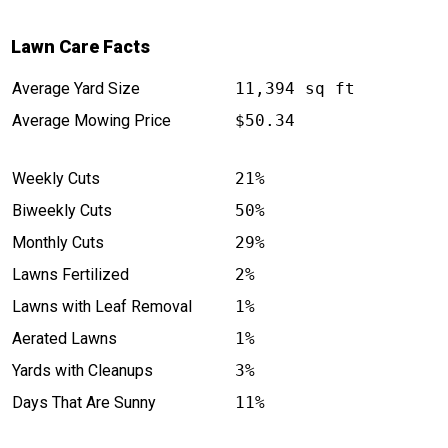
Lawn Care Facts
Average Yard Size
11,394 sq ft
Average Mowing Price
$50.34
Weekly Cuts
21%
Biweekly Cuts
50%
Monthly Cuts
29%
Lawns Fertilized
2%
Lawns with Leaf Removal
1%
Aerated Lawns
1%
Yards with Cleanups
3%
Days That Are Sunny
11%