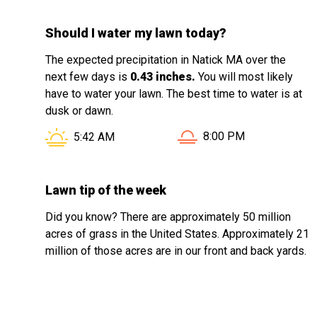
Should I water my lawn today?
The expected precipitation in Natick MA over the
next few days is
0.43 inches.
You will most likely
have to water your lawn. The best time to water is at
dusk or dawn.
Sunset in Natick MA is 
Sunrise in Natick MA is at
8:00 PM
5:42 AM
Lawn tip of the week
Did you know? There are approximately 50 million
acres of grass in the United States. Approximately 21
million of those acres are in our front and back yards.