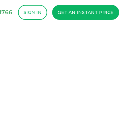
1766
SIGN IN
GET AN INSTANT PRICE