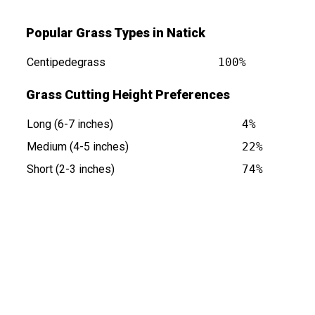
Popular Grass Types in Natick
Centipedegrass
100%
Grass Cutting Height Preferences
Long (6-7 inches)
4%
at
Medium (4-5 inches)
22%
Short (2-3 inches)
74%