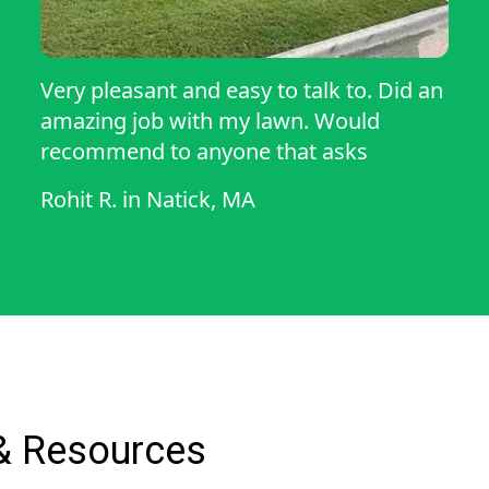
Very pleasant and easy to talk to. Did an
amazing job with my lawn. Would
recommend to anyone that asks
Rohit R.
in
Natick, MA
& Resources