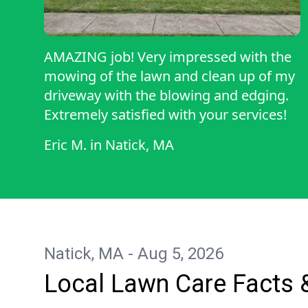
AMAZING job! Very impressed with the
mowing of the lawn and clean up of my
driveway with the blowing and edging.
Extremely satisfied with your services!
Eric M.
in
Natick, MA
Natick, MA - Aug 5, 2026
Local Lawn Care Facts 