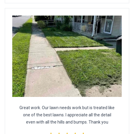
Great work. Our lawn needs work but is treated like
one of the best lawns. I appreciate all the detail
even with all the hills and bumps. Thank you