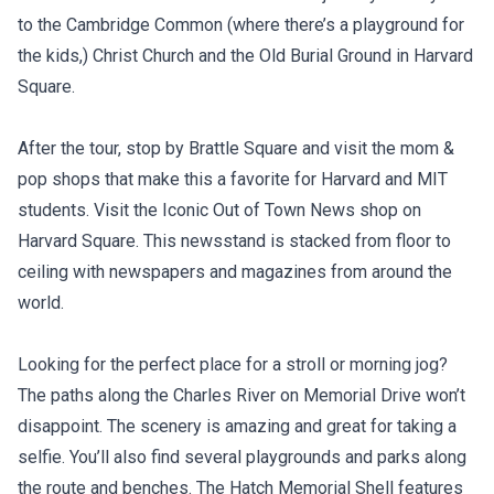
to the Cambridge Common (where there’s a playground for
the kids,) Christ Church and the Old Burial Ground in Harvard
Square.
After the tour, stop by Brattle Square and visit the mom &
pop shops that make this a favorite for Harvard and MIT
students. Visit the Iconic Out of Town News shop on
Harvard Square. This newsstand is stacked from floor to
ceiling with newspapers and magazines from around the
world.
Looking for the perfect place for a stroll or morning jog?
The paths along the Charles River on Memorial Drive won’t
disappoint. The scenery is amazing and great for taking a
selfie. You’ll also find several playgrounds and parks along
the route and benches. The Hatch Memorial Shell features