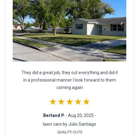
They did a great job, they cut everything and did it
in a professional manner I look forward to them
coming again
★★★★★
Bertand P.
- Aug 20, 2025 -
lawn care by Julio Santiago
QUALITY CUTS