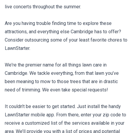
live concerts throughout the summer.
Are you having trouble finding time to explore these
attractions, and everything else Cambridge has to offer?
Consider outsourcing some of your least favorite chores to
LawnStarter.
We're the premier name for all things lawn care in
Cambridge. We tackle everything, from that lawn you’ve
been meaning to mow to those trees that are in drastic
need of trimming. We even take special requests!
It couldn’t be easier to get started. Just install the handy
LawnStarter mobile app. From there, enter your zip code to
receive a customized list of the services available in your
area. We’ll provide you with a list of prices and potential