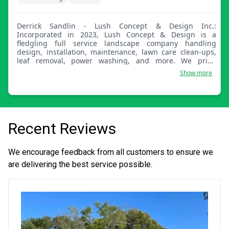
Derrick Sandlin - Lush Concept & Design Inc.:
Incorporated in 2023, Lush Concept & Design is a
fledgling full service landscape company handling
design, installation, maintenance, lawn care clean-ups,
leaf removal, power washing, and more. We pride
ourselves on being prompt, courteous, and professional
Show more
and have an 'Always Learning' attitude!
Recent Reviews
We encourage feedback from all customers to ensure we
are delivering the best service possible.