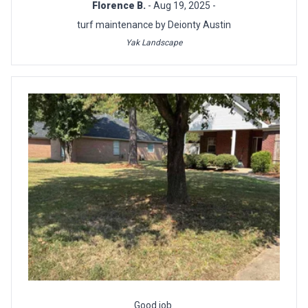
Florence B.
- Aug 19, 2025 -
turf maintenance by Deionty Austin
Yak Landscape
Good job.