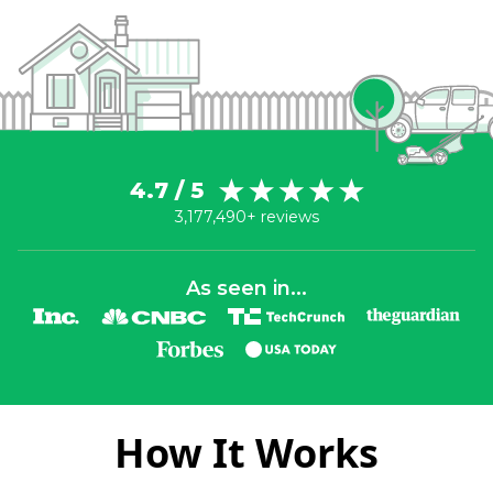
4.7 / 5
3,177,490+ reviews
As seen in...
How It Works