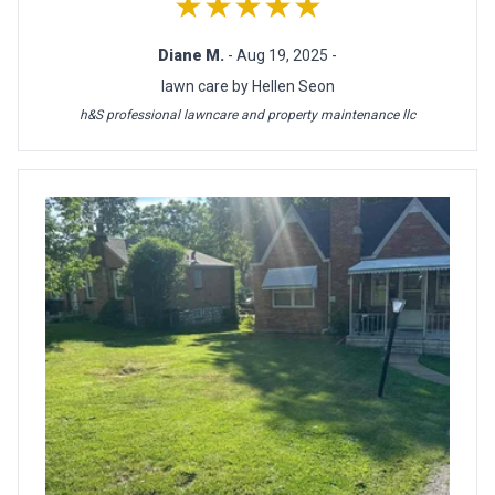
★★★★★
Diane M.
- Aug 19, 2025 -
lawn care by Hellen Seon
h&S professional lawncare and property maintenance llc