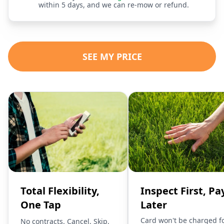
within 5 days, and we can re-mow or refund.
SEE MY PRICE
Total Flexibility,
Inspect First, Pa
One Tap
Later
Card won't be charged f
No contracts. Cancel, Skip,