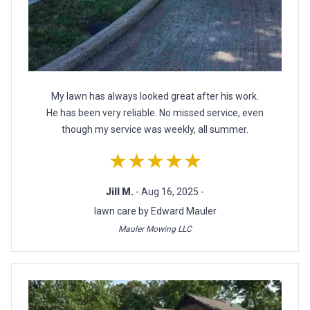
My lawn has always looked great after his work.
He has been very reliable. No missed service, even
though my service was weekly, all summer.
★★★★★
Jill M.
- Aug 16, 2025 -
lawn care by Edward Mauler
Mauler Mowing LLC