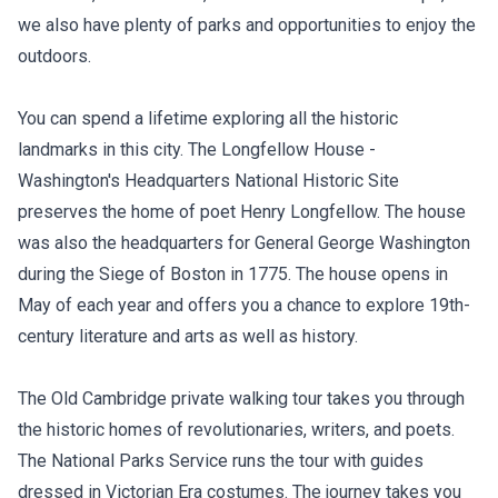
we also have plenty of parks and opportunities to enjoy the
outdoors.
You can spend a lifetime exploring all the historic
landmarks in this city. The Longfellow House -
Washington's Headquarters National Historic Site
preserves the home of poet Henry Longfellow. The house
was also the headquarters for General George Washington
during the Siege of Boston in 1775. The house opens in
May of each year and offers you a chance to explore 19th-
century literature and arts as well as history.
The Old Cambridge private walking tour takes you through
the historic homes of revolutionaries, writers, and poets.
The National Parks Service runs the tour with guides
dressed in Victorian Era costumes. The journey takes you