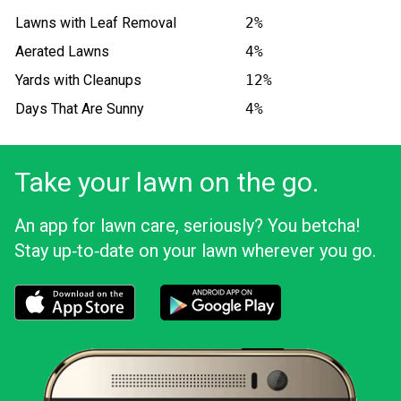
Lawns with Leaf Removal
2%
Aerated Lawns
4%
Yards with Cleanups
12%
Days That Are Sunny
4%
Take your lawn on the go.
An app for lawn care, seriously? You betcha!
Stay up‑to‑date on your lawn wherever you go.
Download the LawnStarter app for iOS
Download the LawnStarter app for And