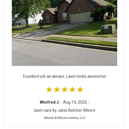
Excellent job as always. Lawn looks awesome!
★★★★★
Winfred J.
- Aug 19, 2025 -
lawn care by Janis Belcher-Moore
Moore & Moore Lawns, LLC