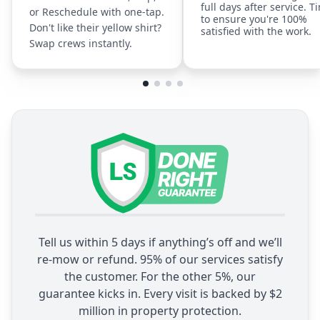
full days after service. T
or Reschedule with one-tap.
to ensure you're 100%
Don't like their yellow shirt?
satisfied with the work.
Swap crews instantly.
Tell us within 5 days if anything’s off and we’ll
re-mow or refund. 95% of our services satisfy
the customer. For the other 5%, our
guarantee kicks in. Every visit is backed by $2
million in property protection.