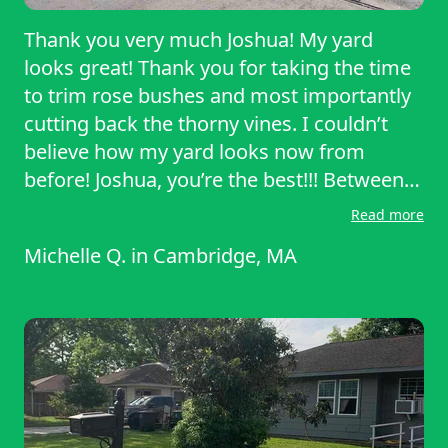
Thank you very much Joshua! My yard
looks great! Thank you for taking the time
to trim rose bushes and most importantly
cutting back the thorny vines. I couldn’t
believe how my yard looks now from
before! Joshua, you’re the best!!! Between
his knowledge of yard work, mannerisms
Read more
and eagerness to help, really made me
Michelle Q.
in
Cambridge, MA
sure of my decision to get the yard done.
Michelle