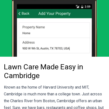
Lawn Care Made Easy in
Cambridge
Known as the home of Harvard University and MIT,
Cambridge is much more than a college town. Just across
the Charles River from Boston, Cambridge offers an urban
feel. Sure, we have bars, restaurants and coffee shops, but