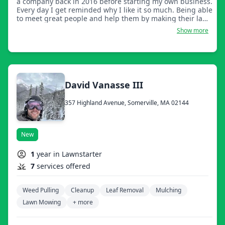
a company back in 2016 before starting my own business.
Every day I get reminded why I like it so much. Being able
to meet great people and help them by making their lawn
look fabulous!
Show more
David Vanasse III
357 Highland Avenue, Somerville, MA 02144
New
1
year in Lawnstarter
7
services offered
Weed Pulling
Cleanup
Leaf Removal
Mulching
Lawn Mowing
+ more