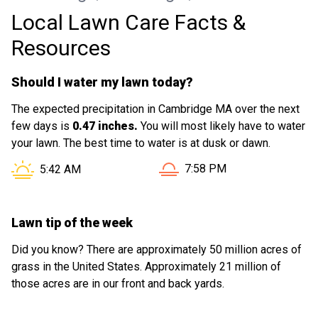
Local Lawn Care Facts &
Resources
Should I water my lawn today?
The expected precipitation in Cambridge MA over the next
few days is
0.47 inches.
You will most likely have to water
your lawn. The best time to water is at dusk or dawn.
Sunset in Cambridge MA is
Sunrise in Cambridge MA is at
7:58 PM
5:42 AM
Lawn tip of the week
Did you know? There are approximately 50 million acres of
grass in the United States. Approximately 21 million of
those acres are in our front and back yards.