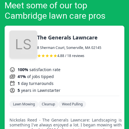
Meet some of our top
Cambridge lawn care pros
The Generals Lawncare
8 Sherman Court, Somerville, MA 02145
4.88 / 18 reviews
100%
satisfaction rate
41%
of jobs tipped
1
day turnarounds
5
years in Lawnstarter
Lawn Mowing
Cleanup
Weed Pulling
Nickolas Reed - The Generals Lawncare: Landscaping is
something I've always enjoyed a lot. I began mowing with