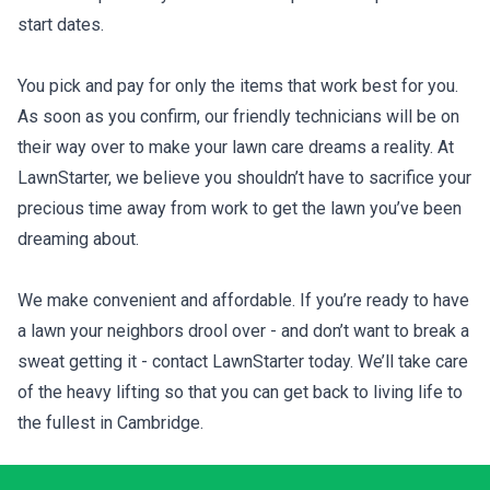
start dates.
You pick and pay for only the items that work best for you.
As soon as you confirm, our friendly technicians will be on
their way over to make your lawn care dreams a reality. At
LawnStarter, we believe you shouldn’t have to sacrifice your
precious time away from work to get the lawn you’ve been
dreaming about.
We make convenient and affordable. If you’re ready to have
a lawn your neighbors drool over - and don’t want to break a
sweat getting it - contact LawnStarter today. We’ll take care
of the heavy lifting so that you can get back to living life to
the fullest in Cambridge.