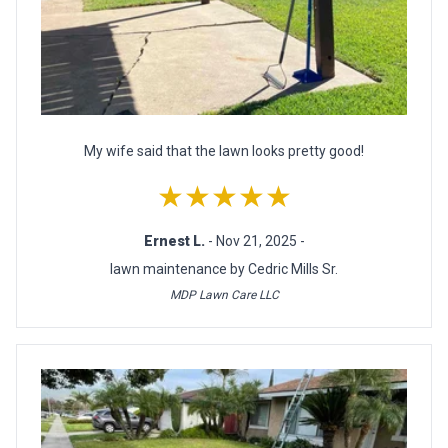
My wife said that the lawn looks pretty good!
★★★★★
Ernest L.
- Nov 21, 2025 -
lawn maintenance by Cedric Mills Sr.
MDP Lawn Care LLC