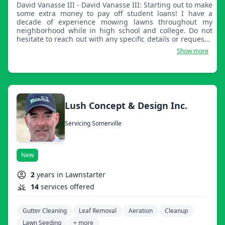
David Vanasse III - David Vanasse III: Starting out to make
some extra money to pay off student loans! I have a
decade of experience mowing lawns throughout my
neighborhood while in high school and college. Do not
hesitate to reach out with any specific details or requests.
I look forward to servicing your property and paying
Show more
attention to details in my services.
Lush Concept & Design Inc.
Servicing Somerville
New
2
years in Lawnstarter
14
services offered
Gutter Cleaning
Leaf Removal
Aeration
Cleanup
Lawn Seeding
+ more