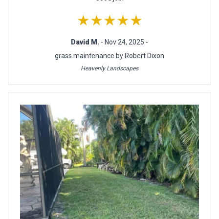
★★★★★
David M.
- Nov 24, 2025 -
grass maintenance by Robert Dixon
Heavenly Landscapes