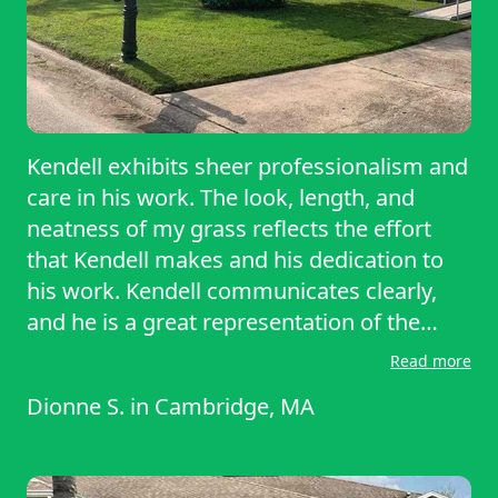
Kendell exhibits sheer professionalism and
care in his work. The look, length, and
neatness of my grass reflects the effort
that Kendell makes and his dedication to
his work. Kendell communicates clearly,
and he is a great representation of the
level of integrity associated with
Read more
LawnStarter.
Dionne S.
in
Cambridge, MA