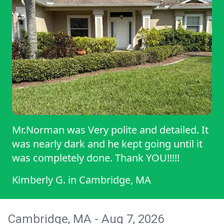
Mr.Norman was Very polite and detailed. It
was nearly dark and he kept going until it
was completely done. Thank YOU!!!!!
Kimberly G.
in
Cambridge, MA
Cambridge, MA - Aug 7, 2026