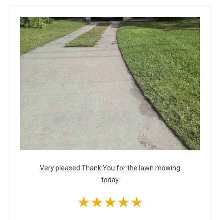
Very pleased Thank You for the lawn mowing
today
★★★★★