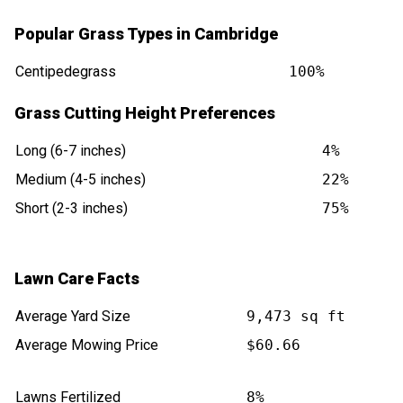
Popular Grass Types in Cambridge
Centipedegrass
100%
Grass Cutting Height Preferences
Long (6-7 inches)
4%
Medium (4-5 inches)
22%
Short (2-3 inches)
75%
Lawn Care Facts
Average Yard Size
9,473 sq ft
Average Mowing Price
$60.66
Lawns Fertilized
8%