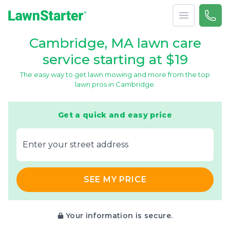
Open menu
Call 
866-
LawnStarter
Cambridge, MA lawn care
service starting at $19
The easy way to get lawn mowing and more from the top
lawn pros in Cambridge.
Get a quick and easy price
E‌nter y‌our s‌treet a‌ddress
SEE MY PRICE
Your information is secure.