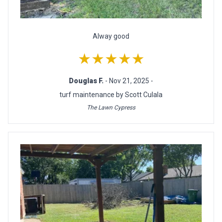
Alway good
★★★★★
Douglas F.
- Nov 21, 2025 -
turf maintenance by Scott Culala
The Lawn Cypress