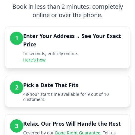
Book in less than 2 minutes: completely
online or over the phone.
Enter Your Address→ See Your Exact
1
Price
In seconds, entirely online.
Here's how
Pick a Date That Fits
2
48-hour start time available for 9 out of 10
customers.
Relax, Our Pros Will Handle the Rest
3
Covered by our
Done Right Guarantee.
Tell us