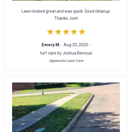
Lawn looked great and was quick. Good cleanup.
Thanks Josh
★★★★★
Emery M.
- Aug 20, 2025 -
turf care by Joshua Benouis
Uppercuts Lawn Care