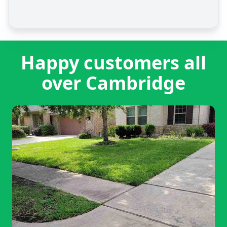
Happy customers all
over Cambridge