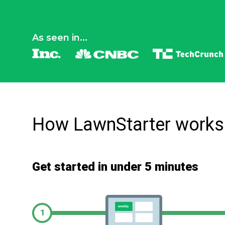
As seen in...
How LawnStarter works
Get started in under 5 minutes
1