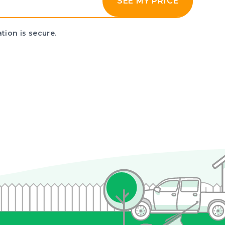
SEE MY PRICE
tion is secure.