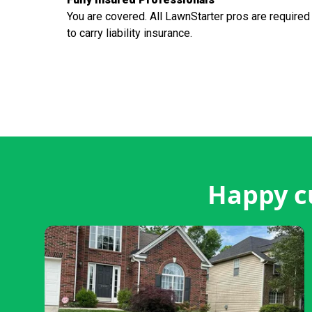
You are covered. All LawnStarter pros are required
to carry liability insurance.
Happy c