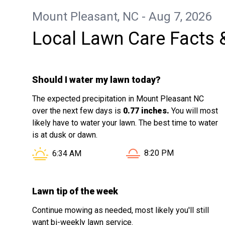
Mount Pleasant, NC - Aug 7, 2026
Local Lawn Care Facts 
Should I water my lawn today?
The expected precipitation in Mount Pleasant NC
over the next few days is
0.77 inches.
You will most
likely have to water your lawn. The best time to water
is at dusk or dawn.
Sunset in Mount Pleasa
Sunrise in Mount Pleasant NC is at
8:20 PM
6:34 AM
Lawn tip of the week
Continue mowing as needed, most likely you'll still
want bi-weekly lawn service.