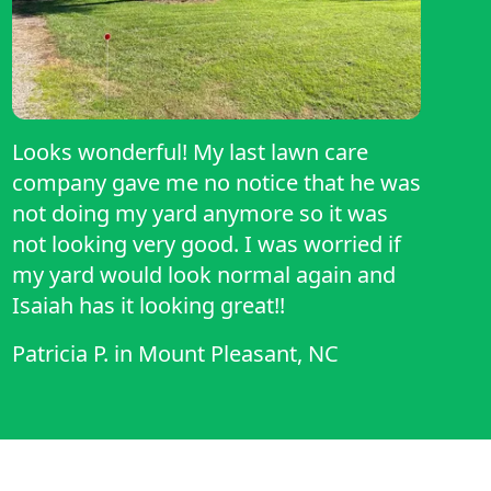
Looks wonderful! My last lawn care
company gave me no notice that he was
not doing my yard anymore so it was
not looking very good. I was worried if
my yard would look normal again and
Isaiah has it looking great!!
Patricia P.
in
Mount Pleasant, NC