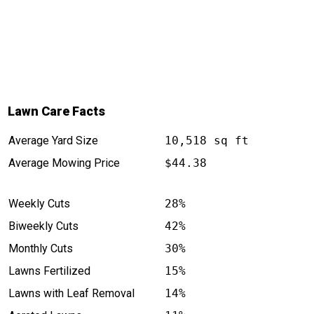
Lawn Care Facts
Average Yard Size
10,518 sq ft
Average Mowing Price
$44.38
Weekly Cuts
28%
Biweekly Cuts
42%
Monthly Cuts
30%
Lawns Fertilized
15%
Lawns with Leaf Removal
14%