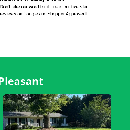
Don't take our word for it... read our five star
reviews on Google and Shopper Approved!
Pleasant