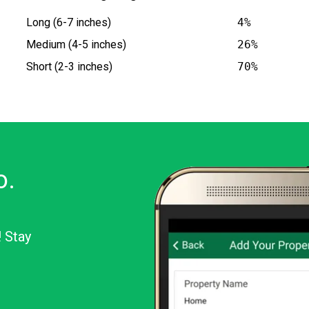
Long (6-7 inches)
4%
Medium (4-5 inches)
26%
Short (2-3 inches)
70%
o.
! Stay