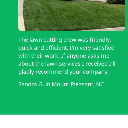
The lawn cutting crew was friendly,
quick and efficient. I'm very satisfied
with their work. If anyone asks me
about the lawn services I received I'll
gladly recommend your company.
Sandra G.
in
Mount Pleasant, NC