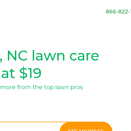
866-822-
, NC lawn care
 at $19
more from the top lawn pros