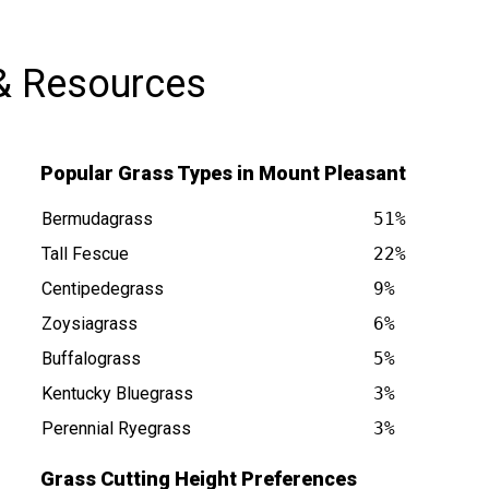
& Resources
Popular Grass Types in Mount Pleasant
Bermudagrass
51%
Tall Fescue
22%
Centipedegrass
9%
Zoysiagrass
6%
nt NC is at
Buffalograss
5%
Kentucky Bluegrass
3%
Perennial Ryegrass
3%
Grass Cutting Height Preferences