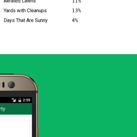
Aerated Lawns
11%
Yards with Cleanups
13%
Days That Are Sunny
4%