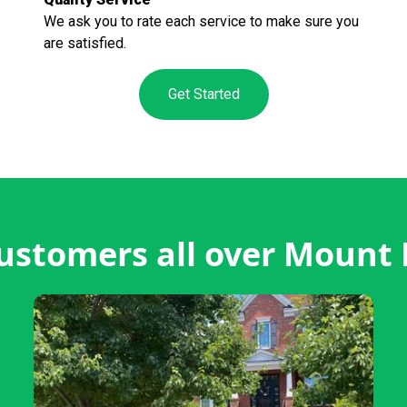
We ask you to rate each service to make sure you
are satisfied.
Get Started
ustomers all over Mount 