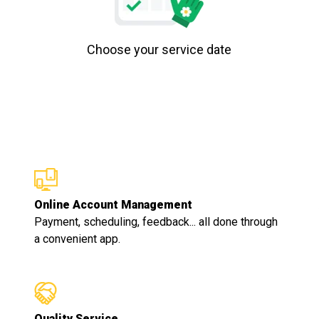
Choose your service date
Online Account Management
Payment, scheduling, feedback... all done through
a convenient app.
Quality Service