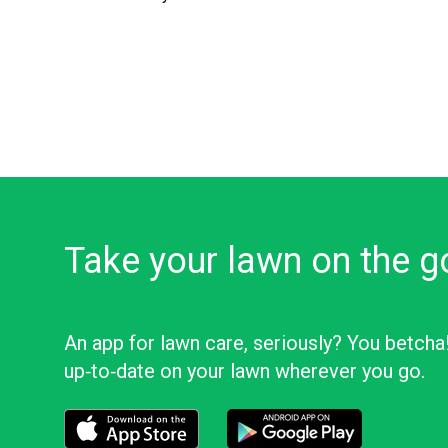
Take your lawn on the g
An app for lawn care, seriously? You betcha
up‑to‑date on your lawn wherever you go.