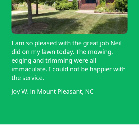
I am so pleased with the great job Neil
did on my lawn today. The mowing,
edging and trimming were all
immaculate. I could not be happier with
the service.
Joy W.
in
Mount Pleasant, NC