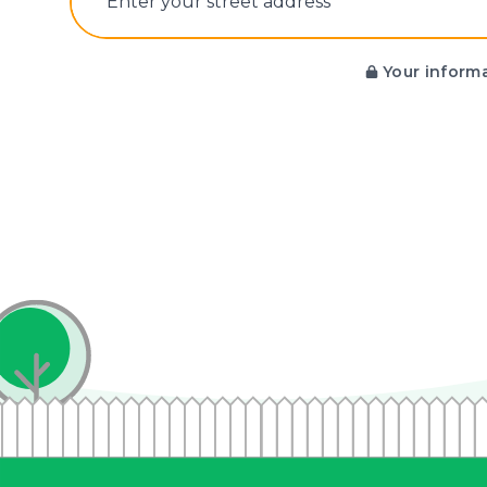
E‌nter y‌our s‌treet a‌ddress
Your informa