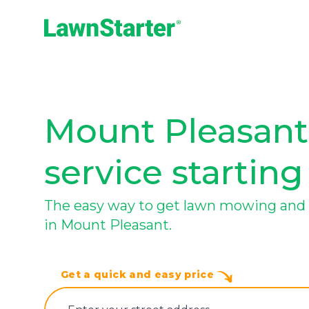
LawnStarter
Mount Pleasant
service starting
The easy way to get lawn mowing and 
in Mount Pleasant.
Get a quick and easy price