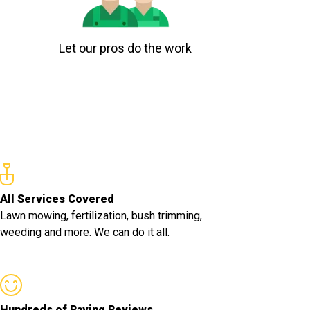
Let our pros do the work
All Services Covered
Lawn mowing, fertilization, bush trimming,
weeding and more. We can do it all.
Hundreds of Raving Reviews