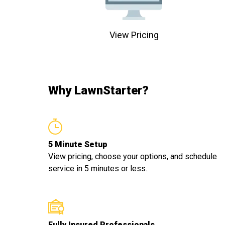
View Pricing
Why LawnStarter?
5 Minute Setup
View pricing, choose your options, and schedule
service in 5 minutes or less.
Fully Insured Professionals