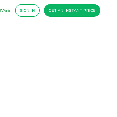
1766
SIGN IN
GET AN INSTANT PRICE