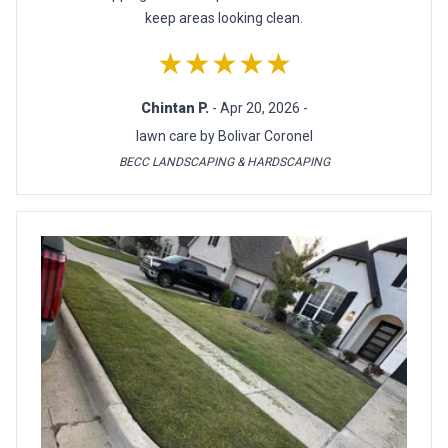
keep areas looking clean.
★★★★★
Chintan P.
- Apr 20, 2026 -
lawn care by Bolivar Coronel
BECC LANDSCAPING & HARDSCAPING