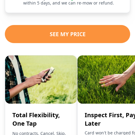
within 5 days, and we can re-mow or refund.
SEE MY PRICE
Total Flexibility,
Inspect First, Pa
One Tap
Later
Card won't be charged f
No contracts. Cancel, Skip,