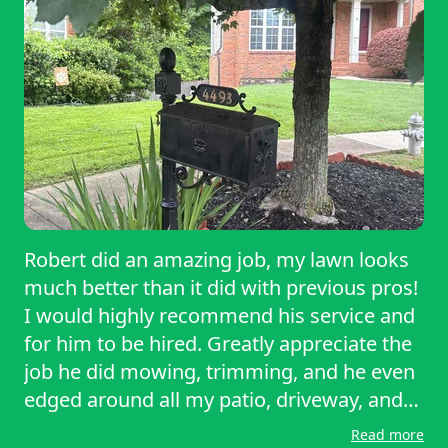
Robert did an amazing job, my lawn looks
much better than it did with previous pros!
I would highly recommend his service and
for him to be hired. Greatly appreciate the
job he did mowing, trimming, and he even
edged around all my patio, driveway, and
sidewalk areas.
Read more