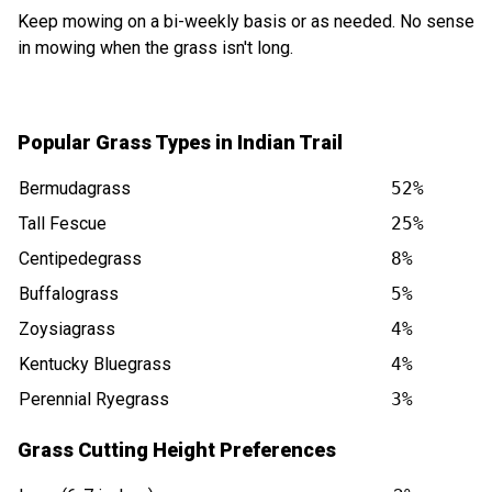
Keep mowing on a bi-weekly basis or as needed. No sense
in mowing when the grass isn't long.
Popular Grass Types in Indian Trail
Bermudagrass
52%
Tall Fescue
25%
Centipedegrass
8%
Buffalograss
5%
Zoysiagrass
4%
Kentucky Bluegrass
4%
Perennial Ryegrass
3%
Grass Cutting Height Preferences