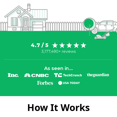
4.7 / 5
3,177,490+ reviews
As seen in...
How It Works