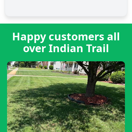
Happy customers all
over Indian Trail