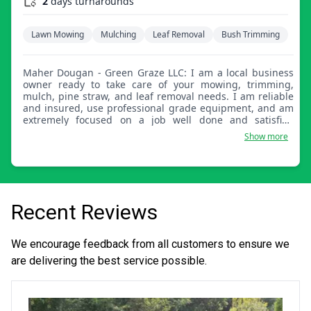
2
days turnarounds
Lawn Mowing
Mulching
Leaf Removal
Bush Trimming
Maher Dougan - Green Graze LLC: I am a local business
owner ready to take care of your mowing, trimming,
mulch, pine straw, and leaf removal needs. I am reliable
and insured, use professional grade equipment, and am
extremely focused on a job well done and satisfied
customers. You'll be glad you hired Green Graze!
Show more
Recent Reviews
We encourage feedback from all customers to ensure we
are delivering the best service possible.