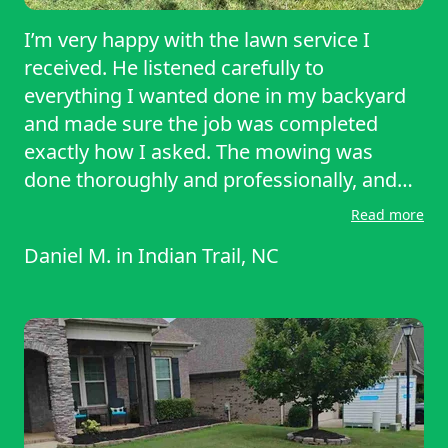
I’m very happy with the lawn service I
received. He listened carefully to
everything I wanted done in my backyard
and made sure the job was completed
exactly how I asked. The mowing was
done thoroughly and professionally, and
you can tell he takes pride in his work. The
Read more
yard looks clean, neat, and much better
Daniel M.
in
Indian Trail, NC
than before. He was reliable, easy to
communicate with, and paid attention to
the details that mattered to me. Overall,
excellent service and I would definitely
recommend him to anyone looking for
quality lawn care.