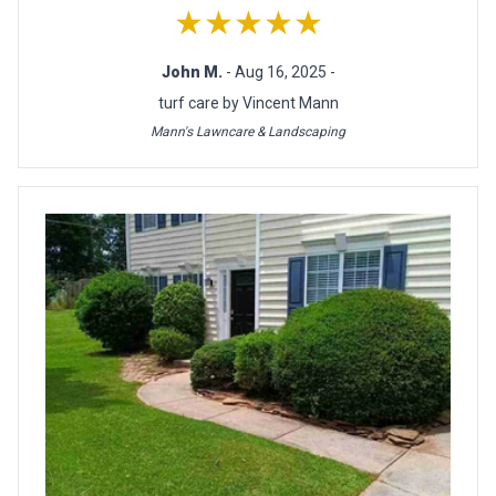
★★★★★
John M.
- Aug 16, 2025 -
turf care by Vincent Mann
Mann's Lawncare & Landscaping