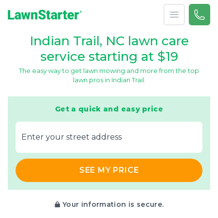
Open menu
Call 
866-
LawnStarter
Indian Trail, NC lawn care
service starting at $19
The easy way to get lawn mowing and more from the top
lawn pros in Indian Trail.
Get a quick and easy price
E‌nter y‌our s‌treet a‌ddress
SEE MY PRICE
Your information is secure.