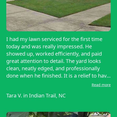
I had my lawn serviced for the first time
today and was really impressed. He
showed up, worked efficiently, and paid
great attention to detail. The yard looks
clean, neatly edged, and professionally
done when he finished. It is a relief to have
my yard well maintained by such
Read more
professional work. Overall it was a great
Tara V.
in
Indian Trail, NC
experience and I will definitely be using his
services again, I highly recommend!