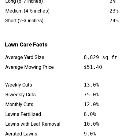
Long (6-7 inches)
2%
Medium (4-5 inches)
23%
Short (2-3 inches)
74%
Lawn Care Facts
Average Yard Size
8,829 sq ft
Average Mowing Price
$51.40
Weekly Cuts
13.0%
Biweekly Cuts
75.0%
Monthly Cuts
12.0%
Lawns Fertilized
8.0%
Lawns with Leaf Removal
10.0%
Aerated Lawns
9.0%