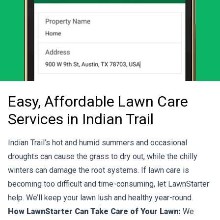
Easy, Affordable Lawn Care
Services in Indian Trail
Indian Trail’s hot and humid summers and occasional
droughts can cause the grass to dry out, while the chilly
winters can damage the root systems. If lawn care is
becoming too difficult and time-consuming, let LawnStarter
help. We’ll keep your lawn lush and healthy year-round.
How LawnStarter Can Take Care of Your Lawn:
We