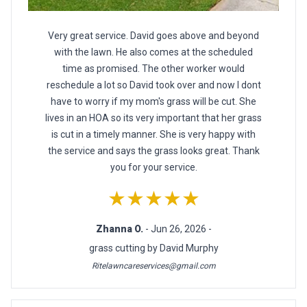
Very great service. David goes above and beyond
with the lawn. He also comes at the scheduled
time as promised. The other worker would
reschedule a lot so David took over and now I dont
have to worry if my mom's grass will be cut. She
lives in an HOA so its very important that her grass
is cut in a timely manner. She is very happy with
the service and says the grass looks great. Thank
you for your service.
★★★★★
Zhanna O.
- Jun 26, 2026 -
grass cutting by David Murphy
Ritelawncareservices@gmail.com