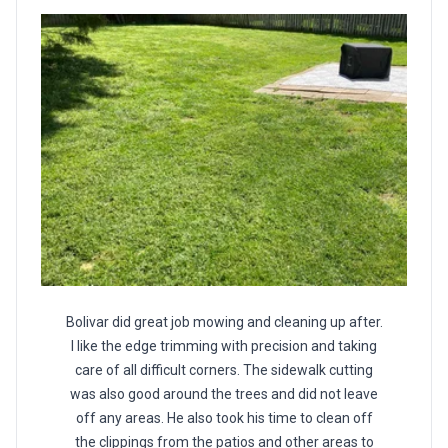
Bolivar did great job mowing and cleaning up after.
I like the edge trimming with precision and taking
care of all difficult corners. The sidewalk cutting
was also good around the trees and did not leave
off any areas. He also took his time to clean off
the clippings from the patios and other areas to