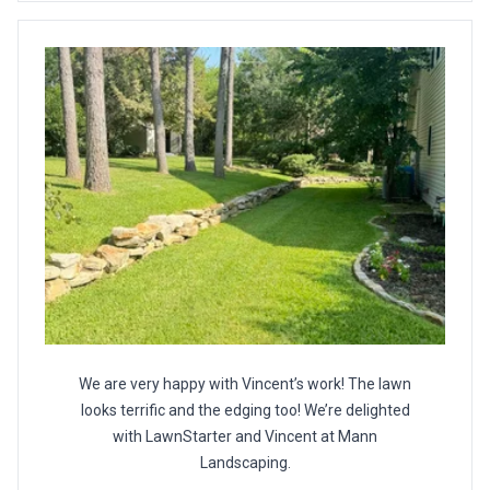
We are very happy with Vincent’s work! The lawn
looks terrific and the edging too! We’re delighted
with LawnStarter and Vincent at Mann
Landscaping.