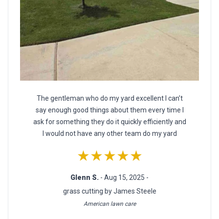
The gentleman who do my yard excellent I can’t
say enough good things about them every time I
ask for something they do it quickly efficiently and
I would not have any other team do my yard
★★★★★
Glenn S.
- Aug 15, 2025 -
grass cutting by James Steele
American lawn care