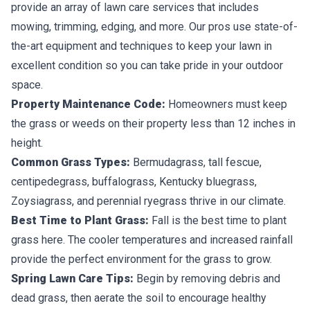
provide an array of lawn care services that includes
mowing, trimming, edging, and more. Our pros use state-of-
the-art equipment and techniques to keep your lawn in
excellent condition so you can take pride in your outdoor
space.
Property Maintenance Code:
Homeowners must keep
the grass or weeds on their property less than 12 inches in
height.
Common Grass Types:
Bermudagrass, tall fescue,
centipedegrass, buffalograss, Kentucky bluegrass,
Zoysiagrass, and perennial ryegrass thrive in our climate.
Best Time to Plant Grass:
Fall is the best time to plant
grass here. The cooler temperatures and increased rainfall
provide the perfect environment for the grass to grow.
Spring Lawn Care Tips:
Begin by removing debris and
dead grass, then aerate the soil to encourage healthy