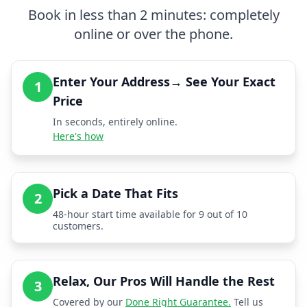
Book in less than 2 minutes: completely
online or over the phone.
Enter Your Address→ See Your Exact
1
Price
In seconds, entirely online.
Here's how
Pick a Date That Fits
2
48-hour start time available for 9 out of 10
customers.
Relax, Our Pros Will Handle the Rest
3
Covered by our
Done Right Guarantee.
Tell us