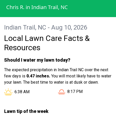
Chris R.
in
Indian Trail, NC
Indian Trail, NC - Aug 10, 2026
Local Lawn Care Facts &
Resources
Should I water my lawn today?
The expected precipitation in Indian Trail NC over the next
few days is
0.47 inches.
You will most likely have to water
your lawn. The best time to water is at dusk or dawn.
Sunset in Indian Trail NC is
Sunrise in Indian Trail NC is at
8:17 PM
6:38 AM
Lawn tip of the week