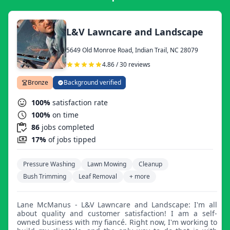
L&V Lawncare and Landscape
5649 Old Monroe Road, Indian Trail, NC 28079
4.86 / 30 reviews
Bronze
Background verified
100%
satisfaction rate
100%
on time
86
jobs completed
17%
of jobs tipped
Pressure Washing
Lawn Mowing
Cleanup
Bush Trimming
Leaf Removal
+ more
Lane McManus - L&V Lawncare and Landscape: I'm all
about quality and customer satisfaction! I am a self-
owned business with my fiancé. Right now, I'm working to