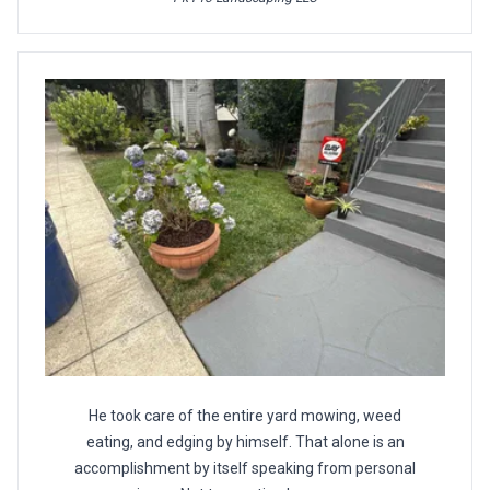
He took care of the entire yard mowing, weed
eating, and edging by himself. That alone is an
accomplishment by itself speaking from personal