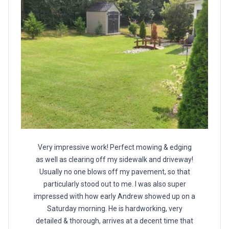
Very impressive work! Perfect mowing & edging
as well as clearing off my sidewalk and driveway!
Usually no one blows off my pavement, so that
particularly stood out to me. I was also super
impressed with how early Andrew showed up on a
Saturday morning. He is hardworking, very
detailed & thorough, arrives at a decent time that