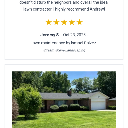
doesn't disturb the neighbors and overall the ideal
lawn contractor! I highly recommend Andrew!
★★★★★
Jeremy S.
- Oct 23, 2025 -
lawn maintenance by Ismael Galvez
Stream Scene Landscaping