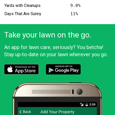
Yards with Cleanups
9.0%
Days That Are Sunny
11%
Take your lawn on the go.
An app for lawn care, seriously? You betcha!
Stay up‑to‑date on your lawn wherever you go.
Download the LawnStarter app for iOS
Download the LawnStarter app for And