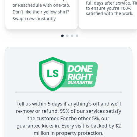
full days after service. T
or Reschedule with one-tap.
to ensure you're 100%
Don't like their yellow shirt?
satisfied with the work.
Swap crews instantly.
Tell us within 5 days if anything’s off and we’ll
re-mow or refund. 95% of our services satisfy
the customer. For the other 5%, our
guarantee kicks in. Every visit is backed by $2
million in property protection.