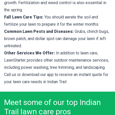
growth. Fertilization and weed control is also essential in
the spring.
Fall Lawn Care Tips:
You should aerate the soil and
fertilize your lawn to prepare it for the winter months.
Common Lawn Pests and Diseases:
Grubs, chinch bugs,
brown patch, and dollar spot can damage your lawn if left
untreated.
Other Services We Offer:
In addition to lawn care,
LawnStarter provides other outdoor maintenance services,
including power washing, tree trimming, and landscaping.
Call us or download our app to receive an instant quote for
your lawn care needs in Indian Trail.
Meet some of our top Indian
Trail lawn care pros