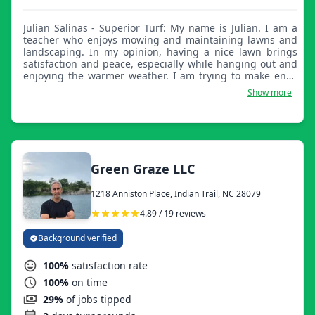
Julian Salinas - Superior Turf: My name is Julian. I am a
teacher who enjoys mowing and maintaining lawns and
landscaping. In my opinion, having a nice lawn brings
satisfaction and peace, especially while hanging out and
enjoying the warmer weather. I am trying to make ends
meet, especially during summer vacation months. Here to
Show more
help keep your lawn and landscape looking great!
Green Graze LLC
1218 Anniston Place, Indian Trail, NC 28079
4.89 / 19 reviews
Background verified
100%
satisfaction rate
100%
on time
29%
of jobs tipped