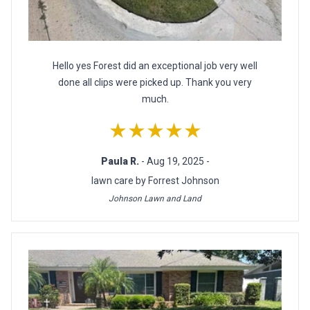
Hello yes Forest did an exceptional job very well
done all clips were picked up. Thank you very
much.
★★★★★
Paula R.
- Aug 19, 2025 -
lawn care by Forrest Johnson
Johnson Lawn and Land