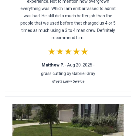
experience. Not to mention how overgrown
everything was. Which I am embarrassed to admit
was bad. He still did a much better job than the
people that we used before that charged us 4 or 5
times as much using a 3 to 4 man crew. Definitely
recommend him.
★★★★★
Matthew P.
- Aug 20, 2025 -
grass cutting by Gabriel Gray
Gray's Lawn Service