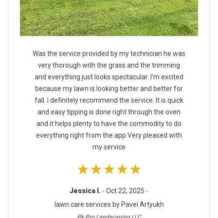
Was the service provided by my technician he was
very thorough with the grass and the trimming
and everything just looks spectacular. I’m excited
because my lawn is looking better and better for
fall. I definitely recommend the service. It is quick
and easy tipping is done right through the oven
and it helps plenty to have the commodity to do
everything right from the app Very pleased with
my service
★★★★★
Jessica I.
- Oct 22, 2025 -
lawn care services by Pavel Artyukh
Pk Pro Landscaping LLC