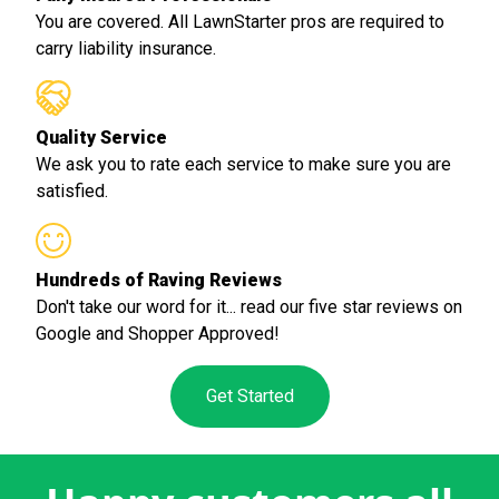
You are covered. All LawnStarter pros are required to
carry liability insurance.
Quality Service
We ask you to rate each service to make sure you are
satisfied.
Hundreds of Raving Reviews
Don't take our word for it... read our five star reviews on
Google and Shopper Approved!
Get Started