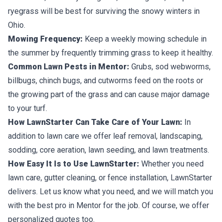
ryegrass will be best for surviving the snowy winters in
Ohio.
Mowing Frequency:
Keep a weekly mowing schedule in
the summer by frequently trimming grass to keep it healthy.
Common Lawn Pests in Mentor:
Grubs, sod webworms,
billbugs, chinch bugs, and cutworms feed on the roots or
the growing part of the grass and can cause major damage
to your turf.
How LawnStarter Can Take Care of Your Lawn:
In
addition to lawn care we offer leaf removal, landscaping,
sodding, core aeration, lawn seeding, and lawn treatments.
How Easy It Is to Use LawnStarter:
Whether you need
lawn care, gutter cleaning, or fence installation, LawnStarter
delivers. Let us know what you need, and we will match you
with the best pro in Mentor for the job. Of course, we offer
personalized quotes too.