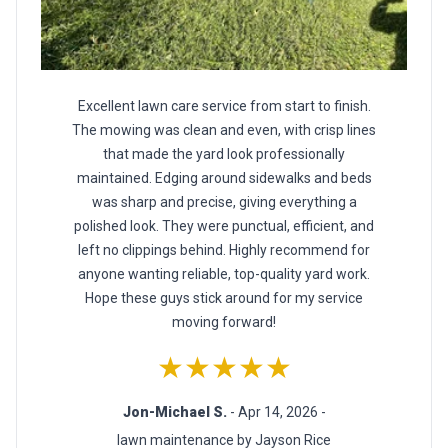
Excellent lawn care service from start to finish.
The mowing was clean and even, with crisp lines
that made the yard look professionally
maintained. Edging around sidewalks and beds
was sharp and precise, giving everything a
polished look. They were punctual, efficient, and
left no clippings behind. Highly recommend for
anyone wanting reliable, top-quality yard work.
Hope these guys stick around for my service
moving forward!
★★★★★
Jon-Michael S.
- Apr 14, 2026 -
lawn maintenance by Jayson Rice