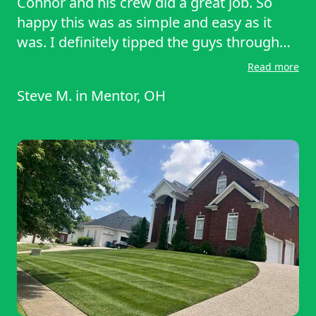
Connor and his crew did a great job. So
happy this was as simple and easy as it
was. I definitely tipped the guys through
the website. It’s nice to come home to a
Read more
manicured yard that I didn’t have to worry
Steve M.
in
Mentor, OH
about. Would recommend Conner and
Lawnstarter to anyone needing their yard
mowed.