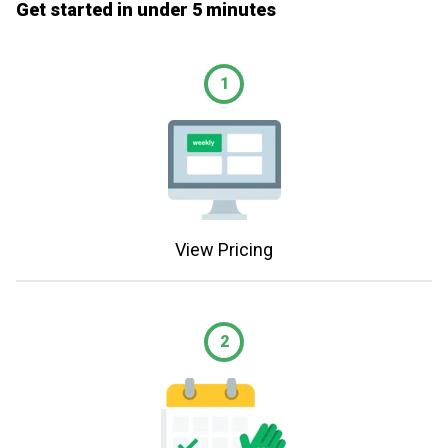
Get started in under 5 minutes
1
View Pricing
2