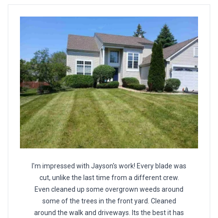
I'm impressed with Jayson's work! Every blade was
cut, unlike the last time from a different crew.
Even cleaned up some overgrown weeds around
some of the trees in the front yard. Cleaned
around the walk and driveways. Its the best it has