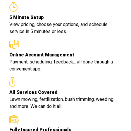
5 Minute Setup
View pricing, choose your options, and schedule
service in 5 minutes or less.
Online Account Management
Payment, scheduling, feedback... all done through a
convenient app.
All Services Covered
Lawn mowing, fertilization, bush trimming, weeding
and more. We can do it all.
Fully Insured Professionals