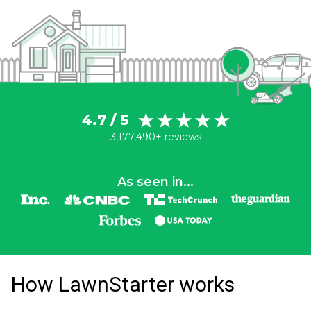
4.7 / 5
3,177,490+ reviews
As seen in...
How LawnStarter works