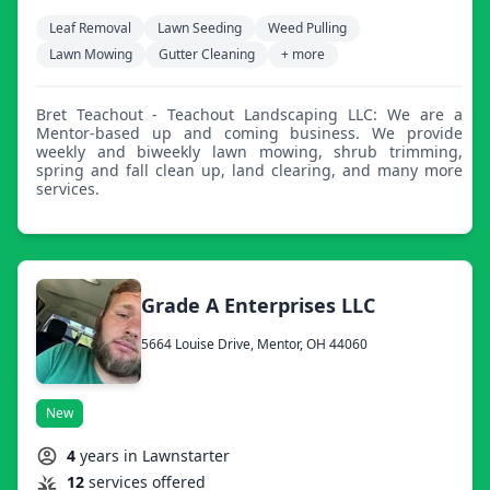
Leaf Removal
Lawn Seeding
Weed Pulling
Lawn Mowing
Gutter Cleaning
+ more
Bret Teachout - Teachout Landscaping LLC: We are a
Mentor-based up and coming business. We provide
weekly and biweekly lawn mowing, shrub trimming,
spring and fall clean up, land clearing, and many more
services.
Grade A Enterprises LLC
5664 Louise Drive, Mentor, OH 44060
New
4
years in Lawnstarter
12
services offered