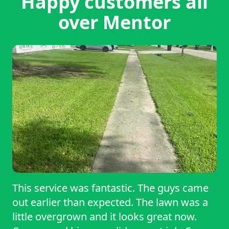
Happy customers all
over Mentor
This service was fantastic. The guys came
out earlier than expected. The lawn was a
little overgrown and it looks great now.