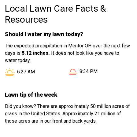
Local Lawn Care Facts &
Resources
Should I water my lawn today?
The expected precipitation in Mentor OH over the next few
days is
5.12 inches.
It does not look like you have to
water today.
Sunset in Mentor OH is at
Sunrise in Mentor OH is at
8:34 PM
6:27 AM
Lawn tip of the week
Did you know? There are approximately 50 million acres of
grass in the United States. Approximately 21 million of
those acres are in our front and back yards.