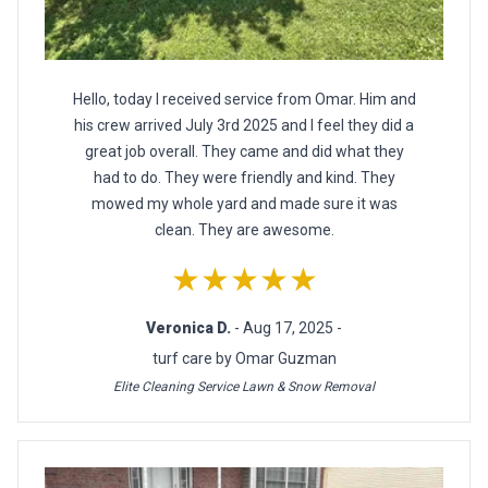
Hello, today I received service from Omar. Him and
his crew arrived July 3rd 2025 and I feel they did a
great job overall. They came and did what they
had to do. They were friendly and kind. They
mowed my whole yard and made sure it was
clean. They are awesome.
★★★★★
Veronica D.
- Aug 17, 2025 -
turf care by Omar Guzman
Elite Cleaning Service Lawn & Snow Removal