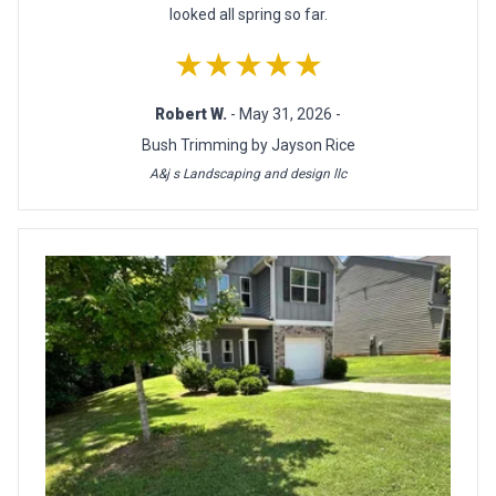
looked all spring so far.
★★★★★
Robert W.
- May 31, 2026 -
Bush Trimming by Jayson Rice
A&j s Landscaping and design llc