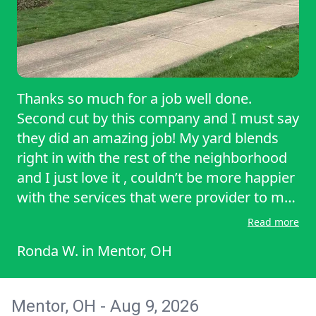
Thanks so much for a job well done.
Second cut by this company and I must say
they did an amazing job! My yard blends
right in with the rest of the neighborhood
and I just love it , couldn’t be more happier
with the services that were provider to me
today by a wonderful company. I would
Read more
love to have them again any time. Keep up
Ronda W.
in
Mentor, OH
the good work and thank you again for all
of your hard work and dedication to make
me a satisfied customer!
Mentor, OH - Aug 9, 2026