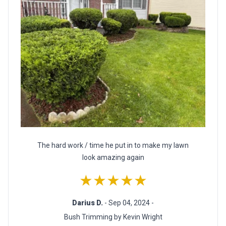
The hard work / time he put in to make my lawn
look amazing again
★★★★★
Darius D.
- Sep 04, 2024 -
Bush Trimming by Kevin Wright