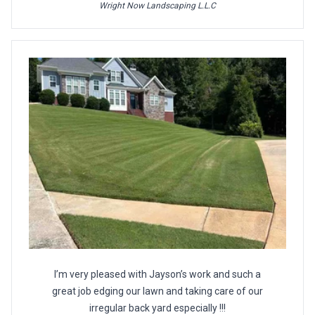
Wright Now Landscaping L.L.C
I’m very pleased with Jayson’s work and such a
great job edging our lawn and taking care of our
irregular back yard especially !!!