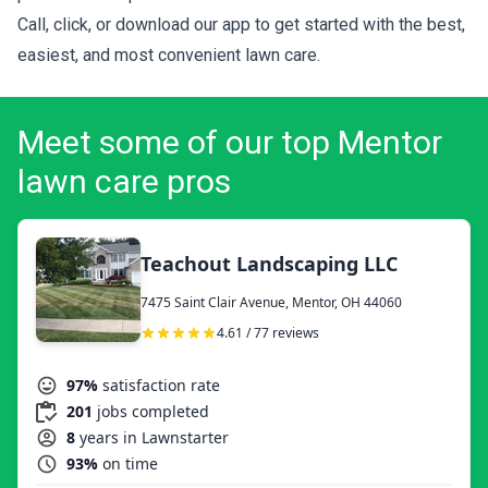
Call, click, or download our app to get started with the best,
easiest, and most convenient lawn care.
Meet some of our top Mentor
lawn care pros
Teachout Landscaping LLC
7475 Saint Clair Avenue, Mentor, OH 44060
4.61 / 77 reviews
97%
satisfaction rate
201
jobs completed
8
years in Lawnstarter
93%
on time