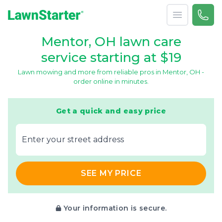
Open menu
Call 
866-
LawnStarter
Mentor, OH lawn care
service starting at $19
Lawn mowing and more from reliable pros in Mentor, OH -
order online in minutes.
Get a quick and easy price
E‌nter y‌our s‌treet a‌ddress
SEE MY PRICE
Your information is secure.