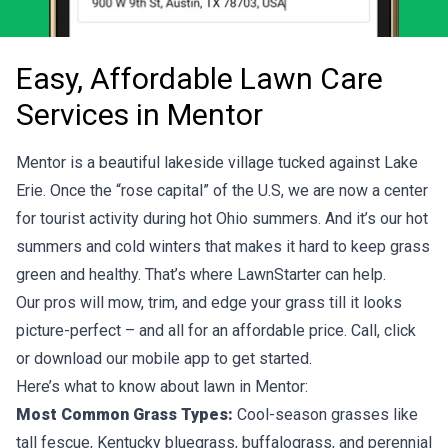
Easy, Affordable Lawn Care
Services in Mentor
Mentor is a beautiful lakeside village tucked against Lake
Erie. Once the “rose capital” of the U.S, we are now a center
for tourist activity during hot Ohio summers. And it’s our hot
summers and cold winters that makes it hard to keep grass
green and healthy. That’s where LawnStarter can help.
Our pros will mow, trim, and edge your grass till it looks
picture-perfect – and all for an affordable price. Call, click
or download our mobile app to get started.
Here’s what to know about lawn in Mentor:
Most Common Grass Types:
Cool-season grasses like
tall fescue, Kentucky bluegrass, buffalograss, and perennial