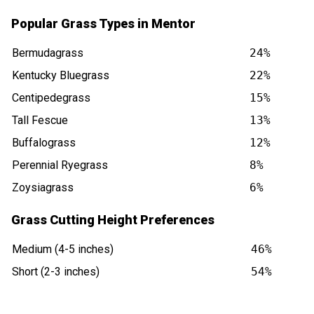
Popular Grass Types in Mentor
Bermudagrass
24%
Kentucky Bluegrass
22%
Centipedegrass
15%
Tall Fescue
13%
Buffalograss
12%
Perennial Ryegrass
8%
Zoysiagrass
6%
Grass Cutting Height Preferences
Medium (4-5 inches)
46%
Short (2-3 inches)
54%