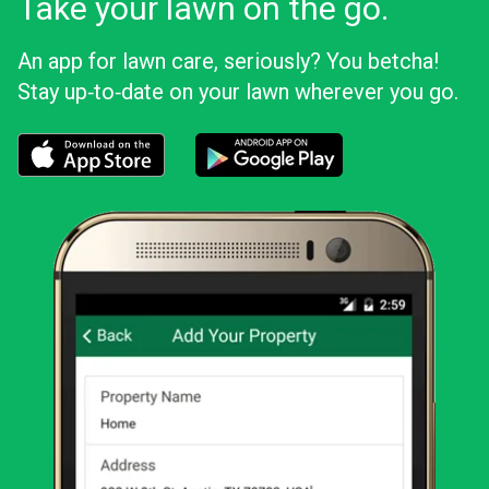
Take your lawn on the go.
An app for lawn care, seriously? You betcha!
Stay up‑to‑date on your lawn wherever you go.
Download the LawnStarter app for iOS
Download the LawnStarter app for And