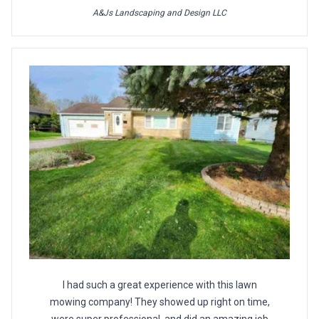
A&Js Landscaping and Design LLC
I had such a great experience with this lawn
mowing company! They showed up right on time,
were super professional, and did an amazing job