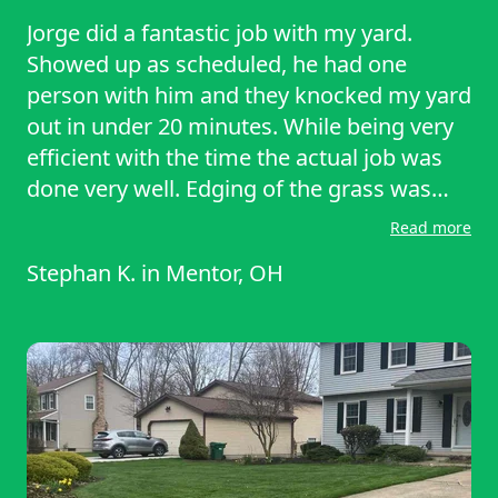
Jorge did a fantastic job with my yard.
Showed up as scheduled, he had one
person with him and they knocked my yard
out in under 20 minutes. While being very
efficient with the time the actual job was
done very well. Edging of the grass was
done well, and they did not leave a mess.
Read more
Definitely recommend.
Stephan K.
in
Mentor, OH