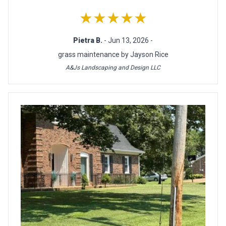
★★★★★
Pietra B.
- Jun 13, 2026 -
grass maintenance by Jayson Rice
A&Js Landscaping and Design LLC