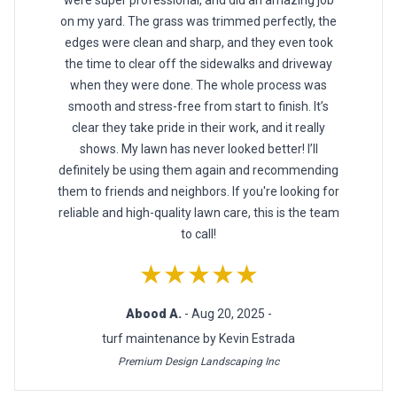
on my yard. The grass was trimmed perfectly, the
edges were clean and sharp, and they even took
the time to clear off the sidewalks and driveway
when they were done. The whole process was
smooth and stress-free from start to finish. It’s
clear they take pride in their work, and it really
shows. My lawn has never looked better! I’ll
definitely be using them again and recommending
them to friends and neighbors. If you're looking for
reliable and high-quality lawn care, this is the team
to call!
★★★★★
Abood A.
- Aug 20, 2025 -
turf maintenance by Kevin Estrada
Premium Design Landscaping Inc