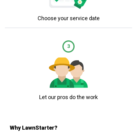
Choose your service date
3
Let our pros do the work
Why LawnStarter?