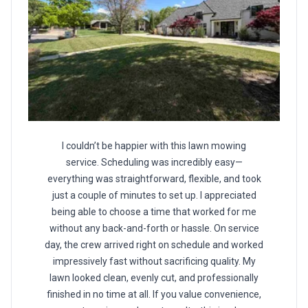
I couldn’t be happier with this lawn mowing
service. Scheduling was incredibly easy—
everything was straightforward, flexible, and took
just a couple of minutes to set up. I appreciated
being able to choose a time that worked for me
without any back-and-forth or hassle. On service
day, the crew arrived right on schedule and worked
impressively fast without sacrificing quality. My
lawn looked clean, evenly cut, and professionally
finished in no time at all. If you value convenience,