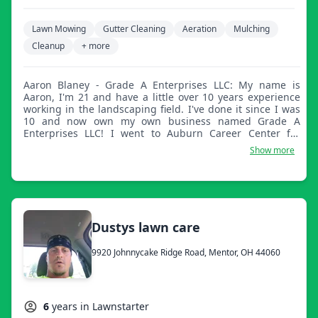
Lawn Mowing
Gutter Cleaning
Aeration
Mulching
Cleanup
+ more
Aaron Blaney - Grade A Enterprises LLC: My name is
Aaron, I'm 21 and have a little over 10 years experience
working in the landscaping field. I've done it since I was
10 and now own my own business named Grade A
Enterprises LLC! I went to Auburn Career Center for
landscape horticulture as well as work a full time
Show more
construction job. No job is too big or too small for us!
Dustys lawn care
9920 Johnnycake Ridge Road, Mentor, OH 44060
6
years in Lawnstarter