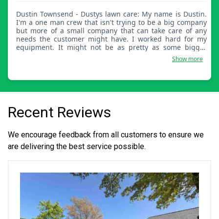
Dustin Townsend - Dustys lawn care: My name is Dustin.
I'm a one man crew that isn't trying to be a big company
but more of a small company that can take care of any
needs the customer might have. I worked hard for my
equipment. It might not be as pretty as some bigger
companies, but my work will surely stand out.
Show more
Recent Reviews
We encourage feedback from all customers to ensure we
are delivering the best service possible.