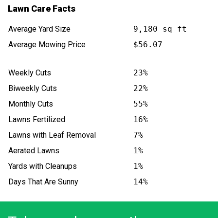
Lawn Care Facts
Average Yard Size
9,180 sq ft
Average Mowing Price
$56.07
Weekly Cuts
23%
Biweekly Cuts
22%
Monthly Cuts
55%
Lawns Fertilized
16%
Lawns with Leaf Removal
7%
Aerated Lawns
1%
Yards with Cleanups
1%
Days That Are Sunny
14%