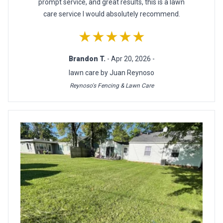
prompt service, and great results, this is a lawn
care service I would absolutely recommend.
★★★★★
Brandon T.
- Apr 20, 2026 -
lawn care by Juan Reynoso
Reynoso's Fencing & Lawn Care