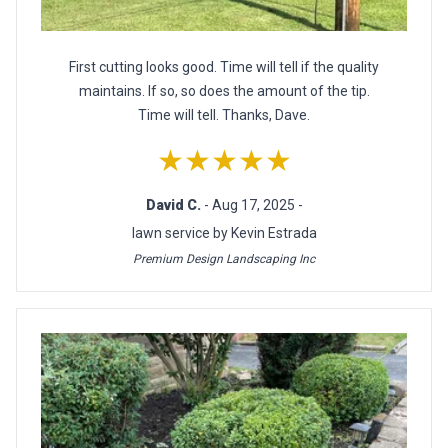
First cutting looks good. Time will tell if the quality
maintains. If so, so does the amount of the tip.
Time will tell. Thanks, Dave.
★★★★★
David C.
- Aug 17, 2025 -
lawn service by Kevin Estrada
Premium Design Landscaping Inc