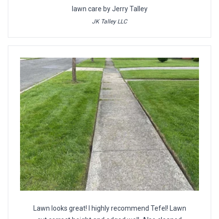
lawn care by Jerry Talley
JK Talley LLC
Lawn looks great! I highly recommend Tefel! Lawn