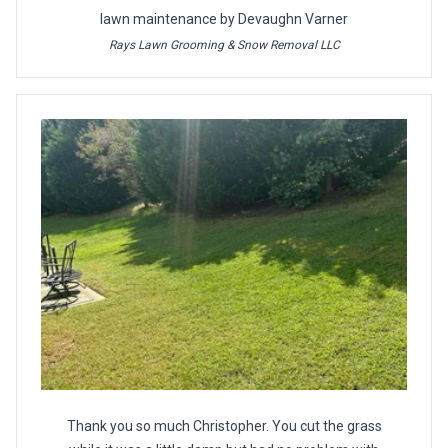
lawn maintenance by Devaughn Varner
Rays Lawn Grooming & Snow Removal LLC
Thank you so much Christopher. You cut the grass