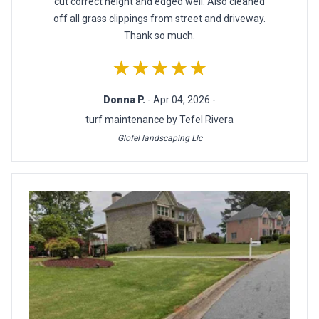
cut correct height and edged well. Also cleaned
off all grass clippings from street and driveway.
Thank so much.
★★★★★
Donna P.
- Apr 04, 2026 -
turf maintenance by Tefel Rivera
Glofel landscaping Llc