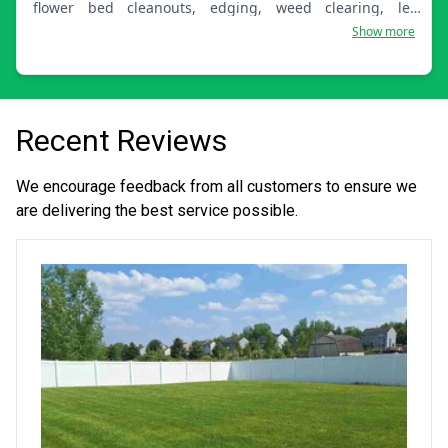
flower bed cleanouts, edging, weed clearing, leaf
removal, and lawn care. I look forward to servicing your
Show more
home!
Recent Reviews
We encourage feedback from all customers to ensure we
are delivering the best service possible.