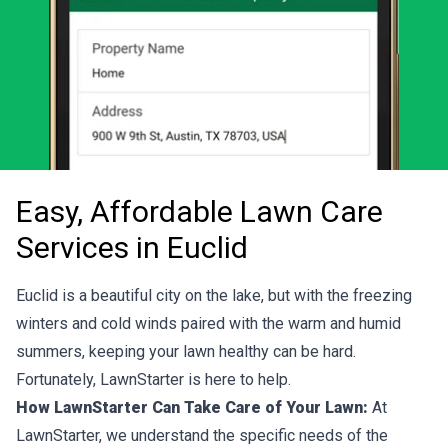
Easy, Affordable Lawn Care
Services in Euclid
Euclid is a beautiful city on the lake, but with the freezing
winters and cold winds paired with the warm and humid
summers, keeping your lawn healthy can be hard.
Fortunately, LawnStarter is here to help.
How LawnStarter Can Take Care of Your Lawn:
At
LawnStarter, we understand the specific needs of the