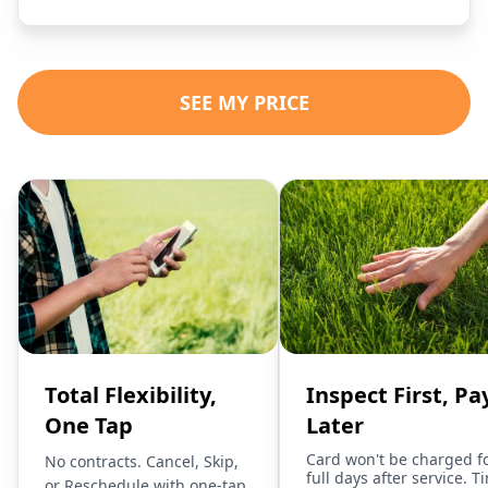
SEE MY PRICE
Total Flexibility,
Inspect First, Pa
One Tap
Later
Card won't be charged f
No contracts. Cancel, Skip,
full days after service. T
or Reschedule with one-tap.