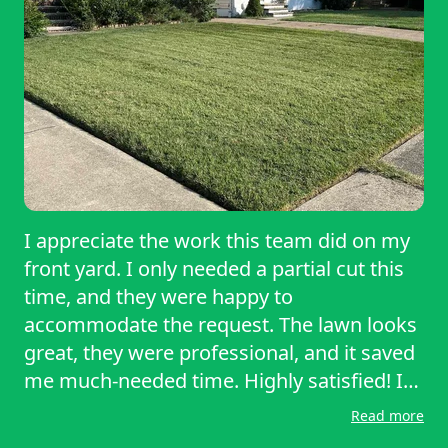
I appreciate the work this team did on my
front yard. I only needed a partial cut this
time, and they were happy to
accommodate the request. The lawn looks
great, they were professional, and it saved
me much-needed time. Highly satisfied! I
will recommend them to friends.
Read more