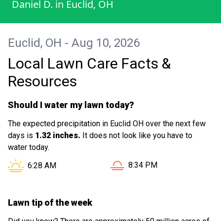
Daniel D.
in
Euclid, OH
Euclid, OH - Aug 10, 2026
Local Lawn Care Facts &
Resources
Should I water my lawn today?
The expected precipitation in Euclid OH over the next few
days is
1.32 inches.
It does not look like you have to
water today.
Sunset in Euclid OH is at
Sunrise in Euclid OH is at
8:34 PM
6:28 AM
Lawn tip of the week