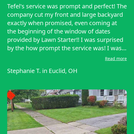
Tefel's service was prompt and perfect! The
company cut my front and large backyard
exactly when promised, even coming at
the beginning of the window of dates
provided by Lawn Starter!! I was surprised
by the how prompt the service was! I was
very satisfied with the lawn cutting.
Read more
Stephanie T.
in
Euclid, OH