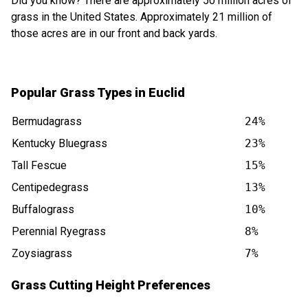
Did you know? There are approximately 50 million acres of
grass in the United States. Approximately 21 million of
those acres are in our front and back yards.
Popular Grass Types in Euclid
Bermudagrass
24%
Kentucky Bluegrass
23%
Tall Fescue
15%
Centipedegrass
13%
Buffalograss
10%
Perennial Ryegrass
8%
Zoysiagrass
7%
Grass Cutting Height Preferences