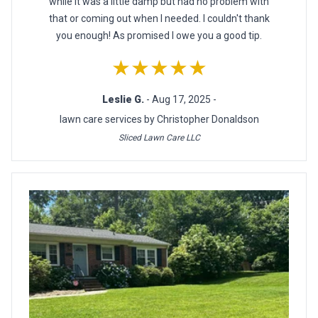
while it was a little damp but had no problem with
that or coming out when I needed. I couldn't thank
you enough! As promised I owe you a good tip.
★★★★★
Leslie G.
- Aug 17, 2025 -
lawn care services by Christopher Donaldson
Sliced Lawn Care LLC