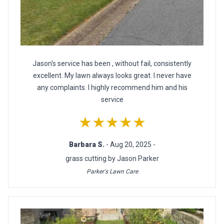
Jason's service has been , without fail, consistently
excellent. My lawn always looks great. I never have
any complaints. I highly recommend him and his
service
★★★★★
Barbara S.
- Aug 20, 2025 -
grass cutting by Jason Parker
Parker's Lawn Care