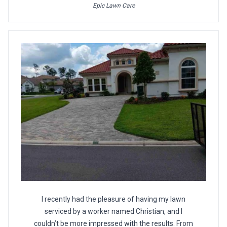
Epic Lawn Care
I recently had the pleasure of having my lawn
serviced by a worker named Christian, and I
couldn’t be more impressed with the results. From