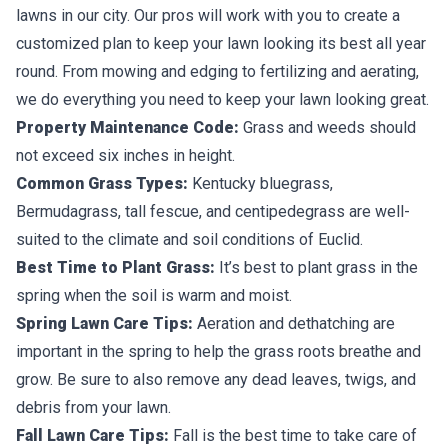
lawns in our city. Our pros will work with you to create a
customized plan to keep your lawn looking its best all year
round. From mowing and edging to fertilizing and aerating,
we do everything you need to keep your lawn looking great.
Property Maintenance Code:
Grass and weeds should
not exceed six inches in height.
Common Grass Types:
Kentucky bluegrass,
Bermudagrass, tall fescue, and centipedegrass are well-
suited to the climate and soil conditions of Euclid.
Best Time to Plant Grass:
It’s best to plant grass in the
spring when the soil is warm and moist.
Spring Lawn Care Tips:
Aeration and dethatching are
important in the spring to help the grass roots breathe and
grow. Be sure to also remove any dead leaves, twigs, and
debris from your lawn.
Fall Lawn Care Tips:
Fall is the best time to take care of