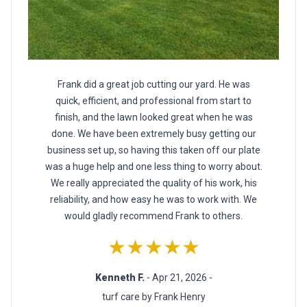
Frank did a great job cutting our yard. He was
quick, efficient, and professional from start to
finish, and the lawn looked great when he was
done. We have been extremely busy getting our
business set up, so having this taken off our plate
was a huge help and one less thing to worry about.
We really appreciated the quality of his work, his
reliability, and how easy he was to work with. We
would gladly recommend Frank to others.
★★★★★
Kenneth F.
- Apr 21, 2026 -
turf care by Frank Henry