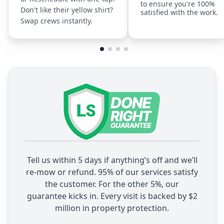
to ensure you're 100%
Don't like their yellow shirt?
satisfied with the work.
Swap crews instantly.
Tell us within 5 days if anything’s off and we’ll
re-mow or refund. 95% of our services satisfy
the customer. For the other 5%, our
guarantee kicks in. Every visit is backed by $2
million in property protection.