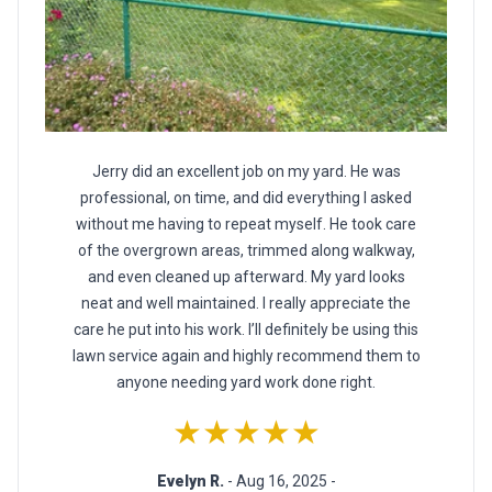
Jerry did an excellent job on my yard. He was
professional, on time, and did everything I asked
without me having to repeat myself. He took care
of the overgrown areas, trimmed along walkway,
and even cleaned up afterward. My yard looks
neat and well maintained. I really appreciate the
care he put into his work. I’ll definitely be using this
lawn service again and highly recommend them to
anyone needing yard work done right.
★★★★★
Evelyn R.
- Aug 16, 2025 -