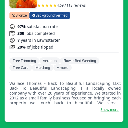
4.69 / 113 reviews
Bronze
Background verified
97%
satisfaction rate
309
jobs completed
7
years in Lawnstarter
20%
of jobs tipped
Tree Trimming
Aeration
Flower Bed Weeding
Tree Care
Mulching
+ more
Wallace Thomas - Back To Beautiful Landscaping LLC:
Back To Beautiful Landscaping is a locally owned
company with over 20 years of experience. We started in
2012 as a small family business focused on bringing each
property we touch back to beautiful. We service
residential and commercial properties. Our mission is to
Show more
make sure our clients are completely satisfied with each
and every experience they have with us. From aeration,
lawn maintenance, landscaping additions and upgrades,
overseeding, thatching, and more, make Back To