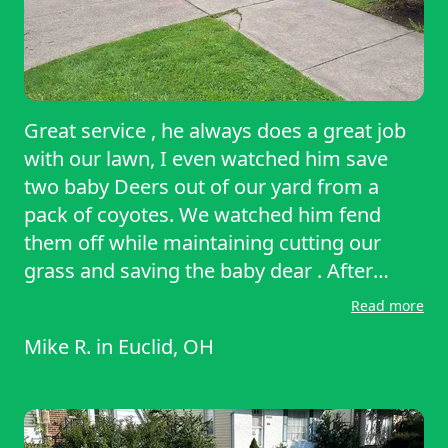
Great service , he always does a great job
with our lawn, I even watched him save
two baby Deers out of our yard from a
pack of coyotes. We watched him fend
them off while maintaining cutting our
grass and saving the baby dear . After
saving the baby deer, he built them a home
Read more
from scratch using logs that he found in
Mike R.
in
Euclid, OH
the woods of our yard,We would
recommend Rayshawn to anyone out