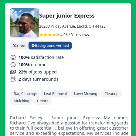
Super junior Express
20200 Priday Avenue, Euclid, OH 44123
4.96 / 31 reviews
Silver
Background verified
100%
satisfaction rate
100%
on time
22%
of jobs tipped
2
days turnarounds
Bag Clippings
Leaf Removal
Lawn Mowing
Cleanup
Mulching
+ more
Richard Easley - Super junior Express: My name's
Richard. I've always had a passion for transforming yards
to their full potential. I believe in offering great customer
service and exceeding expectations. My services include