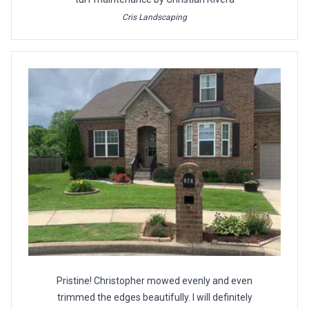
Cris Landscaping
Pristine! Christopher mowed evenly and even
trimmed the edges beautifully. I will definitely