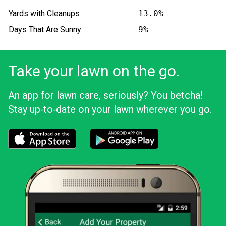
Yards with Cleanups
13.0%
Days That Are Sunny
9%
Take your lawn on the go.
An app for lawn care, seriously? You betcha!
Stay up‑to‑date on your lawn wherever you go.
Download the LawnStarter app for iOS
Download the LawnStarter app for And