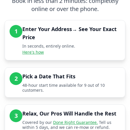
Book in less than 2 minutes: completely
online or over the phone.
Enter Your Address→ See Your Exact
1
Price
In seconds, entirely online.
Here's how
Pick a Date That Fits
2
48-hour start time available for 9 out of 10
customers.
Relax, Our Pros Will Handle the Rest
3
Covered by our
Done Right Guarantee.
Tell us
within 5 days, and we can re-mow or refund.