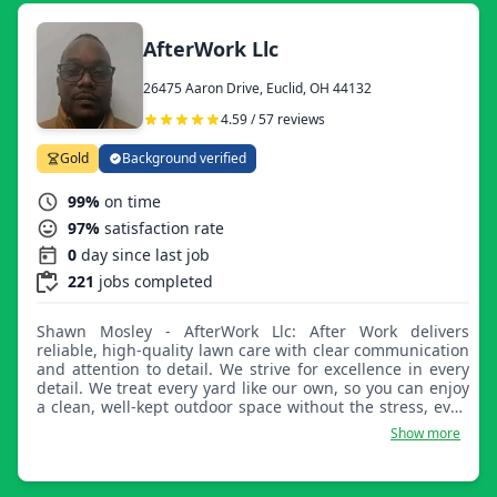
Beautiful Landscaping your choice.
AfterWork Llc
26475 Aaron Drive, Euclid, OH 44132
4.59 / 57 reviews
Gold
Background verified
99%
on time
97%
satisfaction rate
0
day since last job
221
jobs completed
Shawn Mosley - AfterWork Llc: After Work delivers
reliable, high-quality lawn care with clear communication
and attention to detail. We strive for excellence in every
detail. We treat every yard like our own, so you can enjoy
a clean, well-kept outdoor space without the stress, even
after work!
Show more