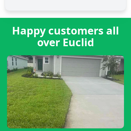
Happy customers all
over Euclid