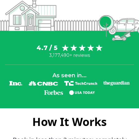
4.7 / 5
3,177,490+ reviews
As seen in...
How It Works