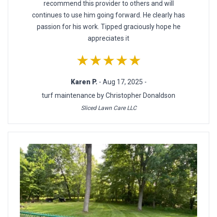
recommend this provider to others and will
continues to use him going forward. He clearly has
passion for his work. Tipped graciously hope he
appreciates it
★★★★★
Karen P.
- Aug 17, 2025 -
turf maintenance by Christopher Donaldson
Sliced Lawn Care LLC