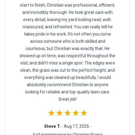
start to finish, Christian was professional, efficient,
and incredibly thorough. He took great care with
every detail, leaving my yard looking neat, well-
manicured, and refreshed. You can really tell he
takes pride in his work. It’s not often you come
across someone who is both skilled and
courteous, but Christian was exactly that. He
showed up on time, was respectful throughout the
visit, and didn’t miss a single spot. The edges were
clean, the grass was cut to the perfect height, and
everything was cleaned up beautifully. I would
absolutely recommend Christian to anyone
looking for reliable and top-quality lawn care.
Great job!
★★★★★
Steve T.
- Aug 17, 2025 -
turf maintenance by Christian Rivera