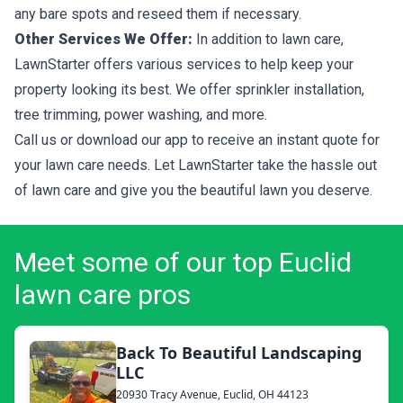
any bare spots and reseed them if necessary.
Other Services We Offer:
In addition to lawn care,
LawnStarter offers various services to help keep your
property looking its best. We offer sprinkler installation,
tree trimming, power washing, and more.
Call us or download our app to receive an instant quote for
your lawn care needs. Let LawnStarter take the hassle out
of lawn care and give you the beautiful lawn you deserve.
Meet some of our top Euclid
lawn care pros
Back To Beautiful Landscaping
LLC
20930 Tracy Avenue, Euclid, OH 44123