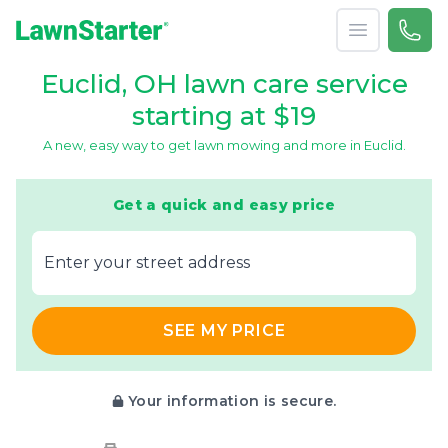
Open menu
Call 
866-
LawnStarter
Euclid, OH lawn care service
starting at $19
A new, easy way to get lawn mowing and more in Euclid.
Get a quick and easy price
E‌nter y‌our s‌treet a‌ddress
SEE MY PRICE
Your information is secure.