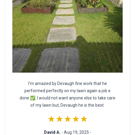
I'm amazed by Devaugh fine work that he
performed perfectly on my lawn again a job e
done ✅. I would not want anyone else to take care
of my lawn but, Devaugh he is the best.
★★★★★
David A.
- Aug 19, 2025 -