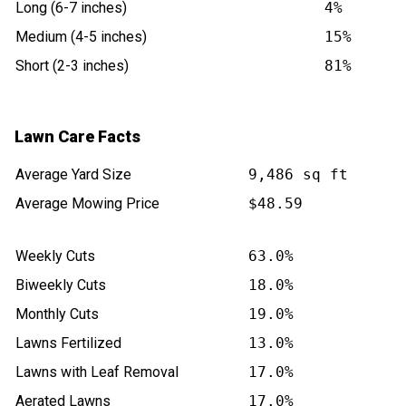
Long (6-7 inches)
4%
Medium (4-5 inches)
15%
Short (2-3 inches)
81%
Lawn Care Facts
Average Yard Size
9,486 sq ft
Average Mowing Price
$48.59
Weekly Cuts
63.0%
Biweekly Cuts
18.0%
Monthly Cuts
19.0%
Lawns Fertilized
13.0%
Lawns with Leaf Removal
17.0%
Aerated Lawns
17.0%