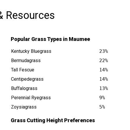
& Resources
Popular Grass Types in Maumee
Kentucky Bluegrass
23%
Bermudagrass
22%
Tall Fescue
14%
s at
Centipedegrass
14%
Buffalograss
13%
Perennial Ryegrass
9%
Zoysiagrass
5%
Grass Cutting Height Preferences