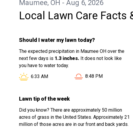
Maumee, OH - Aug 6, 2026
Local Lawn Care Facts 
Should I water my lawn today?
The expected precipitation in Maumee OH over the
next few days is
1.3 inches.
It does not look like
you have to water today.
Sunset in Maumee OH i
Sunrise in Maumee OH is at
8:48 PM
6:33 AM
Lawn tip of the week
Did you know? There are approximately 50 million
acres of grass in the United States. Approximately 21
million of those acres are in our front and back yards.