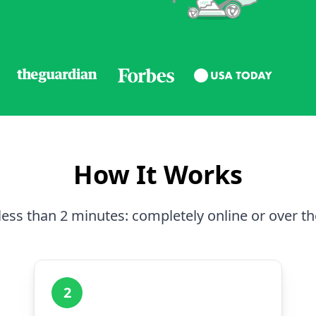
How It Works
less than 2 minutes: completely online or over t
2