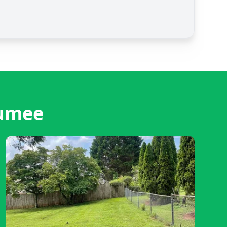
aumee