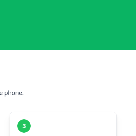
he phone.
3