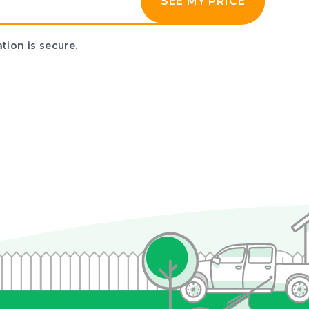
SEE MY PRICE
tion is secure.