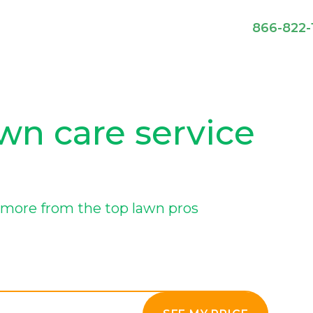
866-822-
n care service
more from the top lawn pros