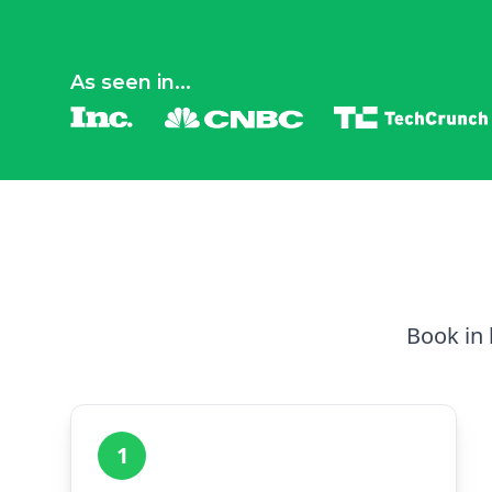
As seen in...
Book in 
1