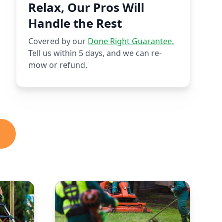
Relax, Our Pros Will
Handle the Rest
Covered by our
Done Right Guarantee.
Tell us within 5 days, and we can re-
mow or refund.