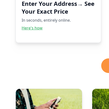
Enter Your Address→ See
Your Exact Price
In seconds, entirely online.
Here's how