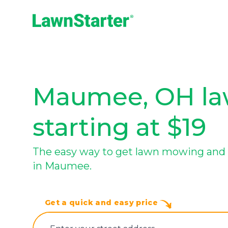
LawnStarter
Maumee, OH law
starting at $19
The easy way to get lawn mowing and 
in Maumee.
Get a quick and easy price