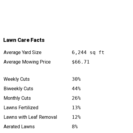
Lawn Care Facts
Average Yard Size
6,244 sq ft
Average Mowing Price
$66.71
Weekly Cuts
30%
Biweekly Cuts
44%
Monthly Cuts
26%
Lawns Fertilized
13%
Lawns with Leaf Removal
12%
Aerated Lawns
8%