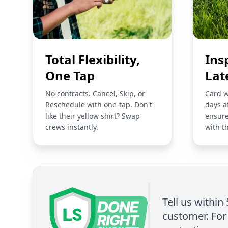
Total Flexibility,
Ins
One Tap
Lat
No contracts. Cancel, Skip, or
Card w
Reschedule with one-tap. Don't
days a
like their yellow shirt? Swap
ensure
crews instantly.
with t
Tell us within
customer. For 