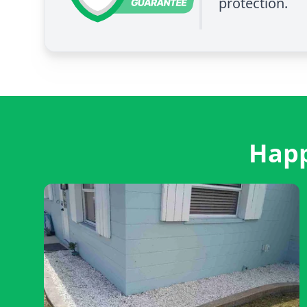
protection.
Happ