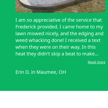
I am so appreciative of the service that
Frederick provided. I came home to my
lawn mowed nicely, and the edging and
weed whacking done! I received a text
when they were on their way. In this
heat they didn’t skip a beat to make
sure that all of the bases were covered
Read more
and that things were done correctly.
Erin D.
in
Maumee, OH
They messaged me the night before to
check in to make sure there was
nothing they needed to know in order to
complete my service correctly! I would
recommend them and look forward to
having them back!