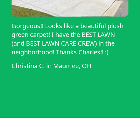
Gorgeous!! Looks like a beautiful plush
green carpet! I have the BEST LAWN
(and BEST LAWN CARE CREW) in the
neighborhood! Thanks Charles!! :)
Christina C.
in
Maumee, OH