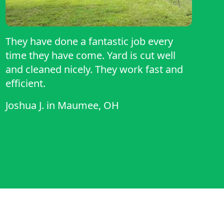
They have done a fantastic job every
time they have come. Yard is cut well
and cleaned nicely. They work fast and
efficient.
Joshua J.
in
Maumee, OH