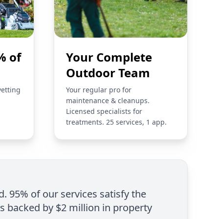
% of
Your Complete
Outdoor Team
vetting
Your regular pro for
maintenance & cleanups.
Licensed specialists for
treatments. 25 services, 1 app.
d. 95% of our services satisfy the
is backed by $2 million in property