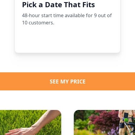
Pick a Date That Fits
48-hour start time available for 9 out of
10 customers.
SEE MY PRICE