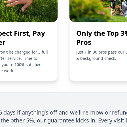
pect First, Pay
Only the Top 3
er
Pros
on't be charged for 3 full
Just 1 in 30 pros pass our 
fter service. Time to
& background check.
 you're 100% satisfied
he work.
 5 days if anything’s off and we’ll re-mow or refun
the other 5%, our guarantee kicks in. Every visit 