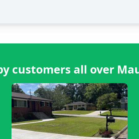
y customers all over M