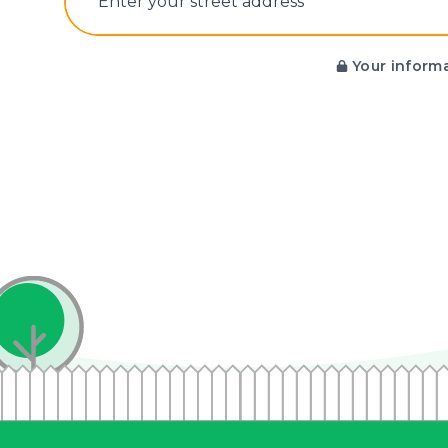
E‌nter y‌our s‌treet a‌ddress
Your informa