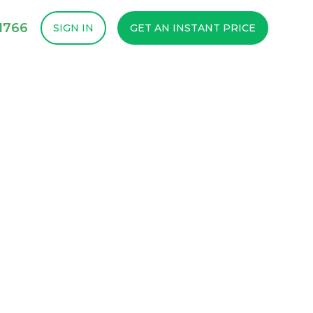
1766
SIGN IN
GET AN INSTANT PRICE