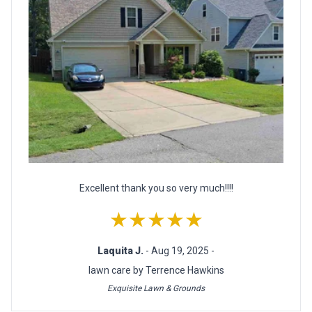
Excellent thank you so very much!!!!
★★★★★
Laquita J.
- Aug 19, 2025 -
lawn care by Terrence Hawkins
Exquisite Lawn & Grounds