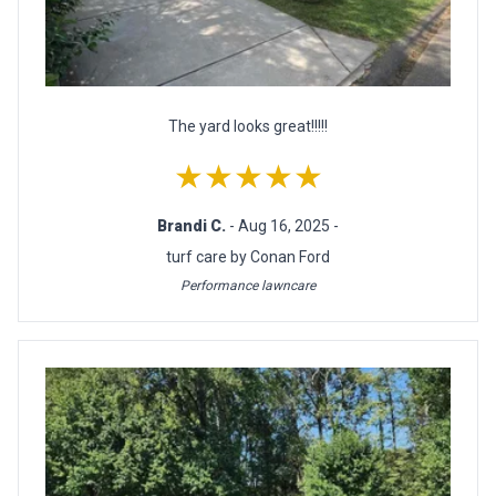
The yard looks great!!!!!
★★★★★
Brandi C.
- Aug 16, 2025 -
turf care by Conan Ford
Performance lawncare