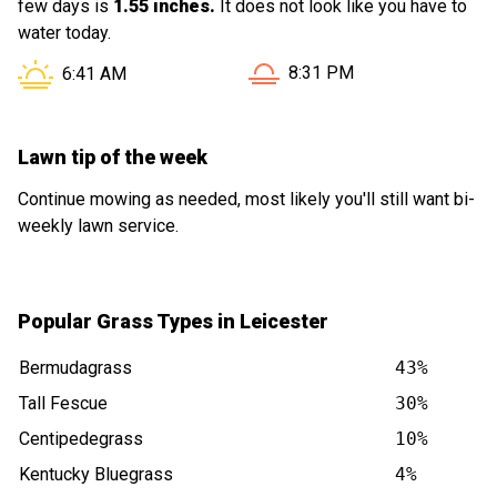
few days is
1.55 inches.
It does not look like you have to
water today.
Sunset in Leicester NC is a
Sunrise in Leicester NC is at
8:31 PM
6:41 AM
Lawn tip of the week
Continue mowing as needed, most likely you'll still want bi-
weekly lawn service.
Popular Grass Types in Leicester
Bermudagrass
43%
Tall Fescue
30%
Centipedegrass
10%
Kentucky Bluegrass
4%