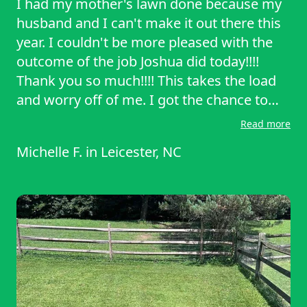
I had my mother's lawn done because my
husband and I can't make it out there this
year. I couldn't be more pleased with the
outcome of the job Joshua did today!!!!
Thank you so much!!!! This takes the load
and worry off of me. I got the chance to
speak with Joshua for a few minutes when
Read more
he called to make sure exactly what I was
Michelle F.
in
Leicester, NC
looking for in the yard care. He was
extremely professional and very kind and
understanding!!