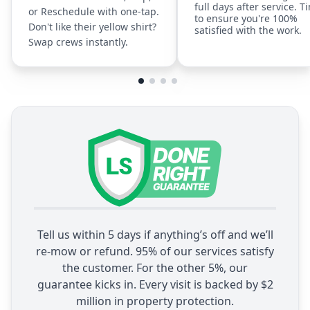
full days after service. T
or Reschedule with one-tap.
to ensure you're 100%
Don't like their yellow shirt?
satisfied with the work.
Swap crews instantly.
Tell us within 5 days if anything’s off and we’ll
re-mow or refund. 95% of our services satisfy
the customer. For the other 5%, our
guarantee kicks in. Every visit is backed by $2
million in property protection.