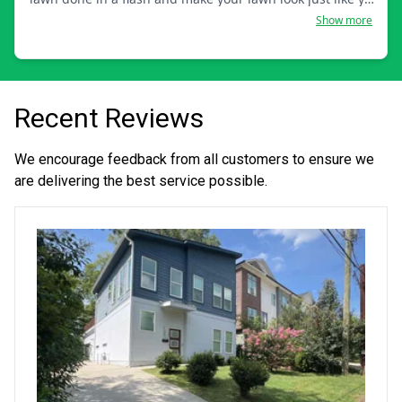
want it.
Show more
Recent Reviews
We encourage feedback from all customers to ensure we
are delivering the best service possible.