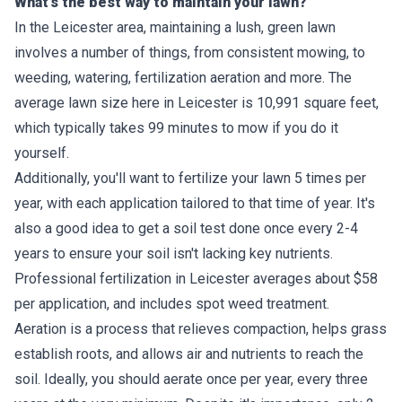
What's the best way to maintain your lawn?
In the Leicester area, maintaining a lush, green lawn
involves a number of things, from consistent mowing, to
weeding, watering, fertilization aeration and more. The
average lawn size here in Leicester is 10,991 square feet,
which typically takes 99 minutes to mow if you do it
yourself.
Additionally, you'll want to fertilize your lawn 5 times per
year, with each application tailored to that time of year. It's
also a good idea to get a soil test done once every 2-4
years to ensure your soil isn't lacking key nutrients.
Professional fertilization in Leicester averages about $58
per application, and includes spot weed treatment.
Aeration is a process that relieves compaction, helps grass
establish roots, and allows air and nutrients to reach the
soil. Ideally, you should aerate once per year, every three