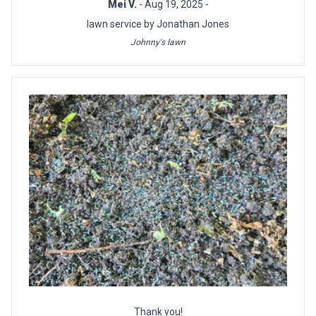
Mei V.
- Aug 19, 2025 -
lawn service by Jonathan Jones
Johnny's lawn
Thank you!