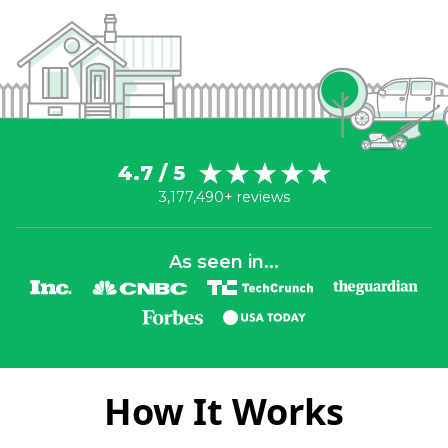
4.7 / 5
3,177,490+ reviews
As seen in...
How It Works