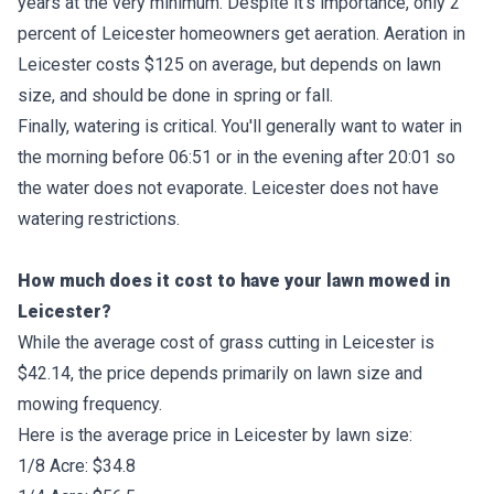
years at the very minimum. Despite it's importance, only 2
percent of Leicester homeowners get aeration. Aeration in
Leicester costs $125 on average, but depends on lawn
size, and should be done in spring or fall.
Finally, watering is critical. You'll generally want to water in
the morning before 06:51 or in the evening after 20:01 so
the water does not evaporate. Leicester does not have
watering restrictions.
How much does it cost to have your lawn mowed in
Leicester?
While the average cost of grass cutting in Leicester is
$42.14, the price depends primarily on lawn size and
mowing frequency.
Here is the average price in Leicester by lawn size:
1/8 Acre: $34.8