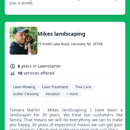
you a quote.
Mikes landscaping
19 Smith Lake Road, Leicester, NC 28748
6
years in Lawnstarter
18
services offered
Lawn Mowing
Lawn Treatment
Tree Care
Gutter Cleaning
Aeration
+ more
Tamara Martin - Mikes landscaping: I have been a
landscaper for 30 years. We treat our customers like
family. That means we will do everything we can to make
you happy. 30 years of experience means we can get your
lawn done in a flash and make your lawn look just like you