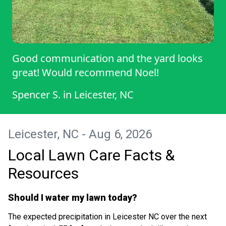
Good communication and the yard looks
great! Would recommend Noel!
Spencer S.
in
Leicester, NC
Leicester, NC - Aug 6, 2026
Local Lawn Care Facts &
Resources
Should I water my lawn today?
The expected precipitation in Leicester NC over the next