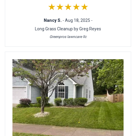
★★★★★
Nancy S.
- Aug 18, 2025 -
Long Grass Cleanup by Greg Reyes
Greenpros lawncare llc