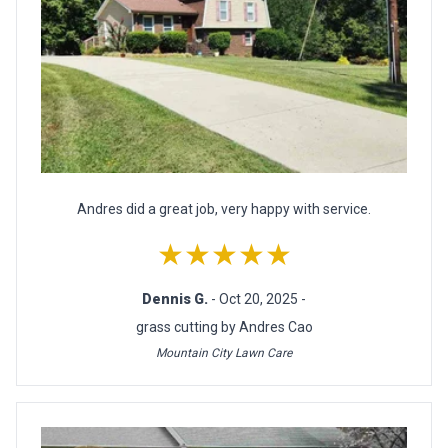
Andres did a great job, very happy with service.
★★★★★
Dennis G.
- Oct 20, 2025 -
grass cutting by Andres Cao
Mountain City Lawn Care