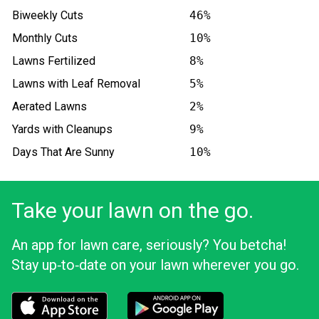
Biweekly Cuts
46%
Monthly Cuts
10%
Lawns Fertilized
8%
Lawns with Leaf Removal
5%
Aerated Lawns
2%
Yards with Cleanups
9%
Days That Are Sunny
10%
Take your lawn on the go.
An app for lawn care, seriously? You betcha!
Stay up‑to‑date on your lawn wherever you go.