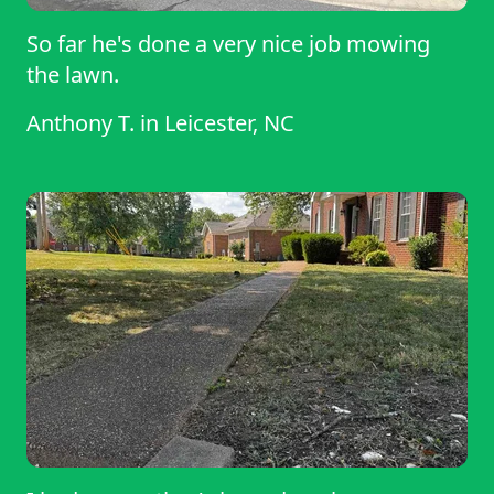
So far he's done a very nice job mowing
the lawn.
Anthony T.
in
Leicester, NC