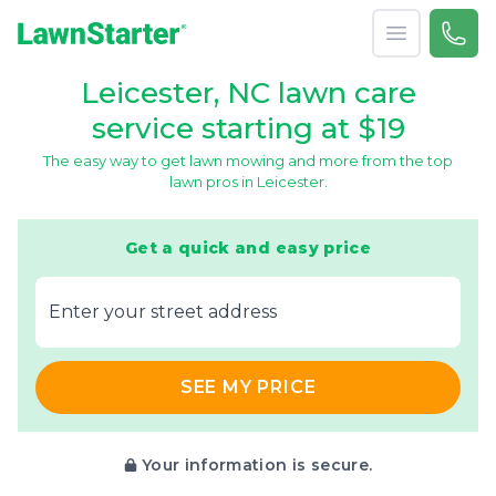
Open menu
Call 
866-
LawnStarter
Leicester, NC lawn care
service starting at $19
The easy way to get lawn mowing and more from the top
lawn pros in Leicester.
Get a quick and easy price
E‌nter y‌our s‌treet a‌ddress
SEE MY PRICE
Your information is secure.