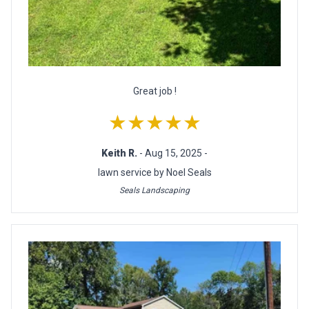
Great job !
★★★★★
Keith R.
- Aug 15, 2025 -
lawn service by Noel Seals
Seals Landscaping