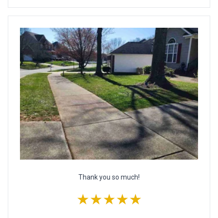
Thank you so much!
★★★★★