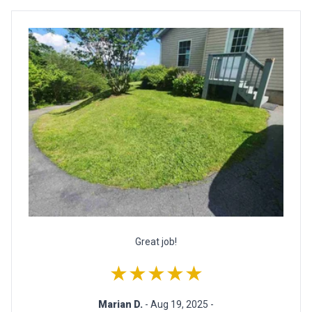
Great job!
★★★★★
Marian D.
- Aug 19, 2025 -