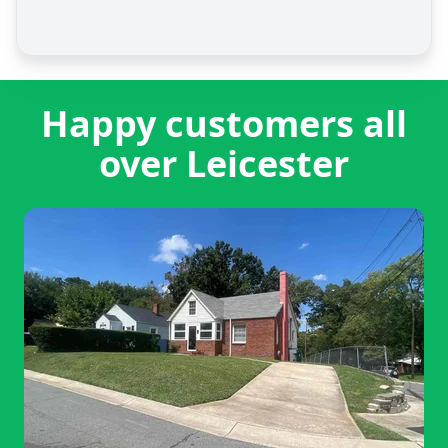
Happy customers all
over Leicester