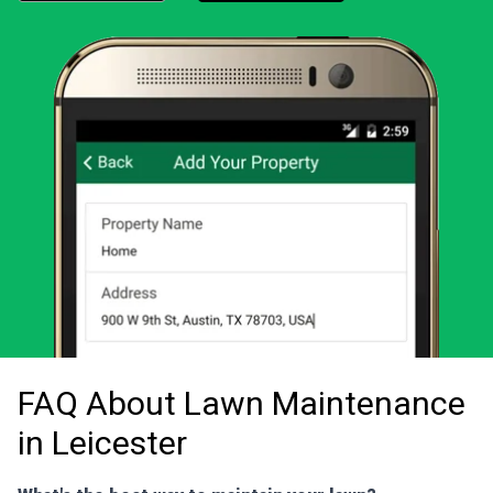
Download the LawnStarter app for iOS
Download the LawnStarter app for And
FAQ About Lawn Maintenance
in Leicester