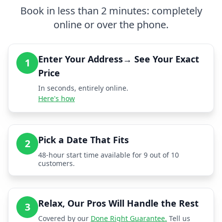
Book in less than 2 minutes: completely
online or over the phone.
Enter Your Address→ See Your Exact
1
Price
In seconds, entirely online.
Here's how
Pick a Date That Fits
2
48-hour start time available for 9 out of 10
customers.
Relax, Our Pros Will Handle the Rest
3
Covered by our
Done Right Guarantee.
Tell us