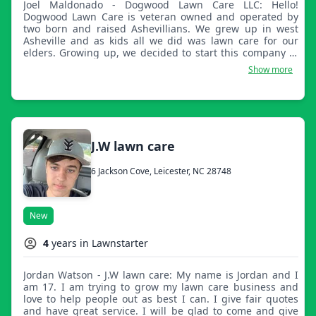
Joel Maldonado - Dogwood Lawn Care LLC: Hello!
Dogwood Lawn Care is veteran owned and operated by
two born and raised Ashevillians. We grew up in west
Asheville and as kids all we did was lawn care for our
elders. Growing up, we decided to start this company to
provide for locals and newcomers who need a little help.
Show more
Our hard work ethic and attention to detail will ensure a
great looking lawn! We hope to serve you, and thanks for
taking the time to read this.
J.W lawn care
6 Jackson Cove, Leicester, NC 28748
New
4
years in Lawnstarter
Jordan Watson - J.W lawn care: My name is Jordan and I
am 17. I am trying to grow my lawn care business and
love to help people out as best I can. I give fair quotes
and have great service. I will be glad to come and give