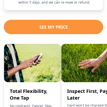
within 5 days, and we can re-mow or refund.
SEE MY PRICE
Total Flexibility,
Inspect First, Pa
One Tap
Later
Card won't be charged f
No contracts. Cancel, Skip,