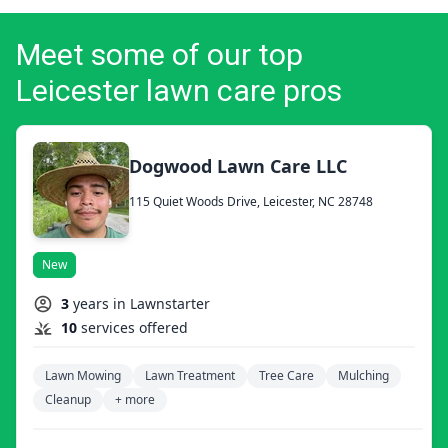
Meet some of our top
Leicester lawn care pros
Dogwood Lawn Care LLC
115 Quiet Woods Drive, Leicester, NC 28748
New
3
years in Lawnstarter
10
services offered
Lawn Mowing
Lawn Treatment
Tree Care
Mulching
Cleanup
+ more