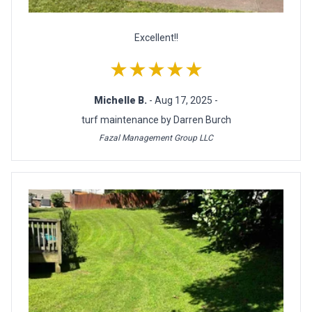
Excellent!!
★★★★★
Michelle B.
- Aug 17, 2025 -
turf maintenance by Darren Burch
Fazal Management Group LLC