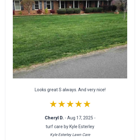
Looks great S always. And very nice!
★★★★★
Cheryl D.
- Aug 17, 2025 -
turf care by Kyle Esterley
Kyle Esterley Lawn Care