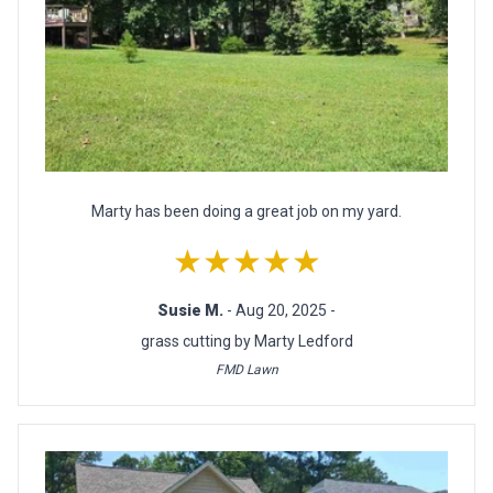
Marty has been doing a great job on my yard.
★★★★★
Susie M.
- Aug 20, 2025 -
grass cutting by Marty Ledford
FMD Lawn