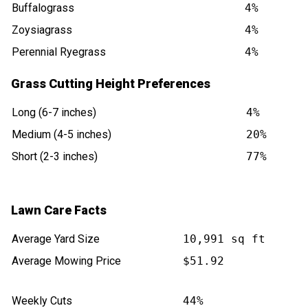
Buffalograss
4%
Zoysiagrass
4%
Perennial Ryegrass
4%
Grass Cutting Height Preferences
Long (6-7 inches)
4%
Medium (4-5 inches)
20%
Short (2-3 inches)
77%
Lawn Care Facts
Average Yard Size
10,991 sq ft
Average Mowing Price
$51.92
Weekly Cuts
44%