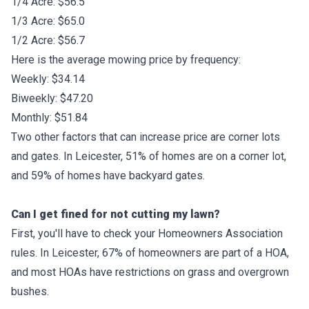
1/4 Acre: $56.5
1/3 Acre: $65.0
1/2 Acre: $56.7
Here is the average mowing price by frequency:
Weekly: $34.14
Biweekly: $47.20
Monthly: $51.84
Two other factors that can increase price are corner lots
and gates. In Leicester, 51% of homes are on a corner lot,
and 59% of homes have backyard gates.
Can I get fined for not cutting my lawn?
First, you'll have to check your Homeowners Association
rules. In Leicester, 67% of homeowners are part of a HOA,
and most HOAs have restrictions on grass and overgrown
bushes.