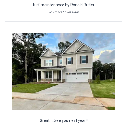
turf maintenance by Ronald Butler
To-Doers Lawn Care
Great.....See you next year!!