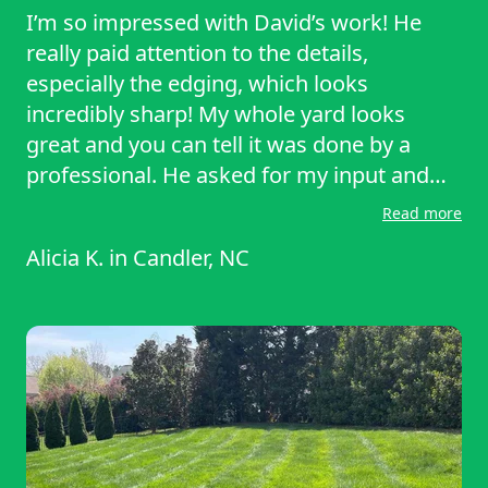
I’m so impressed with David’s work! He
really paid attention to the details,
especially the edging, which looks
incredibly sharp! My whole yard looks
great and you can tell it was done by a
professional. He asked for my input and
feedback, and was so careful not to cut any
Read more
of my garden plants. On top of all that, he’s
Alicia K.
in
Candler, NC
a SUPER nice guy… so kind, attentive, and
easy to talk to. I would highly recommend
David for any outdoor services you need!