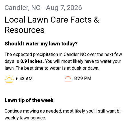
Candler, NC - Aug 7, 2026
Local Lawn Care Facts &
Resources
Should I water my lawn today?
The expected precipitation in Candler NC over the next few
days is
0.9 inches.
You will most likely have to water your
lawn. The best time to water is at dusk or dawn.
Sunset in Candler NC is at
Sunrise in Candler NC is at
8:29 PM
6:43 AM
Lawn tip of the week
Continue mowing as needed, most likely you'll still want bi-
weekly lawn service.