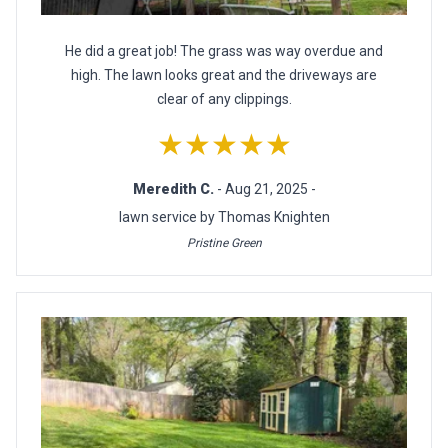
He did a great job! The grass was way overdue and
high. The lawn looks great and the driveways are
clear of any clippings.
★★★★★
Meredith C.
- Aug 21, 2025 -
lawn service by Thomas Knighten
Pristine Green