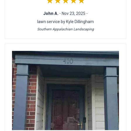
★★★★★
John A.
- Nov 23, 2025 -
lawn service by Kyle Dillingham
Southern Appalachian Landscaping