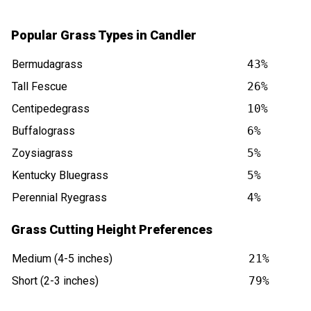
Popular Grass Types in Candler
Bermudagrass
43%
Tall Fescue
26%
Centipedegrass
10%
Buffalograss
6%
Zoysiagrass
5%
Kentucky Bluegrass
5%
Perennial Ryegrass
4%
Grass Cutting Height Preferences
Medium (4-5 inches)
21%
Short (2-3 inches)
79%