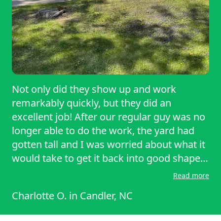
Not only did they show up and work
remarkably quickly, but they did an
excellent job! After our regular guy was no
longer able to do the work, the yard had
gotten tall and I was worried about what it
would take to get it back into good shape!
Within the first cut the yard was
Read more
transformed! Thank you Adam!
Charlotte O.
in
Candler, NC