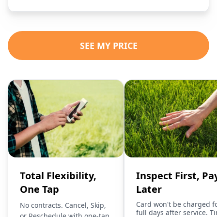
SEE MY PRICE
Total Flexibility,
Inspect First, Pa
One Tap
Later
Card won't be charged f
No contracts. Cancel, Skip,
full days after service. T
or Reschedule with one-tap.