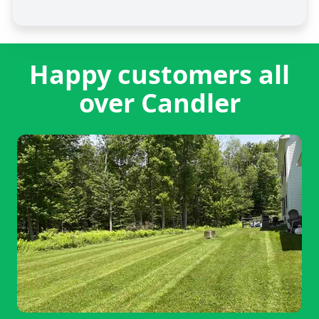
Happy customers all
over Candler