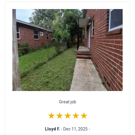
Great job
★★★★★
Lloyd F.
- Dec 11, 2025 -