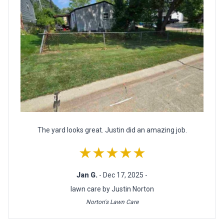
The yard looks great. Justin did an amazing job.
★★★★★
Jan G.
- Dec 17, 2025 -
lawn care by Justin Norton
Norton's Lawn Care