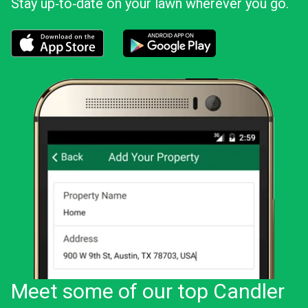
Stay up‑to‑date on your lawn wherever you go.
Download the LawnStarter app for iOS
Download the LawnStarter app for And
Meet some of our top Candler