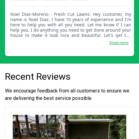
Noel Diaz-Moreno - Fresh Cut Lawns: Hey customer, my
name is Noel Diaz. I have 10 years of experience and I'm
here to help you with all you need. Let me know if I can
help you. I do anything you need to get done around your
house to make it look nice and beautiful. Let's get the
grass looking nice for you.
Show more
Recent Reviews
We encourage feedback from all customers to ensure we
are delivering the best service possible.