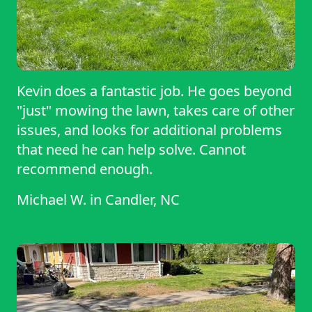
Kevin does a fantastic job. He goes beyond
"just" mowing the lawn, takes care of other
issues, and looks for additional problems
that need he can help solve. Cannot
recommend enough.
Michael W.
in
Candler, NC