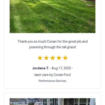
Thank you so much Conan for the great job and
powering through the tall grass!
★★★★★
Jordana T.
- Aug 17, 2025 -
lawn care by Conan Ford
Performance Services.