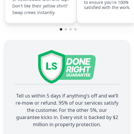
to ensure you're 100%
Don't like their yellow shirt?
satisfied with the work.
Swap crews instantly.
Tell us within 5 days if anything’s off and we’ll
re-mow or refund. 95% of our services satisfy
the customer. For the other 5%, our
guarantee kicks in. Every visit is backed by $2
million in property protection.