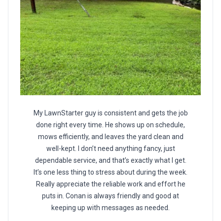
My LawnStarter guy is consistent and gets the job
done right every time. He shows up on schedule,
mows efficiently, and leaves the yard clean and
well-kept. I don’t need anything fancy, just
dependable service, and that’s exactly what I get.
It’s one less thing to stress about during the week.
Really appreciate the reliable work and effort he
puts in. Conan is always friendly and good at
keeping up with messages as needed.