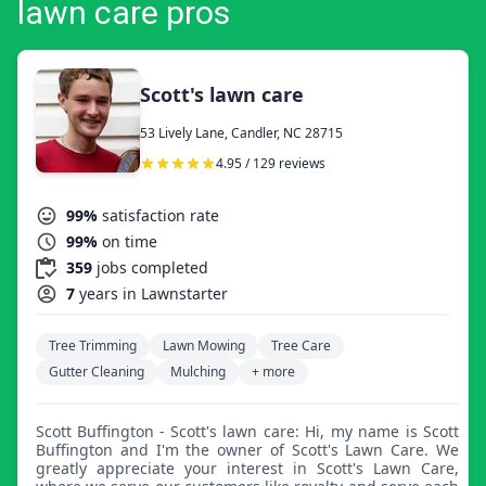
lawn care pros
Scott's lawn care
53 Lively Lane, Candler, NC 28715
4.95 / 129 reviews
99%
satisfaction rate
99%
on time
359
jobs completed
7
years in Lawnstarter
Tree Trimming
Lawn Mowing
Tree Care
Gutter Cleaning
Mulching
+ more
Scott Buffington - Scott's lawn care: Hi, my name is Scott
Buffington and I'm the owner of Scott's Lawn Care. We
greatly appreciate your interest in Scott's Lawn Care,