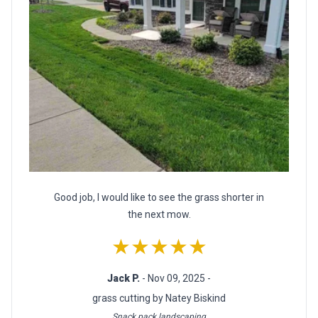
Good job, I would like to see the grass shorter in
the next mow.
★★★★★
Jack P.
- Nov 09, 2025 -
grass cutting by Natey Biskind
Snack pack landscaping