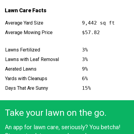
Lawn Care Facts
Average Yard Size
9,442 sq ft
Average Mowing Price
$57.82
Lawns Fertilized
3%
Lawns with Leaf Removal
3%
Aerated Lawns
9%
Yards with Cleanups
6%
Days That Are Sunny
15%
Take your lawn on the go.
An app for lawn care, seriously? You betcha!