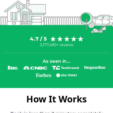
4.7 / 5
3,177,490+ reviews
As seen in...
How It Works