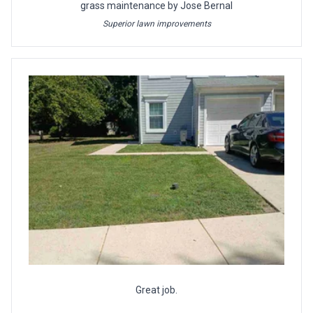
grass maintenance by Jose Bernal
Superior lawn improvements
Great job.