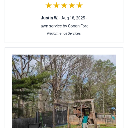
★★★★★
Justin W.
- Aug 18, 2025 -
lawn service by Conan Ford
Performance Services.