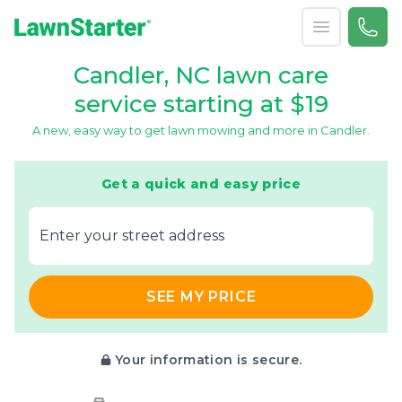
Open menu
Call 
866-
LawnStarter
Candler, NC lawn care
service starting at $19
A new, easy way to get lawn mowing and more in Candler.
Get a quick and easy price
E‌nter y‌our s‌treet a‌ddress
SEE MY PRICE
Your information is secure.