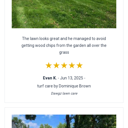
The lawn looks great and he managed to avoid
getting wood chips from the garden all over the
grass
★★★★★
Evan K.
- Jun 13, 2025 -
turf care by Dominique Brown
Dawgz lawn care