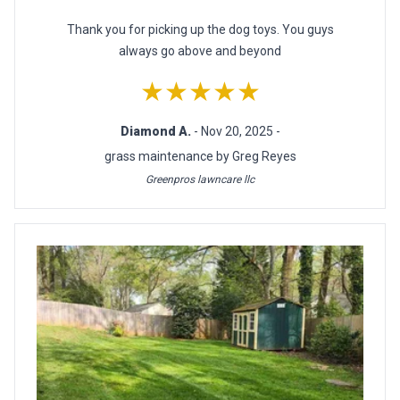
Thank you for picking up the dog toys. You guys
always go above and beyond
★★★★★
Diamond A.
- Nov 20, 2025 -
grass maintenance by Greg Reyes
Greenpros lawncare llc