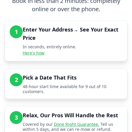
Book in less than 2 minutes: completely
online or over the phone.
Enter Your Address→ See Your Exact
1
Price
In seconds, entirely online.
Here's how
Pick a Date That Fits
2
48-hour start time available for 9 out of 10
customers.
Relax, Our Pros Will Handle the Rest
3
Covered by our
Done Right Guarantee.
Tell us
within 5 days, and we can re-mow or refund.