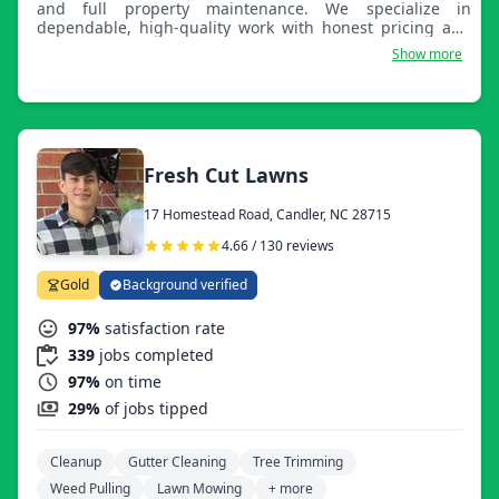
and full property maintenance. We specialize in
dependable, high-quality work with honest pricing and
attention to detail. Whether it’s residential or commercial,
Show more
we take pride in delivering clean results that improve the
look, function, and value of your property year-round.
Fresh Cut Lawns
17 Homestead Road, Candler, NC 28715
4.66 / 130 reviews
Gold
Background verified
97%
satisfaction rate
339
jobs completed
97%
on time
29%
of jobs tipped
Cleanup
Gutter Cleaning
Tree Trimming
Weed Pulling
Lawn Mowing
+ more