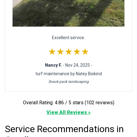
Excellent service.
★★★★★
Nancy F.
- Nov 24, 2025 -
turf maintenance by Natey Biskind
Snack pack landscaping
Overall Rating: 4.86 / 5 stars (102 reviews)
View All Reviews »
Service Recommendations in