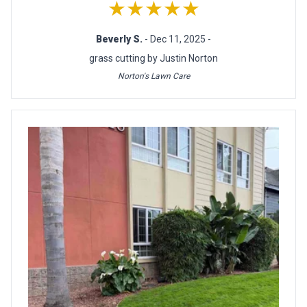
★★★★★
Beverly S.
- Dec 11, 2025 -
grass cutting by Justin Norton
Norton's Lawn Care