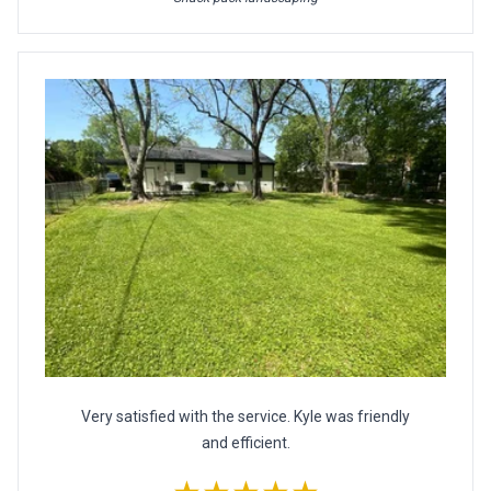
Very satisfied with the service. Kyle was friendly
and efficient.