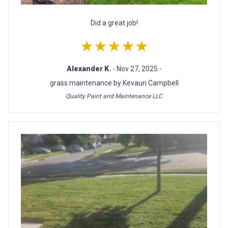
Did a great job!
★★★★★
Alexander K.
- Nov 27, 2025 -
grass maintenance by Kevaun Campbell
Quality Paint and Maintenance LLC