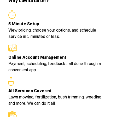
Why LawnStarter?
5 Minute Setup
View pricing, choose your options, and schedule
service in 5 minutes or less.
Online Account Management
Payment, scheduling, feedback... all done through a
convenient app.
All Services Covered
Lawn mowing, fertilization, bush trimming, weeding
and more. We can do it all.