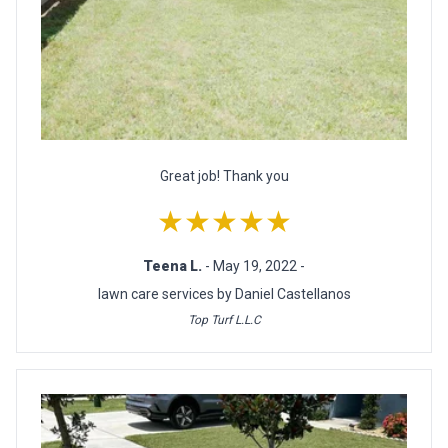
Great job! Thank you
★★★★★
Teena L.
- May 19, 2022 -
lawn care services by Daniel Castellanos
Top Turf L.L.C