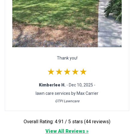
Thank you!
★★★★★
Kimberlee H.
- Dec 10, 2025 -
lawn care services by Max Carrier
GTPI Lawncare
Overall Rating: 4.91 / 5 stars (44 reviews)
View All Reviews »