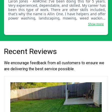
Laron Jones - All#One: I've been doing this for 5 years.
Very experienced, dependable, and skilled. My career has
been this type of work. There are other skills included,
that's why the name is Allin One. I have helpers and offer
power washing, landscaping, mowing, weed wacking,
blowing leaves, and fertilizing.
Show more
Recent Reviews
We encourage feedback from all customers to ensure we
are delivering the best service possible.