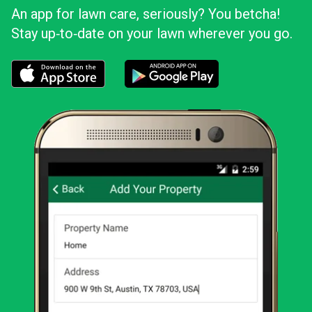
An app for lawn care, seriously? You betcha!
Stay up‑to‑date on your lawn wherever you go.
Download the LawnStarter app for iOS
Download the LawnStarter app for And