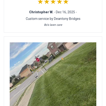
★★★★★
Christopher W.
- Dec 16, 2025 -
Custom service by Deantony Bridges
Bo's lawn care