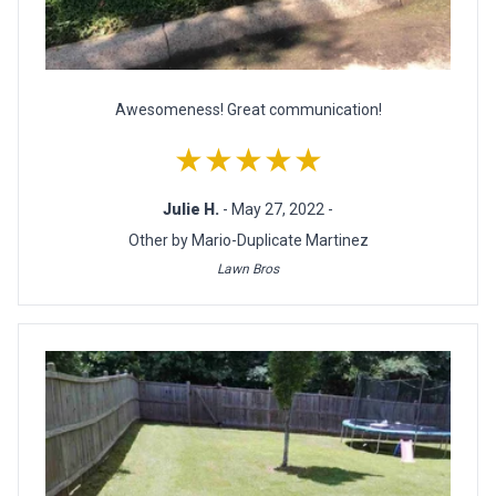
Awesomeness! Great communication!
★★★★★
Julie H.
- May 27, 2022 -
Other by Mario-Duplicate Martinez
Lawn Bros