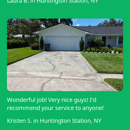
Laura B.
in
Huntington Station, NY
Wonderful job! Very nice guys! I'd
recommend your service to anyone!
Kristen S.
in
Huntington Station, NY