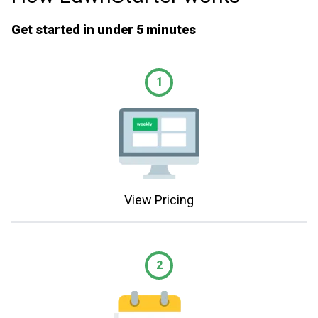
Get started in under 5 minutes
1
View Pricing
2