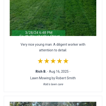
Very nice young man. A diligent worker with
attentiion to detail.
★★★★★
Rich B.
- Aug 16, 2025 -
Lawn Mowing by Robert Smith
Rob's lawn care