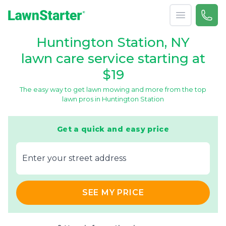
Open menu
Call 
866-
LawnStarter
Huntington Station, NY
lawn care service starting at
$19
The easy way to get lawn mowing and more from the top
lawn pros in Huntington Station
Get a quick and easy price
E‌nter y‌our s‌treet a‌ddress
SEE MY PRICE