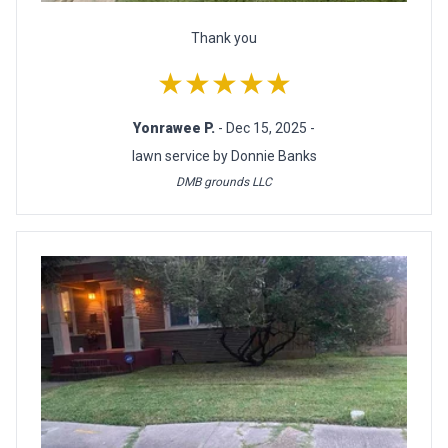
Thank you
★★★★★
Yonrawee P.
- Dec 15, 2025 -
lawn service by Donnie Banks
DMB grounds LLC