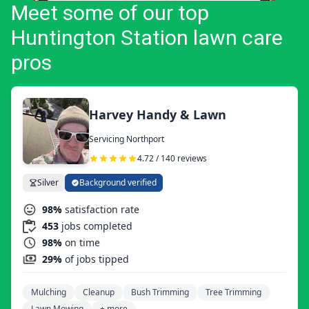
Meet some of our top
Huntington Station lawn care
pros
Harvey Handy & Lawn
Servicing Northport
4.72 / 140 reviews
Silver
Background verified
98%
satisfaction rate
453
jobs completed
98%
on time
29%
of jobs tipped
Mulching
Cleanup
Bush Trimming
Tree Trimming
Lawn Mowing
+ more