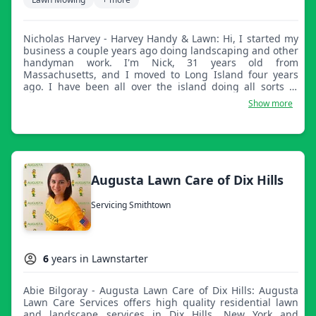
Nicholas Harvey - Harvey Handy & Lawn: Hi, I started my
business a couple years ago doing landscaping and other
handyman work. I'm Nick, 31 years old from
Massachusetts, and I moved to Long Island four years
ago. I have been all over the island doing all sorts of
work. I'm a great guy once you get to know me! If you
Show more
ever need any sort of work done, especially lawns, let me
know!
Augusta Lawn Care of Dix Hills
Servicing Smithtown
6
years in Lawnstarter
Abie Bilgoray - Augusta Lawn Care of Dix Hills: Augusta
Lawn Care Services offers high quality residential lawn
and landscape services in Dix Hills, New York and