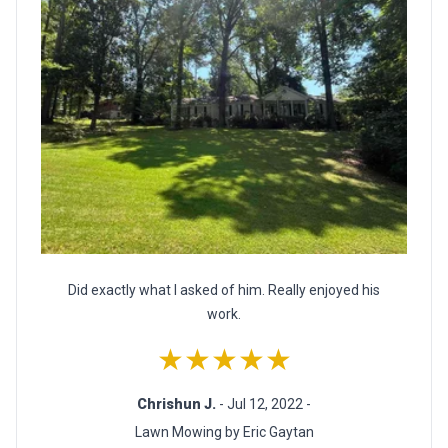
Did exactly what I asked of him. Really enjoyed his
work.
★★★★★
Chrishun J.
- Jul 12, 2022 -
Lawn Mowing by Eric Gaytan