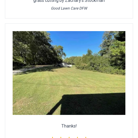
grass cutting by Zachary's Stockman
Good Lawn Care DFW
Thanks!