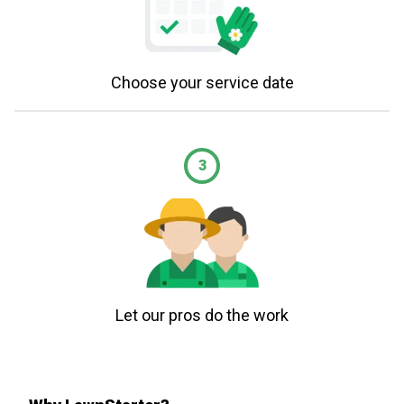
Choose your service date
3
Let our pros do the work