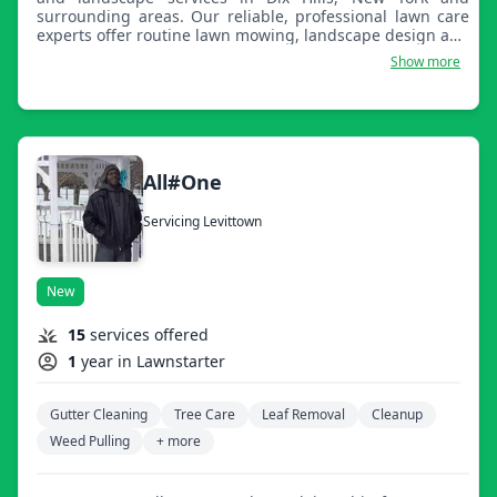
surrounding areas. Our reliable, professional lawn care
experts offer routine lawn mowing, landscape design and
construction, property cleanups, and winter snow
Show more
removal. No matter the season, let Augusta handle all of
your lawn care and property needs, worry and hassle
free!
All#One
Servicing Levittown
New
15
services offered
1
year in Lawnstarter
Gutter Cleaning
Tree Care
Leaf Removal
Cleanup
Weed Pulling
+ more