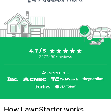
Your information is secure.
4.7 / 5
3,177,490+ reviews
As seen in...
How LawnStarter works