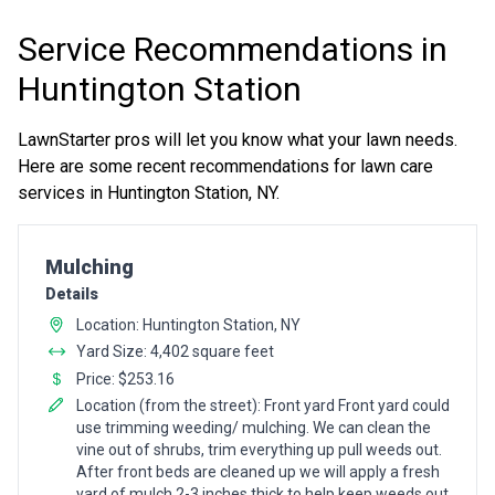
Service Recommendations in
Huntington Station
LawnStarter pros will let you know what your lawn needs.
Here are some recent recommendations for lawn care
services in Huntington Station, NY.
Pro Recommendation for
Mulching
Details
Location: Huntington Station, NY
Yard Size: 4,402 square feet
Price: $253.16
Location (from the street): Front yard Front yard could
use trimming weeding/ mulching. We can clean the
vine out of shrubs, trim everything up pull weeds out.
After front beds are cleaned up we will apply a fresh
yard of mulch 2-3 inches thick to help keep weeds out