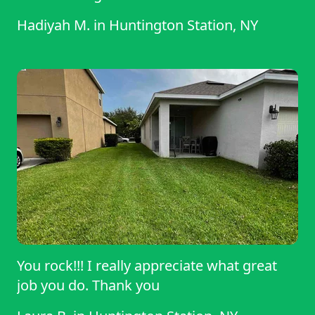
Hadiyah M.
in
Huntington Station, NY
You rock!!! I really appreciate what great
job you do. Thank you