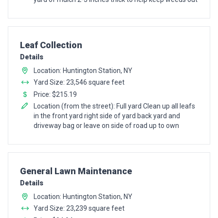
Pro Recommendation for
Leaf Collection
Details
Location: Huntington Station, NY
Yard Size: 23,546 square feet
Price: $215.19
Location (from the street): Full yard Clean up all leafs
in the front yard right side of yard back yard and
driveway bag or leave on side of road up to own
Pro Recommendation for
General Lawn Maintenance
Details
Location: Huntington Station, NY
Yard Size: 23,239 square feet