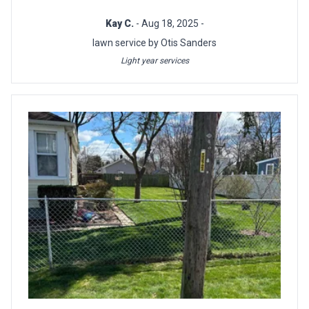
Kay C.
- Aug 18, 2025 -
lawn service by Otis Sanders
Light year services