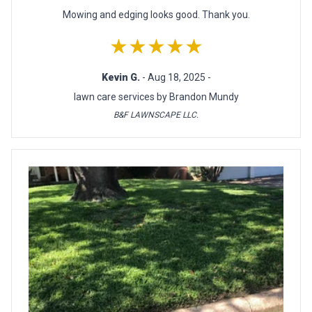
Mowing and edging looks good. Thank you.
★★★★★
Kevin G.
- Aug 18, 2025 -
lawn care services by Brandon Mundy
B&F LAWNSCAPE LLC.