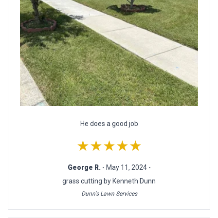
He does a good job
★★★★★
George R.
- May 11, 2024 -
grass cutting by Kenneth Dunn
Dunn's Lawn Services