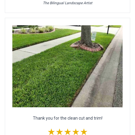
The Bilingual Landscape Artist
Thank you for the clean cut and trim!
★★★★★