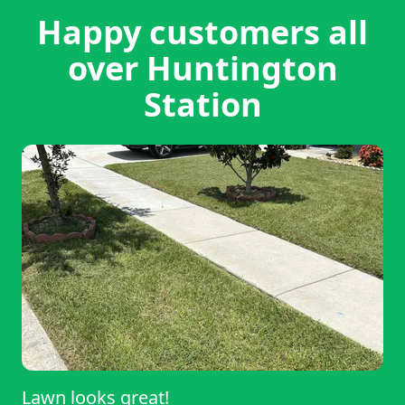
Happy customers all
over Huntington
Station
Lawn looks great!