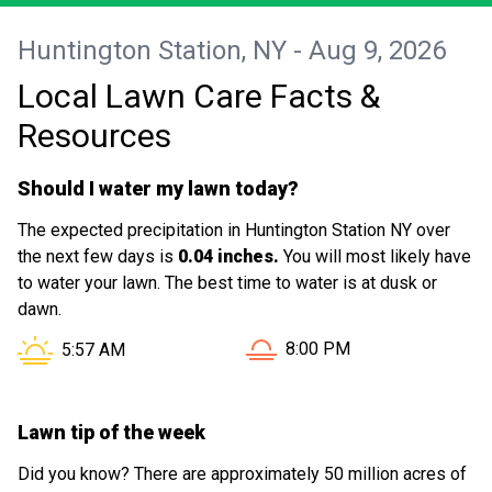
Huntington Station, NY - Aug 9, 2026
Local Lawn Care Facts &
Resources
Should I water my lawn today?
The expected precipitation in Huntington Station NY over
the next few days is
0.04 inches.
You will most likely have
to water your lawn. The best time to water is at dusk or
dawn.
Sunset in Huntington Statio
Sunrise in Huntington Station NY is at
8:00 PM
5:57 AM
Lawn tip of the week
Did you know? There are approximately 50 million acres of