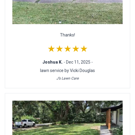
Thanks!
★★★★★
Joshua K.
- Dec 11, 2025 -
lawn service by Vicki Douglas
J’s Lawn Care