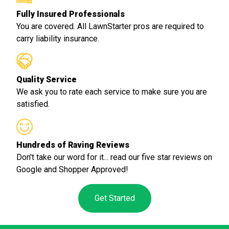
Fully Insured Professionals
You are covered. All LawnStarter pros are required to
carry liability insurance.
Quality Service
We ask you to rate each service to make sure you are
satisfied.
Hundreds of Raving Reviews
Don't take our word for it... read our five star reviews on
Google and Shopper Approved!
Get Started