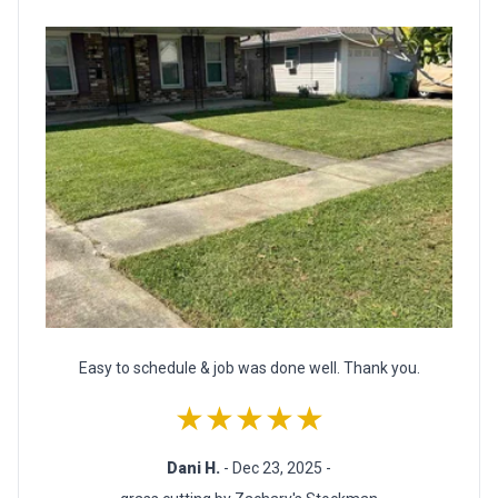
Easy to schedule & job was done well. Thank you.
★★★★★
Dani H.
- Dec 23, 2025 -