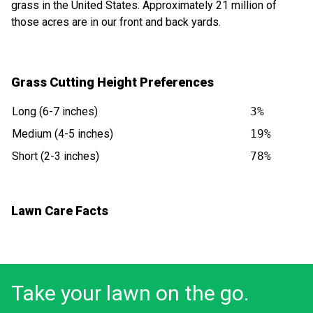
grass in the United States. Approximately 21 million of
those acres are in our front and back yards.
Grass Cutting Height Preferences
Long (6-7 inches)
3%
Medium (4-5 inches)
19%
Short (2-3 inches)
78%
Lawn Care Facts
Take your lawn on the go.