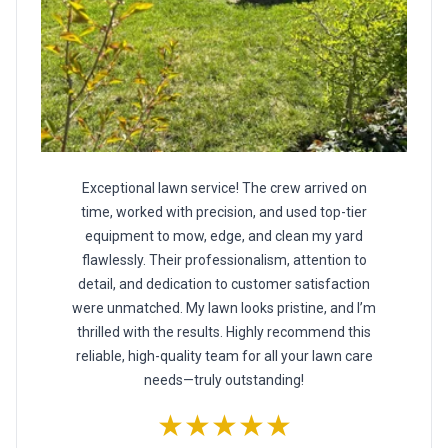
Exceptional lawn service! The crew arrived on
time, worked with precision, and used top-tier
equipment to mow, edge, and clean my yard
flawlessly. Their professionalism, attention to
detail, and dedication to customer satisfaction
were unmatched. My lawn looks pristine, and I’m
thrilled with the results. Highly recommend this
reliable, high-quality team for all your lawn care
needs—truly outstanding!
★★★★★