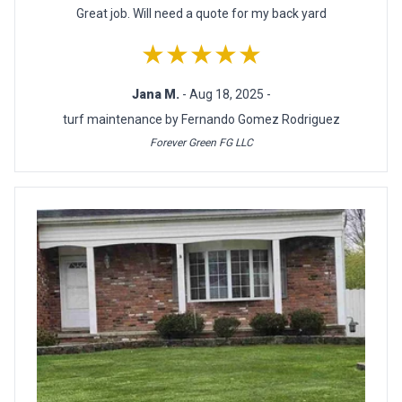
Great job. Will need a quote for my back yard
★★★★★
Jana M.
- Aug 18, 2025 -
turf maintenance by Fernando Gomez Rodriguez
Forever Green FG LLC