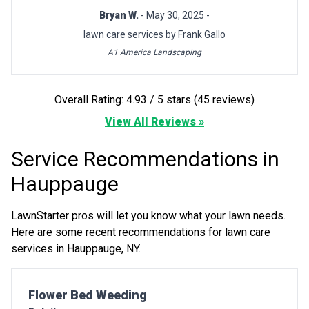
Bryan W.
- May 30, 2025 -
lawn care services by Frank Gallo
A1 America Landscaping
Overall Rating: 4.93 / 5 stars (45 reviews)
View All Reviews »
Service Recommendations in
Hauppauge
LawnStarter pros will let you know what your lawn needs.
Here are some recent recommendations for lawn care
services in Hauppauge, NY.
Pro Recommendation for
Flower Bed Weeding