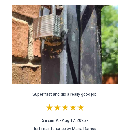
Super fast and did a really good job!
★★★★★
Susan P.
- Aug 17, 2025 -
turf maintenance by Maria Ramos