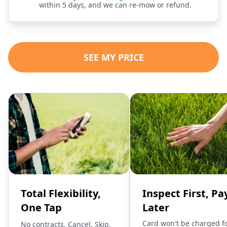
within 5 days, and we can re-mow or refund.
SEE MY PRICE
Total Flexibility,
Inspect First, Pa
One Tap
Later
Card won't be charged f
No contracts. Cancel, Skip,