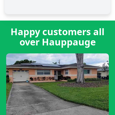
Happy customers all
over Hauppauge