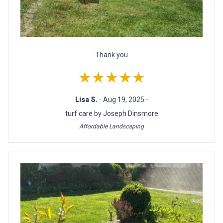
Thank you
★★★★★
Lisa S.
- Aug 19, 2025 -
turf care by Joseph Dinsmore
Affordable Landscaping