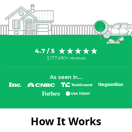
4.7 / 5
3,177,490+ reviews
As seen in...
How It Works