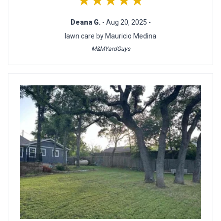
★★★★★
Deana G.
- Aug 20, 2025 -
lawn care by Mauricio Medina
M&MYardGuys