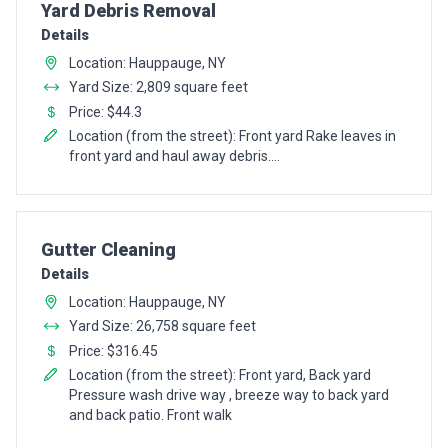
Pro Recommendation for
Yard Debris Removal
Details
Location: Hauppauge, NY
Yard Size: 2,809 square feet
Price: $44.3
Location (from the street): Front yard Rake leaves in
front yard and haul away debris....
Pro Recommendation for
Gutter Cleaning
Details
Location: Hauppauge, NY
Yard Size: 26,758 square feet
Price: $316.45
Location (from the street): Front yard, Back yard
Pressure wash drive way , breeze way to back yard
and back patio. Front walk