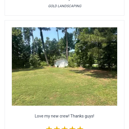
GOLD LANDSCAPING
Love my new crew! Thanks guys!