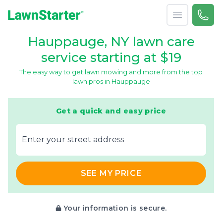
Open menu
Call 
866-
LawnStarter
Hauppauge, NY lawn care
service starting at $19
The easy way to get lawn mowing and more from the top
lawn pros in Hauppauge
Get a quick and easy price
E‌nter y‌our s‌treet a‌ddress
SEE MY PRICE
Your information is secure.