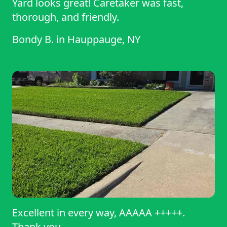
Yard looks great! Caretaker was fast,
thorough, and friendly.
Bondy B.
in
Hauppauge, NY
Excellent in every way, AAAAA +++++.
Thank you.