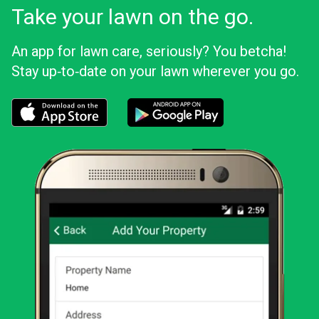
Take your lawn on the go.
An app for lawn care, seriously? You betcha!
Stay up‑to‑date on your lawn wherever you go.
Download the LawnStarter app for iOS
Download the LawnStarter app for And