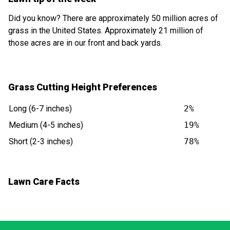
Did you know? There are approximately 50 million acres of
grass in the United States. Approximately 21 million of
those acres are in our front and back yards.
Grass Cutting Height Preferences
Long (6-7 inches)
2%
Medium (4-5 inches)
19%
Short (2-3 inches)
78%
Lawn Care Facts