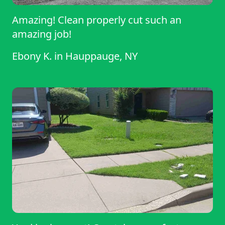
Amazing! Clean properly cut such an
amazing job!
Ebony K.
in
Hauppauge, NY