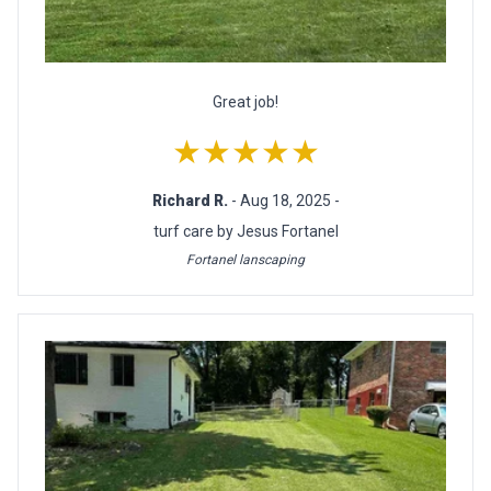
Great job!
★★★★★
Richard R.
- Aug 18, 2025 -
turf care by Jesus Fortanel
Fortanel lanscaping