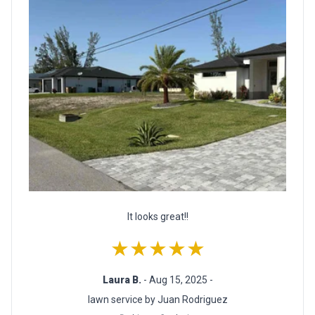
It looks great!!
★★★★★
Laura B.
- Aug 15, 2025 -
lawn service by Juan Rodriguez