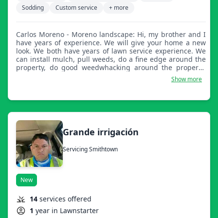
Sodding
Custom service
+ more
Carlos Moreno - Moreno landscape: Hi, my brother and I
have years of experience. We will give your home a new
look. We both have years of lawn service experience. We
can install mulch, pull weeds, do a fine edge around the
property, do good weedwhacking around the property,
and to finish off, blow the property.
Show more
Grande irrigación
Servicing Smithtown
New
14
services offered
1
year in Lawnstarter