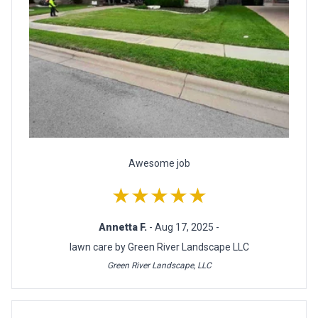
Awesome job
★★★★★
Annetta F.
- Aug 17, 2025 -
lawn care by Green River Landscape LLC
Green River Landscape, LLC