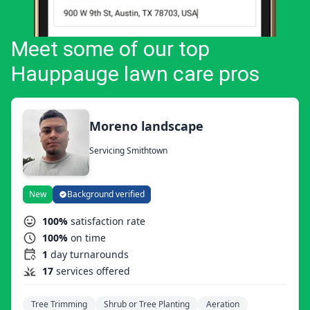
Meet some of our top
Hauppauge lawn care pros
Moreno landscape
Servicing Smithtown
New
Background verified
100%
satisfaction rate
100%
on time
1
day turnarounds
17
services offered
Tree Trimming
Shrub or Tree Planting
Aeration