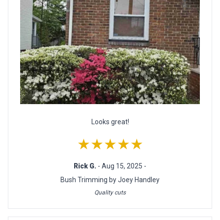
Looks great!
★★★★★
Rick G.
- Aug 15, 2025 -
Bush Trimming by Joey Handley
Quality cuts