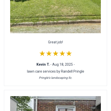
Great job!
★★★★★
Kevin T.
- Aug 18, 2025 -
lawn care services by Randell Pringle
Pringle's landscaping llc.