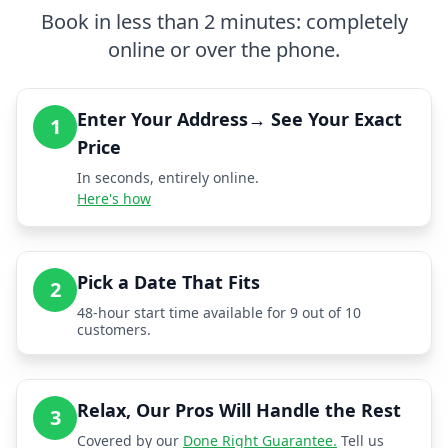
Book in less than 2 minutes: completely
online or over the phone.
Enter Your Address→ See Your Exact
1
Price
In seconds, entirely online.
Here's how
Pick a Date That Fits
2
48-hour start time available for 9 out of 10
customers.
Relax, Our Pros Will Handle the Rest
3
Covered by our
Done Right Guarantee.
Tell us