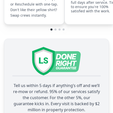
full days after service. T
or Reschedule with one-tap.
to ensure you're 100%
Don't like their yellow shirt?
satisfied with the work.
Swap crews instantly.
Tell us within 5 days if anything’s off and we’ll
re-mow or refund. 95% of our services satisfy
the customer. For the other 5%, our
guarantee kicks in. Every visit is backed by $2
million in property protection.