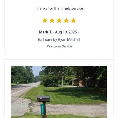
Thanks for the timely service
★★★★★
Mark T.
- Aug 19, 2025 -
turf care by Ryan Mitchell
Pa's Lawn Service