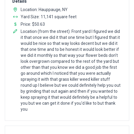
Details
Location: Hauppauge, NY
Yard Size: 11,141 square feet
Price: $50.63
Location (from the street): Front yard I figured we did
it that once we did it that one time but I figured that it
would be nice so that way looks decent but we did it
that one time and to be honest it would look better if
we did it monthly so that way your flower beds don't
look overgrown compared to the rest of the yard but
other than that you know we did a good job the first
go around which I noticed that you were actually
spraying it with that grass killer weed killer stuff
round up I believe but we could definitely help you out
by grinding that out again and then if you wanted to
keep spraying it that would definitely be a helpful to
you but we can get it done if you'd like to but thank
you