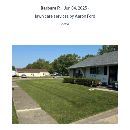
Barbara P.
- Jun 04, 2025 -
lawn care services by Aaron Ford
Aces