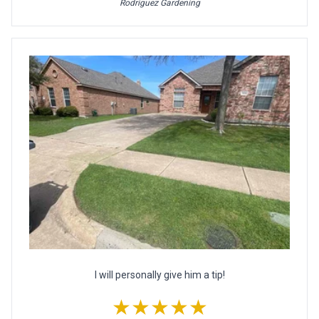
Rodriguez Gardening
I will personally give him a tip!
★★★★★