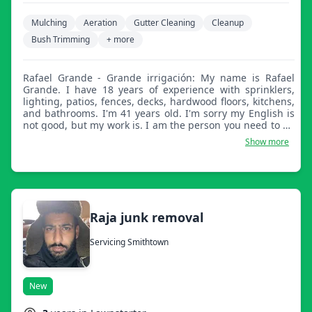
Mulching
Aeration
Gutter Cleaning
Cleanup
Bush Trimming
+ more
Rafael Grande - Grande irrigación: My name is Rafael
Grande. I have 18 years of experience with sprinklers,
lighting, patios, fences, decks, hardwood floors, kitchens,
and bathrooms. I'm 41 years old. I'm sorry my English is
not good, but my work is. I am the person you need to do
the lawn in your yard. Thanks and I hope to see you soon.
Show more
Raja junk removal
Servicing Smithtown
New