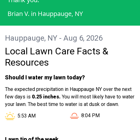
Brian V.
in
Hauppauge, NY
Hauppauge, NY - Aug 6, 2026
Local Lawn Care Facts &
Resources
Should I water my lawn today?
The expected precipitation in Hauppauge NY over the next
few days is
0.25 inches.
You will most likely have to water
your lawn. The best time to water is at dusk or dawn.
Sunset in Hauppauge NY is
Sunrise in Hauppauge NY is at
8:04 PM
5:53 AM
Lawn tip of the week