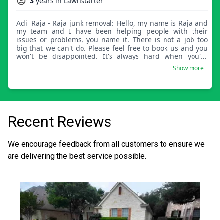
3
years in Lawnstarter
Adil Raja - Raja junk removal: Hello, my name is Raja and
my team and I have been helping people with their
issues or problems, you name it. There is not a job too
big that we can't do. Please feel free to book us and you
won't be disappointed. It's always hard when you're
trying to get things done and sometimes you don't have
Show more
time because you're busy with your loved ones or work.
We completely understand that and are here to
accommodate you in any way that makes it easy on the
customers. Thank you.
Recent Reviews
We encourage feedback from all customers to ensure we
are delivering the best service possible.