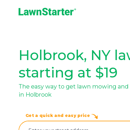
LawnStarter
Holbrook, NY la
starting at $19
The easy way to get lawn mowing and 
in Holbrook
Get a quick and easy price