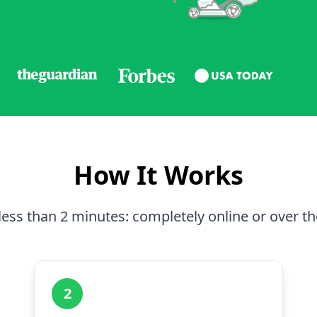
How It Works
less than 2 minutes: completely online or over t
2