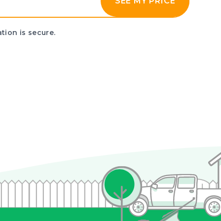
SEE MY PRICE
tion is secure.