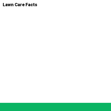
Lawn Care Facts