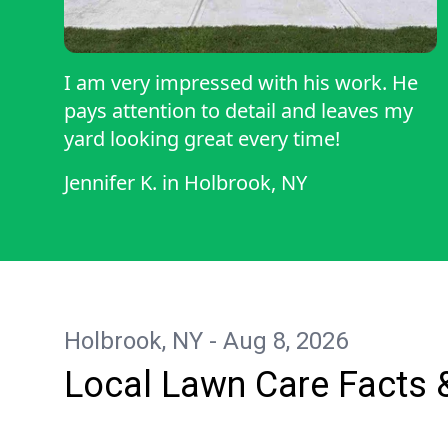
I am very impressed with his work. He
pays attention to detail and leaves my
yard looking great every time!
Jennifer K.
in
Holbrook, NY
Holbrook, NY - Aug 8, 2026
Local Lawn Care Facts 