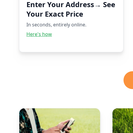
Enter Your Address→ See
Your Exact Price
In seconds, entirely online.
Here's how