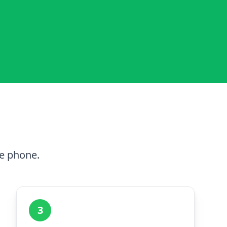
he phone.
3