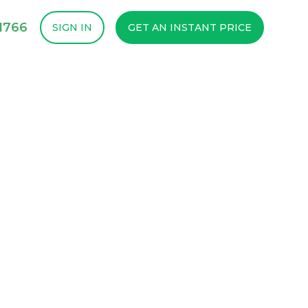
1766
SIGN IN
GET AN INSTANT PRICE