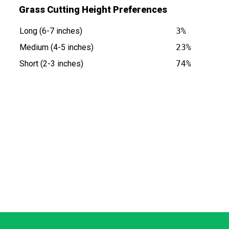
Grass Cutting Height Preferences
Long (6-7 inches)
3%
Medium (4-5 inches)
23%
Short (2-3 inches)
74%
is at