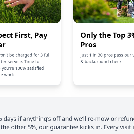
pect First, Pay
Only the Top 3
er
Pros
on't be charged for 3 full
Just 1 in 30 pros pass our 
fter service. Time to
& background check.
 you're 100% satisfied
he work.
 5 days if anything’s off and we’ll re-mow or refun
the other 5%, our guarantee kicks in. Every visit 