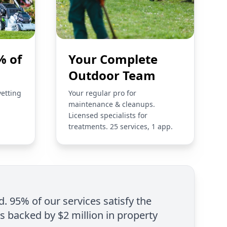
% of
Your Complete
Outdoor Team
vetting
Your regular pro for
maintenance & cleanups.
Licensed specialists for
treatments. 25 services, 1 app.
d. 95% of our services satisfy the
is backed by $2 million in property