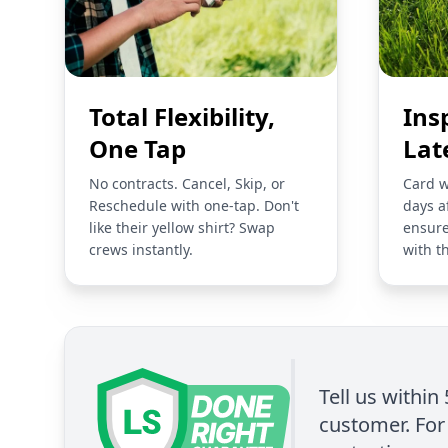
Total Flexibility,
Ins
One Tap
Lat
No contracts. Cancel, Skip, or
Card w
Reschedule with one-tap. Don't
days a
like their yellow shirt? Swap
ensure
crews instantly.
with t
Tell us within
customer. For 