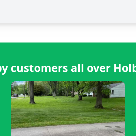
y customers all over Hol