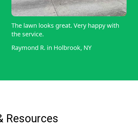
The lawn looks great. Very happy with
the service.
Raymond R.
in
Holbrook, NY
& Resources