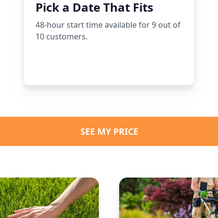
Pick a Date That Fits
48-hour start time available for 9 out of
10 customers.
SEE MY PRICE