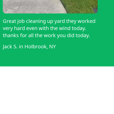
Great job cleaning up yard they worked
very hard even with the wind today.
thanks for all the work you did today.
Jack S.
in
Holbrook, NY