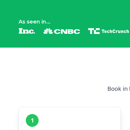
As seen in...
Book in 
1