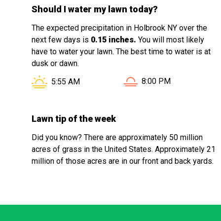
Should I water my lawn today?
The expected precipitation in Holbrook NY over the
next few days is
0.15 inches.
You will most likely
have to water your lawn. The best time to water is at
dusk or dawn.
Sunset in Holbrook NY 
Sunrise in Holbrook NY is at
8:00 PM
5:55 AM
Lawn tip of the week
Did you know? There are approximately 50 million
acres of grass in the United States. Approximately 21
million of those acres are in our front and back yards.