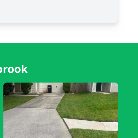
brook