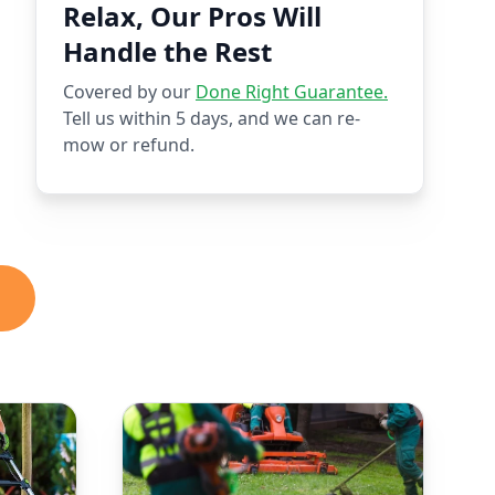
Relax, Our Pros Will
Handle the Rest
Covered by our
Done Right Guarantee.
Tell us within 5 days, and we can re-
mow or refund.