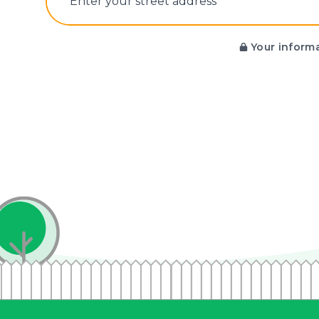
E‌nter y‌our s‌treet a‌ddress
Your informa