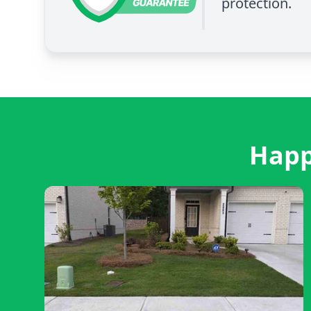
protection.
Happ