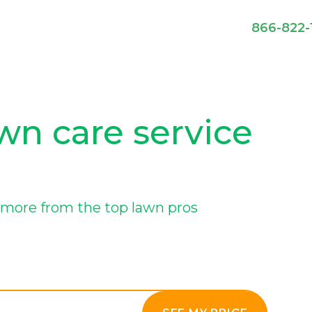
866-822-
wn care service
more from the top lawn pros