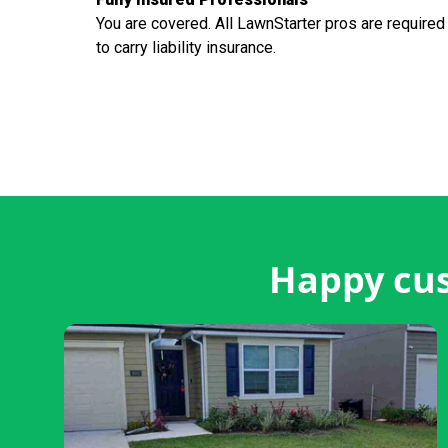
You are covered. All LawnStarter pros are required
to carry liability insurance.
Happy cus