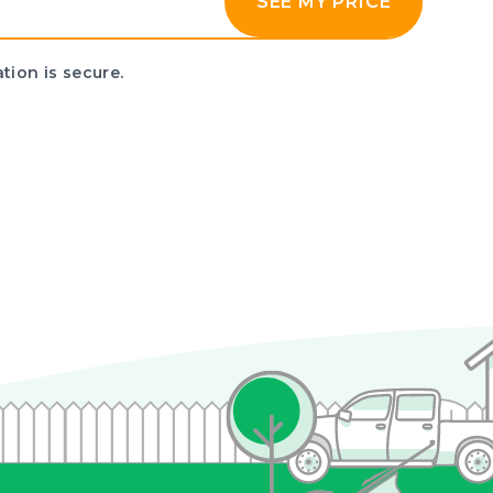
SEE MY PRICE
tion is secure.