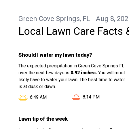
Green Cove Springs, FL - Aug 8, 202
Local Lawn Care Facts 
Should I water my lawn today?
The expected precipitation in Green Cove Springs FL
over the next few days is
0.92 inches.
You will most
likely have to water your lawn. The best time to water
is at dusk or dawn.
Sunset in Green Cove S
Sunrise in Green Cove Springs FL is at
8:14 PM
6:49 AM
Lawn tip of the week