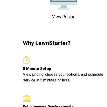
View Pricing
Why LawnStarter?
5 Minute Setup
View pricing, choose your options, and schedule
service in 5 minutes or less.
Fully Insured Professionals