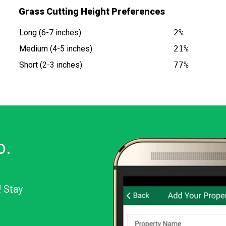
Grass Cutting Height Preferences
Long (6-7 inches)
2%
Medium (4-5 inches)
21%
Short (2-3 inches)
77%
o.
! Stay