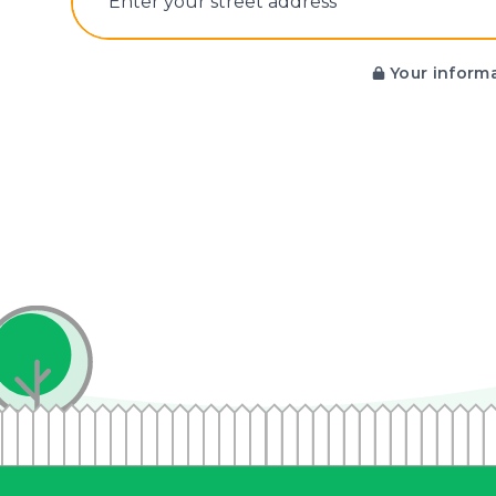
E‌nter y‌our s‌treet a‌ddress
Your informa