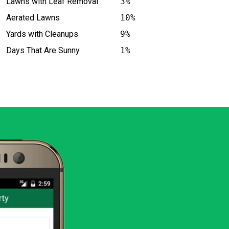
Lawns with Leaf Removal
3%
Aerated Lawns
10%
Yards with Cleanups
9%
Days That Are Sunny
1%