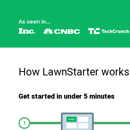
As seen in...
How LawnStarter works
Get started in under 5 minutes
1