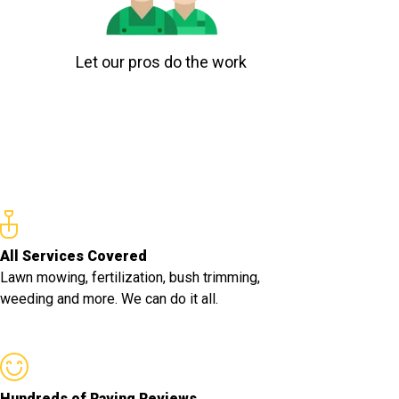
Let our pros do the work
All Services Covered
Lawn mowing, fertilization, bush trimming,
weeding and more. We can do it all.
Hundreds of Raving Reviews