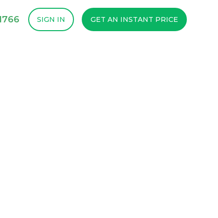
1766
SIGN IN
GET AN INSTANT PRICE