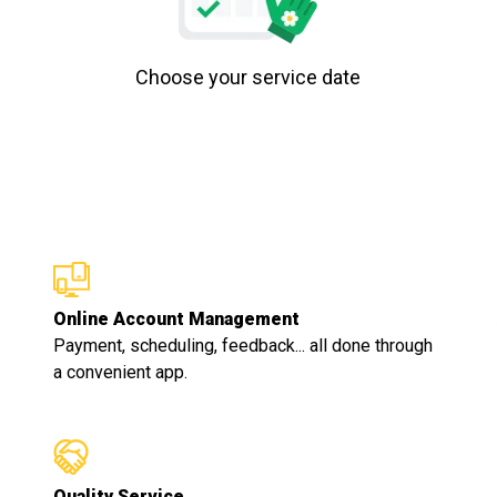
Choose your service date
Online Account Management
Payment, scheduling, feedback... all done through
a convenient app.
Quality Service