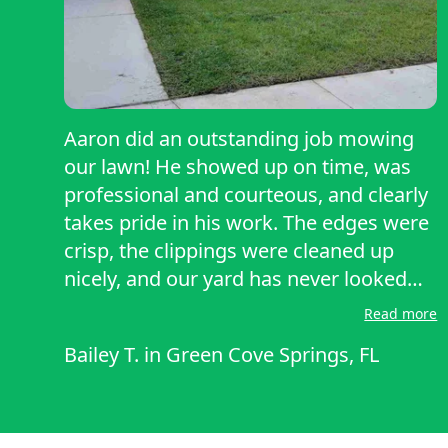
Aaron did an outstanding job mowing
our lawn! He showed up on time, was
professional and courteous, and clearly
takes pride in his work. The edges were
crisp, the clippings were cleaned up
nicely, and our yard has never looked
better. You can tell he pays attention to
Read more
detail rather than just rushing through
Bailey T.
in
Green Cove Springs, FL
the job. Highly recommend Aaron for
anyone needing reliable, quality lawn
care. We’ll definitely be using his
services again!