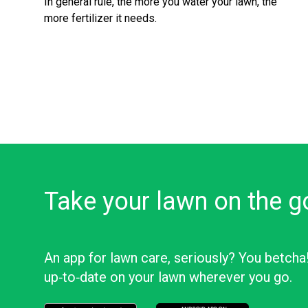
In general rule, the more you water your lawn, the
more fertilizer it needs.
Take your lawn on the g
An app for lawn care, seriously? You betcha
up‑to‑date on your lawn wherever you go.