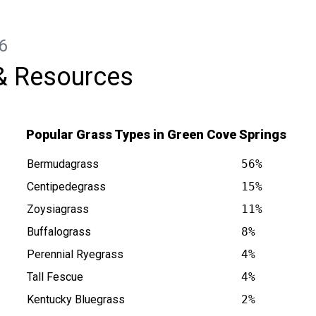
Maggie to anyone looking for reliable
lawn care.
6
& Resources
Popular Grass Types in Green Cove Springs
Bermudagrass
56%
Centipedegrass
15%
Zoysiagrass
11%
Buffalograss
8%
prings FL is at
Perennial Ryegrass
4%
Tall Fescue
4%
Kentucky Bluegrass
2%