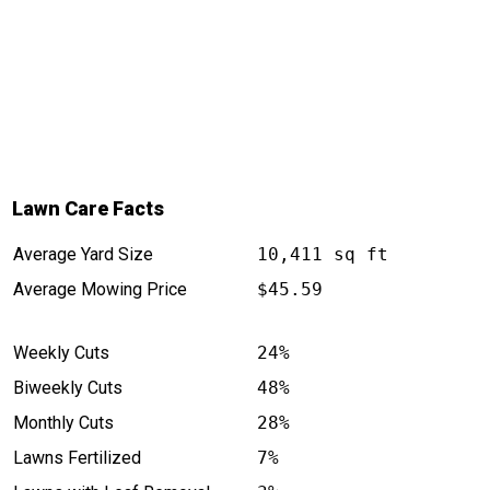
Lawn Care Facts
Average Yard Size
10,411 sq ft
Average Mowing Price
$45.59
Weekly Cuts
24%
Biweekly Cuts
48%
Monthly Cuts
28%
Lawns Fertilized
7%