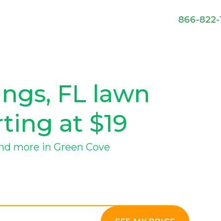
866-822-
ngs, FL lawn
rting at $19
nd more in Green Cove