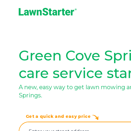
LawnStarter
Green Cove Spri
care service sta
A new, easy way to get lawn mowing a
Springs.
Get a quick and easy price