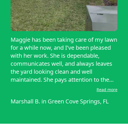
Maggie has been taking care of my lawn
for a while now, and I’ve been pleased
with her work. She is dependable,
communicates well, and always leaves
the yard looking clean and well
maintained. She pays attention to the
overall appearance of the property, and
Read more
it’s nice coming home to a freshly cut
Marshall B.
in
Green Cove Springs, FL
lawn. There is always room for the
occasional finishing touch, but she
consistently does a quality job at a fair
price. I’d be happy to recommend