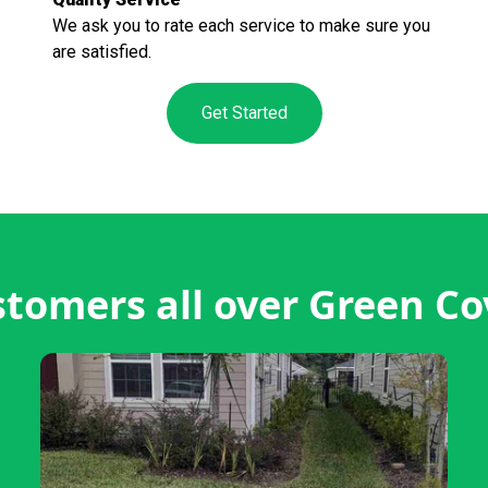
We ask you to rate each service to make sure you
are satisfied.
Get Started
tomers all over Green Co