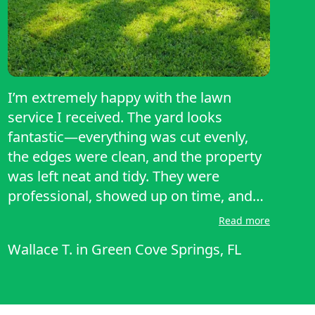
I’m extremely happy with the lawn
service I received. The yard looks
fantastic—everything was cut evenly,
the edges were clean, and the property
was left neat and tidy. They were
professional, showed up on time, and
clearly take pride in their work. It’s hard
Read more
to find someone reliable these days, but
Wallace T.
in
Green Cove Springs, FL
they exceeded my expectations. I would
definitely recommend their services to
anyone looking for quality lawn care.