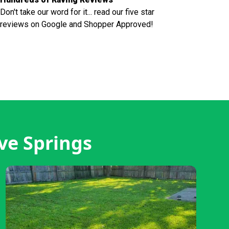
Don't take our word for it... read our five star
reviews on Google and Shopper Approved!
ve Springs