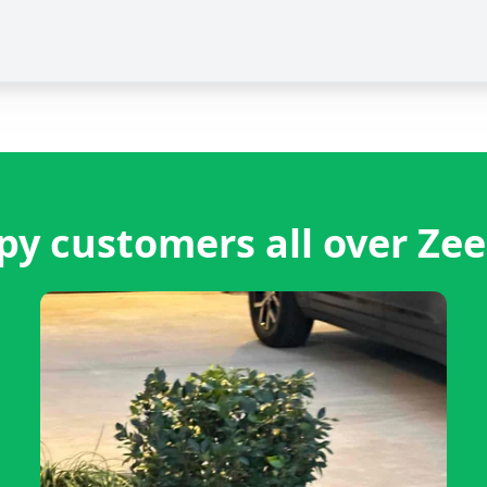
y customers all over Ze