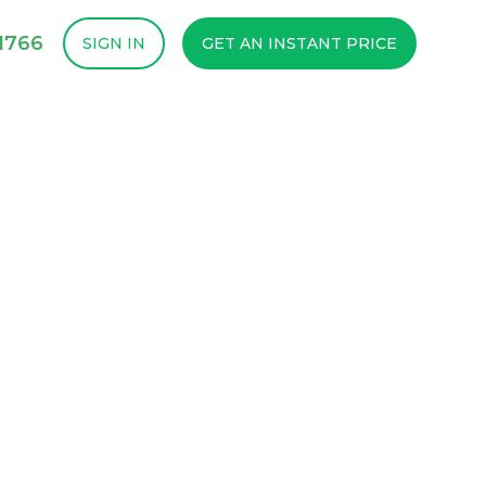
1766
SIGN IN
GET AN INSTANT PRICE