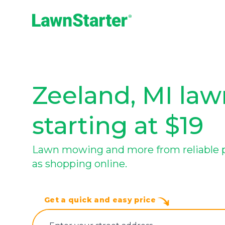
LawnStarter
Zeeland, MI law
starting at $19
Lawn mowing and more from reliable pr
as shopping online.
Get a quick and easy price