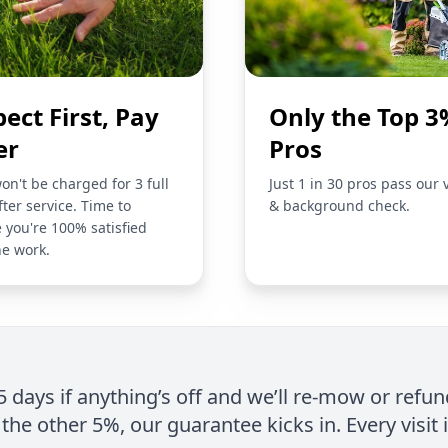
pect First, Pay
Only the Top 3
er
Pros
on't be charged for 3 full
Just 1 in 30 pros pass our 
fter service. Time to
& background check.
 you're 100% satisfied
he work.
 5 days if anything’s off and we’ll re-mow or refun
the other 5%, our guarantee kicks in. Every visit 