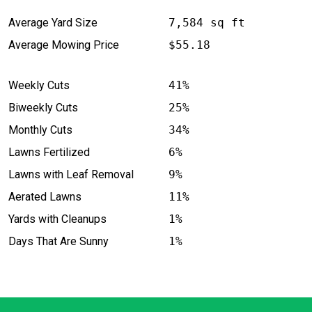
Average Yard Size
7,584 sq ft
Average Mowing Price
$55.18
Weekly Cuts
41%
Biweekly Cuts
25%
Monthly Cuts
34%
Lawns Fertilized
6%
Lawns with Leaf Removal
9%
Aerated Lawns
11%
Yards with Cleanups
1%
Days That Are Sunny
1%