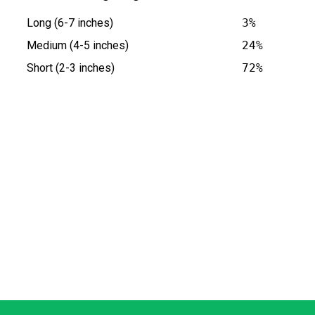
Long (6-7 inches)
3%
Medium (4-5 inches)
24%
Short (2-3 inches)
72%
 at