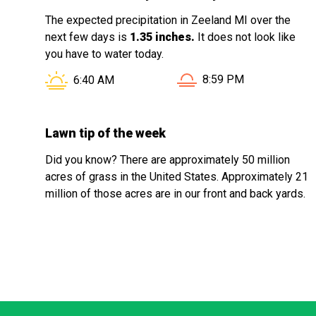
The expected precipitation in Zeeland MI over the
next few days is
1.35 inches.
It does not look like
you have to water today.
Sunset in Zeeland MI is
Sunrise in Zeeland MI is at
8:59 PM
6:40 AM
Lawn tip of the week
Did you know? There are approximately 50 million
acres of grass in the United States. Approximately 21
million of those acres are in our front and back yards.