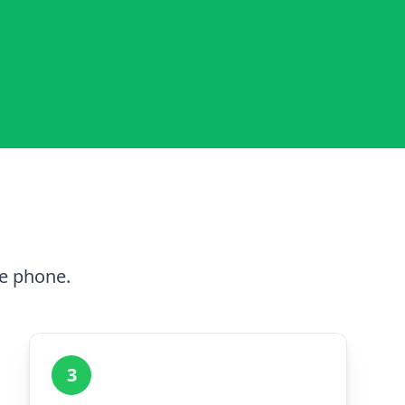
he phone.
3