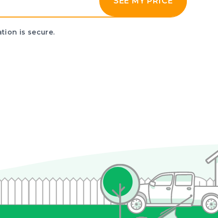
SEE MY PRICE
tion is secure.