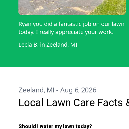
Ryan you did a fantastic job on our lawn
today. I really appreciate your work.
Lecia B.
in
Zeeland, MI
Zeeland, MI - Aug 6, 2026
Local Lawn Care Facts 
Should I water my lawn today?