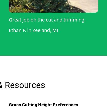
Great job on the cut and trimming.
Ethan P.
in
Zeeland, MI
& Resources
Grass Cutting Height Preferences