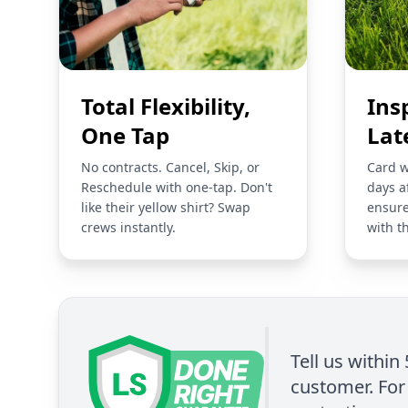
Total Flexibility,
Ins
One Tap
Lat
No contracts. Cancel, Skip, or
Card w
Reschedule with one-tap. Don't
days a
like their yellow shirt? Swap
ensure
crews instantly.
with t
Tell us within
customer. For 