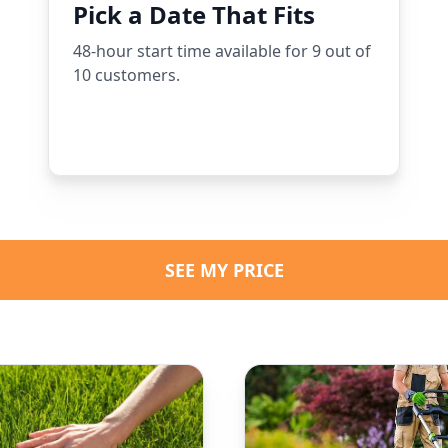
Pick a Date That Fits
48-hour start time available for 9 out of
10 customers.
SEE MY PRICE