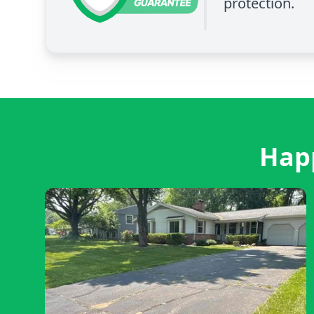
protection.
Happ