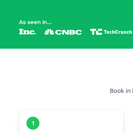
As seen in...
Book in 
1