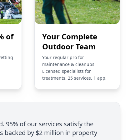
% of
Your Complete
Outdoor Team
vetting
Your regular pro for
maintenance & cleanups.
Licensed specialists for
treatments. 25 services, 1 app.
d. 95% of our services satisfy the
is backed by $2 million in property