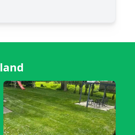
eland