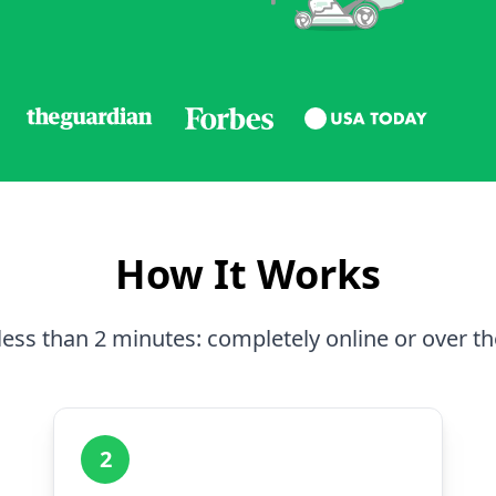
How It Works
less than 2 minutes: completely online or over t
2