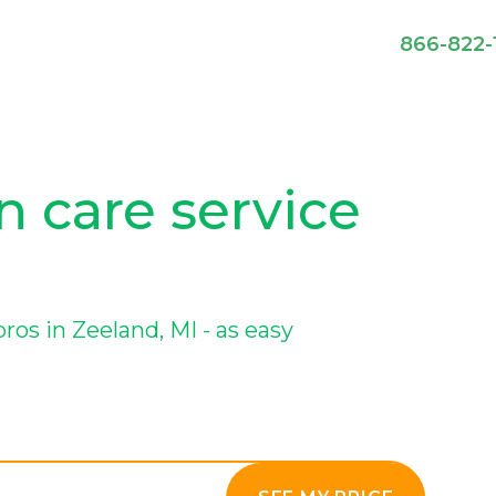
866-822-
n care service
os in Zeeland, MI - as easy