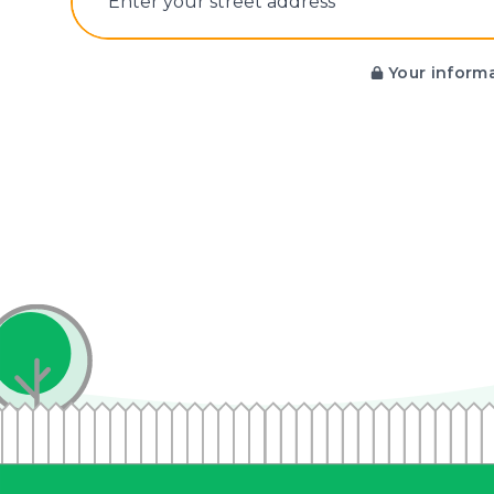
E‌nter y‌our s‌treet a‌ddress
Your informa