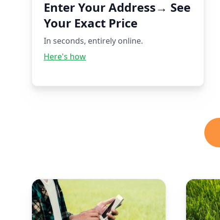
Enter Your Address→ See
Your Exact Price
In seconds, entirely online.
Here's how