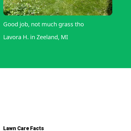
Good job, not much grass tho
Lavora H.
in
Zeeland, MI
Lawn Care Facts