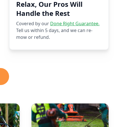
Relax, Our Pros Will
Handle the Rest
Covered by our
Done Right Guarantee.
Tell us within 5 days, and we can re-
mow or refund.